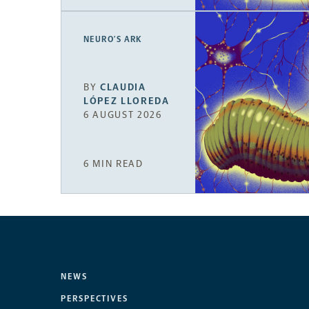
NEURO’S ARK
BY
CLAUDIA
LÓPEZ LLOREDA
6 AUGUST 2026
6 MIN READ
NEWS
PERSPECTIVES