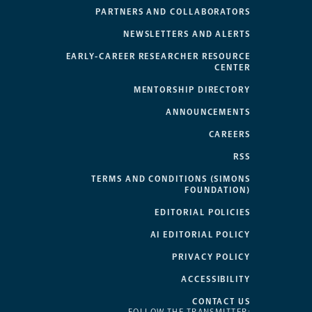
PARTNERS AND COLLABORATORS
NEWSLETTERS AND ALERTS
EARLY-CAREER RESEARCHER RESOURCE
CENTER
MENTORSHIP DIRECTORY
ANNOUNCEMENTS
CAREERS
RSS
TERMS AND CONDITIONS (SIMONS
FOUNDATION)
EDITORIAL POLICIES
AI EDITORIAL POLICY
PRIVACY POLICY
ACCESSIBILITY
CONTACT US