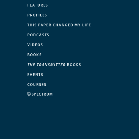
FEATURES
PROFILES
THIS PAPER CHANGED MY LIFE
PODCASTS
VIDEOS
BOOKS
THE TRANSMITTER
BOOKS
EVENTS
COURSES
SPECTRUM