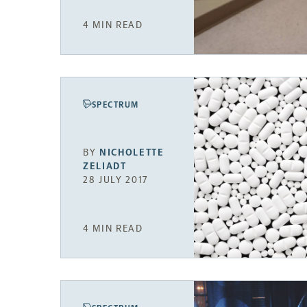
4 MIN READ
SPECTRUM
BY
NICHOLETTE
ZELIADT
28 JULY 2017
4 MIN READ