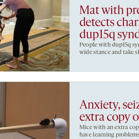
Mat with pr
detects chara
dup15q syn
People with dup15q sy
wide stance and take s
Anxiety, se
extra copy 
Mice with an extra cop
have learning problems