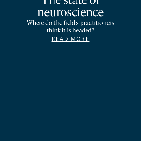
The state of
neuroscience
Where do the field’s practitioners
think it is headed?
READ MORE