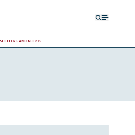
Open
Open
search
menu
form
SLETTERS AND ALERTS