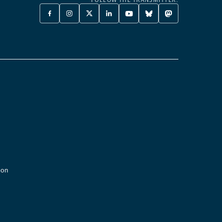
FOLLOW THE TRANSMITTER:
FACEBOOK
INSTAGRAM
X
LINKEDIN
YOUTUBE
BLUESKY
MASTODON
-
-
TWITTER
-
-
-
-
OPENS
OPENS
-
OPENS
OPENS
OPENS
OPENS
A
A
OPENS
A
A
A
A
NEW
NEW
A
NEW
NEW
NEW
NEW
TAB
TAB
NEW
TAB
TAB
TAB
TAB
TAB
ion