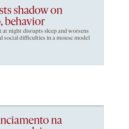
asts shadow on
, behavior
t at night disrupts sleep and worsens
d social difficulties in a mouse model
nanciamento na