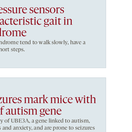
essure sensors
cteristic gait in
drome
ndrome tend to walk slowly, have a
hort steps.
izures mark mice with
of autism gene
y of UBE3A, a gene linked to autism,
 and anxiety, and are prone to seizures