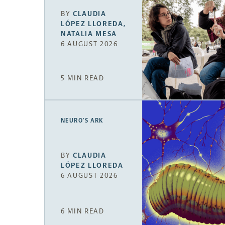
BY
CLAUDIA
LÓPEZ LLOREDA
,
NATALIA MESA
6 AUGUST 2026
5 MIN READ
NEURO’S ARK
BY
CLAUDIA
LÓPEZ LLOREDA
6 AUGUST 2026
6 MIN READ