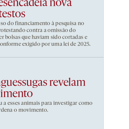
esencadeia nova
testos
pso do financiamento à pesquisa no
 protestando contra a omissão do
r bolsas que haviam sido cortadas e
conforme exigido por uma lei de 2025.
nguessugas revelam
vimento
u a esses animais para investigar como
ordena o movimento.