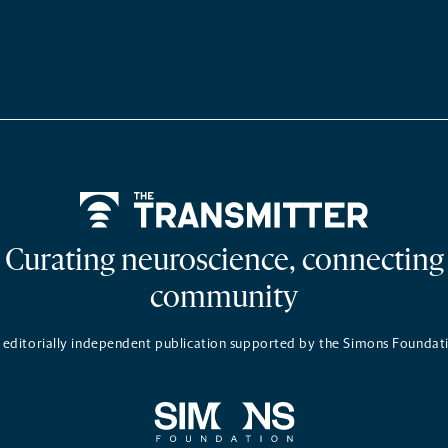
Home
Curating neuroscience, connecting
community
 editorially independent publication supported by the Simons Foundat