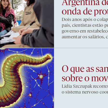
Argentina d
onda de pro
Dois anos após o cola
país, cientistas estão
governo em restabelece
aumentar os salários, 
O que as sa
sobre o mo
Lidia Szczupak recorre
o sistema nervoso co