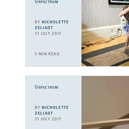
SPECTRUM
BY
NICHOLETTE
ZELIADT
31 JULY 2017
5 MIN READ
SPECTRUM
BY
NICHOLETTE
ZELIADT
31 JULY 2017