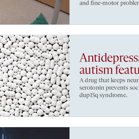
and fine-motor proble
Antidepress
autism featu
A drug that keeps neu
serotonin prevents soc
dup15q syndrome.