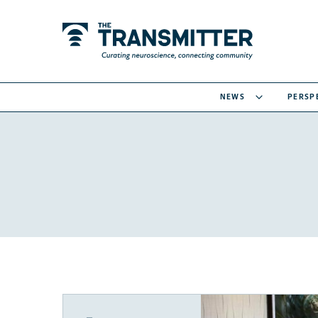
NEWS
PERSP