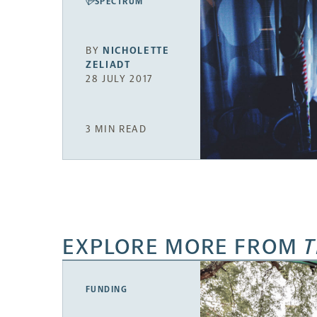
SPECTRUM
BY
NICHOLETTE
ZELIADT
28 JULY 2017
3 MIN READ
EXPLORE MORE FROM
T
FUNDING