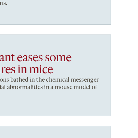
ms.
ant eases some
res in mice
rons bathed in the chemical messenger
ial abnormalities in a mouse model of