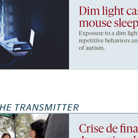
Dim light c
mouse sleep
Exposure to a dim ligh
repetitive behaviors an
of autism.
HE TRANSMITTER
Crise de fi