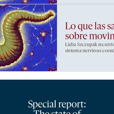
Lo que las s
sobre movi
Lidia Szczupak recurri
sistema nervioso coor
Special report: