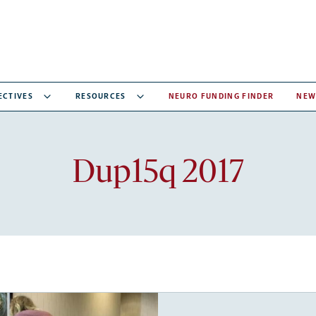
ECTIVES
RESOURCES
NEURO FUNDING FINDER
NEW
Recent
Dup15q 2017
articles