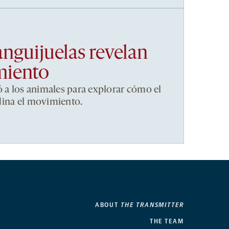
anguijuelas revelan
miento
ó a los animales para explorar cómo el
dina el movimiento.
ABOUT
THE TRANSMITTER
THE TEAM