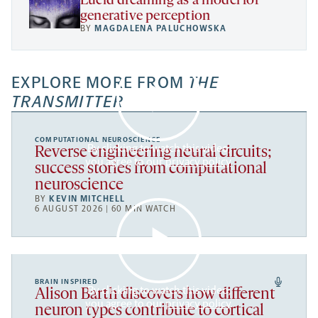
Lucid dreaming as a model for
generative perception
BY
MAGDALENA PALUCHOWSKA
EXPLORE MORE FROM
THE
TRANSMITTER
COMPUTATIONAL NEUROSCIENCE
By clicking to watch this video,
Reverse engineering neural circuits;
you agree to our
privacy policy
.
success stories from computational
neuroscience
BY
KEVIN MITCHELL
6 AUGUST 2026 | 60 MIN WATCH
BRAIN INSPIRED
By clicking to watch this video,
Alison Barth discovers how different
you agree to our
privacy policy
.
neuron types contribute to cortical