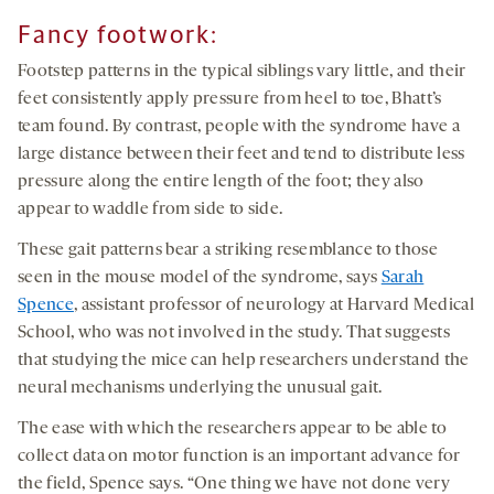
you agree to our
privacy policy
.
Fancy footwork
:
Footstep patterns in the typical siblings vary little, and their
feet consistently apply pressure from heel to toe, Bhatt’s
team found. By contrast, people with the syndrome have a
large distance between their feet and tend to distribute less
pressure along the entire length of the foot; they also
appear to waddle from side to side.
These gait patterns bear a striking resemblance to those
seen in the mouse model of the syndrome, says
Sarah
Spence
, assistant professor of neurology at Harvard Medical
School, who was not involved in the study. That suggests
that studying the mice can help researchers understand the
neural mechanisms underlying the unusual gait.
The ease with which the researchers appear to be able to
collect data on motor function is an important advance for
the field, Spence says. “One thing we have not done very