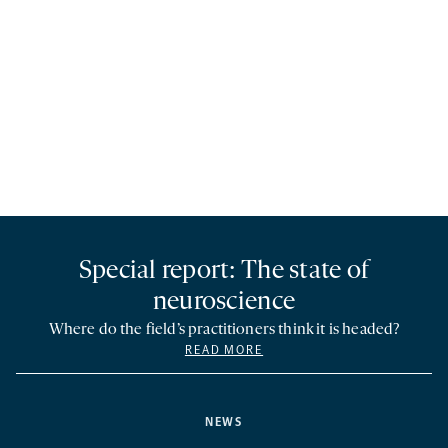
Special report: The state of
neuroscience
Where do the field’s practitioners think it is headed?
READ MORE
NEWS