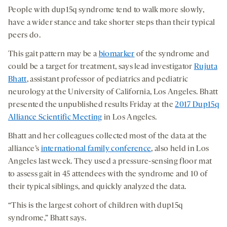
People with dup15q syndrome tend to walk more slowly,
have a wider stance and take shorter steps than their typical
peers do.
This gait pattern may be a
biomarker
of the syndrome and
could be a target for treatment, says lead investigator
Rujuta
Bhatt
, assistant professor of pediatrics and pediatric
neurology at the University of California, Los Angeles. Bhatt
presented the unpublished results Friday at the
2017 Dup15q
Alliance Scientific Meeting
in Los Angeles.
Bhatt and her colleagues collected most of the data at the
alliance’s
international family conference
, also held in Los
Angeles last week. They used a pressure-sensing floor mat
to assess gait in 45 attendees with the syndrome and 10 of
their typical siblings, and quickly analyzed the data.
“This is the largest cohort of children with dup15q
syndrome,” Bhatt says.