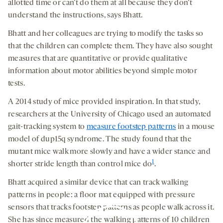
allotted time or can’t do them at all because they don’t
understand the instructions, says Bhatt.
Bhatt and her colleagues are trying to modify the tasks so
that the children can complete them. They have also sought
measures that are quantitative or provide qualitative
information about motor abilities beyond simple motor
tests.
A 2014 study of mice provided inspiration. In that study,
researchers at the University of Chicago used an automated
gait-tracking system to
measure footstep patterns
in a mouse
model of dup15q syndrome. The study found that the
mutant mice walk more slowly and have a wider stance and
1
shorter stride length than control mice do
.
Bhatt acquired a similar device that can track walking
patterns in people: a floor mat equipped with pressure
sensors that tracks footstep patterns as people walk across it.
She has since measured the walking patterns of 10 children