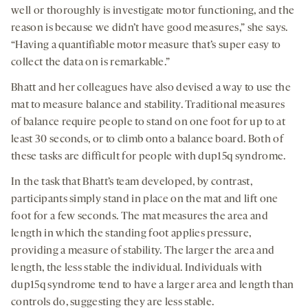
well or thoroughly is investigate motor functioning, and the
reason is because we didn’t have good measures,” she says.
“Having a quantifiable motor measure that’s super easy to
collect the data on is remarkable.”
Bhatt and her colleagues have also devised a way to use the
mat to measure balance and stability. Traditional measures
of balance require people to stand on one foot for up to at
least 30 seconds, or to climb onto a balance board. Both of
these tasks are difficult for people with dup15q syndrome.
In the task that Bhatt’s team developed, by contrast,
participants simply stand in place on the mat and lift one
foot for a few seconds. The mat measures the area and
length in which the standing foot applies pressure,
providing a measure of stability. The larger the area and
length, the less stable the individual. Individuals with
dup15q syndrome tend to have a larger area and length than
controls do, suggesting they are less stable.