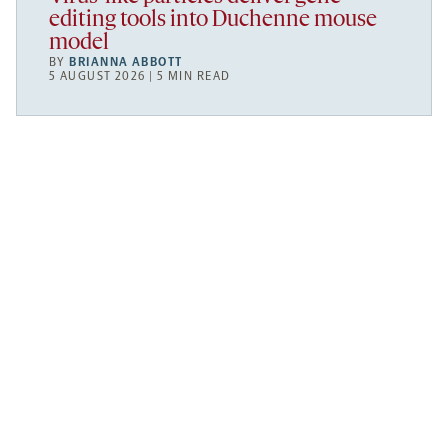
editing tools into Duchenne mouse
model
BY
BRIANNA ABBOTT
5 AUGUST 2026 | 5 MIN READ