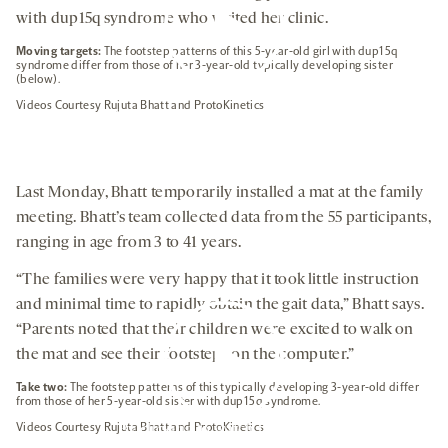
with dup15q syndrome who visited her clinic.
Moving targets:
The footstep patterns of this 5-year-old girl with dup15q
syndrome differ from those of her 3-year-old typically developing sister
(below).
By clicking to watch this video,
Videos Courtesy Rujuta Bhatt and ProtoKinetics
you agree to our
privacy policy
.
Last Monday, Bhatt temporarily installed a mat at the family
meeting. Bhatt’s team collected data from the 55 participants,
ranging in age from 3 to 41 years.
“The families were very happy that it took little instruction
and minimal time to rapidly obtain the gait data,” Bhatt says.
“Parents noted that their children were excited to walk on
the mat and see their footsteps on the computer.”
Take two:
The footstep patterns of this typically developing 3-year-old differ
from those of her 5-year-old sister with dup15q syndrome.
Videos Courtesy Rujuta Bhatt and ProtoKinetics
By clicking to watch this video,