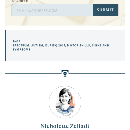
research.
Email
SUBMIT
Address
TAGS:
SPECTRUM
,
AUTISM
,
DUP15Q 2017
,
MOTOR SKILLS
,
SIGNS AND
SYMPTOMS
Nicholette Zeliadt