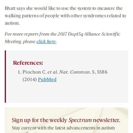
Bhatt says she would like to use the system to measure the
walking patterns of people with other syndromes related to
autism.
For more reports from the 2017
Dup15q Alliance Scientific
M
eeting, please
click here
.
References:
Piochon C.
et al. Nat. Commun.
5
, 5586
(2014)
PubMed
Sign up for the weekly
Spectrum
newsletter.
Stay current with the latest advancements in autism