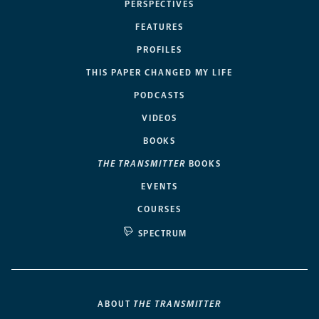
PERSPECTIVES
FEATURES
PROFILES
THIS PAPER CHANGED MY LIFE
PODCASTS
VIDEOS
BOOKS
THE TRANSMITTER
BOOKS
EVENTS
COURSES
SPECTRUM
ABOUT
THE TRANSMITTER