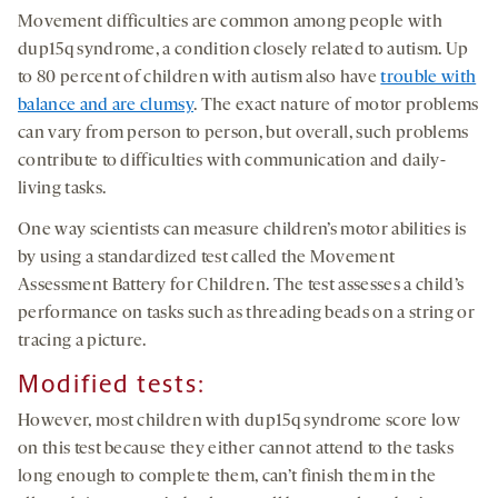
Movement difficulties are common among people with
dup15q syndrome, a condition closely related to autism. Up
to 80 percent of children with autism also have
trouble with
balance and are clumsy
. The exact nature of motor problems
can vary from person to person, but overall, such problems
contribute to difficulties with communication and daily-
living tasks.
One way scientists can measure children’s motor abilities is
by using a standardized test called the Movement
Assessment Battery for Children. The test assesses a child’s
performance on tasks such as threading beads on a string or
tracing a picture.
Modified tests
:
However, most children with dup15q syndrome score low
on this test because they either cannot attend to the tasks
long enough to complete them, can’t finish them in the