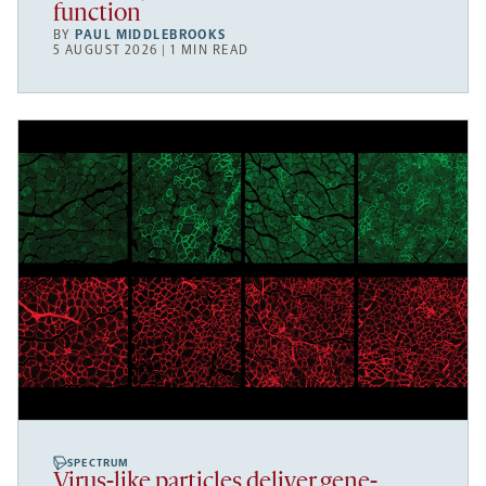
function
BY
PAUL MIDDLEBROOKS
5 AUGUST 2026 | 1 MIN READ
SPECTRUM
Virus-like particles deliver gene-