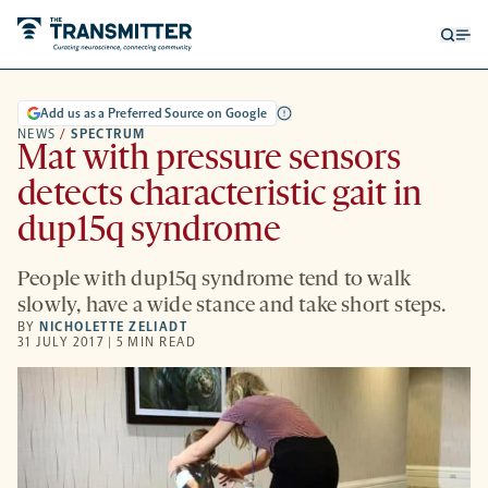
Open
Op
searc
me
form
Add us as a Preferred Source on Google
NEWS
/
SPECTRUM
Mat with pressure sensors
detects characteristic gait in
dup15q syndrome
People with dup15q syndrome tend to walk
slowly, have a wide stance and take short steps.
BY
NICHOLETTE ZELIADT
31 JULY 2017 | 5 MIN READ