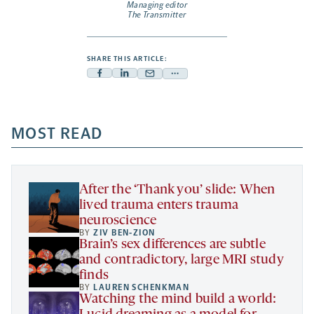
Managing editor
The Transmitter
SHARE THIS ARTICLE:
Facebook
Linkedin
Mail
Share
-
-
-
more
opens
opens
opens
-
a
a
MOST READ
a
opens
new
new
new
a
tab
tab
tab
new
tab
After the ‘Thank you’ slide: When
lived trauma enters trauma
neuroscience
BY
ZIV BEN-ZION
Brain’s sex differences are subtle
and contradictory, large MRI study
finds
BY
LAUREN SCHENKMAN
Watching the mind build a world: