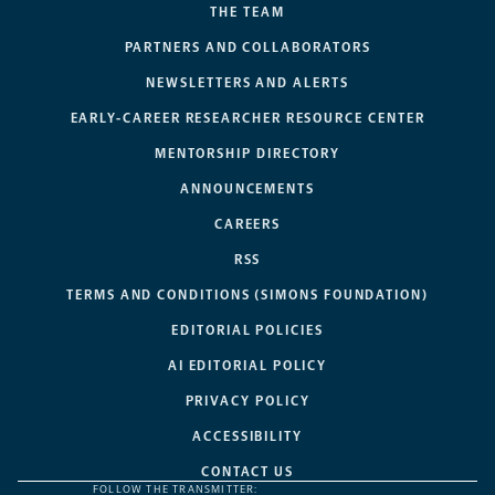
THE TEAM
PARTNERS AND COLLABORATORS
NEWSLETTERS AND ALERTS
EARLY-CAREER RESEARCHER RESOURCE CENTER
MENTORSHIP DIRECTORY
ANNOUNCEMENTS
CAREERS
RSS
TERMS AND CONDITIONS (SIMONS FOUNDATION)
EDITORIAL POLICIES
AI EDITORIAL POLICY
PRIVACY POLICY
ACCESSIBILITY
CONTACT US
FOLLOW THE TRANSMITTER: