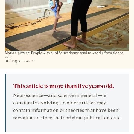
Motion picture:
People with dup15q syndrome tend to waddle from side to
side.
DUP15Q ALLIANCE
This article is more than five years old.
Neuroscience—and science in general—is
constantly evolving, so older articles may
contain information or theories that have been
reevaluated since their original publication date.