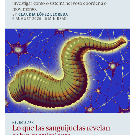
investigar como o sistema nervoso coordena o
movimento.
BY
CLAUDIA LÓPEZ LLOREDA
6 AUGUST 2026 | 6 MIN READ
NEURO’S ARK
Lo que las sanguijuelas revelan