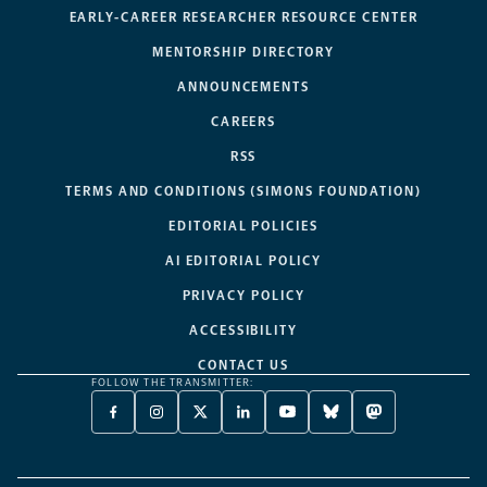
EARLY-CAREER RESEARCHER RESOURCE CENTER
MENTORSHIP DIRECTORY
ANNOUNCEMENTS
CAREERS
RSS
TERMS AND CONDITIONS (SIMONS FOUNDATION)
EDITORIAL POLICIES
AI EDITORIAL POLICY
PRIVACY POLICY
ACCESSIBILITY
CONTACT US
FOLLOW THE TRANSMITTER:
FACEBOOK
INSTAGRAM
X
LINKEDIN
YOUTUBE
BLUESKY
MASTODON
-
-
TWITTER
-
-
-
-
OPENS
OPENS
-
OPENS
OPENS
OPENS
OPENS
A
A
OPENS
A
A
A
A
NEW
NEW
A
NEW
NEW
NEW
NEW