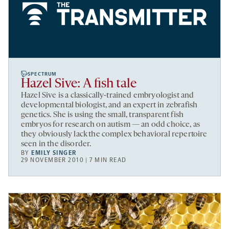
SPECTRUM
Hazel Sive: A fish tale
Hazel Sive is a classically-trained embryologist and
developmental biologist, and an expert in zebrafish
genetics. She is using the small, transparent fish
embryos for research on autism — an odd choice, as
they obviously lack the complex behavioral repertoire
seen in the disorder.
BY
EMILY SINGER
29 NOVEMBER 2010 | 7 MIN READ