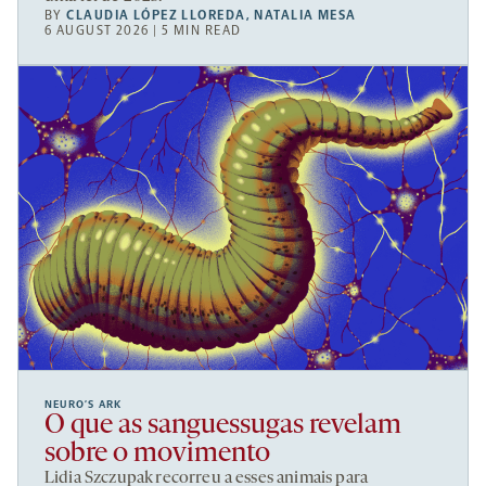
BY
CLAUDIA LÓPEZ LLOREDA
,
NATALIA MESA
6 AUGUST 2026 | 5 MIN READ
NEURO’S ARK
O que as sanguessugas revelam
sobre o movimento
Lidia Szczupak recorreu a esses animais para