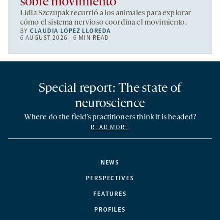
sobre movimiento
Lidia Szczupak recurrió a los animales para explorar
cómo el sistema nervioso coordina el movimiento.
BY
CLAUDIA LÓPEZ LLOREDA
6 AUGUST 2026 | 6 MIN READ
Special report: The state of
neuroscience
Where do the field’s practitioners think it is headed?
READ MORE
NEWS
PERSPECTIVES
FEATURES
PROFILES