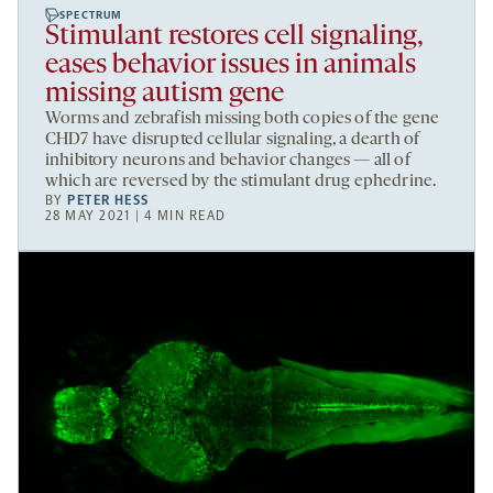
SPECTRUM
Stimulant restores cell signaling,
eases behavior issues in animals
missing autism gene
Worms and zebrafish missing both copies of the gene
CHD7 have disrupted cellular signaling, a dearth of
inhibitory neurons and behavior changes — all of
which are reversed by the stimulant drug ephedrine.
BY
PETER HESS
28 MAY 2021 | 4 MIN READ