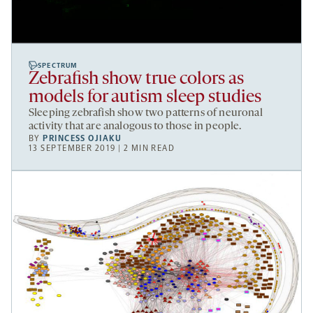
SPECTRUM
Zebrafish show true colors as
models for autism sleep studies
Sleeping zebrafish show two patterns of neuronal
activity that are analogous to those in people.
BY
PRINCESS OJIAKU
13 SEPTEMBER 2019 | 2 MIN READ