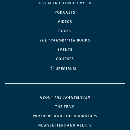
THIS PAPER CHANGED MY LIFE
PODCASTS
VIDEOS
BOOKS
THE TRANSMITTER
BOOKS
EVENTS
COURSES
SPECTRUM
ABOUT
THE TRANSMITTER
THE TEAM
PARTNERS AND COLLABORATORS
NEWSLETTERS AND ALERTS