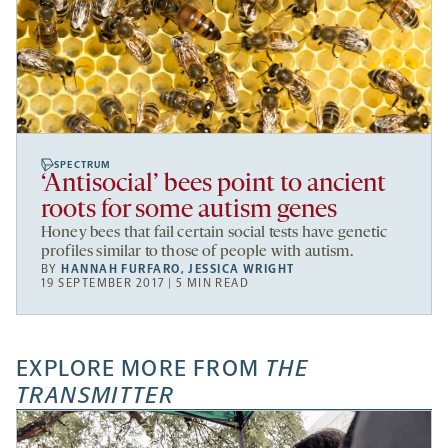
SPECTRUM
‘Antisocial’ bees point to ancient
roots for some autism genes
Honey bees that fail certain social tests have genetic
profiles similar to those of people with autism.
BY
HANNAH FURFARO
,
JESSICA WRIGHT
19 SEPTEMBER 2017 | 5 MIN READ
EXPLORE MORE FROM
THE
TRANSMITTER