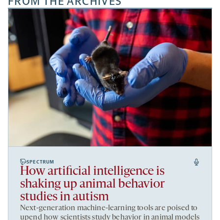
FROM THE ARCHIVES
SPECTRUM
How artificial intelligence is
shaking up animal behavior
studies in autism
Next-generation machine-learning tools are poised to
upend how scientists study behavior in animal models