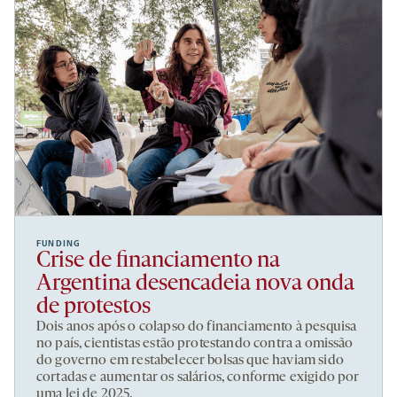
FUNDING
Crise de financiamento na
Argentina desencadeia nova onda
de protestos
Dois anos após o colapso do financiamento à pesquisa
no país, cientistas estão protestando contra a omissão
do governo em restabelecer bolsas que haviam sido
cortadas e aumentar os salários, conforme exigido por
uma lei de 2025.