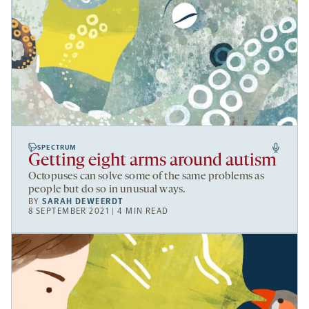
SPECTRUM
Getting eight arms around autism
Octopuses can solve some of the same problems as
people but do so in unusual ways.
BY
SARAH DEWEERDT
8 SEPTEMBER 2021 | 4 MIN READ