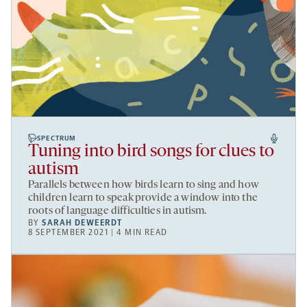
SPECTRUM
Tuning into bird songs for clues to
autism
Parallels between how birds learn to sing and how
children learn to speak provide a window into the
roots of language difficulties in autism.
BY
SARAH DEWEERDT
8 SEPTEMBER 2021 | 4 MIN READ