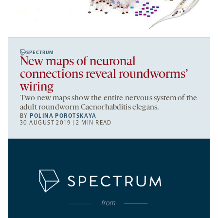
SPECTRUM
New maps of neuronal
connections reveal roundworms’
wiring
Two new maps show the entire nervous system of the
adult roundworm Caenorhabditis elegans.
BY
POLINA POROTSKAYA
30 AUGUST 2019 | 2 MIN READ