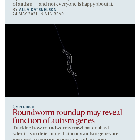
of autism — and not everyone is happy about it.
BY
ALLA KATSNELSON
24 MAY 2021 | 9 MIN READ
SPECTRUM
Roundworm roundup may reveal
function of autism genes
Tracking how roundworms crawl has enabled
scientists to determine that many autism genes are
involved in sensory processing and learning.