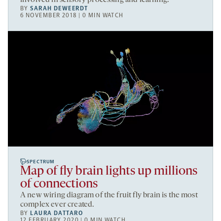
BY
SARAH DEWEERDT
6 NOVEMBER 2018 | 0 MIN WATCH
SPECTRUM
Map of fly brain lights up millions
of connections
A new wiring diagram of the fruit fly brain is the most
complex ever created.
BY
LAURA DATTARO
12 FEBRUARY 2020 | 0 MIN WATCH