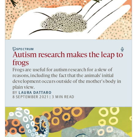
SPECTRUM
Autism research makes the leap to
frogs
Frogs are useful for autism research for a slew of
reasons, including the fact that the animals' initial
development occurs outside of the mother's body in
plain view.
BY
LAURA DATTARO
8 SEPTEMBER 2021 | 3 MIN READ