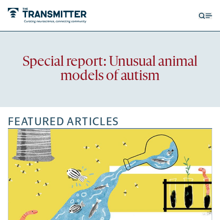
Open
Op
searc
me
form
Recent
Special report: Unusual animal
articles
models of autism
FEATURED ARTICLES