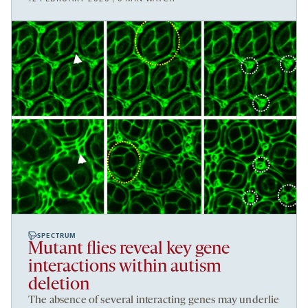
SPECTRUM
Mutant flies reveal key gene
interactions within autism
deletion
The absence of several interacting genes may underlie