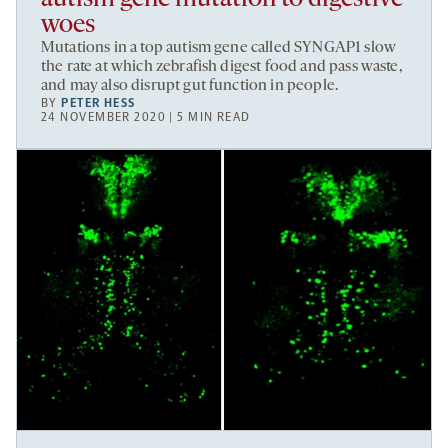
woes
Mutations in a top autism gene called SYNGAP1 slow
the rate at which zebrafish digest food and pass waste,
and may also disrupt gut function in people.
BY
PETER HESS
24 NOVEMBER 2020 | 5 MIN READ