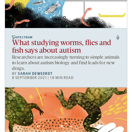
SPECTRUM
What studying worms, flies and
fish says about autism
Researchers are increasingly turning to simple animals
to learn about autism biology and find leads for new
drugs.
BY
SARAH DEWEERDT
8 SEPTEMBER 2021 | 18 MIN READ