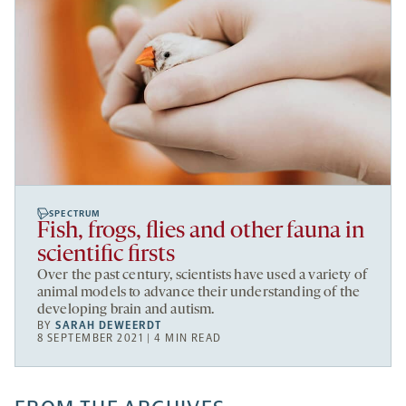
SPECTRUM
Fish, frogs, flies and other fauna in
scientific firsts
Over the past century, scientists have used a variety of
animal models to advance their understanding of the
developing brain and autism.
BY
SARAH DEWEERDT
8 SEPTEMBER 2021 | 4 MIN READ