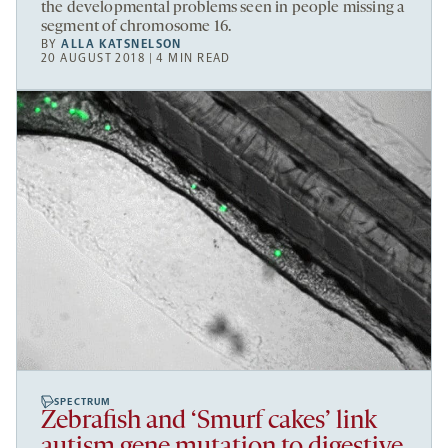
the developmental problems seen in people missing a
segment of chromosome 16.
BY
ALLA KATSNELSON
20 AUGUST 2018 | 4 MIN READ
SPECTRUM
Zebrafish and ‘Smurf cakes’ link
autism gene mutation to digestive