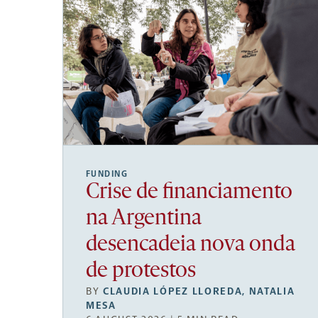
FUNDING
Crise de financiamento
na Argentina
desencadeia nova onda
de protestos
BY
CLAUDIA LÓPEZ LLOREDA
,
NATALIA
MESA