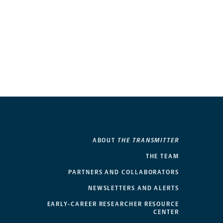
ABOUT
THE TRANSMITTER
THE TEAM
PARTNERS AND COLLABORATORS
NEWSLETTERS AND ALERTS
EARLY-CAREER RESEARCHER RESOURCE
CENTER