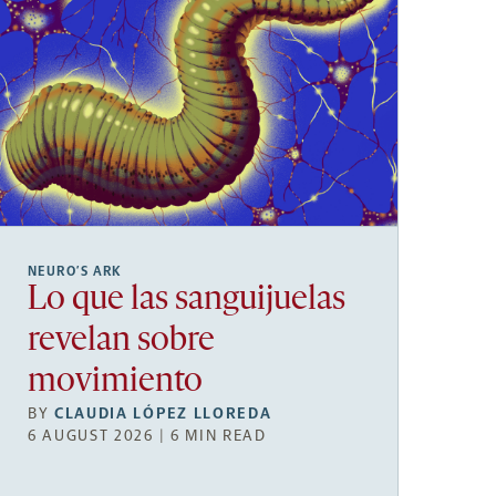
NEURO’S ARK
Lo que las sanguijuelas
revelan sobre
movimiento
BY
CLAUDIA LÓPEZ LLOREDA
6 AUGUST 2026 | 6 MIN READ