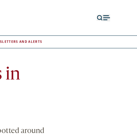
Open
Open
search
menu
form
SLETTERS AND ALERTS
 in
spotted around