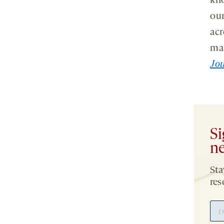
kno
our
acr
man
Jou
Si
ne
Sta
res
Ema
Add