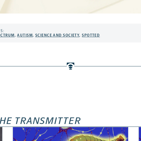
S:
ECTRUM
,
AUTISM
,
SCIENCE AND SOCIETY
,
SPOTTED
HE TRANSMITTER