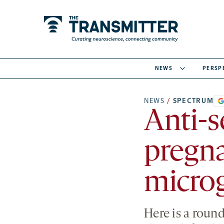
NEWS
PERSP
NEWS
/
SPECTRUM
Anti-s
pregna
microg
Here is a roun