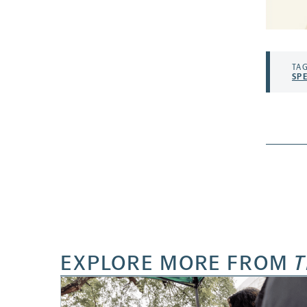
TAG
SP
EXPLORE MORE FROM
T