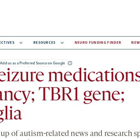
ECTIVES
RESOURCES
NEURO FUNDING FINDER
NEW
Add us as a Preferred Source on Google
eizure medications
ncy; TBR1 gene;
lia
dup of autism-related news and research 