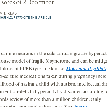
e week of 2 December.
 MIN READ
53053/LXJF8770
CITE THIS ARTICLE
amine neurons in the substantia nigra are hyperact
ouse model of fragile X syndrome and can be mitig
ibitors of ERBB tyrosine kinase.
Molecular Psychiatr
i-seizure medications taken during pregnancy incre
elihood of having a child with autism, intellectual di
attention-deficit/hyperactivity disorder, according t
ords review of more than 3 million children. Only