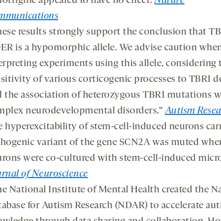
otrigine appeared to have no effect.
Nature
mmunications
ese results strongly support the conclusion that T
ER is a hypomorphic allele. We advise caution whe
erpreting experiments using this allele, considering 
sitivity of various corticogenic processes to TBR1 
 the association of heterozygous TBR1 mutations w
mplex neurodevelopmental disorders.”
Autism Resea
 hyperexcitability of stem-cell-induced neurons car
thogenic variant of the gene SCN2A was muted whe
rons were co-cultured with stem-cell-induced micro
rnal of Neuroscience
e National Institute of Mental Health created the N
abase for Autism Research (NDAR) to accelerate au