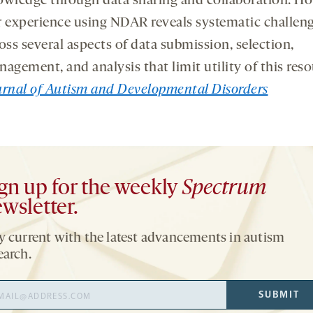
wledge through data sharing and collaboration. H
 experience using NDAR reveals systematic challen
oss several aspects of data submission, selection,
agement, and analysis that limit utility of this reso
rnal of Autism and Developmental Disorders
gn up for the weekly
Spectrum
wsletter.
y current with the latest advancements in autism
earch.
il
SUBMIT
ress