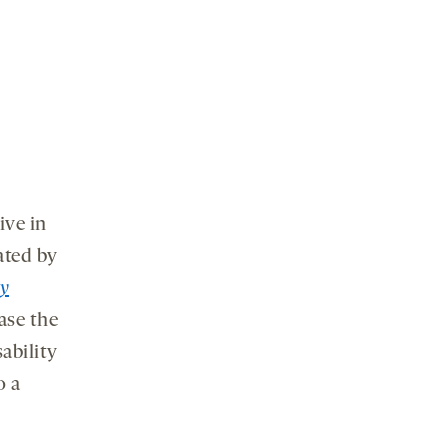
ive in
ated by
y
ase the
sability
o a