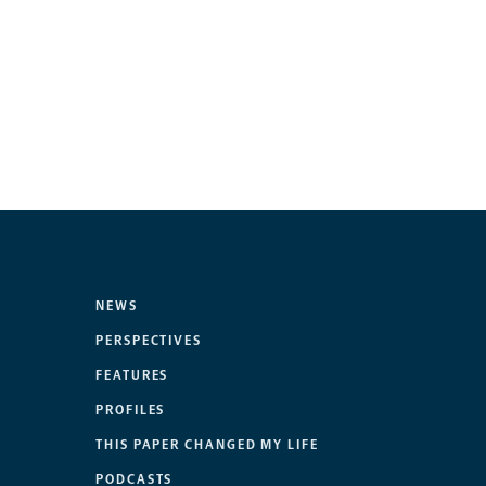
NEWS
PERSPECTIVES
FEATURES
PROFILES
THIS PAPER CHANGED MY LIFE
PODCASTS