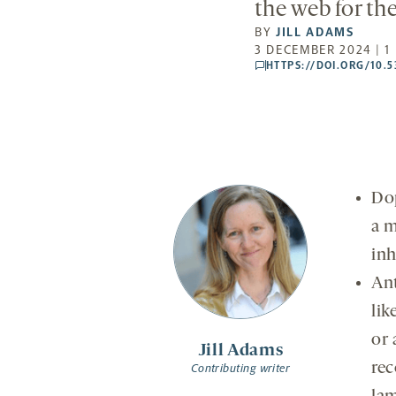
the web for th
BY
JILL ADAMS
3 DECEMBER 2024 | 1
HTTPS://DOI.ORG/10.
comments
Dop
a m
inh
Ant
lik
or 
Jill Adams
rec
Contributing writer