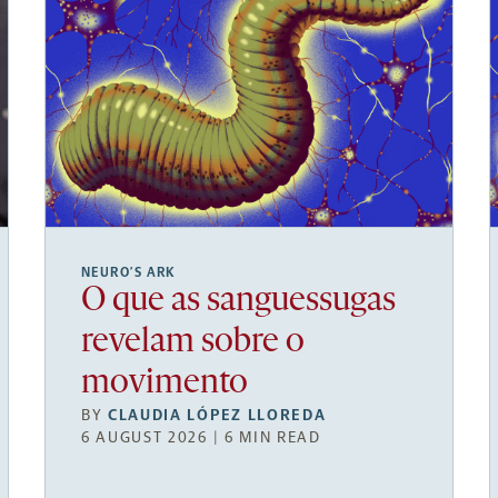
NEURO’S ARK
O que as sanguessugas
revelam sobre o
movimento
BY
CLAUDIA LÓPEZ LLOREDA
6 AUGUST 2026 | 6 MIN READ