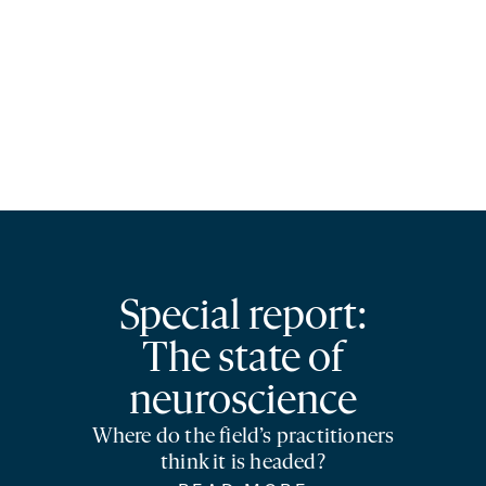
Special report:
The state of
neuroscience
Where do the field’s practitioners
think it is headed?