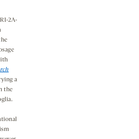
BR1-2A-
n
the
dosage
ith
rch
rying a
n the
glia.
ational
tism