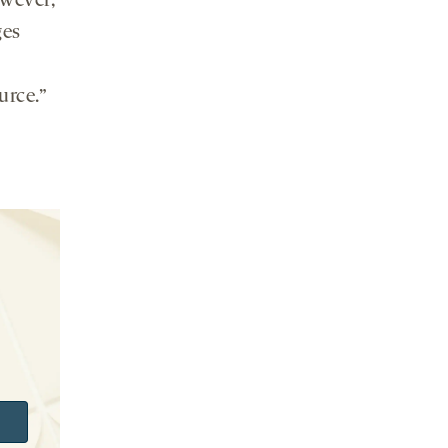
owever,
ges
urce.”