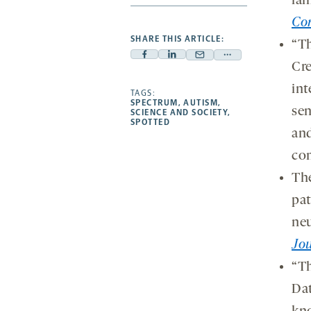
lam
Co
SHARE THIS ARTICLE:
“Th
Facebook
Linkedin
Mail
Share
Cre
-
-
-
more
int
opens
opens
TAGS:
opens
-
SPECTRUM
,
AUTISM
,
a
a
sen
a
opens
SCIENCE AND SOCIETY
,
SPOTTED
new
new
new
a
and
tab
tab
tab
new
co
tab
The
pa
neu
Jou
“Th
Dat