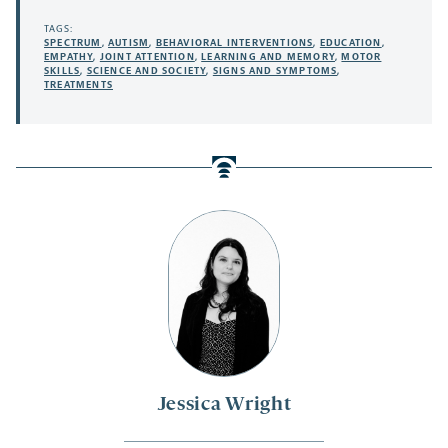
TAGS:
SPECTRUM
,
AUTISM
,
BEHAVIORAL INTERVENTIONS
,
EDUCATION
,
EMPATHY
,
JOINT ATTENTION
,
LEARNING AND MEMORY
,
MOTOR
SKILLS
,
SCIENCE AND SOCIETY
,
SIGNS AND SYMPTOMS
,
TREATMENTS
Jessica Wright