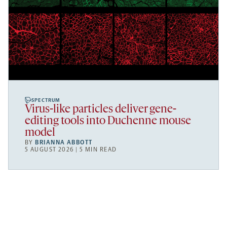
SPECTRUM
Virus-like particles deliver gene-
editing tools into Duchenne mouse
model
BY
BRIANNA ABBOTT
5 AUGUST 2026 | 5 MIN READ