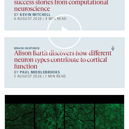
success stories from computational
neuroscience
BY
KEVIN MITCHELL
6 AUGUST 2026 | 4 MIN READ
BRAIN INSPIRED
By clicking to watch this video,
Alison Barth discovers how different
you agree to our
privacy policy
.
neuron types contribute to cortical
function
BY
PAUL MIDDLEBROOKS
5 AUGUST 2026 | 1 MIN READ