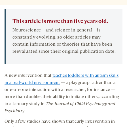
This article is more than five years old.
Neuroscience—and science in general—is
constantly evolving, so older articles may
contain information or theories that have been
reevaluated since their original publication date.
A new intervention that
teaches toddlers with autism skills
in a real-world environment
— a playgroup rather than a
one-on-one interaction with a researcher, for instance —
more than doubles their ability to imitate others, according
to a January study in
The Journal of Child Psychology and
Psychiatry
.
Only a few studies have shown that early intervention in