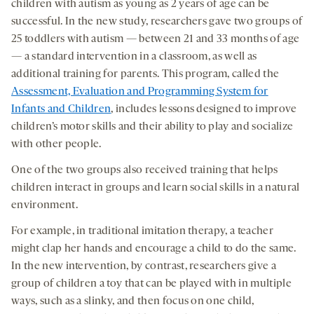
children with autism as young as 2 years of age can be
successful. In the new study, researchers gave two groups of
25 toddlers with autism — between 21 and 33 months of age
— a standard intervention in a classroom, as well as
additional training for parents. This program, called the
Assessment, Evaluation and Programming System for
Infants and Children
, includes lessons designed to improve
children’s motor skills and their ability to play and socialize
with other people.
One of the two groups also received training that helps
children interact in groups and learn social skills in a natural
environment.
For example, in traditional imitation therapy, a teacher
might clap her hands and encourage a child to do the same.
In the new intervention, by contrast, researchers give a
group of children a toy that can be played with in multiple
ways, such as a slinky, and then focus on one child,