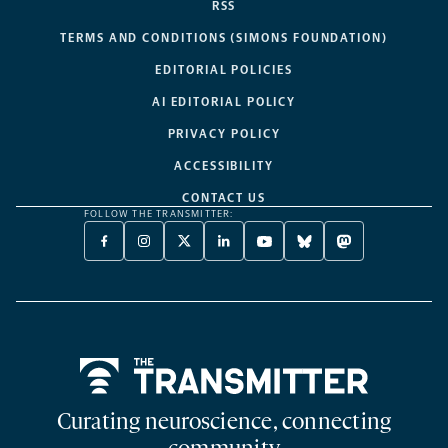
RSS
TERMS AND CONDITIONS (SIMONS FOUNDATION)
EDITORIAL POLICIES
AI EDITORIAL POLICY
PRIVACY POLICY
ACCESSIBILITY
CONTACT US
FOLLOW THE TRANSMITTER:
FACEBOOK
INSTAGRAM
X
LINKEDIN
YOUTUBE
BLUESKY
MASTODON
-
-
TWITTER
-
-
-
-
OPENS
OPENS
-
OPENS
OPENS
OPENS
OPENS
A
A
OPENS
A
A
A
A
NEW
NEW
A
NEW
NEW
NEW
NEW
TAB
TAB
NEW
TAB
TAB
TAB
TAB
TAB
Home
Curating neuroscience, connecting