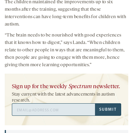
The children maintained the improvements up to six
months after the training, suggesting that these
interventions can have long-term benefits for children with
autism.
“The brain needs to be nourished with good experiences
that it knows how to digest,” says Landa. “When children
relate to other people in ways that are meaningful to them,
then people are going to engage with them more, hence
giving them more learning opportunities.”
Sign up for the weekly
Spectrum
newsletter.
Stay current with the latest advancements in autism
research.
Email
SUBMIT
Address