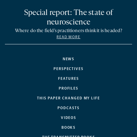
Special report: The state of
neuroscience
Where do the field’s practitioners think it is headed?
READ MORE
NEWS
PERSPECTIVES
FEATURES
PROFILES
THIS PAPER CHANGED MY LIFE
PODCASTS
VIDEOS
BOOKS