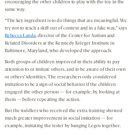
encouraging the other children to play with the toy in the
same way.
“The key ingredient is to do things that are meaningful. We
try not to teach a skill out of context and in a fake way,” says
Rebecca Landa
, director of the Center for Autism and
Related Disorders at the Kennedy Krieger Institute in
Baltimore, Maryland, who developed the approach.
Both groups of children improved in their ability to pay
attention to or imitate others, and to be aware of their own
or others’ identities. The researchers only considered
imitation to be a sign of social behavior if the children
engaged the other person — for example, by looking at
them — before repeating the action.
But the toddlers who received the extra training showed
much greater improvement in social imitation — for
example, imitating the tester by banging Legos together.