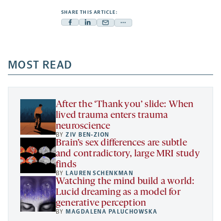
SHARE THIS ARTICLE:
Facebook
Linkedin
Mail
Share
-
-
-
more
opens
opens
opens
-
a
a
MOST READ
a
opens
new
new
new
a
tab
tab
tab
new
tab
After the ‘Thank you’ slide: When
lived trauma enters trauma
neuroscience
BY
ZIV BEN-ZION
Brain’s sex differences are subtle
and contradictory, large MRI study
finds
BY
LAUREN SCHENKMAN
Watching the mind build a world:
Lucid dreaming as a model for
generative perception
BY
MAGDALENA PALUCHOWSKA