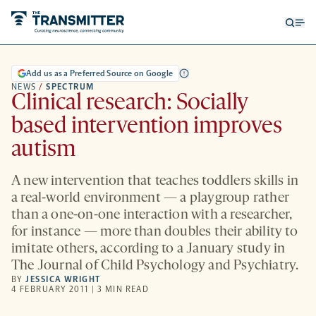
Open
Op
searc
me
form
Add us as a Preferred Source on Google
NEWS
/
SPECTRUM
Clinical research: Socially
based intervention improves
autism
A new intervention that teaches toddlers skills in
a real-world environment — a playgroup rather
than a one-on-one interaction with a researcher,
for instance — more than doubles their ability to
imitate others, according to a January study in
The Journal of Child Psychology and Psychiatry.
BY
JESSICA WRIGHT
4 FEBRUARY 2011 | 3 MIN READ