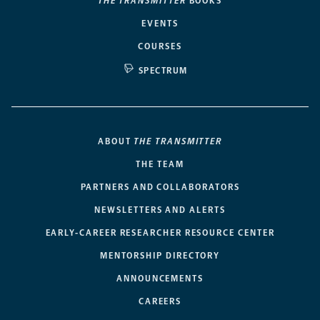
THE TRANSMITTER
BOOKS
EVENTS
COURSES
SPECTRUM
ABOUT
THE TRANSMITTER
THE TEAM
PARTNERS AND COLLABORATORS
NEWSLETTERS AND ALERTS
EARLY-CAREER RESEARCHER RESOURCE CENTER
MENTORSHIP DIRECTORY
ANNOUNCEMENTS
CAREERS