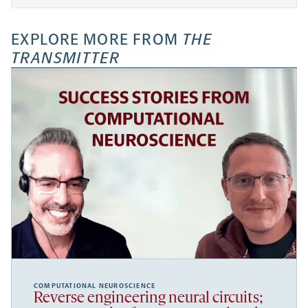
EXPLORE MORE FROM
THE
TRANSMITTER
COMPUTATIONAL NEUROSCIENCE
Reverse engineering neural circuits;