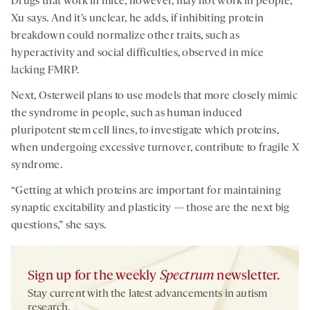
Drugs that work in mice, however, may not work in people,
Xu says. And it’s unclear, he adds, if inhibiting protein
breakdown could normalize other traits, such as
hyperactivity and social difficulties, observed in mice
lacking FMRP.
Next, Osterweil plans to use models that more closely mimic
the syndrome in people, such as human induced
pluripotent stem cell lines, to investigate which proteins,
when undergoing excessive turnover, contribute to fragile X
syndrome.
“Getting at which proteins are important for maintaining
synaptic excitability and plasticity — those are the next big
questions,” she says.
Sign up for the weekly
Spectrum
newsletter.
Stay current with the latest advancements in autism
research.