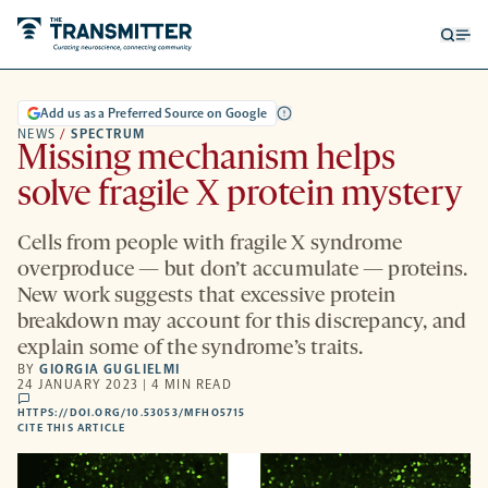
Open
Op
searc
me
form
Add us as a Preferred Source on Google
NEWS
/
SPECTRUM
Missing mechanism helps
solve fragile X protein mystery
Cells from people with fragile X syndrome
overproduce — but don’t accumulate — proteins.
New work suggests that excessive protein
breakdown may account for this discrepancy, and
explain some of the syndrome’s traits.
BY
GIORGIA GUGLIELMI
24 JANUARY 2023 | 4 MIN READ
comments
HTTPS://DOI.ORG/10.53053/MFHO5715
HTTPS://DOI.ORG/10.53053/MFHO5715
-
CITE THIS ARTICLE
OPENS
A
NEW