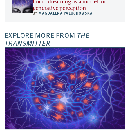
Lucid dreaming as a model for
generative perception
BY
MAGDALENA PALUCHOWSKA
EXPLORE MORE FROM
THE
TRANSMITTER