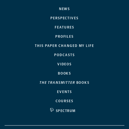
NEWS
PERSPECTIVES
FEATURES
PROFILES
THIS PAPER CHANGED MY LIFE
PODCASTS
VIDEOS
BOOKS
THE TRANSMITTER
BOOKS
EVENTS
COURSES
SPECTRUM