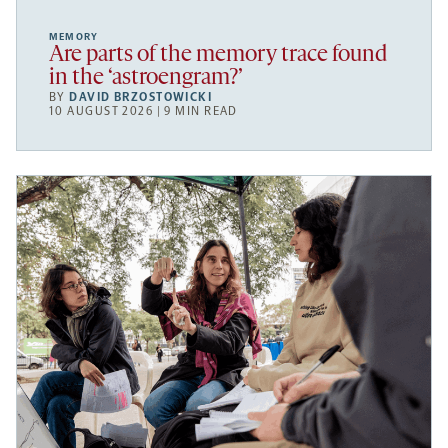
MEMORY
Are parts of the memory trace found
in the ‘astroengram?’
BY
DAVID BRZOSTOWICKI
10 AUGUST 2026 | 9 MIN READ