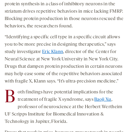
protein synthesis in a class of inhibitory neurons in the
striatum drives repetitive behaviors in mice lacking FMRP.
Blocking protein production in those neurons rescued the
behaviors, the researchers found.
“Identifying a specific cell type in a specific circuit allows
you to be more precise in designing therapeutics,” says
study investigator
Eric Klann
, director of the Center for
Neural Science at New York University in New York City.
Drugs that dampen protein production in certain neurons
may help ease some of the repetitive behaviors associated
with fragile X, Klann says. “It’s ultra-precision medicine.”
B
oth findings have potential implications for the
treatment of fragile X syndrome, says
Baoji Xu
,
professor of neuroscience at the Herbert Wertheim
UF Scripps Institute for Biomedical Innovation &
Technology in Jupiter, Florida.