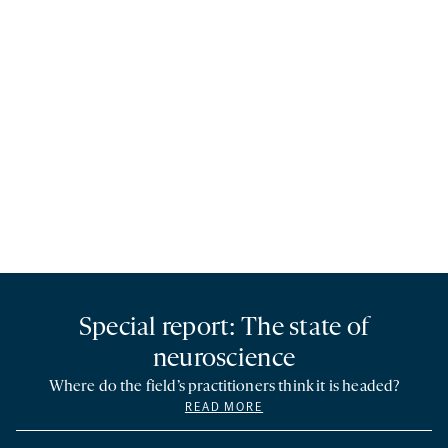
Special report: The state of
neuroscience
Where do the field’s practitioners think it is headed?
READ MORE