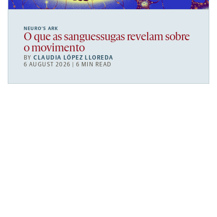
NEURO’S ARK
O que as sanguessugas revelam sobre
o movimento
BY
CLAUDIA LÓPEZ LLOREDA
6 AUGUST 2026 | 6 MIN READ