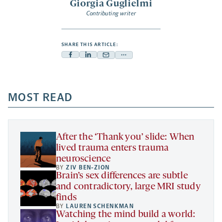
Giorgia Guglielmi
Contributing writer
SHARE THIS ARTICLE:
Facebook
Linkedin
Mail
Share
-
-
-
more
opens
opens
opens
-
a
a
MOST READ
a
opens
new
new
new
a
tab
tab
tab
new
tab
After the ‘Thank you’ slide: When
lived trauma enters trauma
neuroscience
BY
ZIV BEN-ZION
Brain’s sex differences are subtle
and contradictory, large MRI study
finds
BY
LAUREN SCHENKMAN
Watching the mind build a world: