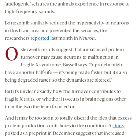
‘audiogenic’ seizures the animals experience in response to
high-frequency sounds.
Bortezomib similarly reduced the hyperactivity of neurons
in this brain area and prevented the seizures, the
researchers
reported
last month in
Neuron
.
O
sterweil’s results suggest that unbalanced protein
turnover may cause neurons to malfunction in
fragile X syndrome, Bassell says. “A protein might
have a shorter half-life — it’s being made faster, but it’s also
being degraded faster, so the dynamics are altered.”
But it’s unclear exactly how the turnover contributes to
fragile X traits, or whether it occurs in brain regions other
than the two the team focused on.
And it may be too soon to totally discard the idea that excess
protein production contributes to the condition: A
study
posted as a preprint in December suggests that increased