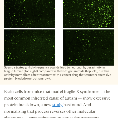
TAB
Sound strategy:
High-frequency sounds lead to neuronal hyperactivity in
fragile X mice (top right) compared with wildtype animals (top left), but this
activity normalizes after treatment with a cancer drug that counters excessive
protein breakdown (bottom row).
Brain cells from mice that model fragile X syndrome — the
most common inherited cause of autism — show excessive
protein breakdown, a new
study
has found. And
normalizing that process reverses other molecular