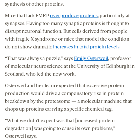
synthesis of other proteins.
Mice that lack FMRP
overproduce proteins
, particularly at
synapses. Having too many synaptic proteins is thought to
disrupt neuronal function. But cells derived from people
with fragile X syndrome or mice that model the condition
do not show dramatic
increases in total protein levels
.
“That was always a puzzle,” says
Emily Osterweil
, professor
of molecular neuroscience at the University of Edinburgh in
Scotland, who led the new work.
Osterweil and her team expected that excessive protein
production would drive a compensatory rise in protein
breakdown by the proteasome — a molecular machine that
chops up proteins carrying a specific chemical tag.
“What we didn’t expect was that [increased protein
degradation] was going to cause its own problems,”
Osterweil says.