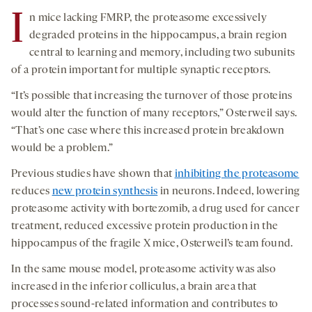
I
n mice lacking FMRP, the proteasome excessively
degraded proteins in the hippocampus, a brain region
central to learning and memory, including two subunits
of a protein important for multiple synaptic receptors.
“It’s possible that increasing the turnover of those proteins
would alter the function of many receptors,” Osterweil says.
“That’s one case where this increased protein breakdown
would be a problem.”
Previous studies have shown that
inhibiting the proteasome
reduces
new protein synthesis
in neurons. Indeed, lowering
proteasome activity with bortezomib, a drug used for cancer
treatment, reduced excessive protein production in the
hippocampus of the fragile X mice, Osterweil’s team found.
In the same mouse model, proteasome activity was also
increased in the inferior colliculus, a brain area that
processes sound-related information and contributes to