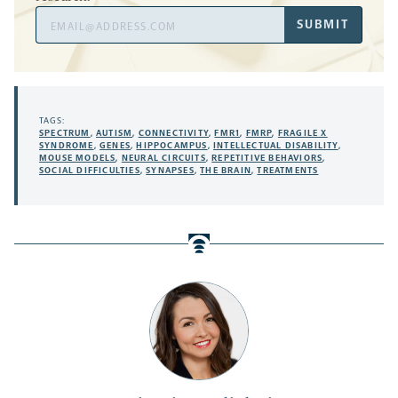
Email
SUBMIT
Address
TAGS:
SPECTRUM
,
AUTISM
,
CONNECTIVITY
,
FMR1
,
FMRP
,
FRAGILE X
SYNDROME
,
GENES
,
HIPPOCAMPUS
,
INTELLECTUAL DISABILITY
,
MOUSE MODELS
,
NEURAL CIRCUITS
,
REPETITIVE BEHAVIORS
,
SOCIAL DIFFICULTIES
,
SYNAPSES
,
THE BRAIN
,
TREATMENTS