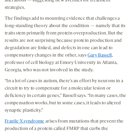
alterations — suggesting new avenues for treatment
strategies.
The findings add to mounting evidence that challenges a
long-standing theory about the condition — namely that its
traits stem primarily from protein overproduction. But the
results are not surprising because protein production and
degradation are linked, and defects in one can lead to
compensatory changes in the other, says
Gary Bassell
,
professor of cell biology at Emory University in Atlanta,
Georgia, who was not involved in the study.
“In a lot of cases in autism, there’s an effort by neurons in a
circuit to try to compensate for a molecular lesion or
deficiency in certain genes,” Bassell says. “In many cases, the
compensation works, but in some cases, it leads to altered
synaptic plasticity.”
Fragile X syndrome
arises from mutations that prevent the
production of a protein called FMRP that curbs the