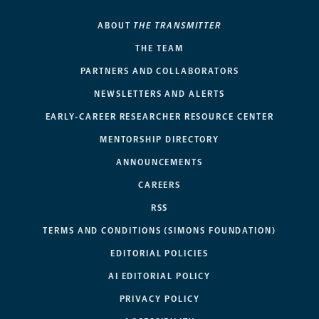
ABOUT
THE TRANSMITTER
THE TEAM
PARTNERS AND COLLABORATORS
NEWSLETTERS AND ALERTS
EARLY-CAREER RESEARCHER RESOURCE CENTER
MENTORSHIP DIRECTORY
ANNOUNCEMENTS
CAREERS
RSS
TERMS AND CONDITIONS (SIMONS FOUNDATION)
EDITORIAL POLICIES
AI EDITORIAL POLICY
PRIVACY POLICY