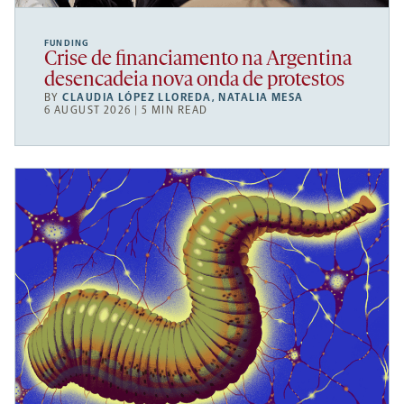
FUNDING
Crise de financiamento na Argentina
desencadeia nova onda de protestos
BY
CLAUDIA LÓPEZ LLOREDA
,
NATALIA MESA
6 AUGUST 2026 | 5 MIN READ