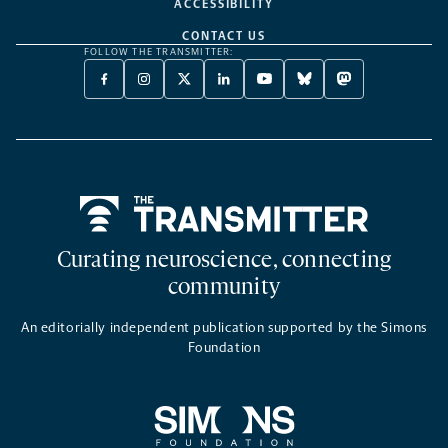
ACCESSIBILITY
CONTACT US
FOLLOW THE TRANSMITTER:
FACEBOOK
INSTAGRAM
X
LINKEDIN
YOUTUBE
BLUESKY
MASTODON
-
-
TWITTER
-
-
-
-
OPENS
OPENS
-
OPENS
OPENS
OPENS
OPENS
A
A
OPENS
A
A
A
A
NEW
NEW
A
NEW
NEW
NEW
NEW
TAB
TAB
NEW
TAB
TAB
TAB
TAB
TAB
Home
Curating neuroscience, connecting
community
An editorially independent publication supported by the Simons
Foundation