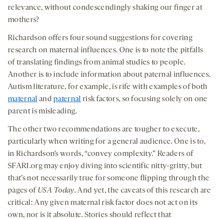
relevance, without condescendingly shaking our finger at
mothers?
Richardson offers four sound suggestions for covering
research on maternal influences. One is to note the pitfalls
of translating findings from animal studies to people.
Another is to include information about paternal influences.
Autism literature, for example, is rife with examples of both
maternal
and
paternal
risk factors, so focusing solely on one
parent is misleading.
The other two recommendations are tougher to execute,
particularly when writing for a general audience. One is to,
in Richardson’s words, “convey complexity.” Readers of
SFARI.org may enjoy diving into scientific nitty-gritty, but
that’s not necessarily true for someone flipping through the
pages of
USA Today
. And yet, the caveats of this research are
critical: Any given maternal risk factor does not act on its
own, nor is it absolute. Stories should reflect that