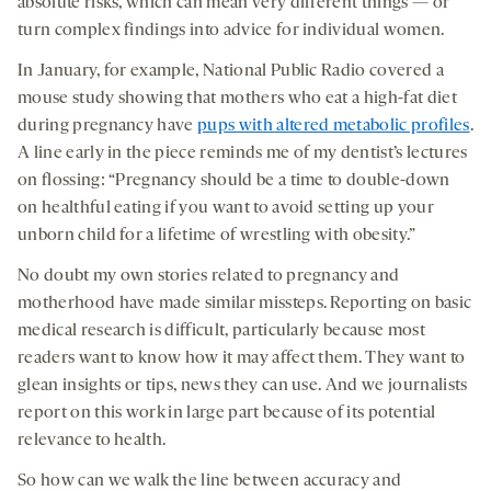
absolute risks, which can mean very different things — or
turn complex findings into advice for individual women.
In January, for example, National Public Radio covered a
mouse study showing that mothers who eat a high-fat diet
during pregnancy have
pups with altered metabolic profiles
.
A line early in the piece reminds me of my dentist’s lectures
on flossing: “Pregnancy should be a time to double-down
on healthful eating if you want to avoid setting up your
unborn child for a lifetime of wrestling with obesity.”
No doubt my own stories related to pregnancy and
motherhood have made similar missteps. Reporting on basic
medical research is difficult, particularly because most
readers want to know how it may affect them. They want to
glean insights or tips, news they can use. And we journalists
report on this work in large part because of its potential
relevance to health.
So how can we walk the line between accuracy and