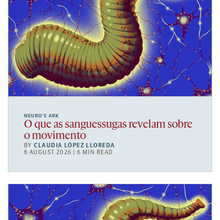
NEURO’S ARK
O que as sanguessugas revelam sobre
o movimento
BY
CLAUDIA LÓPEZ LLOREDA
6 AUGUST 2026 | 6 MIN READ