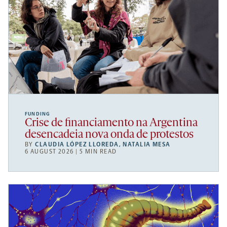
FUNDING
Crise de financiamento na Argentina
desencadeia nova onda de protestos
BY
CLAUDIA LÓPEZ LLOREDA
,
NATALIA MESA
6 AUGUST 2026 | 5 MIN READ