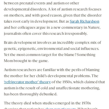
between prenatal events and autism or other
developmental disorders. A lot of autism research focuses
on mothers, and with good reason, given that the disorder
takes root early in development. But as
Sarah Richardson
and her colleagues argue in a new commentary in
Nature
,
journalists often cover this research irresponsibly.
Brain development involves an incredibly complex mix of
genetic, epigenetic, environmental and social influences.
Yet the most common target for the blame? Something
Mom brought to the game.
Autism researchers are familiar with the perils of blaming
the mother for her child’s developmental problems. The
‘refrigerator mother’ theory
of the 1950s, which claimed that
autism is the result of cold and unaffectionate mothering,
has been thoroughly debunked.
The theory died when studies emerged in the 1970s