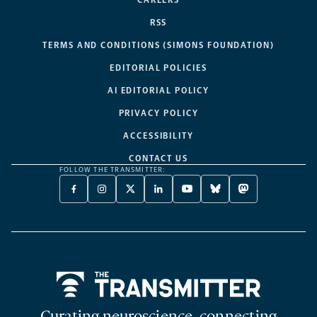
RSS
TERMS AND CONDITIONS (SIMONS FOUNDATION)
EDITORIAL POLICIES
AI EDITORIAL POLICY
PRIVACY POLICY
ACCESSIBILITY
CONTACT US
FOLLOW THE TRANSMITTER:
FACEBOOK
INSTAGRAM
X
LINKEDIN
YOUTUBE
BLUESKY
MASTODON
-
-
TWITTER
-
-
-
-
OPENS
OPENS
-
OPENS
OPENS
OPENS
OPENS
A
A
OPENS
A
A
A
A
NEW
NEW
A
NEW
NEW
NEW
NEW
TAB
TAB
NEW
TAB
TAB
TAB
TAB
TAB
Home