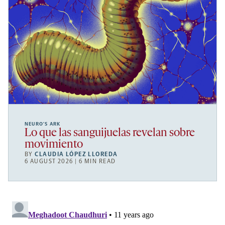
NEURO’S ARK
Lo que las sanguijuelas revelan sobre
movimiento
BY
CLAUDIA LÓPEZ LLOREDA
6 AUGUST 2026 | 6 MIN READ