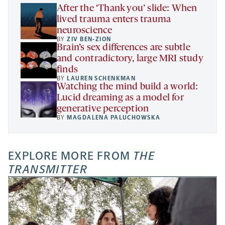
tab
After the ‘Thank you’ slide: When
lived trauma enters trauma
neuroscience
BY
ZIV BEN-ZION
Brain’s sex differences are subtle
and contradictory, large MRI study
finds
BY
LAUREN SCHENKMAN
Watching the mind build a world:
Lucid dreaming as a model for
generative perception
BY
MAGDALENA PALUCHOWSKA
EXPLORE MORE FROM
THE
TRANSMITTER