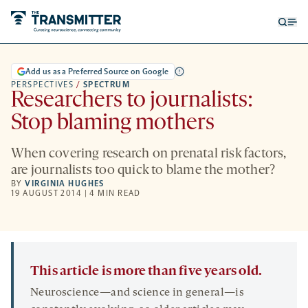
Open
Op
searc
me
form
Add us as a Preferred Source on Google
PERSPECTIVES
/
SPECTRUM
Researchers to journalists:
Stop blaming mothers
When covering research on prenatal risk factors,
are journalists too quick to blame the mother?
BY
VIRGINIA HUGHES
19 AUGUST 2014 | 4 MIN READ
This article is more than five years old.
Neuroscience—and science in general—is