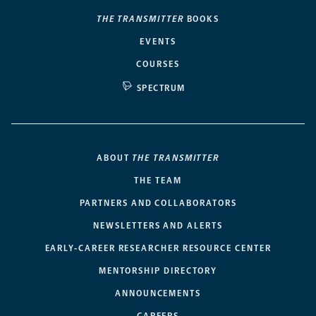
THE TRANSMITTER
BOOKS
EVENTS
COURSES
SPECTRUM
ABOUT
THE TRANSMITTER
THE TEAM
PARTNERS AND COLLABORATORS
NEWSLETTERS AND ALERTS
EARLY-CAREER RESEARCHER RESOURCE CENTER
MENTORSHIP DIRECTORY
ANNOUNCEMENTS
CAREERS