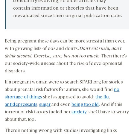
constantly evolving, so older articles may
contain information or theories that have been
reevaluated since their original publication date.
Being pregnant these days can be more stressful than ever,
with growing lists of dos and don’ts.
Don’t eat sushi
, don’t
drink alcohol. Exercise, sure, but not too much.
Then there’s
our society-wide unease about the rise of developmental
disorders.
If a pregnant woman were to search SFARI.org for stories
about prenatal risk factors for autism, she would find
no
shortage of things
she is supposed to avoid:
the flu
,
antidepressants
,
sugar
and even
being too old
. And if this
torrent of risk factors fueled her
anxiety
, she’d have to worry
about that, too.
There’s nothing wrong with studies investigating links