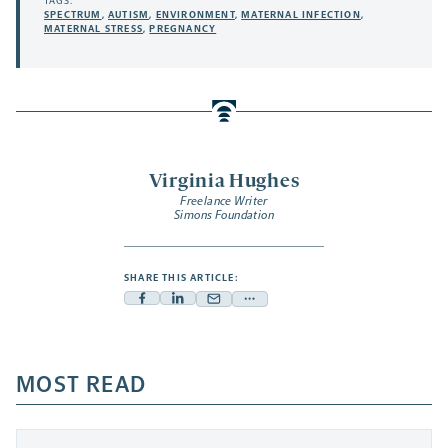
TAGS:
SPECTRUM
,
AUTISM
,
ENVIRONMENT
,
MATERNAL INFECTION
,
MATERNAL STRESS
,
PREGNANCY
Virginia Hughes
Freelance Writer
Simons Foundation
SHARE THIS ARTICLE:
Facebook
Linkedin
Mail
Share
-
-
-
more
opens
opens
opens
-
a
a
MOST READ
a
opens
new
new
new
a
tab
tab
tab
new