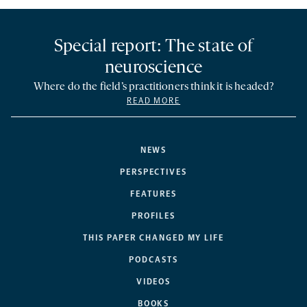
Special report: The state of
neuroscience
Where do the field’s practitioners think it is headed?
READ MORE
NEWS
PERSPECTIVES
FEATURES
PROFILES
THIS PAPER CHANGED MY LIFE
PODCASTS
VIDEOS
BOOKS