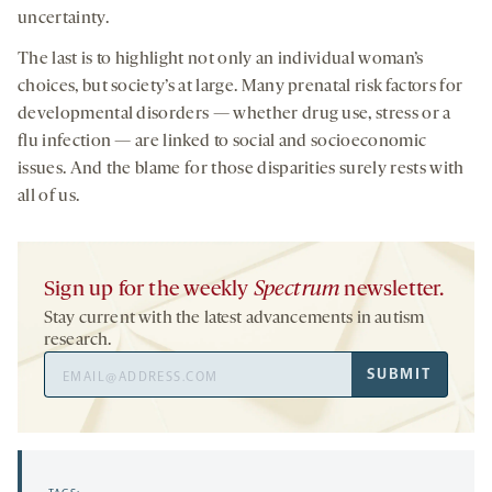
uncertainty.
The last is to highlight not only an individual woman’s
choices, but society’s at large. Many prenatal risk factors for
developmental disorders — whether drug use, stress or a
flu infection — are linked to social and socioeconomic
issues. And the blame for those disparities surely rests with
all of us.
Sign up for the weekly
Spectrum
newsletter.
Stay current with the latest advancements in autism
research.
Email
SUBMIT
Address