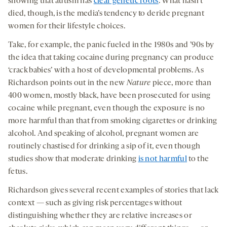
showing that autism has
clear genetic roots
. What hasn’t
died, though, is the media’s tendency to deride pregnant
women for their lifestyle choices.
Take, for example, the panic fueled in the 1980s and ’90s by
the idea that taking cocaine during pregnancy can produce
‘crack babies’ with a host of developmental problems. As
Richardson points out in the new
Nature
piece, more than
400 women, mostly black, have been prosecuted for using
cocaine while pregnant, even though the exposure is no
more harmful than that from smoking cigarettes or drinking
alcohol. And speaking of alcohol, pregnant women are
routinely chastised for drinking a sip of it, even though
studies show that moderate drinking
is not harmful
to the
fetus
.
Richardson gives several recent examples of stories that lack
context — such as giving risk percentages without
distinguishing whether they are relative increases or