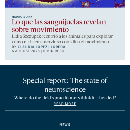
NEURO’S ARK
Lo que las sanguijuelas revelan
sobre movimiento
Lidia Szczupak recurrió a los animales para explorar
cómo el sistema nervioso coordina el movimiento.
BY
CLAUDIA LÓPEZ LLOREDA
6 AUGUST 2026 | 6 MIN READ
Special report: The state of
neuroscience
Where do the field’s practitioners think it is headed?
READ MORE
NEWS