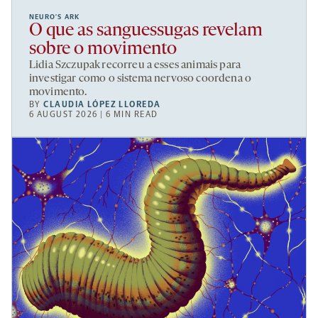
NEURO’S ARK
O que as sanguessugas revelam
sobre o movimento
Lidia Szczupak recorreu a esses animais para
investigar como o sistema nervoso coordena o
movimento.
BY
CLAUDIA LÓPEZ LLOREDA
6 AUGUST 2026 | 6 MIN READ