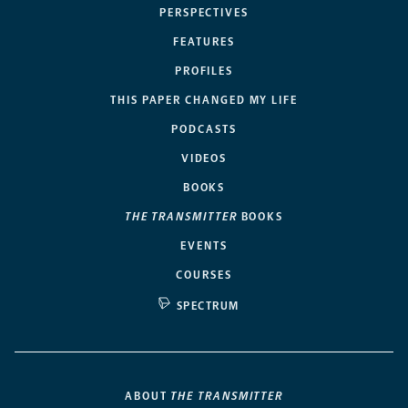
PERSPECTIVES
FEATURES
PROFILES
THIS PAPER CHANGED MY LIFE
PODCASTS
VIDEOS
BOOKS
THE TRANSMITTER
BOOKS
EVENTS
COURSES
SPECTRUM
ABOUT
THE TRANSMITTER