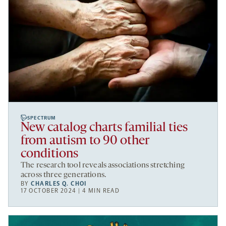
SPECTRUM
New catalog charts familial ties
from autism to 90 other
conditions
The research tool reveals associations stretching
across three generations.
BY
CHARLES Q. CHOI
17 OCTOBER 2024 | 4 MIN READ