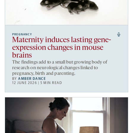
PREGNANCY
Maternity induces lasting gene-
expression changes in mouse
brains
The findings add to a small but growing body of
research on neurological changes linked to
pregnancy, birth and parenting.
BY
AMBER DANCE
12 JUNE 2026 | 5 MIN READ