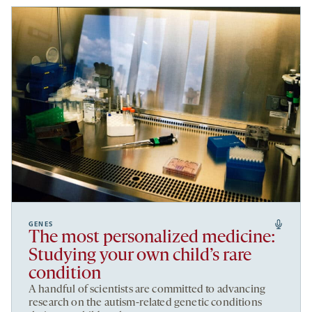
GENES
The most personalized medicine:
Studying your own child’s rare
condition
A handful of scientists are committed to advancing
research on the autism-related genetic conditions