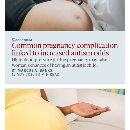
SPECTRUM
Common pregnancy complication
linked to increased autism odds
High blood pressure during pregnancy may raise a
woman's chances of having an autistic child.
BY
MARCUS A. BANKS
15 MAY 2020 | 3 MIN READ