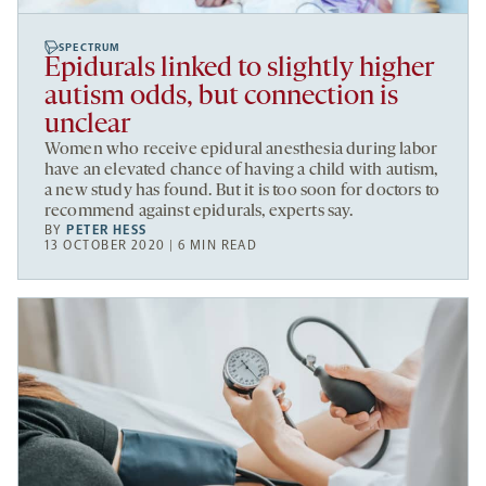
SPECTRUM
Epidurals linked to slightly higher
autism odds, but connection is
unclear
Women who receive epidural anesthesia during labor
have an elevated chance of having a child with autism,
a new study has found. But it is too soon for doctors to
recommend against epidurals, experts say.
BY
PETER HESS
13 OCTOBER 2020 | 6 MIN READ