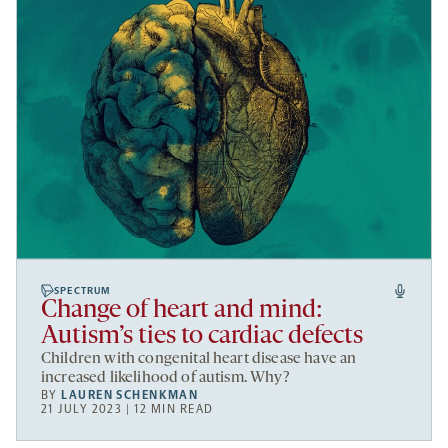
SPECTRUM
Change of heart and mind:
Autism’s ties to cardiac defects
Children with congenital heart disease have an
increased likelihood of autism. Why?
BY
LAUREN SCHENKMAN
21 JULY 2023 | 12 MIN READ