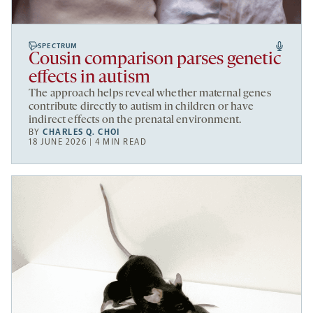
SPECTRUM
Cousin comparison parses genetic
effects in autism
The approach helps reveal whether maternal genes
contribute directly to autism in children or have
indirect effects on the prenatal environment.
BY
CHARLES Q. CHOI
18 JUNE 2026 | 4 MIN READ