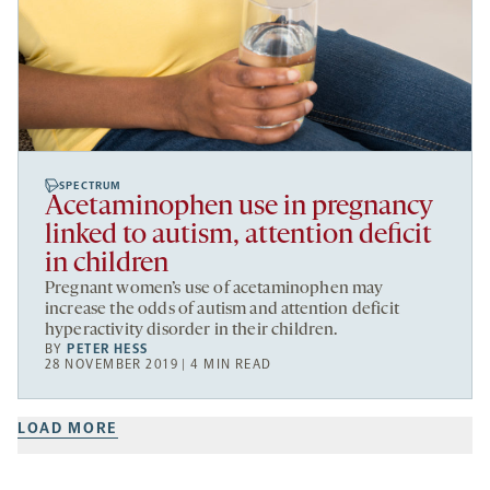
SPECTRUM
Acetaminophen use in pregnancy
linked to autism, attention deficit
in children
Pregnant women’s use of acetaminophen may
increase the odds of autism and attention deficit
hyperactivity disorder in their children.
BY
PETER HESS
28 NOVEMBER 2019 | 4 MIN READ
LOAD MORE