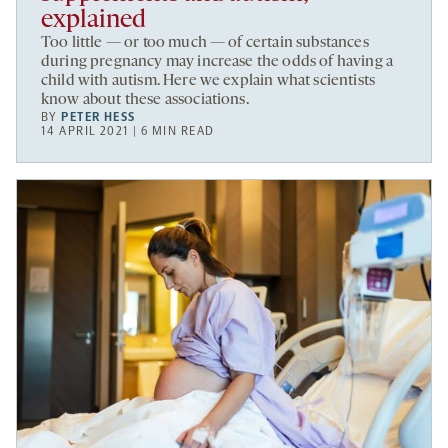
explained
Too little — or too much — of certain substances
during pregnancy may increase the odds of having a
child with autism. Here we explain what scientists
know about these associations.
BY
PETER HESS
14 APRIL 2021 | 6 MIN READ