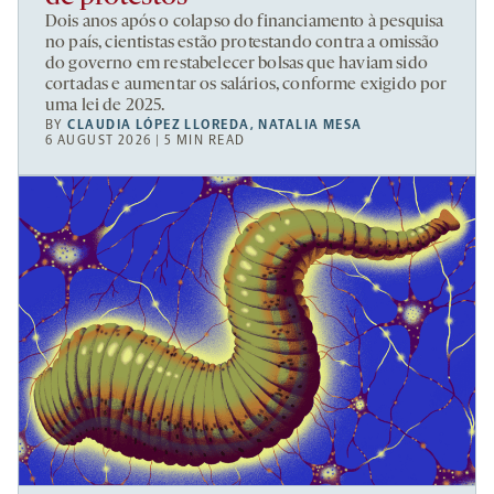
Dois anos após o colapso do financiamento à pesquisa
no país, cientistas estão protestando contra a omissão
do governo em restabelecer bolsas que haviam sido
cortadas e aumentar os salários, conforme exigido por
uma lei de 2025.
BY
CLAUDIA LÓPEZ LLOREDA
,
NATALIA MESA
6 AUGUST 2026 | 5 MIN READ