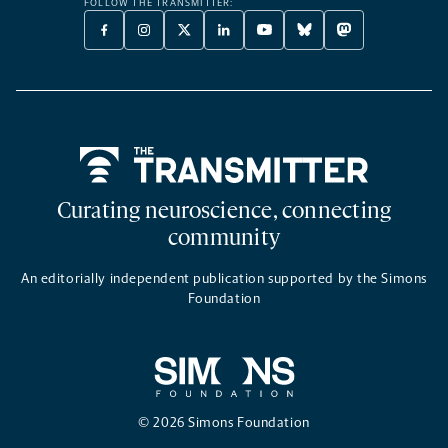
FOLLOW THE TRANSMITTER:
FACEBOOK
INSTAGRAM
X
LINKEDIN
YOUTUBE
BLUESKY
MASTODON
-
-
TWITTER
-
-
-
-
OPENS
OPENS
-
OPENS
OPENS
OPENS
OPENS
A
A
OPENS
A
A
A
A
NEW
NEW
A
NEW
NEW
NEW
NEW
TAB
TAB
NEW
TAB
TAB
TAB
TAB
TAB
Home
Curating neuroscience, connecting
community
An editorially independent publication supported by the Simons
Foundation
© 2026 Simons Foundation