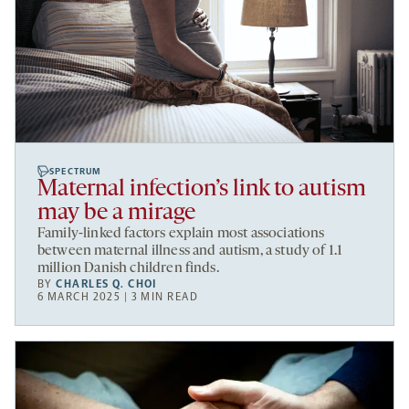
SPECTRUM
Maternal infection’s link to autism
may be a mirage
Family-linked factors explain most associations
between maternal illness and autism, a study of 1.1
million Danish children finds.
BY
CHARLES Q. CHOI
6 MARCH 2025 | 3 MIN READ