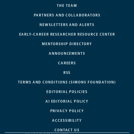
THE TEAM
PARTNERS AND COLLABORATORS
NEWSLETTERS AND ALERTS
EARLY-CAREER RESEARCHER RESOURCE CENTER
MENTORSHIP DIRECTORY
ANNOUNCEMENTS
CAREERS
RSS
TERMS AND CONDITIONS (SIMONS FOUNDATION)
EDITORIAL POLICIES
AI EDITORIAL POLICY
PRIVACY POLICY
ACCESSIBILITY
CONTACT US