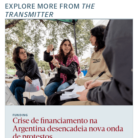
EXPLORE MORE FROM
THE
TRANSMITTER
FUNDING
Crise de financiamento na
Argentina desencadeia nova onda
de protestos