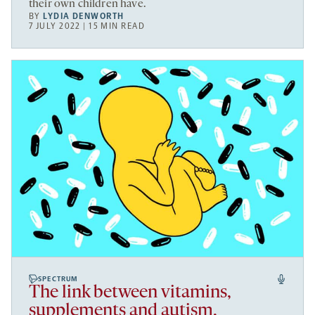
their own children have.
BY
LYDIA DENWORTH
7 JULY 2022 | 15 MIN READ
SPECTRUM
The link between vitamins,
supplements and autism,