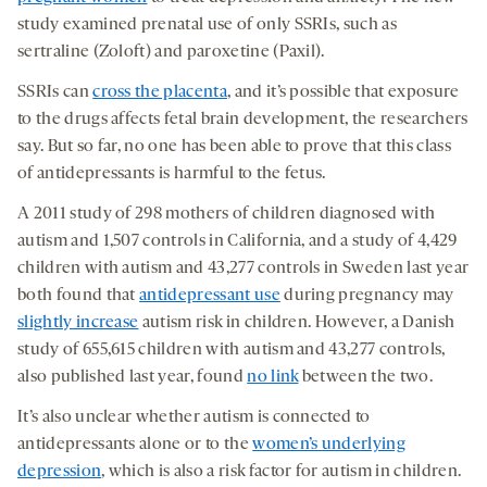
study examined prenatal use of only SSRIs, such as
sertraline (Zoloft) and paroxetine (Paxil).
SSRIs can
cross the placenta
, and it’s possible that exposure
to the drugs affects fetal brain development, the researchers
say. But so far, no one has been able to prove that this class
of antidepressants is harmful to the fetus.
A 2011 study of 298 mothers of children diagnosed with
autism and 1,507 controls in California, and a study of 4,429
children with autism and 43,277 controls in Sweden last year
both found that
antidepressant use
during pregnancy may
slightly increase
autism risk in children. However, a Danish
study of 655,615 children with autism and 43,277 controls,
also published last year, found
no link
between the two.
It’s also unclear whether autism is connected to
antidepressants alone or to the
women’s underlying
depression
, which is also a risk factor for autism in children.