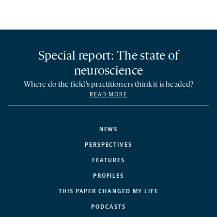
Special report: The state of
neuroscience
Where do the field’s practitioners think it is headed?
READ MORE
NEWS
PERSPECTIVES
FEATURES
PROFILES
THIS PAPER CHANGED MY LIFE
PODCASTS