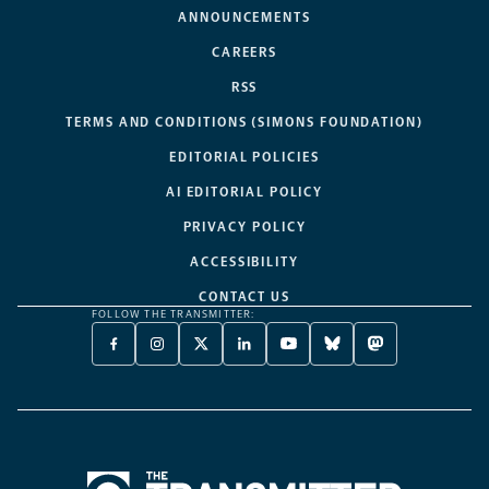
ANNOUNCEMENTS
CAREERS
RSS
TERMS AND CONDITIONS (SIMONS FOUNDATION)
EDITORIAL POLICIES
AI EDITORIAL POLICY
PRIVACY POLICY
ACCESSIBILITY
CONTACT US
FOLLOW THE TRANSMITTER:
FACEBOOK
INSTAGRAM
X
LINKEDIN
YOUTUBE
BLUESKY
MASTODON
-
-
TWITTER
-
-
-
-
OPENS
OPENS
-
OPENS
OPENS
OPENS
OPENS
A
A
OPENS
A
A
A
A
NEW
NEW
A
NEW
NEW
NEW
NEW
TAB
TAB
NEW
TAB
TAB
TAB
TAB
TAB