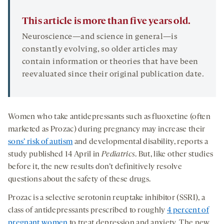
This article is more than five years old.
Neuroscience—and science in general—is
constantly evolving, so older articles may
contain information or theories that have been
reevaluated since their original publication date.
Women who take antidepressants such as fluoxetine (often
marketed as Prozac) during pregnancy may increase their
sons’ risk of autism
and developmental disability, reports a
study published 14 April in
Pediatrics
. But, like other studies
before it, the new results don’t definitively resolve
questions about the safety of these drugs.
Prozac is a selective serotonin reuptake inhibitor (SSRI), a
class of antidepressants prescribed to roughly
4 percent of
pregnant women
to treat depression and anxiety. The new