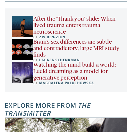
new
new
new
a
tab
tab
tab
new
tab
After the ‘Thank you’ slide: When
lived trauma enters trauma
neuroscience
BY
ZIV BEN-ZION
Brain’s sex differences are subtle
and contradictory, large MRI study
finds
BY
LAUREN SCHENKMAN
Watching the mind build a world:
Lucid dreaming as a model for
generative perception
BY
MAGDALENA PALUCHOWSKA
EXPLORE MORE FROM
THE
TRANSMITTER