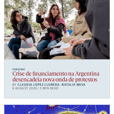
FUNDING
Crise de financiamento na Argentina
desencadeia nova onda de protestos
BY
CLAUDIA LÓPEZ LLOREDA
,
NATALIA MESA
6 AUGUST 2026 | 5 MIN READ