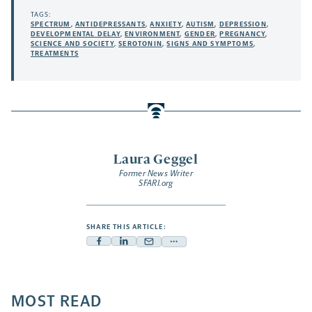
TAGS:
SPECTRUM
,
ANTIDEPRESSANTS
,
ANXIETY
,
AUTISM
,
DEPRESSION
,
DEVELOPMENTAL DELAY
,
ENVIRONMENT
,
GENDER
,
PREGNANCY
,
SCIENCE AND SOCIETY
,
SEROTONIN
,
SIGNS AND SYMPTOMS
,
TREATMENTS
Laura Geggel
Former News Writer
SFARI.org
SHARE THIS ARTICLE:
Facebook
Linkedin
Mail
Share
-
-
-
more
opens
opens
opens
-
a
a
MOST READ
a
opens