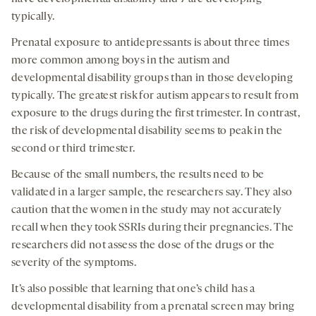
typically.
Prenatal exposure to antidepressants is about three times
more common among boys in the autism and
developmental disability groups than in those developing
typically. The greatest risk for autism appears to result from
exposure to the drugs during the first trimester. In contrast,
the risk of developmental disability seems to peak in the
second or third trimester.
Because of the small numbers, the results need to be
validated in a larger sample, the researchers say. They also
caution that the women in the study may not accurately
recall when they took SSRIs during their pregnancies. The
researchers did not assess the dose of the drugs or the
severity of the symptoms.
It’s also possible that learning that one’s child has a
developmental disability from a prenatal screen may bring