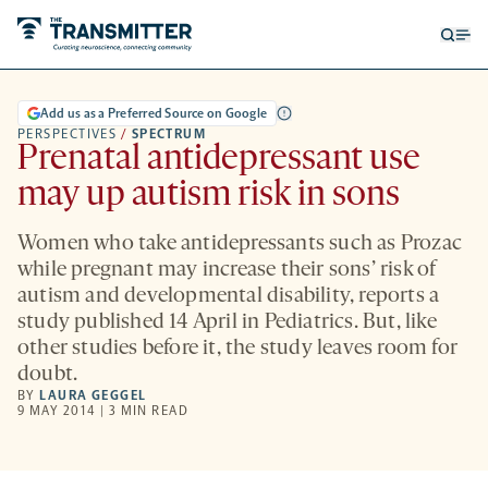
Open
Op
searc
me
form
Add us as a Preferred Source on Google
PERSPECTIVES
/
SPECTRUM
Prenatal antidepressant use
may up autism risk in sons
Women who take antidepressants such as Prozac
while pregnant may increase their sons’ risk of
autism and developmental disability, reports a
study published 14 April in Pediatrics. But, like
other studies before it, the study leaves room for
doubt.
BY
LAURA GEGGEL
9 MAY 2014 | 3 MIN READ