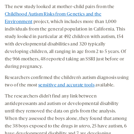
The new study looked at mother-child pairs from the
Childhood Autism Risks from Genetics and the
Environment
project, which includes more than 1,000
individuals from the general population in California. This
study looked in particular at 492 children with autism, 154
with developmental disabilities and 320 typically
developing children, all ranging in age from 2 to 5 years. Of
the 966 mothers, 48 reported taking an SSRI just before or
during pregnancy.
Researchers confirmed the children’s autism diagnosis using
two of the most
sensitive and accurate tools
available.
The researchers didn’t find any link between
antidepressants and autism or developmental disability
until they removed the data on girls from the analysis.
When they assessed the boys alone, they found that among
the 38 boys exposed to the drugs
in utero
, 25 have autism, 6
have developmental disability and 7 are developing