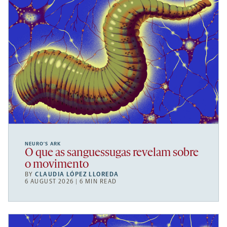
NEURO’S ARK
O que as sanguessugas revelam sobre
o movimento
BY
CLAUDIA LÓPEZ LLOREDA
6 AUGUST 2026 | 6 MIN READ