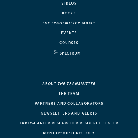
VIDEOS
BOOKS
THE TRANSMITTER
BOOKS
EVENTS
COURSES
SPECTRUM
ABOUT
THE TRANSMITTER
THE TEAM
PARTNERS AND COLLABORATORS
NEWSLETTERS AND ALERTS
EARLY-CAREER RESEARCHER RESOURCE CENTER
MENTORSHIP DIRECTORY