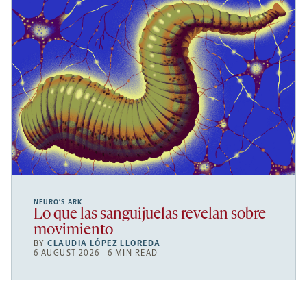
NEURO’S ARK
Lo que las sanguijuelas revelan sobre
movimiento
BY
CLAUDIA LÓPEZ LLOREDA
6 AUGUST 2026 | 6 MIN READ