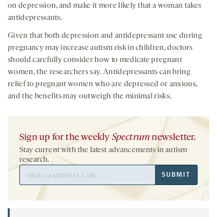
on depression, and make it more likely that a woman takes
antidepressants.
Given that both depression and antidepressant use during
pregnancy may increase autism risk in children, doctors
should carefully consider how to medicate pregnant
women, the researchers say. Antidepressants can bring
relief to pregnant women who are depressed or anxious,
and the benefits may outweigh the minimal risks.
Sign up for the weekly
Spectrum
newsletter.
Stay current with the latest advancements in autism
research.
Email
SUBMIT
Address