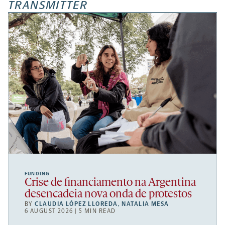
TRANSMITTER
FUNDING
Crise de financiamento na Argentina
desencadeia nova onda de protestos
BY
CLAUDIA LÓPEZ LLOREDA
,
NATALIA MESA
6 AUGUST 2026 | 5 MIN READ