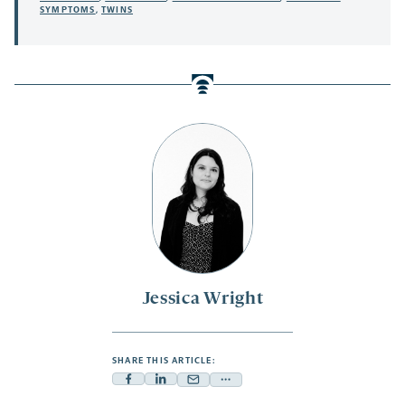
SYMPTOMS
,
TWINS
Jessica Wright
SHARE THIS ARTICLE:
Facebook
Linkedin
Mail
Share