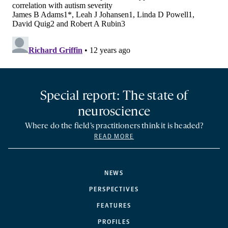
Special report: The state of
neuroscience
Where do the field’s practitioners think it is headed?
READ MORE
NEWS
PERSPECTIVES
FEATURES
PROFILES