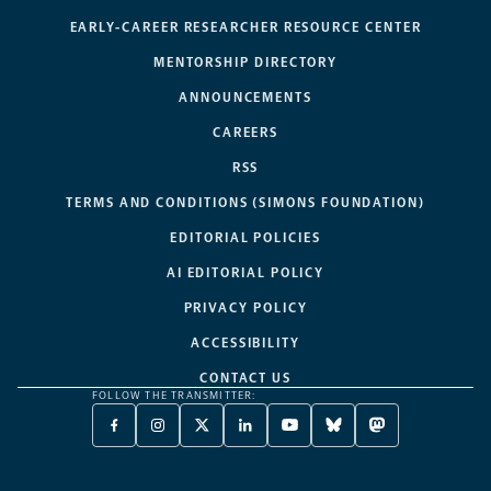
EARLY-CAREER RESEARCHER RESOURCE CENTER
MENTORSHIP DIRECTORY
ANNOUNCEMENTS
CAREERS
RSS
TERMS AND CONDITIONS (SIMONS FOUNDATION)
EDITORIAL POLICIES
AI EDITORIAL POLICY
PRIVACY POLICY
ACCESSIBILITY
CONTACT US
FOLLOW THE TRANSMITTER:
FACEBOOK
INSTAGRAM
X
LINKEDIN
YOUTUBE
BLUESKY
MASTODON
-
-
TWITTER
-
-
-
-
OPENS
OPENS
-
OPENS
OPENS
OPENS
OPENS
A
A
OPENS
A
A
A
A