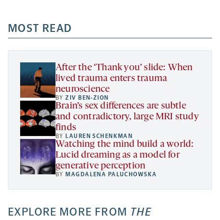
-
-
-
more
opens
opens
opens
-
a
a
MOST READ
a
opens
new
new
new
a
tab
tab
tab
new
tab
After the ‘Thank you’ slide: When
lived trauma enters trauma
neuroscience
BY
ZIV BEN-ZION
Brain’s sex differences are subtle
and contradictory, large MRI study
finds
BY
LAUREN SCHENKMAN
Watching the mind build a world:
Lucid dreaming as a model for
generative perception
BY
MAGDALENA PALUCHOWSKA
EXPLORE MORE FROM
THE