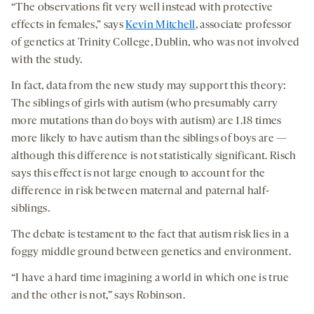
“The observations fit very well instead with protective
effects in females,” says
Kevin Mitchell
, associate professor
of genetics at Trinity College, Dublin, who was not involved
with the study.
In fact, data from the new study may support this theory:
The siblings of girls with autism (who presumably carry
more mutations than do boys with autism) are 1.18 times
more likely to have autism than the siblings of boys are —
although this difference is not statistically significant. Risch
says this effect is not large enough to account for the
difference in risk between maternal and paternal half-
siblings.
The debate is testament to the fact that autism risk lies in a
foggy middle ground between genetics and environment.
“I have a hard time imagining a world in which one is true
and the other is not,” says Robinson.