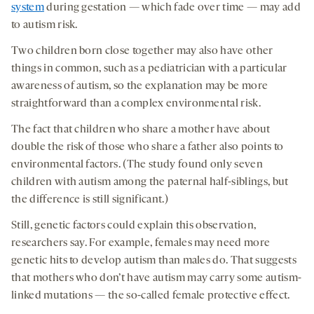
system
during gestation — which fade over time — may add
to autism risk.
Two children born close together may also have other
things in common, such as a pediatrician with a particular
awareness of autism, so the explanation may be more
straightforward than a complex environmental risk.
The fact that children who share a mother have about
double the risk of those who share a father also points to
environmental factors. (The study found only seven
children with autism among the paternal half-siblings, but
the difference is still significant.)
Still, genetic factors could explain this observation,
researchers say. For example, females may need more
genetic hits to develop autism than males do. That suggests
that mothers who don’t have autism may carry some autism-
linked mutations — the so-called female protective effect.