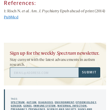
References:
1: Risch N.
et al. Am. J. Psychiatry
Epub ahead of print (2014)
PubMed
Sign up for the weekly
Spectrum
newsletter.
Stay current with the latest advancements in autism
research.
Email
SUBMIT
Address
TAGS:
SPECTRUM
,
AUTISM
,
DIAGNOSIS
,
ENVIRONMENT
,
EPIDEMIOLOGY
,
GENDER
,
GENES
,
IMMUNE SYSTEM
,
MATERNAL INFECTION
,
PREGNANCY
,
PREVALENCE
,
SCIENCE AND SOCIETY
,
SIGNS AND