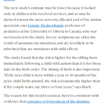
The new study’s estimate may be lower because it looked
only at children who received services, and so may be
skewed toward the more severely affected end of the autism
spectrum, says
Lonnie Zwaigenbaum
, professor of
pediatrics at the University of Alberta in Canada, who was
not involved in the study. Severe symptoms are often the
result of spontaneous mutations and are less likely to be
inherited than are mutations with mild effects.
The study found that the risk is higher for the sibling born
immediately following a child with autism than it is for those
later in the birth order. The timing of birth is also important:
“If the next child is born within a year or 18 months of the
prior child [with autism], the risk is dramatically higher than
if the couple waits, say, three or four years,” says Risch.
The reason for this trend is unclear, but it is consistent with
evidence that
exposure to byproducts of the immune