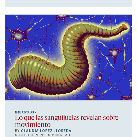
NEURO’S ARK
Lo que las sanguijuelas revelan sobre
movimiento
BY
CLAUDIA LÓPEZ LLOREDA
6 AUGUST 2026 | 6 MIN READ