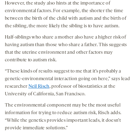
However, the study also hints at the importance of
environmental factors. For example, the shorter the time
between the birth of the child with autism and the birth of
the sibling, the more likely the sibling is to have autism.
Half-siblings who share a mother also have a higher risk of
having autism than those who share a father. This suggests
that the uterine environment and other factors may
contribute to autism risk.
“These kinds of results suggest to me that it’s probably a
genetic-environmental interaction going on here,” says lead
researcher
Neil Risch
, professor of biostatistics at the
University of California, San Francisco.
The environmental component may be the most useful
information for trying to reduce autism risk, Risch adds.
“While the genetics provides important leads, it doesn’t
provide immediate solutions.”