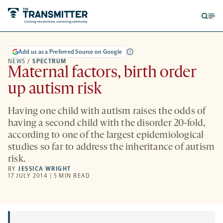
Open
Op
searc
me
form
Add us as a Preferred Source on Google
NEWS
/
SPECTRUM
Maternal factors, birth order
up autism risk
Having one child with autism raises the odds of
having a second child with the disorder 20-fold,
according to one of the largest epidemiological
studies so far to address the inheritance of autism
risk.
BY
JESSICA WRIGHT
17 JULY 2014 | 5 MIN READ