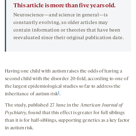
This article is more than five years old.
Neuroscience—and science in general—is
constantly evolving, so older articles may
contain information or theories that have been
reevaluated since their original publication date.
Having one child with autism raises the odds of having a
second child with the disorder 20-fold, according to one of
the largest epidemiological studies so far to address the
1
inheritance of autism risk
.
The study, published 27 June in the
American Journal of
Psychiatry
, found that this effect is greater for full siblings
than it is for half-siblings, supporting genetics as a key factor
in autism risk.