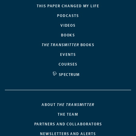
THIS PAPER CHANGED MY LIFE
PODCASTS
VIDEOS
BOOKS
THE TRANSMITTER
BOOKS
EVENTS
COURSES
SPECTRUM
ABOUT
THE TRANSMITTER
THE TEAM
PARTNERS AND COLLABORATORS
NEWSLETTERS AND ALERTS