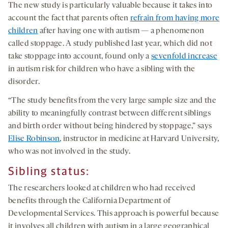
The new study is particularly valuable because it takes into
account the fact that parents often
refrain from having more
children
after having one with autism — a phenomenon
called stoppage. A study published last year, which did not
take stoppage into account, found only a
sevenfold increase
in autism risk for children who have a sibling with the
disorder.
“The study benefits from the very large sample size and the
ability to meaningfully contrast between different siblings
and birth order without being hindered by stoppage,” says
Elise Robinson
, instructor in medicine at Harvard University,
who was not involved in the study.
Sibling status:
The researchers looked at children who had received
benefits through the California Department of
Developmental Services. This approach is powerful because
it involves all children with autism in a large geographical