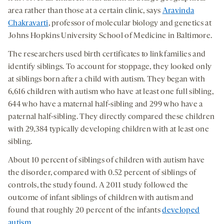
area rather than those at a certain clinic, says
Aravinda
Chakravarti
, professor of molecular biology and genetics at
Johns Hopkins University School of Medicine in Baltimore.
The researchers used birth certificates to link families and
identify siblings. To account for stoppage, they looked only
at siblings born after a child with autism. They began with
6,616 children with autism who have at least one full sibling,
644 who have a maternal half-sibling and 299 who have a
paternal half-sibling. They directly compared these children
with 29,384 typically developing children with at least one
sibling.
About 10 percent of siblings of children with autism have
the disorder, compared with 0.52 percent of siblings of
controls, the study found. A 2011 study followed the
outcome of infant siblings of children with autism and
found that roughly 20 percent of the infants
developed
autism
.