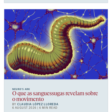
NEURO’S ARK
O que as sanguessugas revelam sobre
o movimento
BY
CLAUDIA LÓPEZ LLOREDA
6 AUGUST 2026 | 6 MIN READ