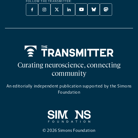
FOLLOW THE TRANSMITTER:
FACEBOOK
INSTAGRAM
X
LINKEDIN
YOUTUBE
BLUESKY
MASTODON
-
-
TWITTER
-
-
-
-
OPENS
OPENS
-
OPENS
OPENS
OPENS
OPENS
A
A
OPENS
A
A
A
A
NEW
NEW
A
NEW
NEW
NEW
NEW
TAB
TAB
NEW
TAB
TAB
TAB
TAB
TAB
Home
Curating neuroscience, connecting
community
An editorially independent publication supported by the Simons
Foundation
© 2026 Simons Foundation