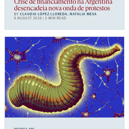
Crise de financiamento na Argentina
desencadeia nova onda de protestos
BY
CLAUDIA LÓPEZ LLOREDA
,
NATALIA MESA
6 AUGUST 2026 | 5 MIN READ
NEURO’S ARK