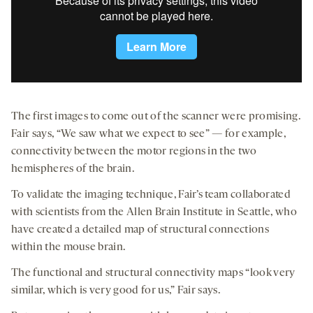
The first images to come out of the scanner were promising.
Fair says, “We saw what we expect to see” — for example,
connectivity between the motor regions in the two
hemispheres of the brain.
To validate the imaging technique, Fair’s team collaborated
with scientists from the Allen Brain Institute in Seattle, who
have created a detailed map of structural connections
within the mouse brain.
The functional and structural connectivity maps “look very
similar, which is very good for us,” Fair says.