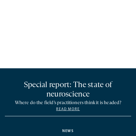
Special report: The state of
neuroscience
Where do the field’s practitioners think it is headed?
READ MORE
NEWS