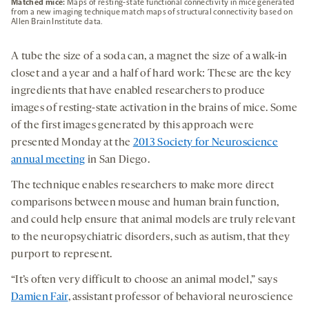
Matched mice:
Maps of resting-state functional connectivity in mice generated
from a new imaging technique match maps of structural connectivity based on
Allen Brain Institute data.
A tube the size of a soda can, a magnet the size of a walk-in
closet and a year and a half of hard work: These are the key
ingredients that have enabled researchers to produce
images of resting-state activation in the brains of mice. Some
of the first images generated by this approach were
presented Monday at the
2013 Society for Neuroscience
annual meeting
in San Diego.
The technique enables researchers to make more direct
comparisons between mouse and human brain function,
and could help ensure that animal models are truly relevant
to the neuropsychiatric disorders, such as autism, that they
purport to represent.
“It’s often very difficult to choose an animal model,” says
Damien Fair
, assistant professor of behavioral neuroscience