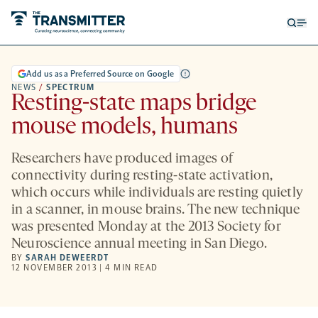
Open
Op
searc
me
form
Add us as a Preferred Source on Google
NEWS
/
SPECTRUM
Resting-state maps bridge
mouse models, humans
Researchers have produced images of
connectivity during resting-state activation,
which occurs while individuals are resting quietly
in a scanner, in mouse brains. The new technique
was presented Monday at the 2013 Society for
Neuroscience annual meeting in San Diego.
BY
SARAH DEWEERDT
12 NOVEMBER 2013 | 4 MIN READ