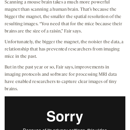
Scanning a mouse brain takes a much more powerful
magnet than scanning a human brain. That’s because the
bigger the magnet, the smaller the spatial resolution of the
resulting images. “You need that for the mice because their
brains are the size of a raisin,” Fair says.
Unfortunately, the bigger the magnet, the noisier the data, a
relationship that has prevented researchers from imaging
mice in the past.
But in the past year or so, Fair says, improvements in
imaging protocols and software for processing MRI data
have enabled researchers to capture clear images of tiny
brains.