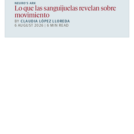
NEURO’S ARK
Lo que las sanguijuelas revelan sobre
movimiento
BY
CLAUDIA LÓPEZ LLOREDA
6 AUGUST 2026 | 6 MIN READ