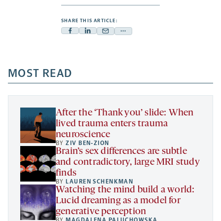
SHARE THIS ARTICLE:
Facebook
Linkedin
Mail
Share
-
-
-
more
opens
opens
opens
-
a
a
MOST READ
a
opens
new
new
new
a
tab
tab
tab
new
tab
After the ‘Thank you’ slide: When
lived trauma enters trauma
neuroscience
BY
ZIV BEN-ZION
Brain’s sex differences are subtle
and contradictory, large MRI study
finds
BY
LAUREN SCHENKMAN
Watching the mind build a world:
Lucid dreaming as a model for
generative perception
BY
MAGDALENA PALUCHOWSKA