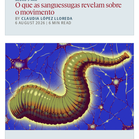
O que as sanguessugas revelam sobre
o movimento
BY
CLAUDIA LÓPEZ LLOREDA
6 AUGUST 2026 | 6 MIN READ