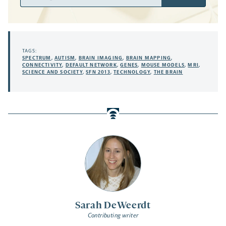
Address
TAGS:
SPECTRUM
,
AUTISM
,
BRAIN IMAGING
,
BRAIN MAPPING
,
CONNECTIVITY
,
DEFAULT NETWORK
,
GENES
,
MOUSE MODELS
,
MRI
,
SCIENCE AND SOCIETY
,
SFN 2013
,
TECHNOLOGY
,
THE BRAIN
Sarah DeWeerdt
Contributing writer