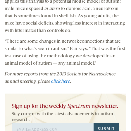
applies this analysis to a potential mouse model of autism:
male mice exposed
in utero
to domoic acid, a neurotoxin
that is sometimes found in shellfish. As young adults, the
mice have social deficits, showing less interest in interacting
with littermates than controls do.
“There are some changes in network connections that are
similar to what’s seen in autism,” Fair says. “That was the first
test case of using the methodology we developed in an
animal model of autism — any animal model.”
For more reports from the 2013 Society for Neuroscience
annual meeting, please
click here
.
Sign up for the weekly
Spectrum
newsletter.
Stay current with the latest advancements in autism
research.
Email
SUBMIT