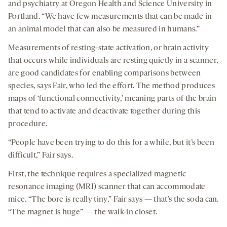
and psychiatry at Oregon Health and Science University in
Portland. “We have few measurements that can be made in
an animal model that can also be measured in humans.”
Measurements of resting-state activation, or brain activity
that occurs while individuals are resting quietly in a scanner,
are good candidates for enabling comparisons between
species, says Fair, who led the effort. The method produces
maps of ‘functional connectivity,’ meaning parts of the brain
that tend to activate and deactivate together during this
procedure.
“People have been trying to do this for a while, but it’s been
difficult,” Fair says.
First, the technique requires a specialized magnetic
resonance imaging (MRI) scanner that can accommodate
mice. “The bore is really tiny,” Fair says — that’s the soda can.
“The magnet is huge” — the walk-in closet.