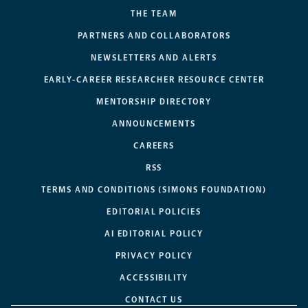
THE TEAM
PARTNERS AND COLLABORATORS
NEWSLETTERS AND ALERTS
EARLY-CAREER RESEARCHER RESOURCE CENTER
MENTORSHIP DIRECTORY
ANNOUNCEMENTS
CAREERS
RSS
TERMS AND CONDITIONS (SIMONS FOUNDATION)
EDITORIAL POLICIES
AI EDITORIAL POLICY
PRIVACY POLICY
ACCESSIBILITY
CONTACT US