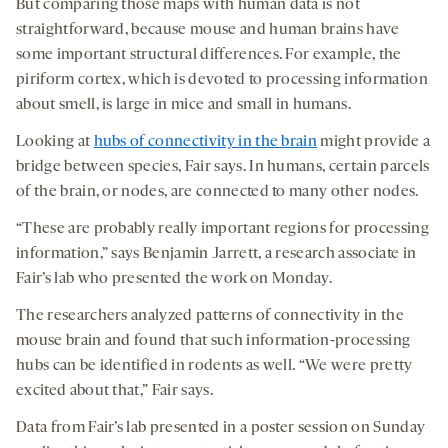
But comparing those maps with human data is not
straightforward, because mouse and human brains have
some important structural differences. For example, the
piriform cortex, which is devoted to processing information
about smell, is large in mice and small in humans.
Looking at
hubs of connectivity in the brain
might provide a
bridge between species, Fair says. In humans, certain parcels
of the brain, or nodes, are connected to many other nodes.
“These are probably really important regions for processing
information,” says Benjamin Jarrett, a research associate in
Fair’s lab who presented the work on Monday.
The researchers analyzed patterns of connectivity in the
mouse brain and found that such information-processing
hubs can be identified in rodents as well. “We were pretty
excited about that,” Fair says.
Data from Fair’s lab presented in a poster session on Sunday