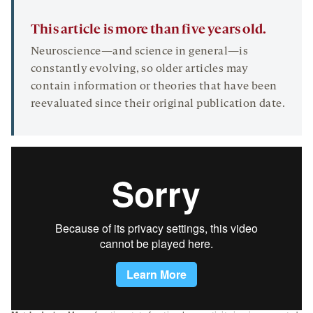
This article is more than five years old.
Neuroscience—and science in general—is
constantly evolving, so older articles may
contain information or theories that have been
reevaluated since their original publication date.