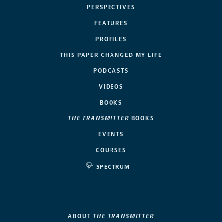
PERSPECTIVES
FEATURES
PROFILES
THIS PAPER CHANGED MY LIFE
PODCASTS
VIDEOS
BOOKS
THE TRANSMITTER
BOOKS
EVENTS
COURSES
SPECTRUM
ABOUT
THE TRANSMITTER