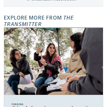
EXPLORE MORE FROM
THE
TRANSMITTER
FUNDING