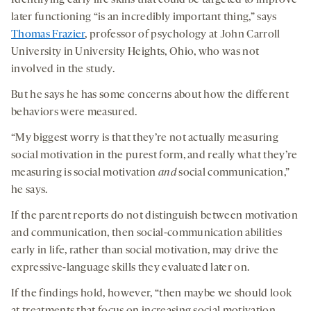
Identifying early life skills that could be targeted to improve
later functioning “is an incredibly important thing,” says
Thomas Frazier
, professor of psychology at John Carroll
University in University Heights, Ohio, who was not
involved in the study.
But he says he has some concerns about how the different
behaviors were measured.
“My biggest worry is that they’re not actually measuring
social motivation in the purest form, and really what they’re
measuring is social motivation
and
social communication,”
he says.
If the parent reports do not distinguish between motivation
and communication, then social-communication abilities
early in life, rather than social motivation, may drive the
expressive-language skills they evaluated later on.
If the findings hold, however, “then maybe we should look