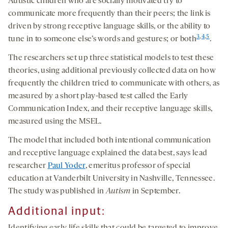
Autistic children who are socially motivated try to
communicate more frequently than their peers; the link is
driven by strong receptive language skills, or the ability to
3
,
4
,
5
tune in to someone else’s words and gestures; or both
.
The researchers set up three statistical models to test these
theories, using additional previously collected data on how
frequently the children tried to communicate with others, as
measured by a short play-based test called the Early
Communication Index, and their receptive language skills,
measured using the MSEL.
The model that included both intentional communication
and receptive language explained the data best, says lead
researcher
Paul Yoder
, emeritus professor of special
education at Vanderbilt University in Nashville, Tennessee.
The study was published in
Autism
in September.
Additional
input
: