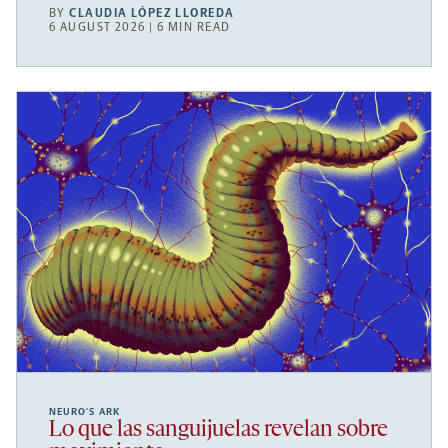
BY
CLAUDIA LÓPEZ LLOREDA
6 AUGUST 2026 | 6 MIN READ
NEURO’S ARK
Lo que las sanguijuelas revelan sobre