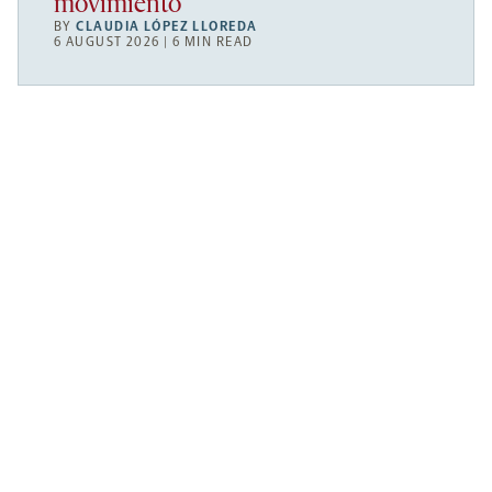
movimiento
BY
CLAUDIA LÓPEZ LLOREDA
6 AUGUST 2026 | 6 MIN READ