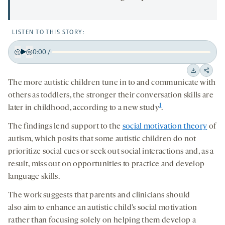
LISTEN TO THIS STORY:
0:00
/
Play
Back
Forward
15
15
Downloa
Shar
The more autistic children tune in to and communicate with
seconds
seconds
on
others as toddlers, the stronger their conversation skills are
socia
1
later in childhood, according to a new study
.
medi
The findings lend support to the
social motivation theory
of
autism, which posits that some autistic children do not
prioritize social cues or seek out social interactions and, as a
result, miss out on opportunities to practice and develop
language skills.
The work suggests that parents and clinicians should
also
aim to enhance an autistic child’s social motivation
rather than focusing
solely
on helping them develop a