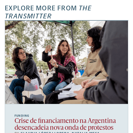
EXPLORE MORE FROM
THE
TRANSMITTER
FUNDING
Crise de financiamento na Argentina
desencadeia nova onda de protestos