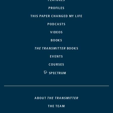
PROFILES
THIS PAPER CHANGED MY LIFE
PODCASTS
VIDEOS
BOOKS
THE TRANSMITTER
BOOKS
EVENTS
COURSES
SPECTRUM
ABOUT
THE TRANSMITTER
THE TEAM