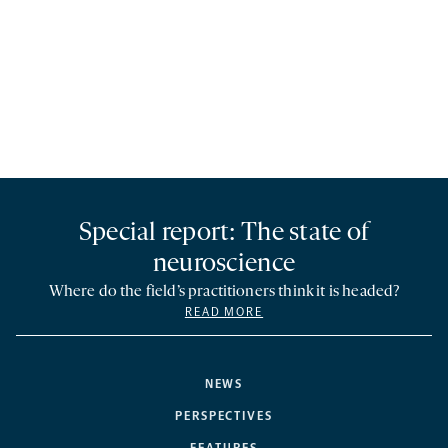
Special report: The state of
neuroscience
Where do the field’s practitioners think it is headed?
READ MORE
NEWS
PERSPECTIVES
FEATURES