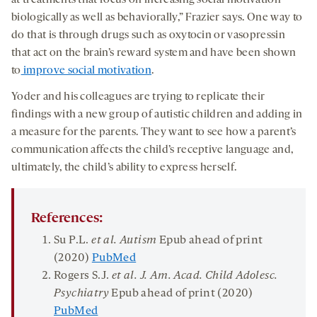
at treatments that focus on increasing social motivation
biologically as well as behaviorally,” Frazier says. One way to
do that is through drugs such as oxytocin or vasopressin
that act on the brain’s reward system and have been shown
to
improve social motivation
.
Yoder and his colleagues are trying to replicate their
findings with a new group of autistic children and adding in
a measure for the parents. They want to see how a parent’s
communication affects the child’s receptive language and,
ultimately, the child’s ability to express herself.
References:
Su P.L.
et al. Autism
Epub ahead of print
(2020)
PubMed
Rogers S.J.
et al. J. Am. Acad. Child Adolesc.
Psychiatry
Epub ahead of print (2020)
PubMed