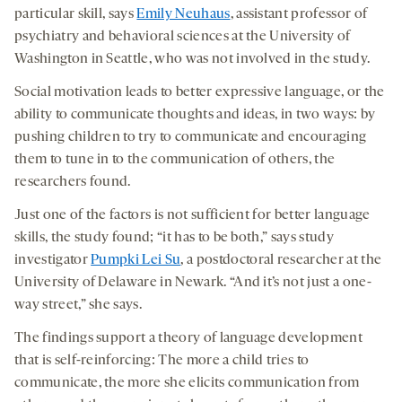
particular skill,
says
Emily Neuhaus
, assistant professor of
psychiatry and behavioral sciences at the University of
Washington in Seattle, who was not involved in the study.
Social motivation leads to better expressive language, or the
ability to communicate thoughts and ideas, in two ways: by
pushing children to try to communicate and encouraging
them to tune in to the communication of others, the
researchers found.
Just one of the factors is not sufficient for better language
skills, the study found; “it has to be both,” says study
investigator
Pumpki Lei Su
, a postdoctoral researcher at the
University of Delaware in Newark. “And it’s not just a one-
way street,” she says.
The findings support a theory of language development
that is self-reinforcing: The more a child tries to
communicate, the more she elicits communication from