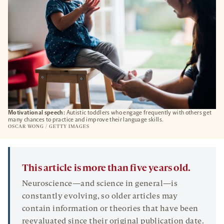
Motivational speech:
Autistic toddlers who engage frequently with others get
many chances to practice and improve their language skills.
OSCAR WONG / GETTY IMAGES
This article is more than five years old.
Neuroscience—and science in general—is
constantly evolving, so older articles may
contain information or theories that have been
reevaluated since their original publication date.