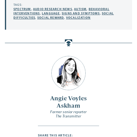
TAGS:
SPECTRUM
,
AUDIO RESEARCH NEWS
,
AUTISM
,
BEHAVIORAL
INTERVENTIONS
,
LANGUAGE
,
SIGNS AND SYMPTOMS
,
SOCIAL
DIFFICULTIES
,
SOCIAL REWARD
,
VOCALIZATION
Angie Voyles
Askham
Former senior reporter
The Transmitter
SHARE THIS ARTICLE: