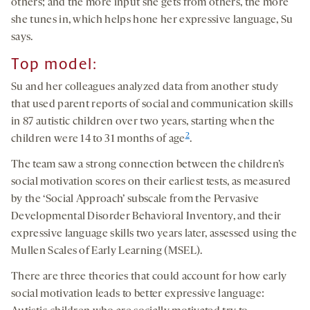
others; and the more input she gets from others, the more
she tunes in, which helps hone her expressive language, Su
says.
Top model:
Su and her colleagues analyzed data from another study
that used parent reports of social and communication skills
in 87 autistic children over two years, starting when the
2
children were 14 to 31 months of age
.
The team saw a strong connection between the children’s
social motivation scores on their earliest tests, as measured
by the ‘Social Approach’ subscale from the Pervasive
Developmental Disorder Behavioral Inventory, and their
expressive language skills two years later, assessed using the
Mullen Scales of Early Learning (MSEL).
There are three theories that could account for how early
social motivation leads to better expressive language: