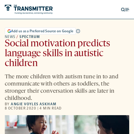
Open
Op
searc
me
form
Add us as a Preferred Source on Google
NEWS
/
SPECTRUM
Social motivation predicts
language skills in autistic
children
The more children with autism tune in to and
communicate with others as toddlers, the
stronger their conversation skills are later in
childhood.
BY
ANGIE VOYLES ASKHAM
8 OCTOBER 2020 | 4 MIN READ