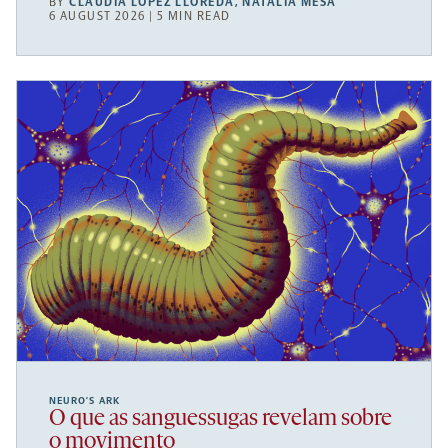
BY
CLAUDIA LÓPEZ LLOREDA
,
NATALIA MESA
6 AUGUST 2026 | 5 MIN READ
NEURO’S ARK
O que as sanguessugas revelam sobre
o movimento