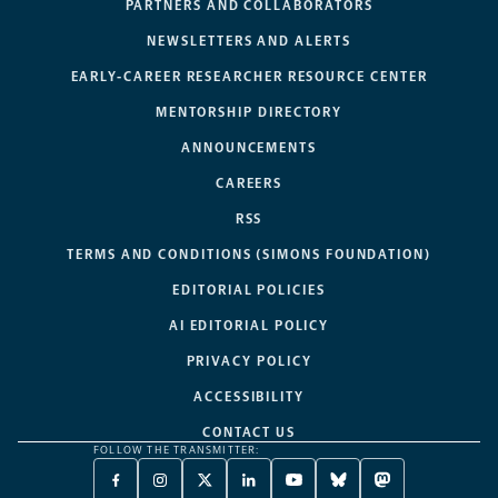
PARTNERS AND COLLABORATORS
NEWSLETTERS AND ALERTS
EARLY-CAREER RESEARCHER RESOURCE CENTER
MENTORSHIP DIRECTORY
ANNOUNCEMENTS
CAREERS
RSS
TERMS AND CONDITIONS (SIMONS FOUNDATION)
EDITORIAL POLICIES
AI EDITORIAL POLICY
PRIVACY POLICY
ACCESSIBILITY
CONTACT US
FOLLOW THE TRANSMITTER:
FACEBOOK
INSTAGRAM
X
LINKEDIN
YOUTUBE
BLUESKY
MASTODON