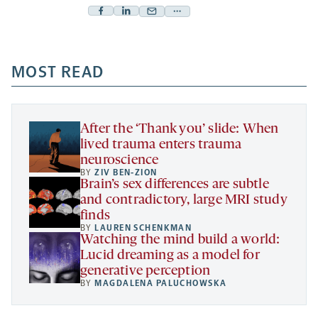
Facebook
Linkedin
Mail
Share
-
-
-
more
opens
opens
opens
-
a
a
MOST READ
a
opens
new
new
new
a
tab
tab
tab
new
tab
After the ‘Thank you’ slide: When
lived trauma enters trauma
neuroscience
BY
ZIV BEN-ZION
Brain’s sex differences are subtle
and contradictory, large MRI study
finds
BY
LAUREN SCHENKMAN
Watching the mind build a world:
Lucid dreaming as a model for
generative perception
BY
MAGDALENA PALUCHOWSKA