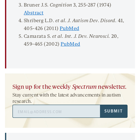
Bruner J.S.
Cognition
3
, 255-287 (1974)
Abstract
Shriberg L.D.
et al. J
.
Autism Dev
.
Disord.
41
,
405-426 (2011)
PubMed
Camarata S.
et al.
Int
.
J
.
Dev
.
Neurosci.
20
,
459-465 (2002)
PubMed
Sign up for the weekly
Spectrum
newsletter.
Stay current with the latest advancements in autism
research.
Email
SUBMIT
Address