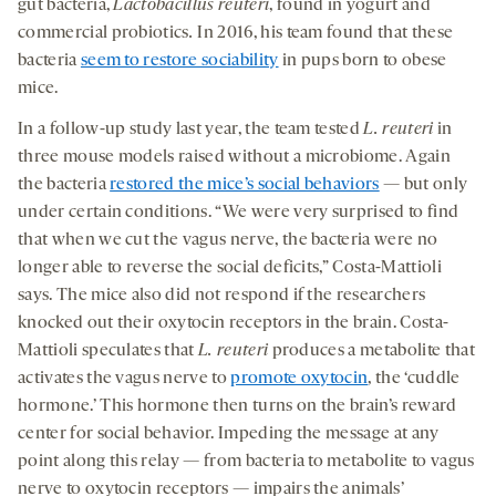
gut bacteria,
Lactobacillus
reuteri
, found in yogurt and
commercial probiotics
.
In 2016, his team found that these
bacteria
seem to restore sociability
in pups born to obese
mice.
In a follow-up study last year, the team tested
L. reuteri
in
three mouse models raised without a microbiome. Again
the bacteria
restored the mice’s social behaviors
— but only
under certain conditions. “We were very surprised to find
that when we cut the vagus nerve, the bacteria were no
longer able to reverse the social deficits,” Costa-Mattioli
says. The mice also did not respond if the researchers
knocked out their oxytocin receptors in the brain. Costa-
Mattioli speculates that
L. reuteri
produces a metabolite that
activates the vagus nerve to
promote oxytocin
, the ‘cuddle
hormone.’ This hormone then turns on the brain’s reward
center for social behavior. Impeding the message at any
point along this relay — from bacteria to metabolite to vagus
nerve to oxytocin receptors — impairs the animals’