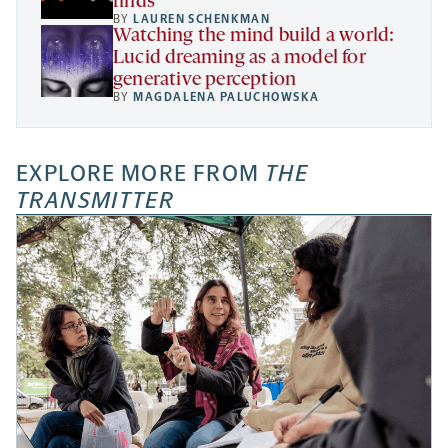
finds
BY
LAUREN SCHENKMAN
Watching the mind build a world:
Lucid dreaming as a model for
generative perception
BY
MAGDALENA PALUCHOWSKA
EXPLORE MORE FROM
THE
TRANSMITTER