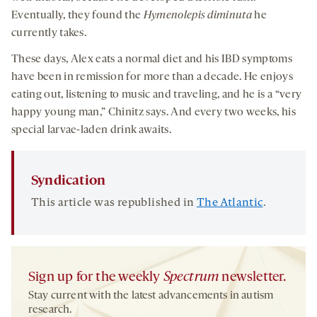
Eventually, they found the
Hymenolepis diminuta
he
currently takes.
These days, Alex eats a normal diet and his IBD symptoms
have been in remission for more than a decade. He enjoys
eating out, listening to music and traveling, and he is a “very
happy young man,” Chinitz says. And every two weeks, his
special larvae-laden drink awaits.
Syndication
This article was republished in
The Atlantic
.
Sign up for the weekly
Spectrum
newsletter.
Stay current with the latest advancements in autism
research.