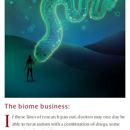
The biome business:
I
f these lines of research pan out, doctors may one day be
able to treat autism with a combination of drugs, some