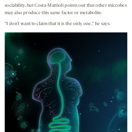
sociability, but Costa-Mattioli points out that other microbes
may also produce this same factor or metabolite.
“I don’t want to claim that it is the only one,” he says.