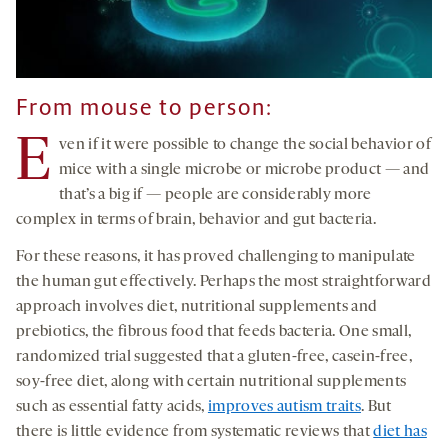
From mouse to person:
E
ven if it were possible to change the social behavior of
mice with a single microbe or microbe product — and
that’s a big if — people are considerably more
complex in terms of brain, behavior and gut bacteria.
For these reasons, it has proved challenging to manipulate
the human gut effectively. Perhaps the most straightforward
approach involves diet, nutritional supplements and
prebiotics, the fibrous food that feeds bacteria. One small,
randomized trial suggested that a gluten-free, casein-free,
soy-free diet, along with certain nutritional supplements
such as essential fatty acids,
improves autism traits
. But
there is little evidence from systematic reviews that
diet has