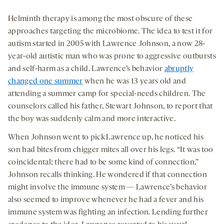
Helminth therapy is among the most obscure of these
approaches targeting the microbiome. The idea to test it for
autism started in 2005 with Lawrence Johnson, a now 28-
year-old autistic man who was prone to aggressive outbursts
and self-harm as a child. Lawrence’s behavior
abruptly
changed one summer
when he was 13 years old and
attending a summer camp for special-needs children. The
counselors called his father, Stewart Johnson, to report that
the boy was suddenly calm and more interactive.
When Johnson went to pick Lawrence up, he noticed his
son had bites from chigger mites all over his legs. “It was too
coincidental; there had to be some kind of connection,”
Johnson recalls thinking. He wondered if that connection
might involve the immune system — Lawrence’s behavior
also seemed to improve whenever he had a fever and his
immune system was fighting an infection. Lending further