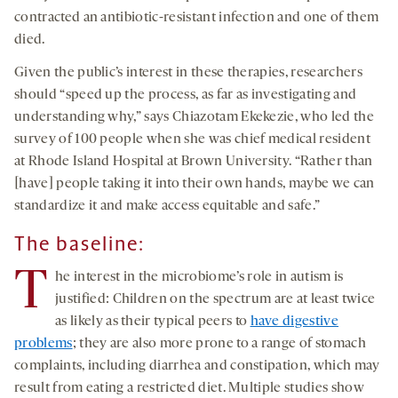
contracted an antibiotic-resistant infection and one of them
died.
Given the public’s interest in these therapies, researchers
should “speed up the process, as far as investigating and
understanding why,” says Chiazotam Ekekezie, who led the
survey of 100 people when she was chief medical resident
at Rhode Island Hospital at Brown University. “Rather than
[have] people taking it into their own hands, maybe we can
standardize it and make access equitable and safe.”
The baseline:
T
he interest in the microbiome’s role in autism is
justified: Children on the spectrum are at least twice
as likely as their typical peers to
have digestive
problems
; they are also more prone to a range of stomach
complaints, including diarrhea and constipation, which may
result from eating a restricted diet. Multiple studies show