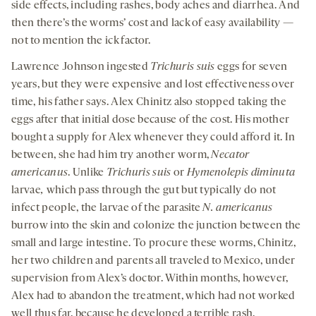
side effects, including rashes, body aches and diarrhea. And
then there’s the worms’ cost and lack of easy availability —
not to mention the ick factor.
Lawrence Johnson ingested
Trichuris suis
eggs for seven
years, but they were expensive and lost effectiveness over
time, his father says. Alex Chinitz also stopped taking the
eggs after that initial dose because of the cost. His mother
bought a supply for Alex whenever they could afford it. In
between, she had him try another worm,
Necator
americanus
. Unlike
Trichuris suis
or
Hymenolepis diminuta
larvae
,
which pass through the gut but typically do not
infect people, the larvae of the parasite
N. americanus
burrow into the skin and colonize the junction between the
small and large intestine. To procure these worms, Chinitz,
her two children and parents all traveled to Mexico, under
supervision from Alex’s doctor. Within months, however,
Alex had to abandon the treatment, which had not worked
well thus far, because he developed a terrible rash.