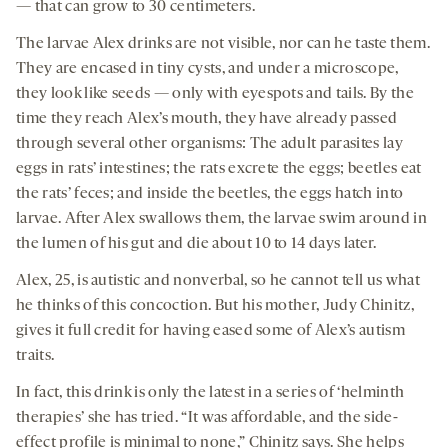
— that can grow to 30 centimeters.
The larvae Alex drinks are not visible, nor can he taste them.
They are encased in tiny cysts, and under a microscope,
they look like seeds — only with eyespots and tails. By the
time they reach Alex’s mouth, they have already passed
through several other organisms: The adult parasites lay
eggs in rats’ intestines; the rats excrete the eggs; beetles eat
the rats’ feces; and inside the beetles, the eggs hatch into
larvae. After Alex swallows them, the larvae swim around in
the lumen of his gut and die about 10 to 14 days later.
Alex, 25, is autistic and nonverbal, so he cannot tell us what
he thinks of this concoction. But his mother, Judy Chinitz,
gives it full credit for having eased some of Alex’s autism
traits.
In fact, this drink is only the latest in a series of ‘helminth
therapies’ she has tried. “It was affordable, and the side-
effect profile is minimal to none,” Chinitz says. She helps