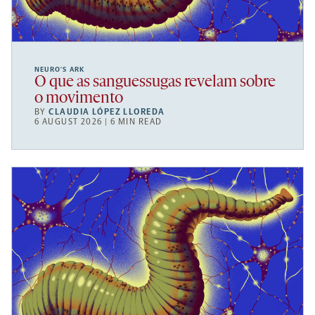
NEURO’S ARK
O que as sanguessugas revelam sobre
o movimento
BY
CLAUDIA LÓPEZ LLOREDA
6 AUGUST 2026 | 6 MIN READ