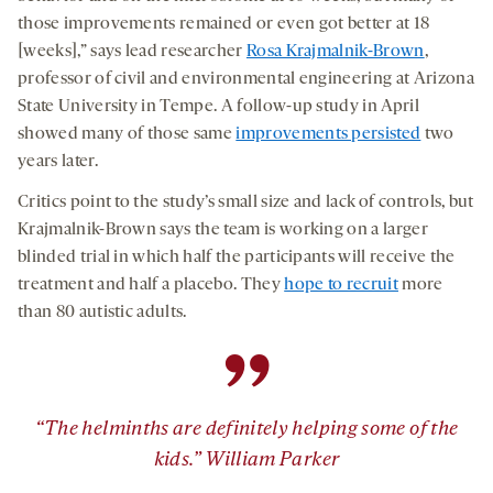
those improvements remained or even got better at 18
[weeks],” says lead researcher
Rosa Krajmalnik-Brown
,
professor of civil and environmental engineering at Arizona
State University in Tempe. A follow-up study in April
showed many of those same
improvements persisted
two
years later.
Critics point to the study’s small size and lack of controls, but
Krajmalnik-Brown says the team is working on a larger
blinded trial in which half the participants will receive the
treatment and half a placebo. They
hope to recruit
more
than 80 autistic adults.
”
“The helminths are definitely helping some of the
kids.” William Parker