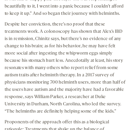
beautifully to it, I went into a panic because I couldn’t afford
to keep it up.” And so began their journey with helminths.
Despite her conviction, there’s no proof that these
treatments work. A colonoscopy has shown that Alex’s IBD
is in remission, Chinitz says, but there’s no evidence of any
change to his brain; as for his behavior, he may have felt
more social after ingesting the whipworm eggs simply
because his stomach hurt less. Anecdotally at least, his story
resonates with many others who report relief from some
autism traits after helminth therapy. In a 2017 survey of
physicians monitoring 700 helminth users, more than half of
the users have autism and the majority have had a favorable
response, says William Parker, a researcher at Duke
University in Durham, North Carolina, who led the survey.
“The helminths are definitely helping some of the kids.”
Proponents of the approach offer this as a biological
rationale: Treatments that shake up the balance of