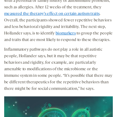
with a personal or family history of autoimmune problems,
such as allergies. After 12 weeks of the treatment, they
measured the therapy’s effect on certain autism traits
.
Overall, the participants showed fewer repetitive behaviors
and less behavioral rigidity and irritability. The next step,
Hollander says, is to identify
biomarkers
to group the people
and traits that are most likely to respond to these therapies.
Inflammatory pathways do not play a role in all autistic
people, Hollander says, but it may be that repetitive
behaviors and rigidity, for example, are particularly
amenable to modifications of the microbiome or the
immune system in some people. “It’s possible that there may
be different therapeutics for the repetitive behaviors than
there might be for social communication,” he says.