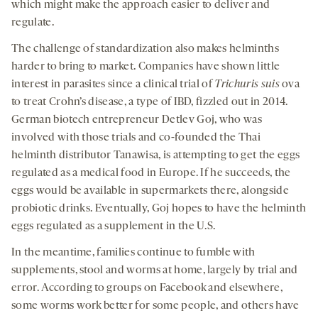
which might make the approach easier to deliver and
regulate.
The challenge of standardization also makes helminths
harder to bring to market. Companies have shown little
interest in parasites since a clinical trial of
Trichuris suis
ova
to treat Crohn’s disease, a type of IBD, fizzled out in 2014.
German biotech entrepreneur Detlev Goj, who was
involved with those trials and co-founded the Thai
helminth distributor Tanawisa, is attempting to get the eggs
regulated as a medical food in Europe. If he succeeds, the
eggs would be available in supermarkets there, alongside
probiotic drinks. Eventually, Goj hopes to have the helminth
eggs regulated as a supplement in the U.S.
In the meantime, families continue to fumble with
supplements, stool and worms at home, largely by trial and
error. According to groups on Facebook and elsewhere,
some worms work better for some people, and others have