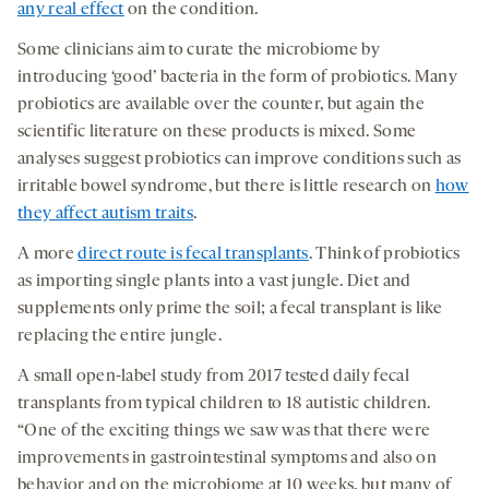
any real effect
on the condition.
Some clinicians aim to curate the microbiome by
introducing ‘good’ bacteria in the form of probiotics. Many
probiotics are available over the counter, but again the
scientific literature on these products is mixed. Some
analyses suggest probiotics can improve conditions such as
irritable bowel syndrome, but there is little research on
how
they affect autism traits
.
A more
direct route is fecal transplants
. Think of probiotics
as importing single plants into a vast jungle. Diet and
supplements only prime the soil; a fecal transplant is like
replacing the entire jungle.
A small open-label study from 2017 tested daily fecal
transplants from typical children to 18 autistic children.
“One of the exciting things we saw was that there were
improvements in gastrointestinal symptoms and also on
behavior and on the microbiome at 10 weeks, but many of