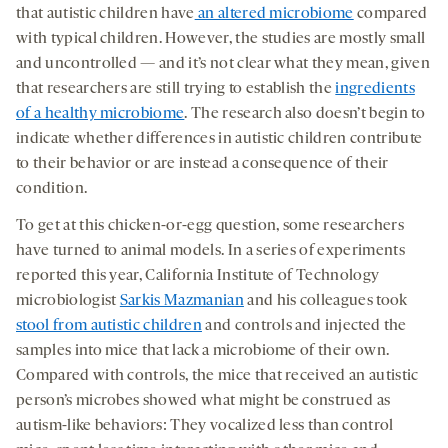
that autistic children have
an altered microbiome
compared
with typical children. However, the studies are mostly small
and uncontrolled — and it’s not clear what they mean, given
that researchers are still trying to establish the
ingredients
of a healthy microbiome
. The research also doesn’t begin to
indicate whether differences in autistic children contribute
to their behavior or are instead a consequence of their
condition.
To get at this chicken-or-egg question, some researchers
have turned to animal models. In a series of experiments
reported this year, California Institute of Technology
microbiologist
Sarkis Mazmanian
and his colleagues took
stool from autistic children
and controls and injected the
samples into mice that lack a microbiome of their own.
Compared with controls, the mice that received an autistic
person’s microbes showed what might be construed as
autism-like behaviors: They vocalized less than control