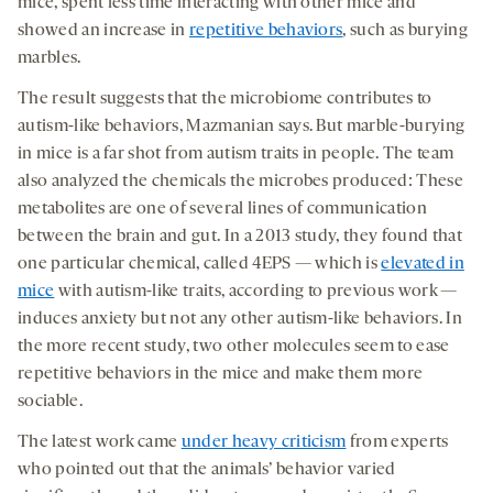
mice, spent less time interacting with other mice and
showed an increase in
repetitive behaviors
, such as burying
marbles.
The result suggests that the microbiome contributes to
autism-like behaviors, Mazmanian says. But marble-burying
in mice is a far shot from autism traits in people. The team
also analyzed the chemicals the microbes produced: These
metabolites are one of several lines of communication
between the brain and gut. In a 2013 study, they found that
one particular chemical, called 4EPS — which is
elevated in
mice
with autism-like traits, according to previous work —
induces anxiety but not any other autism-like behaviors. In
the more recent study, two other molecules seem to ease
repetitive behaviors in the mice and make them more
sociable.
The latest work came
under heavy criticism
from experts
who pointed out that the animals’ behavior varied