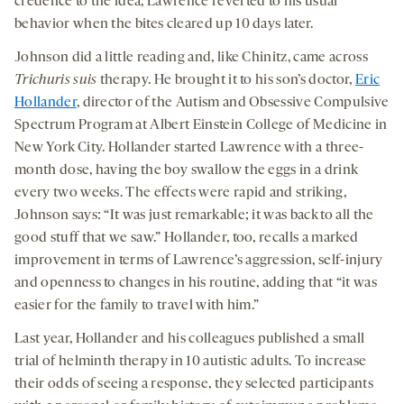
credence to the idea, Lawrence reverted to his usual
behavior when the bites cleared up 10 days later.
Johnson did a little reading and, like Chinitz, came across
Trichuris suis
therapy. He brought it to his son’s doctor,
Eric
Hollander
, director of the Autism and Obsessive Compulsive
Spectrum Program at Albert Einstein College of Medicine in
New York City. Hollander started Lawrence with a three-
month dose, having the boy swallow the eggs in a drink
every two weeks. The effects were rapid and striking,
Johnson says: “It was just remarkable; it was back to all the
good stuff that we saw.” Hollander, too, recalls a marked
improvement in terms of Lawrence’s aggression, self-injury
and openness to changes in his routine, adding that “it was
easier for the family to travel with him.”
Last year, Hollander and his colleagues published a small
trial of helminth therapy in 10 autistic adults. To increase
their odds of seeing a response, they selected participants