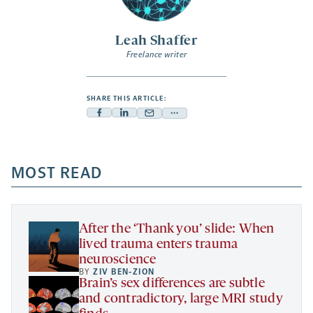
Leah Shaffer
Freelance writer
SHARE THIS ARTICLE:
Facebook
Linkedin
Mail
Share
-
-
-
more
opens
opens
opens
-
a
a
MOST READ
a
opens
new
new
new
a
tab
tab
tab
new
tab
After the ‘Thank you’ slide: When
lived trauma enters trauma
neuroscience
BY
ZIV BEN-ZION
Brain’s sex differences are subtle
and contradictory, large MRI study