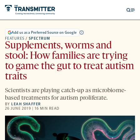
Open
Op
searc
me
form
Add us as a Preferred Source on Google
FEATURES
/
SPECTRUM
Supplements, worms and
stool: How families are trying
to game the gut to treat autism
traits
Scientists are playing catch-up as microbiome-
based treatments for autism proliferate.
BY
LEAH SHAFFER
26 JUNE 2019 | 16 MIN READ