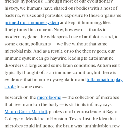
friends’ hypothesis: Through most of our evolutionary
history, we humans have shared our bodies with a host of
bacteria, viruses and parasites; exposure to these organisms
primed our immune system
and kept it humming, like a
finely tuned instrument. Now, however — thanks to
modern hygiene, the widespread use of antibiotics and, to
some extent, pollutants — we live without that same
microbial mix. And as a result, or so the theory goes, our
immune system can go haywire, leading to autoimmune
disorders, allergies and some brain conditions. Autism isn’t
typically thought of as an immune condition, but there is
evidence that immune dysregulation and
inflammation play
a role
in some cases.
Research on the
microbiome
— the collection of microbes
that live in and on the body — is still in its infancy, says
Mauro Costa-Mattioli
, professor of neuroscience at Baylor
College of Medicine in Houston, Texas. Just the idea that
microbes could influence the brain was “unthinkable a few