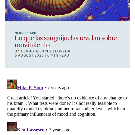
NEURO’S ARK
Lo que las sanguijuelas revelan sobre
movimiento
BY
CLAUDIA LÓPEZ LLOREDA
6 AUGUST 2026 | 6 MIN READ