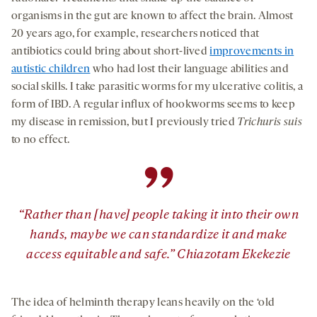
organisms in the gut are known to affect the brain. Almost
20 years ago, for example, researchers noticed that
antibiotics could bring about short-lived
improvements in
autistic children
who had lost their language abilities and
social skills. I take parasitic worms for my ulcerative colitis, a
form of IBD. A regular influx of hookworms seems to keep
my disease in remission, but I previously tried
Trichuris suis
to no effect.
”
“Rather than [have] people taking it into their own
hands, maybe we can standardize it and make
access equitable and safe.” Chiazotam Ekekezie
The idea of helminth therapy leans heavily on the ‘old