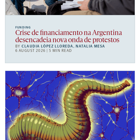
FUNDING
Crise de financiamento na Argentina
desencadeia nova onda de protestos
BY
CLAUDIA LÓPEZ LLOREDA
,
NATALIA MESA
6 AUGUST 2026 | 5 MIN READ