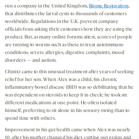
run a company in the United Kingdom,
Biome Restoration
,
that distributes the larval cysts to thousands of customers
worldwide. Regulations in the U.K. prevent company
officials from asking their customers how they are using the
product. But, as many online forums attest, scores of people
are turning to worms such as these to treat autoimmune
conditions, severe allergies, digestive complaints, mood
disorders — and autism.
Chinitz came to this unusual treatment after years of seeking
relief for her son. When Alex was a child, his chronic
inflammatory bowel disease (IBD) was so debilitating that he
was dependent on steroids to keep it in check; he took six
different medications at one point. He often isolated
himself, preferring to sit alone in his sensory swing than to
spend time with others.
Improvement in his gut health came when Alex was nearly
10, after his mother changed his diet, cutting out grains and