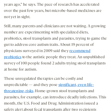
years ago,” he says. The pace of research has accelerated
over the past few years, but microbe-based medicines are
not yet in sight.
Still, many parents and clinicians are not waiting. A growing
number are experimenting with specialized diets,
probiotics, stool transplants and parasites, trying to game the
gut to address core autism traits. About 19 percent of
physicians surveyed in 2009 said they
recommend
probiotics
to the autistic people they treat. An unpublished
survey of 100 people found 2 adults trying stool transplants
at home for autism.
These unregulated therapies can be costly and
unpredictable — and they pose
significant, even life-
threatening, risks
. Home-grown stool transplants and
parasites, for example, can introduce deadly infections. This
month, the U.S. Food and Drug Administration issued a
safety alert about fecal transplants after two recipients