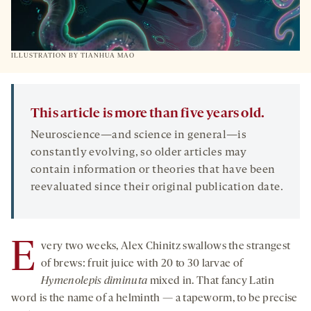
ILLUSTRATION BY TIANHUA MAO
This article is more than five years old.
Neuroscience—and science in general—is
constantly evolving, so older articles may
contain information or theories that have been
reevaluated since their original publication date.
E
very two weeks, Alex Chinitz swallows the strangest
of brews: fruit juice with 20 to 30 larvae of
Hymenolepis diminuta
mixed in. That fancy Latin
word is the name of a helminth — a tapeworm, to be precise