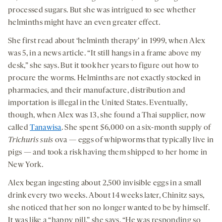
processed sugars. But she was intrigued to see whether
helminths might have an even greater effect.
She first read about ‘helminth therapy’ in 1999, when Alex
was 5, in a news article. “It still hangs in a frame above my
desk,” she says. But it took her years to figure out how to
procure the worms. Helminths are not exactly stocked in
pharmacies, and their manufacture, distribution and
importation is illegal in the United States. Eventually,
though, when Alex was 13, she found a Thai supplier, now
called
Tanawisa
. She spent $6,000 on a six-month supply of
Trichuris suis
ova — eggs of whipworms that typically live in
pigs — and took a risk having them shipped to her home in
New York.
Alex began ingesting about 2,500 invisible eggs in a small
drink every two weeks. About 14 weeks later, Chinitz says,
she noticed that her son no longer wanted to be by himself.
It was like a “happy pill,” she says. “He was responding so