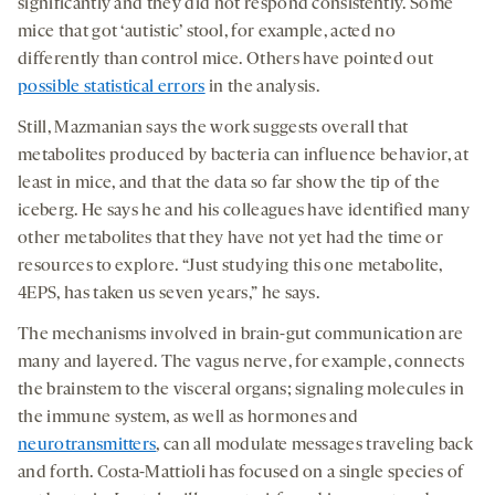
significantly and they did not respond consistently. Some
mice that got ‘autistic’ stool, for example, acted no
differently than control mice. Others have pointed out
possible statistical errors
in the analysis.
Still, Mazmanian says the work suggests overall that
metabolites produced by bacteria can influence behavior, at
least in mice, and that the data so far show the tip of the
iceberg. He says he and his colleagues have identified many
other metabolites that they have not yet had the time or
resources to explore. “Just studying this one metabolite,
4EPS, has taken us seven years,” he says.
The mechanisms involved in brain-gut communication are
many and layered. The vagus nerve, for example, connects
the brainstem to the visceral organs; signaling molecules in
the immune system, as well as hormones and
neurotransmitters
, can all modulate messages traveling back
and forth. Costa-Mattioli has focused on a single species of