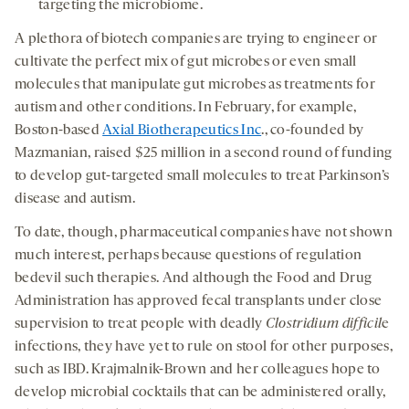
targeting the microbiome.
A plethora of biotech companies are trying to engineer or
cultivate the perfect mix of gut microbes or even small
molecules that manipulate gut microbes as treatments for
autism and other conditions. In February, for example,
Boston-based
Axial Biotherapeutics Inc
., co-founded by
Mazmanian, raised $25 million in a second round of funding
to develop gut-targeted small molecules to treat Parkinson’s
disease and autism.
To date, though, pharmaceutical companies have not shown
much interest, perhaps because questions of regulation
bedevil such therapies. And although the Food and Drug
Administration has approved fecal transplants under close
supervision to treat people with deadly
Clostridium difficil
e
infections, they have yet to rule on stool for other purposes,
such as IBD. Krajmalnik-Brown and her colleagues hope to
develop microbial cocktails that can be administered orally,