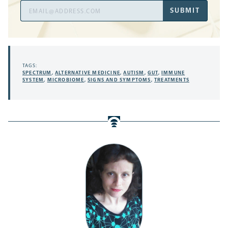
Email
SUBMIT
Address
TAGS:
SPECTRUM
,
ALTERNATIVE MEDICINE
,
AUTISM
,
GUT
,
IMMUNE
SYSTEM
,
MICROBIOME
,
SIGNS AND SYMPTOMS
,
TREATMENTS