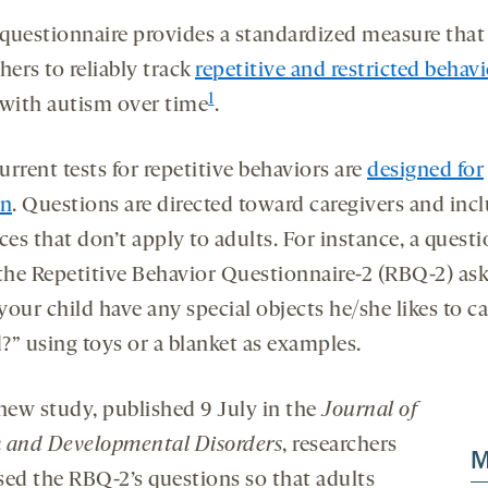
questionnaire provides a standardized measure that
hers to reliably track
repetitive and restricted behav
1
 with autism over time
.
rrent tests for repetitive behaviors are
designed for
en
. Questions are directed toward caregivers and inc
ces that don’t apply to adults. For instance, a quest
 the Repetitive Behavior Questionnaire-2 (RBQ-2) ask
our child have any special objects he/she likes to c
?” using toys or a blanket as examples.
 new study, published 9 July in the
Journal of
 and Developmental Disorders
, researchers
M
sed the RBQ-2’s questions so that adults