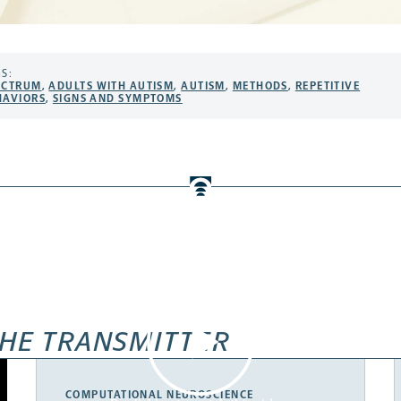
S:
ECTRUM
,
ADULTS WITH AUTISM
,
AUTISM
,
METHODS
,
REPETITIVE
HAVIORS
,
SIGNS AND SYMPTOMS
HE TRANSMITTER
COMPUTATIONAL NEUROSCIENCE