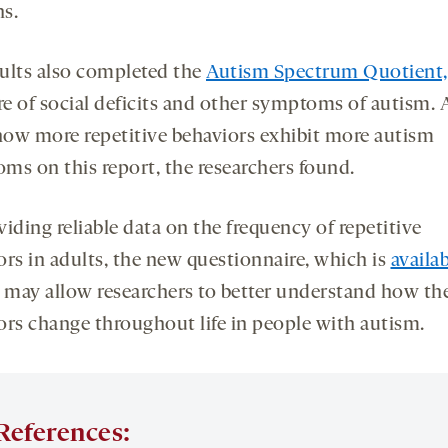
s.
ults also completed the
Autism Spectrum Quotient,
e of social deficits and other symptoms of autism. 
ow more repetitive behaviors exhibit more autism
ms on this report, the researchers found.
iding reliable data on the frequency of repetitive
ors in adults, the new questionnaire, which is
availa
, may allow researchers to better understand how th
ors change throughout life in people with autism.
References: