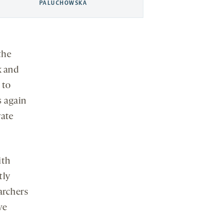
PALUCHOWSKA
the
k and
 to
s again
rate
ith
tly
archers
ve