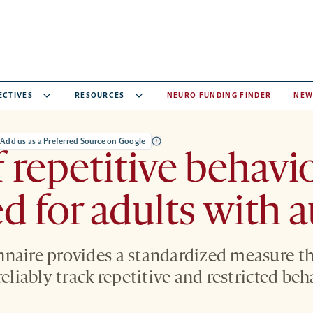
ECTIVES
RESOURCES
NEURO FUNDING FINDER
NEW
Add us as a Preferred Source on Google
f repetitive behavi
d for adults with 
naire provides a standardized measure th
reliably track repetitive and restricted beh