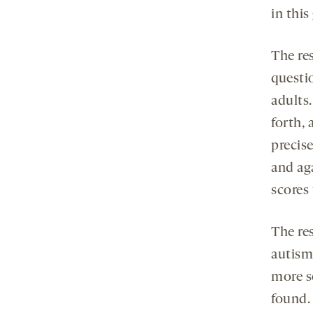
in this
The re
questi
adults.
forth, 
precise
and ag
scores 
The re
autism
more s
found. 