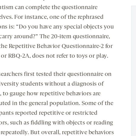
utism can complete the questionnaire
lves. For instance, one of the rephrased
ons is: “Do you have any special objects you
o carry around?” The 20-item questionnaire,
 the Repetitive Behavior Questionnaire-2 for
 or RBQ-2A, does not refer to toys or play.
earchers first tested their questionnaire on
iversity students without a diagnosis of
, to gauge how repetitive behaviors are
buted in the general population. Some of the
pants reported repetitive or restricted
rs, such as fiddling with objects or reading
repeatedly. But overall, repetitive behaviors