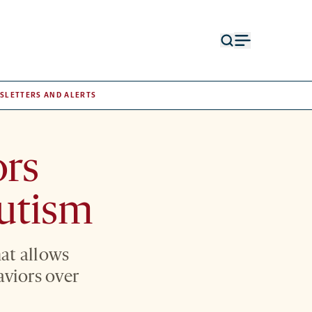
Open
Open
search
menu
form
SLETTERS AND ALERTS
ors
autism
at allows
aviors over