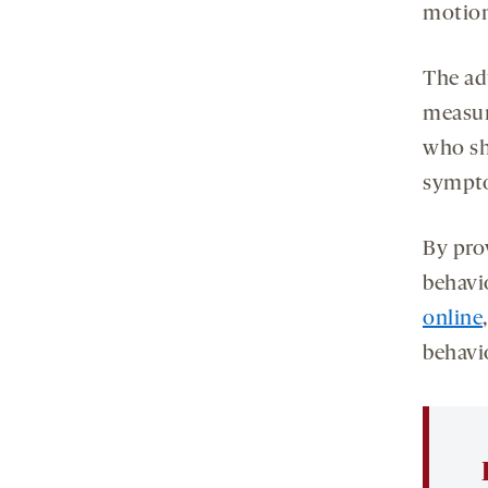
motion
The ad
measur
who sh
sympto
By prov
behavi
online
behavi