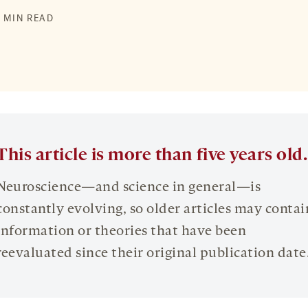
2 MIN READ
This article is more than five years old.
Neuroscience—and science in general—is
constantly evolving, so older articles may contai
information or theories that have been
reevaluated since their original publication date