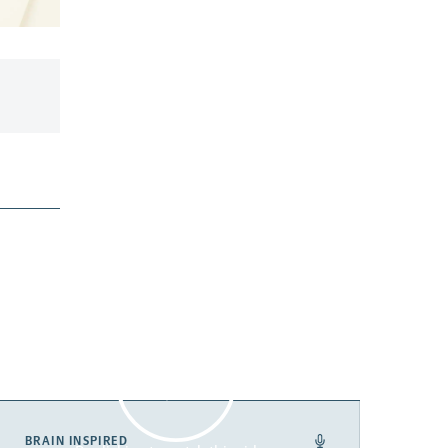
BRAIN INSPIRED