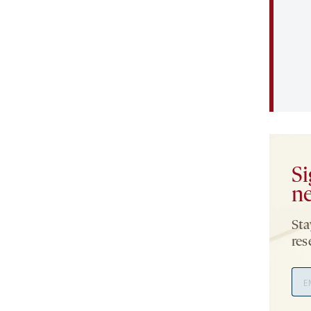
Si
ne
Sta
res
Ema
Add