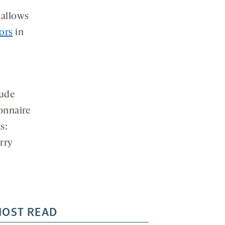
 allows
iors
in
lude
ionnaire
s:
arry
OST READ