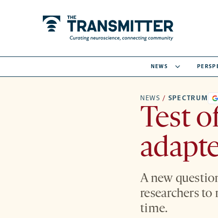
NEWS
PERSP
NEWS
/
SPECTRUM
Test o
adapte
A new question
researchers to 
time.