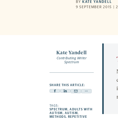
BY
KATE YANDELL
9 SEPTEMBER 2015 | 
Kate Yandell
Contributing Writer
Spectrum
SHARE THIS ARTICLE:
Facebook
Linkedin
Mail
Share
-
-
-
more
opens
opens
TAGS:
opens
-
SPECTRUM
,
ADULTS WITH
a
a
a
opens
AUTISM
,
AUTISM
,
METHODS
,
REPETITIVE