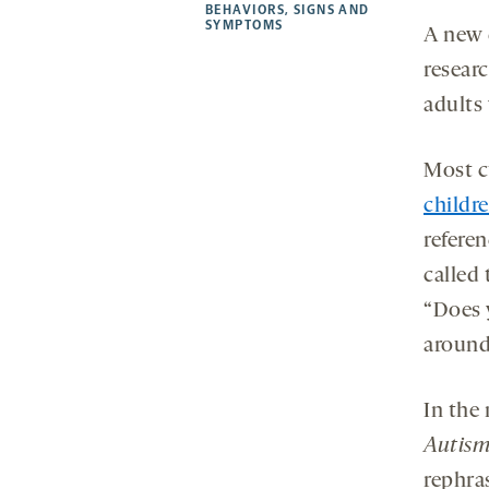
new
new
new
a
BEHAVIORS
,
SIGNS AND
SYMPTOMS
tab
tab
tab
new
A new 
tab
researc
adults
Most cu
childr
referen
called
“Does y
around
In the
Autism
rephra