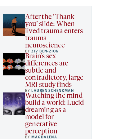
After the ‘Thank
you’ slide: When
lived trauma enters
trauma
neuroscience
BY
ZIV BEN-ZION
Brain’s sex
differences are
subtle and
contradictory, large
MRI study finds
BY
LAUREN SCHENKMAN
Watching the mind
build a world: Lucid
dreaming as a
model for
generative
perception
BY
MAGDALENA