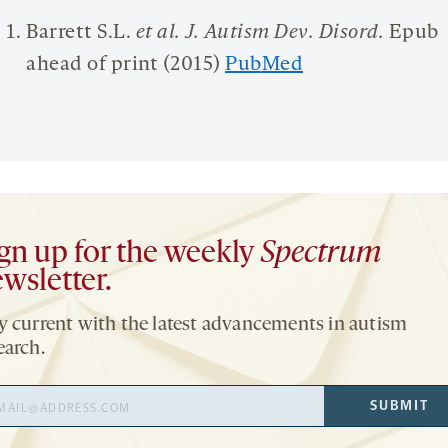
Barrett S.L.
et al.
J. Autism Dev.
Disord
.
Epub
ahead of print (2015)
Pub
M
ed
gn up for the weekly
Spectrum
wsletter.
y current with the latest advancements in autism
earch.
il
SUBMIT
ress