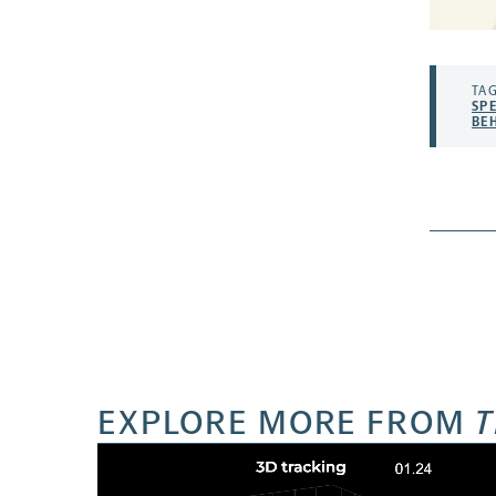
TAG
SP
BE
EXPLORE MORE FROM
T