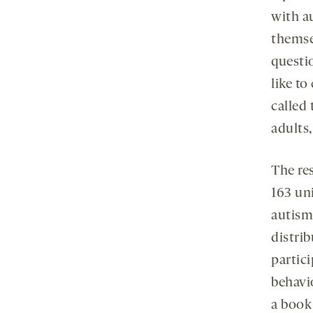
with a
themse
questi
like t
called
adults,
The res
163 un
autism
distri
partici
behavio
a book 