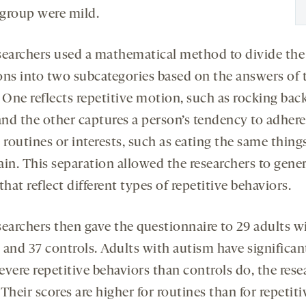
 group were mild.
searchers used a mathematical method to divide the
ons into two subcategories based on the answers of 
 One reflects repetitive motion, such as rocking bac
and the other captures a person’s tendency to adhere
 routines or interests, such as eating the same thing
ain. This separation allowed the researchers to gene
that reflect different types of repetitive behaviors.
searchers then gave the questionnaire to 29 adults w
 and 37 controls. Adults with autism have significan
evere repetitive behaviors than controls do, the rese
Their scores are higher for routines than for repetiti