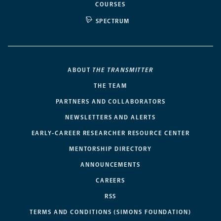
COURSES
SPECTRUM
ABOUT
THE TRANSMITTER
THE TEAM
PARTNERS AND COLLABORATORS
NEWSLETTERS AND ALERTS
EARLY-CAREER RESEARCHER RESOURCE CENTER
MENTORSHIP DIRECTORY
ANNOUNCEMENTS
CAREERS
RSS
TERMS AND CONDITIONS (SIMONS FOUNDATION)