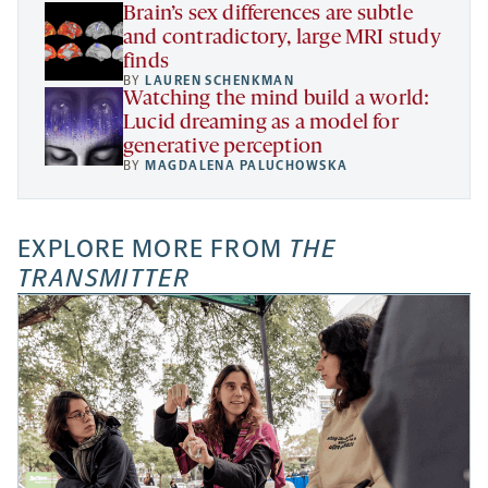
Brain’s sex differences are subtle
and contradictory, large MRI study
finds
BY
LAUREN SCHENKMAN
Watching the mind build a world:
Lucid dreaming as a model for
generative perception
BY
MAGDALENA PALUCHOWSKA
EXPLORE MORE FROM
THE
TRANSMITTER