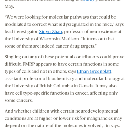
May.
“We were looking for molecular pathways that could be
modulated to correct what is dysregulated in the mice,” says
lead investigator
Xinyu Zhao
, professor of neuroscience at
the University of Wisconsin-Madison. “It turns out that
some of them are indeed cancer drug targets.”
Singling out any of these potential contributors could prove
difficult. FMRP appears to have certain functions in some
types of cells and not in others, says
Ethan Greenblatt
,
assistant professor of biochemistry and molecular biology at
the University of British Columbia in Canada. It may also
have cell type-specific functions in cancer, affecting only
some cancers.
And whether children with certain neurodevelopmental
conditions are at higher or lower risk for malignancies may
depend on the nature of the molecules involved, Jin says.