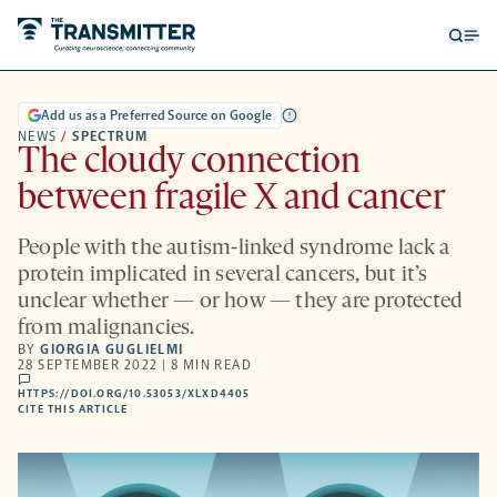
Open
Op
searc
me
form
Add us as a Preferred Source on Google
NEWS
/
SPECTRUM
The cloudy connection
between fragile X and cancer
People with the autism-linked syndrome lack a
protein implicated in several cancers, but it’s
unclear whether — or how — they are protected
from malignancies.
BY
GIORGIA GUGLIELMI
28 SEPTEMBER 2022 | 8 MIN READ
comments
HTTPS://DOI.ORG/10.53053/XLXD4405
HTTPS://DOI.ORG/10.53053/XLXD4405
-
CITE THIS ARTICLE
OPENS
A
NEW
TAB