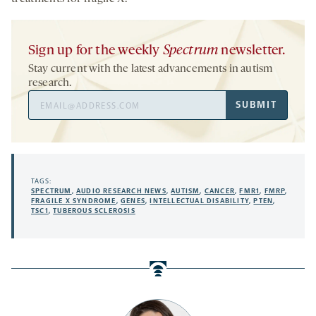
Sign up for the weekly
Spectrum
newsletter.
Stay current with the latest advancements in autism
research.
Email
SUBMIT
Address
TAGS:
SPECTRUM
,
AUDIO RESEARCH NEWS
,
AUTISM
,
CANCER
,
FMR1
,
FMRP
,
FRAGILE X SYNDROME
,
GENES
,
INTELLECTUAL DISABILITY
,
PTEN
,
TSC1
,
TUBEROUS SCLEROSIS