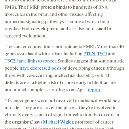
It’s also difficult to definitively connect the dots through
FMR1. The FMRP protein binds to hundreds of RNA
molecules in the brain and other tissues, affecting
numerous signaling pathways — some of which help
regulate brain development and are also implicated in
cancer development.
The cancer connection is not unique to FMR1. More than 40
genes associated with autism, including
PTEN
,
TSC1
and
TSC2
,
have links to cancer
. Studies suggest that some autistic
people
have decreased odds
of developing cancer, although
those with co-occurring intellectual disability or birth
defects are at a higher risk of cancer early in life than are
non-autistic people, according to an April
report
.
“If cancer genes were not involved in autism, it would be a
miracle: They are all over the place … they’re involved in
virtually every aspect of signal transduction that occurs in
the organism,” says
Michael Wigler
, professor of cancer