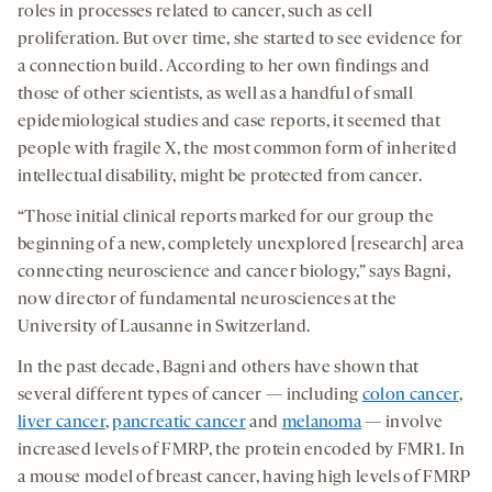
roles in processes related to cancer, such as cell
proliferation. But over time, she started to see evidence for
a connection build. According to her own findings and
those of other scientists, as well as a handful of small
epidemiological studies and case reports, it seemed that
people with fragile X, the most common form of inherited
intellectual disability, might be protected from cancer.
“Those initial clinical reports marked for our group the
beginning of a new, completely unexplored [research] area
connecting neuroscience and cancer biology,” says Bagni,
now director of fundamental neurosciences at the
University of Lausanne in Switzerland.
In the past decade, Bagni and others have shown that
several different types of cancer — including
colon cancer
,
liver cancer
,
pancreatic cancer
and
melanoma
— involve
increased levels of FMRP, the protein encoded by FMR1. In
a mouse model of breast cancer, having high levels of FMRP