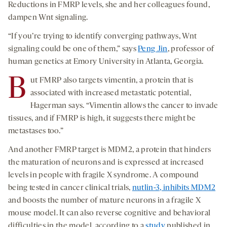
Reductions in FMRP levels, she and her colleagues found,
dampen Wnt signaling.
“If you’re trying to identify converging pathways, Wnt
signaling could be one of them,” says
Peng Jin
, professor of
human genetics at Emory University in Atlanta, Georgia.
B
ut FMRP also targets vimentin, a protein that is
associated with increased metastatic potential,
Hagerman says. “Vimentin allows the cancer to invade
tissues, and if FMRP is high, it suggests there might be
metastases too.”
And another FMRP target is MDM2, a protein that hinders
the maturation of neurons and is expressed at increased
levels in people with fragile X syndrome. A compound
being tested in cancer clinical trials,
nutlin-3, inhibits MDM2
and boosts the number of mature neurons in a fragile X
mouse model. It can also reverse cognitive and behavioral
difficulties in the model, according to a
study
published in