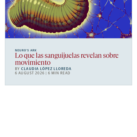
NEURO’S ARK
Lo que las sanguijuelas revelan sobre
movimiento
BY
CLAUDIA LÓPEZ LLOREDA
6 AUGUST 2026 | 6 MIN READ