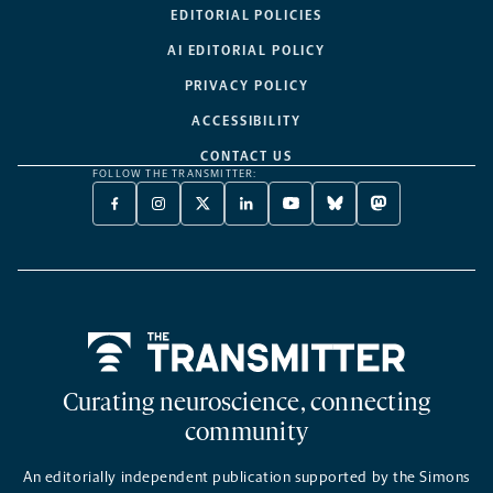
EDITORIAL POLICIES
AI EDITORIAL POLICY
PRIVACY POLICY
ACCESSIBILITY
CONTACT US
FOLLOW THE TRANSMITTER:
FACEBOOK
INSTAGRAM
X
LINKEDIN
YOUTUBE
BLUESKY
MASTODON
-
-
TWITTER
-
-
-
-
OPENS
OPENS
-
OPENS
OPENS
OPENS
OPENS
A
A
OPENS
A
A
A
A
NEW
NEW
A
NEW
NEW
NEW
NEW
TAB
TAB
NEW
TAB
TAB
TAB
TAB
TAB
Home
Curating neuroscience, connecting
community
An editorially independent publication supported by the Simons