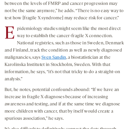
between the levels of FMRP and cancer progression may
not be the same anymore,” he adds. “There is no easy way to
test how [fragile X syndrome] may reduce risk for cancer.”
E
pidemiology studies might seem like the most direct
way to establish the cancer-fragile X connection.
National registries, such as those in Sweden, Denmark
and Finland, track the condition as well as newly diagnosed
malignancies, says
Sven Sandin
, a biostatistician at the
Karolinska Institutet in Stockholm, Sweden. With that
information, he says, “it’s not that tricky to do a straight-on
analysis.”
But, he notes, potential confounds abound: “If we have an
increase in fragile X diagnoses because of increasing
awareness and testing, and if at the same time we diagnose
more children with cancer, that by itself would create a
spurious association,” he says.