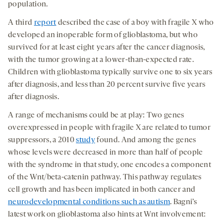
population.
A third
report
described the case of a boy with fragile X who
developed an inoperable form of glioblastoma, but who
survived for at least eight years after the cancer diagnosis,
with the tumor growing at a lower-than-expected rate.
Children with glioblastoma typically survive one to six years
after diagnosis, and less than 20 percent survive five years
after diagnosis.
A range of mechanisms could be at play: Two genes
overexpressed in people with fragile X are related to tumor
suppressors, a 2010
study
found. And among the genes
whose levels were decreased in more than half of people
with the syndrome in that study, one encodes a component
of the Wnt/beta-catenin pathway. This pathway regulates
cell growth and has been implicated in both cancer and
neurodevelopmental conditions such as autism
. Bagni’s
latest work on glioblastoma also hints at Wnt involvement: