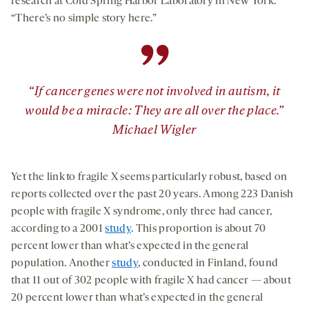
research at Cold Spring Harbor Laboratory in New York.
“There’s no simple story here.”
”
“If cancer genes were not involved in autism, it
would be a miracle: They are all over the place.”
Michael Wigler
Yet the link to fragile X seems particularly robust, based on
reports collected over the past 20 years. Among 223 Danish
people with fragile X syndrome, only three had cancer,
according to a 2001
study
. This proportion is about 70
percent lower than what’s expected in the general
population. Another
study
, conducted in Finland, found
that 11 out of 302 people with fragile X had cancer — about
20 percent lower than what’s expected in the general