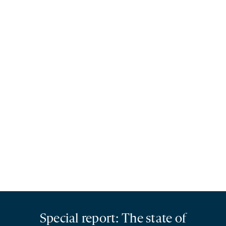
Special report: The state of