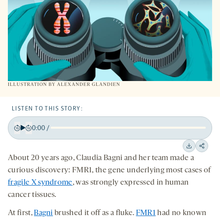
ILLUSTRATION BY ALEXANDER GLANDIEN
LISTEN TO THIS STORY:
0:00
/
Play
Back
Forward
15
15
Downloa
Shar
About 20 years ago, Claudia Bagni and her team made a
seconds
seconds
on
curious discovery: FMR1, the gene underlying most cases of
socia
fragile X syndrome
, was strongly expressed in human
medi
cancer tissues.
At first,
Bagni
brushed it off as a fluke.
FMR1
had no known