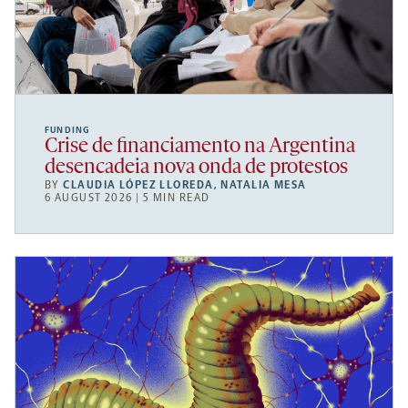
FUNDING
Crise de financiamento na Argentina
desencadeia nova onda de protestos
BY
CLAUDIA LÓPEZ LLOREDA
,
NATALIA MESA
6 AUGUST 2026 | 5 MIN READ