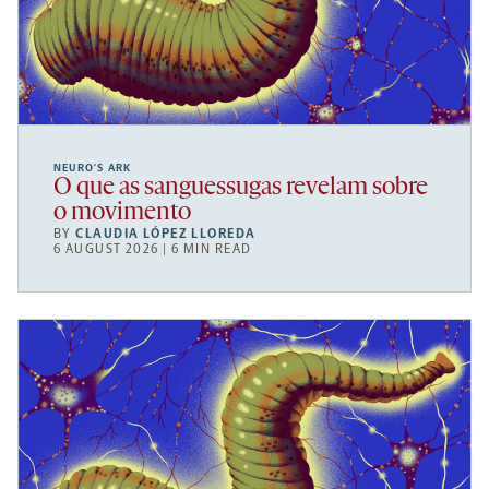
NEURO’S ARK
O que as sanguessugas revelam sobre
o movimento
BY
CLAUDIA LÓPEZ LLOREDA
6 AUGUST 2026 | 6 MIN READ