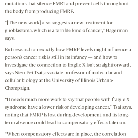
mutations that silence FMR1 and prevent cells throughout
the body from producing FMRP.
“[The new work] also suggests a new treatment for
glioblastoma, which is a terrible kind of cancer,” Hagerman
says.
But research on exactly how FMRP levels might influence a
person’s cancer risk is still in its infancy — and how to
investigate the connection to fragile X isn’t straightforward,
says Nien-Pei Tsai, associate professor of molecular and
cellular biology at the University of Illinois Urbana-
Champaign.
“It needs much more work to say that people with fragile X
syndrome have a lower risk of developing cancer,” Tsai says,
noting that FMRP is lost during development, and its long-
term absence could lead to compensatory effects later on.
“When compensatory effects are in place, the correlation