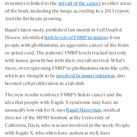
in tumors is linked to the
spread of the cancer
to other areas
of the body, including the lungs, according to a 2013 report.
And the list keeps growing.
Bagni’s latest study, published last month in
Cell Death &
Disease
, identified
high levels of FMRP in tumors
from
people with glioblastoma, an aggressive cancer of the brain
or spinal cord. The patients’ FMRP levels tracked not only
with tumor growth but with their overall survival. What’s
more, overexpressing FMRP in glioblastoma stem-like cells,
which are thought to be
involved in tumor initiation
, also
boosted cell proliferation in a lab dish.
The new results reinforce FMRP’s link to cancer and the
idea that people with fragile X syndrome may have an
unusually low risk for it, says
Randi Hagerman
, medical
director of the MIND Institute at the University of
California, Davis, who was not involved in the work. People
with fragile X, who often have autism as well, have