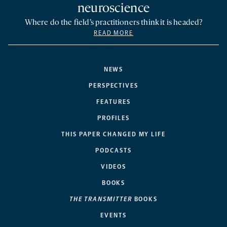
neuroscience
Where do the field’s practitioners think it is headed?
READ MORE
NEWS
PERSPECTIVES
FEATURES
PROFILES
THIS PAPER CHANGED MY LIFE
PODCASTS
VIDEOS
BOOKS
THE TRANSMITTER
BOOKS
EVENTS