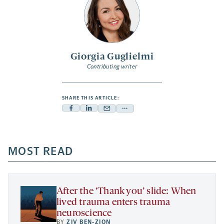
Giorgia Guglielmi
Contributing writer
SHARE THIS ARTICLE:
Facebook
Linkedin
Mail
Share
-
-
-
more
opens
opens
opens
-
a
a
MOST READ
a
opens
new
new
new
a
tab
tab
tab
new
tab
After the ‘Thank you’ slide: When
lived trauma enters trauma
neuroscience
BY
ZIV BEN-ZION