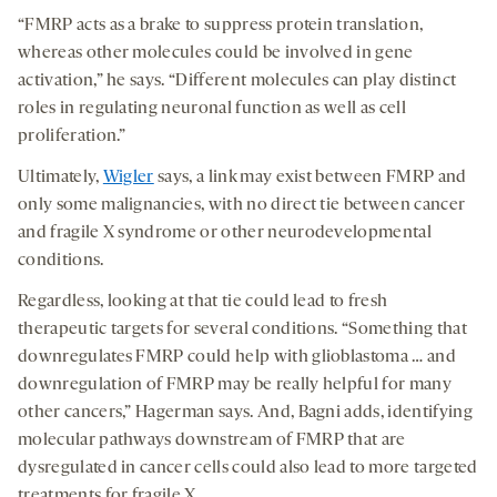
“FMRP acts as a brake to suppress protein translation,
whereas other molecules could be involved in gene
activation,” he says. “Different molecules can play distinct
roles in regulating neuronal function as well as cell
proliferation.”
Ultimately,
Wigler
says, a link may exist between FMRP and
only some malignancies, with no direct tie between cancer
and fragile X syndrome or other neurodevelopmental
conditions.
Regardless, looking at that tie could lead to fresh
therapeutic targets for several conditions. “Something that
downregulates FMRP could help with glioblastoma … and
downregulation of FMRP may be really helpful for many
other cancers,” Hagerman says. And, Bagni adds, identifying
molecular pathways downstream of FMRP that are
dysregulated in cancer cells could also lead to more targeted
treatments for fragile X.