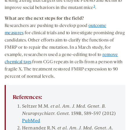
testing a drug that targets the enzyme PDE4D and seems to
3
improve social behaviors in the mutant mice
.
What
are the next steps for the
field?
Researchers are pushing to develop good
outcome
measures
for clinical trials and to investigate promising drug
candidates. Other efforts aim to clarify the functions of
FMRP or to repair the mutation. In a March study, for
example, researchers used a gene-editing tool to
remove
chemical tags
from CGG repeats in cells from a person with
fragile X. The treatment restored FMRP expression to 90
percent of normal levels.
References:
Seltzer M.M.
et al. Am. J. Med. Genet. B.
Neuropsychiatr. Genet.
159B
, 589-597 (2012)
PubMed
Hernandez R.N.
et al. Am. J. Med. Genet. A.