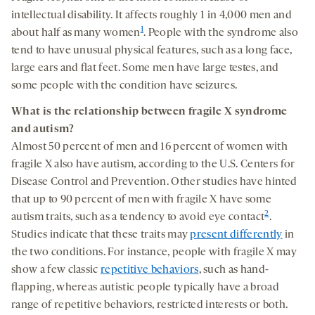
intellectual disability. It affects roughly 1 in 4,000 men and
1
about half as many women
. People with the syndrome also
tend to have unusual physical features, such as a long face,
large ears and flat feet. Some men have large testes, and
some people with the condition have seizures.
What is the relationship between fragile X
syndrome
and autism?
Almost 50 percent of men and 16 percent of women with
fragile X also have autism, according to the U.S. Centers for
Disease Control and Prevention. Other studies have hinted
that up to 90 percent of men with fragile X have some
2
autism traits, such as a tendency to avoid eye contact
.
Studies indicate that these traits may
present differently
in
the two conditions. For instance, people with fragile X may
show a few classic
repetitive behaviors
, such as hand-
flapping, whereas autistic people typically have a broad
range of repetitive behaviors, restricted interests or both.