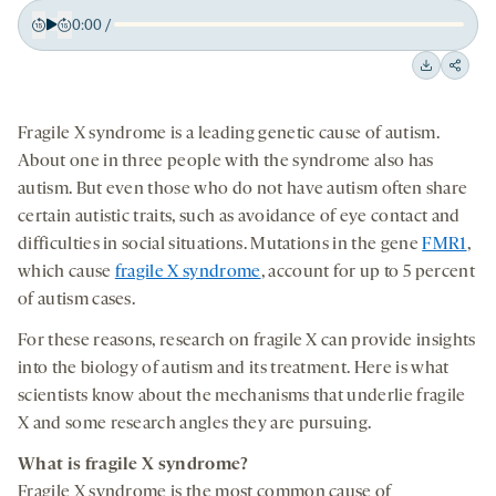
0:00
/
Play
Back
Forward
15
15
Downloa
Shar
seconds
seconds
on
Fragile X syndrome is a leading genetic cause of autism.
socia
About one in three people with the syndrome also has
medi
autism. But even those who do not have autism often share
certain autistic traits, such as avoidance of eye contact and
difficulties in social situations. Mutations in the gene
FMR1
,
which cause
fragile X syndrome
, account for up to 5 percent
of autism cases.
For these reasons, research on fragile X can provide insights
into the biology of autism and its treatment. Here is what
scientists know about the mechanisms that underlie fragile
X and some research angles they are pursuing.
What is fragile X syndrome?
Fragile X syndrome is the most common cause of