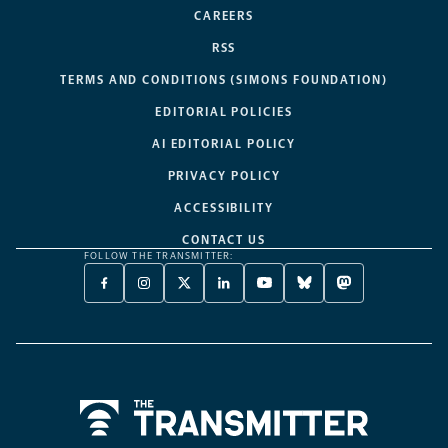
CAREERS
RSS
TERMS AND CONDITIONS (SIMONS FOUNDATION)
EDITORIAL POLICIES
AI EDITORIAL POLICY
PRIVACY POLICY
ACCESSIBILITY
CONTACT US
FOLLOW THE TRANSMITTER:
FACEBOOK
INSTAGRAM
X
LINKEDIN
YOUTUBE
BLUESKY
MASTODON
-
-
TWITTER
-
-
-
-
OPENS
OPENS
-
OPENS
OPENS
OPENS
OPENS
A
A
OPENS
A
A
A
A
NEW
NEW
A
NEW
NEW
NEW
NEW
TAB
TAB
NEW
TAB
TAB
TAB
TAB
TAB
Home