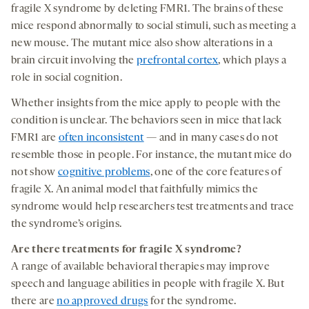
fragile X syndrome by deleting FMR1. The brains of these
mice respond abnormally to social stimuli, such as meeting a
new mouse. The mutant mice also show alterations in a
brain circuit involving the
prefrontal cortex
, which plays a
role in social cognition.
Whether insights from the mice apply to people with the
condition is unclear. The behaviors seen in mice that lack
FMR1 are
often inconsistent
— and in many cases do not
resemble those in people. For instance, the mutant mice do
not show
cognitive problems
, one of the core features of
fragile X. An animal model that faithfully mimics the
syndrome would help researchers test treatments and trace
the syndrome’s origins.
Are there
treatment
s for fragile X syndrome
?
A range of available behavioral therapies may improve
speech and language abilities in people with fragile X. But
there are
no approved drugs
for the syndrome.