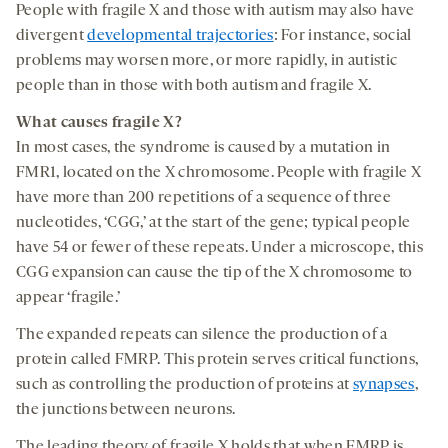
People with fragile X and those with autism may also have
divergent
developmental trajectories
: For instance, social
problems may worsen more, or more rapidly, in autistic
people than in those with both autism and fragile X.
What causes fragile X?
In most cases, the syndrome is caused by a mutation in
FMR1, located on the X chromosome. People with fragile X
have more than 200 repetitions of a sequence of three
nucleotides, ‘CGG,’ at the start of the gene; typical people
have 54 or fewer of these repeats. Under a microscope, this
CGG expansion can cause the tip of the X chromosome to
appear ‘fragile.’
The expanded repeats can silence the production of a
protein called FMRP. This protein serves critical functions,
such as controlling the production of proteins at
synapses
,
the junctions between neurons.
The leading theory of fragile X holds that when FMRP is