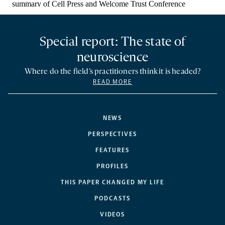
Special report: The state of
neuroscience
Where do the field’s practitioners think it is headed?
READ MORE
NEWS
PERSPECTIVES
FEATURES
PROFILES
THIS PAPER CHANGED MY LIFE
PODCASTS
VIDEOS