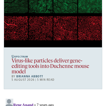
SPECTRUM
Virus-like particles deliver gene-
editing tools into Duchenne mouse
model
BY
BRIANNA ABBOTT
5 AUGUST 2026 | 5 MIN READ