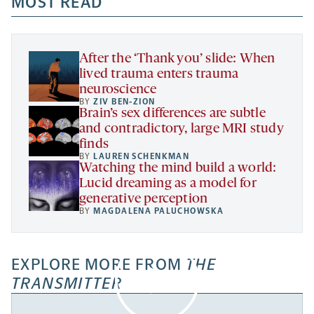
MOST READ
a
opens
new
new
new
a
tab
tab
tab
new
tab
After the ‘Thank you’ slide: When
lived trauma enters trauma
neuroscience
BY
ZIV BEN-ZION
Brain’s sex differences are subtle
and contradictory, large MRI study
finds
BY
LAUREN SCHENKMAN
Watching the mind build a world:
Lucid dreaming as a model for
generative perception
BY
MAGDALENA PALUCHOWSKA
EXPLORE MORE FROM
THE
TRANSMITTER