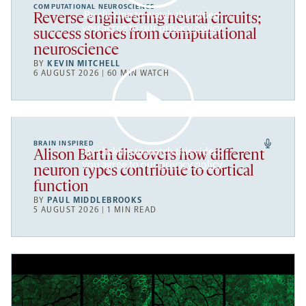
COMPUTATIONAL NEUROSCIENCE
By clicking to watch this video,
Reverse engineering neural circuits;
you agree to our
privacy policy
.
success stories from computational
neuroscience
BY
KEVIN MITCHELL
6 AUGUST 2026 | 60 MIN WATCH
BRAIN INSPIRED
By clicking to watch this video,
Alison Barth discovers how different
you agree to our
privacy policy
.
neuron types contribute to cortical
function
BY
PAUL MIDDLEBROOKS
5 AUGUST 2026 | 1 MIN READ