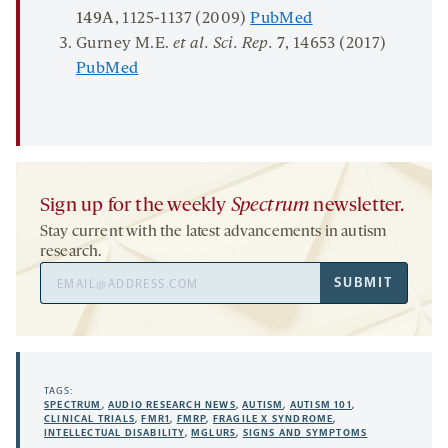
149A
, 1125-1137 (2009)
PubMed
Gurney M.E.
et al.
Sci. Rep.
7
, 14653 (2017)
PubMed
Sign up for the weekly
Spectrum
newsletter.
Stay current with the latest advancements in autism
research.
Email
SUBMIT
Address
TAGS:
SPECTRUM
,
AUDIO RESEARCH NEWS
,
AUTISM
,
AUTISM 101
,
CLINICAL TRIALS
,
FMR1
,
FMRP
,
FRAGILE X SYNDROME
,
INTELLECTUAL DISABILITY
,
MGLUR5
,
SIGNS AND SYMPTOMS