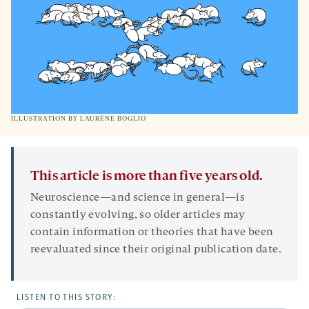
ILLUSTRATION BY
LAURÈNE BOGLIO
This article is more than five years old.
Neuroscience—and science in general—is
constantly evolving, so older articles may
contain information or theories that have been
reevaluated since their original publication date.
LISTEN TO THIS STORY: