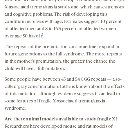
X-associated tremor/ataxia syndrome, which causes tremors
and cognitive problems. The risk of developing this
condition increases with age: Estimates suggest 30 percent
of affected men and 8 to 16.5 percent of affected women
1
over age 50 have it
.
The repeats of the premutation can sometimes expand in
future generations to the full syndrome. The more repeats
in the mother’s premutation, the greater the chance the
child will have a full mutation.
Some people have between 45 and 54 CGG repeats — a so-
called ‘gray zone’ mutation. Little is known about the effects
of this mutation, although evidence suggests it can lead to
some features of fragile X-associated tremor/ataxia
syndrome.
Are
there animal model
s available to study
fragile
X
?
Researchers have developed mouse and rat models of