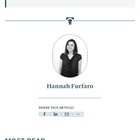
Hannah Furfaro
SHARE THIS ARTICLE:
Facebook
Linkedin
Mail
Share
-
-
-
more
opens
opens
opens
-
a
a