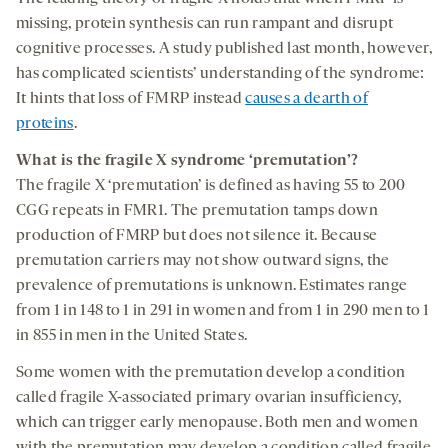
missing, protein synthesis can run rampant and disrupt
cognitive processes. A study published last month, however,
has complicated scientists’ understanding of the syndrome:
It hints that loss of FMRP instead
causes a dearth of
proteins
.
What
is the
fragile X syndrome ‘premutation’?
The fragile X ‘premutation’ is defined as having 55 to 200
CGG repeats in FMR1. The premutation tamps down
production of FMRP but does not silence it. Because
premutation carriers may not show outward signs, the
prevalence of premutations is unknown. Estimates range
from 1 in 148 to 1 in 291 in women and from 1 in 290 men to 1
in 855 in men in the United States.
Some women with the premutation develop a condition
called fragile X-associated primary ovarian insufficiency,
which can trigger early menopause. Both men and women
with the premutation may develop a condition called fragile