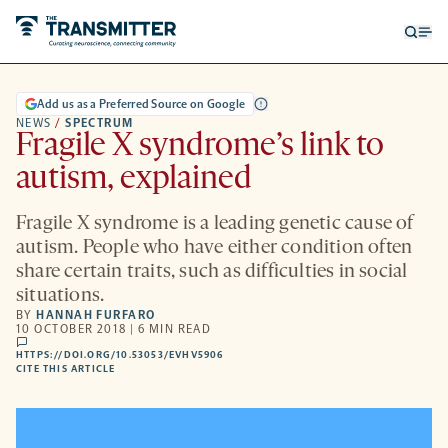
Open
Op
searc
me
form
Add us as a Preferred Source on Google
NEWS
/
SPECTRUM
Fragile X syndrome’s link to
autism, explained
Fragile X syndrome is a leading genetic cause of
autism. People who have either condition often
share certain traits, such as difficulties in social
situations.
BY
HANNAH FURFARO
10 OCTOBER 2018 | 6 MIN READ
comments
HTTPS://DOI.ORG/10.53053/EVHV5906
HTTPS://DOI.ORG/10.53053/EVHV5906
-
CITE THIS ARTICLE
OPENS
A
NEW
TAB