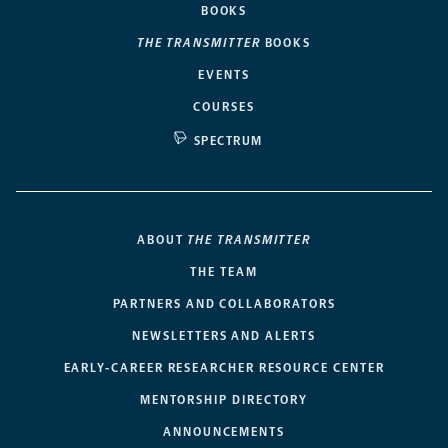
BOOKS
THE TRANSMITTER
BOOKS
EVENTS
COURSES
SPECTRUM
ABOUT
THE TRANSMITTER
THE TEAM
PARTNERS AND COLLABORATORS
NEWSLETTERS AND ALERTS
EARLY-CAREER RESEARCHER RESOURCE CENTER
MENTORSHIP DIRECTORY
ANNOUNCEMENTS