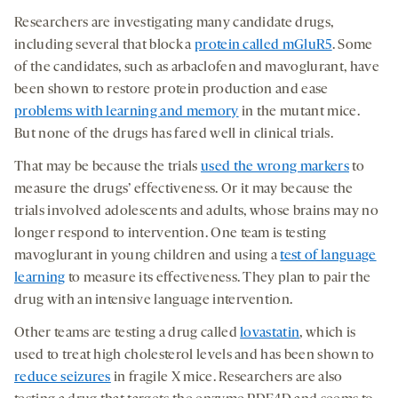
Researchers are investigating many candidate drugs,
including several that block a
protein called mGluR5
. Some
of the candidates, such as arbaclofen and mavoglurant, have
been shown to restore protein production and ease
problems with learning and memory
in the mutant mice.
But none of the drugs has fared well in clinical trials.
That may be because the trials
used the wrong markers
to
measure the drugs’ effectiveness. Or it may because the
trials involved adolescents and adults, whose brains may no
longer respond to intervention. One team is testing
mavoglurant in young children and using a
test of language
learning
to measure its effectiveness. They plan to pair the
drug with an intensive language intervention.
Other teams are testing a drug called
lovastatin
, which is
used to treat high cholesterol levels and has been shown to
reduce seizures
in fragile X mice. Researchers are also