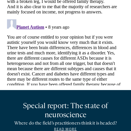
Special report: The state of
neuroscience
Where do the field’s practitioners think it is headed?
READ MORE