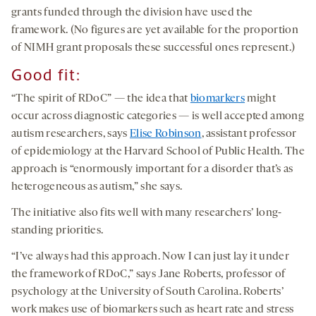
grants funded through the division have used the
framework. (No figures are yet available for the proportion
of NIMH grant proposals these successful ones represent.)
Good fit:
“The spirit of RDoC” — the idea that
biomarkers
might
occur across diagnostic categories — is well accepted among
autism researchers, says
Elise Robinson
, assistant professor
of epidemiology at the Harvard School of Public Health. The
approach is “enormously important for a disorder that’s as
heterogeneous as autism,” she says.
The initiative also fits well with many researchers’ long-
standing priorities.
“I’ve always had this approach. Now I can just lay it under
the framework of RDoC,” says Jane Roberts, professor of
psychology at the University of South Carolina. Roberts’
work makes use of biomarkers such as heart rate and stress