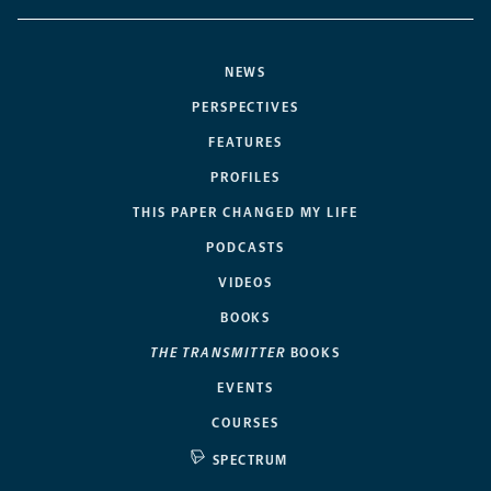
NEWS
PERSPECTIVES
FEATURES
PROFILES
THIS PAPER CHANGED MY LIFE
PODCASTS
VIDEOS
BOOKS
THE TRANSMITTER
BOOKS
EVENTS
COURSES
SPECTRUM