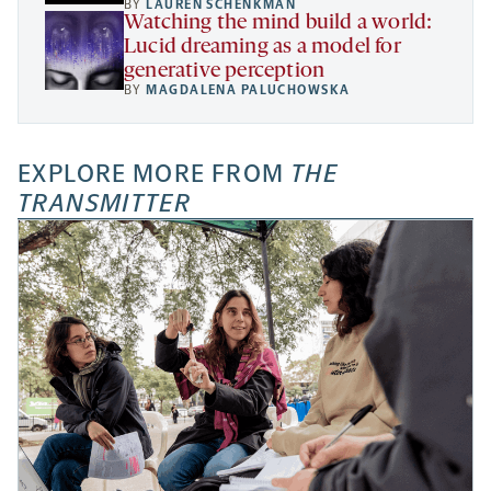
BY
LAUREN SCHENKMAN
Watching the mind build a world:
Lucid dreaming as a model for
generative perception
BY
MAGDALENA PALUCHOWSKA
EXPLORE MORE FROM
THE
TRANSMITTER