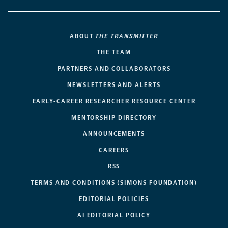
ABOUT
THE TRANSMITTER
THE TEAM
PARTNERS AND COLLABORATORS
NEWSLETTERS AND ALERTS
EARLY-CAREER RESEARCHER RESOURCE CENTER
MENTORSHIP DIRECTORY
ANNOUNCEMENTS
CAREERS
RSS
TERMS AND CONDITIONS (SIMONS FOUNDATION)
EDITORIAL POLICIES
AI EDITORIAL POLICY