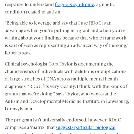
response to understand
fragile X syndrome
, a genetic
condition related to autism.
“Being able to leverage and say that I use RDoC is an
advantage when you’re putting in a grant and when you’re
writing about your findings because that whole framework
is sort of seen as representing an advanced way of thinking,”
Roberts says.
Clinical psychologist Cora Taylor is documenting the
characteristics of individuals with deletions or duplications
of large stretches of DNA across multiple mental health
diagnoses. “RDoC fits very cleanly, I think, with the kinds of
grants that we’re doing,” says Taylor, who works at the
Autism and Developmental Medicine Institute in Lewisburg,
Pennsylvania.
The program isn’t universally endorsed, however. RDoC
comprises a ‘matrix’ that
suggests particular biological