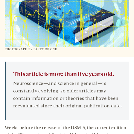
PHOTOGRAPH BY PARTY OF ONE
This article is more than five years old.
Neuroscience—and science in general—is
constantly evolving, so older articles may
contain information or theories that have been
reevaluated since their original publication date.
Weeks before the release of the DSM-5, the current edition