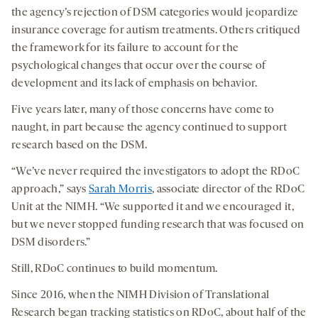
the agency’s rejection of DSM categories would jeopardize
insurance coverage for autism treatments. Others critiqued
the framework for its failure to account for the
psychological changes that occur over the course of
development and its lack of emphasis on behavior.
Five years later, many of those concerns have come to
naught, in part because the agency continued to support
research based on the DSM.
“We’ve never required the investigators to adopt the RDoC
approach,” says
Sarah Morris
, associate director of the RDoC
Unit at the NIMH. “We supported it and we encouraged it,
but we never stopped funding research that was focused on
DSM disorders.”
Still, RDoC continues to build momentum.
Since 2016, when the NIMH Division of Translational
Research began tracking statistics on RDoC, about half of the