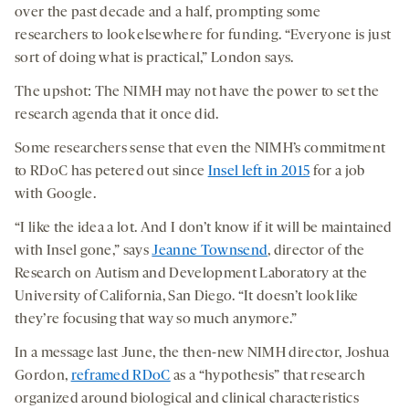
over the past decade and a half, prompting some
researchers to look elsewhere for funding. “Everyone is just
sort of doing what is practical,” London says.
The upshot: The NIMH may not have the power to set the
research agenda that it once did.
Some researchers sense that even the NIMH’s commitment
to RDoC has petered out since
Insel left in 2015
for a job
with Google.
“I like the idea a lot. And I don’t know if it will be maintained
with Insel gone,” says
Jeanne Townsend
, director of the
Research on Autism and Development Laboratory at the
University of California, San Diego. “It doesn’t look like
they’re focusing that way so much anymore.”
In a message last June, the then-new NIMH director, Joshua
Gordon,
reframed RDoC
as a “hypothesis” that research
organized around biological and clinical characteristics