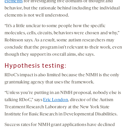
elements
for investigating five domains of thought and
behavior, but the rationale behind including the individual
elements is not well understood.
“It’s a little unclear to some people how the specific
molecules, cells, circuits, behaviors were chosen and why,”
Robinson says. As a result, some autism researchers may
conclude that the program isn’t relevant to their work, even
though they support its overall aims, she says.
Hypothesis testing
:
RDoC’s impact is also limited because the NIMH is the only
grantmaking agency that uses the framework.
“Unless you’re putting in an NIMH proposal, nobody else is
talking RDoC,” says
Eric London
, director of the Autism
Treatment Research Laboratory at the New York State
Institute for Basic Research in Developmental Disabilities.
Success rates for NIMH grant applications have declined