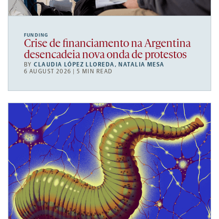
FUNDING
Crise de financiamento na Argentina
desencadeia nova onda de protestos
BY
CLAUDIA LÓPEZ LLOREDA
,
NATALIA MESA
6 AUGUST 2026 | 5 MIN READ