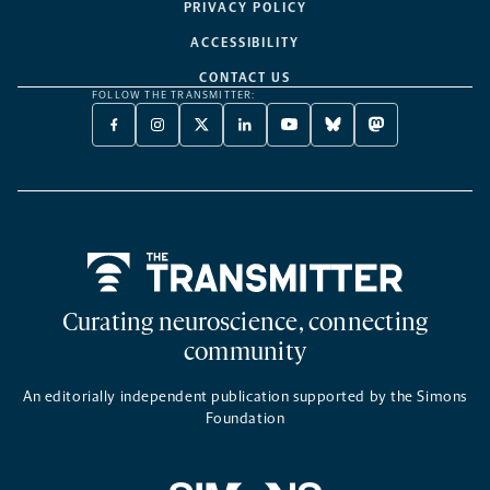
PRIVACY POLICY
ACCESSIBILITY
CONTACT US
FOLLOW THE TRANSMITTER:
FACEBOOK
INSTAGRAM
X
LINKEDIN
YOUTUBE
BLUESKY
MASTODON
-
-
TWITTER
-
-
-
-
OPENS
OPENS
-
OPENS
OPENS
OPENS
OPENS
A
A
OPENS
A
A
A
A
NEW
NEW
A
NEW
NEW
NEW
NEW
TAB
TAB
NEW
TAB
TAB
TAB
TAB
TAB
Home
Curating neuroscience, connecting
community
An editorially independent publication supported by the Simons
Foundation