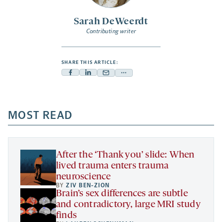
Sarah DeWeerdt
Contributing writer
SHARE THIS ARTICLE:
Facebook
Linkedin
Mail
Share
-
-
-
more
opens
opens
opens
-
a
a
MOST READ
a
opens
new
new
new
a
tab
tab
tab
new
tab
After the ‘Thank you’ slide: When
lived trauma enters trauma
neuroscience
BY
ZIV BEN-ZION
Brain’s sex differences are subtle
and contradictory, large MRI study
finds