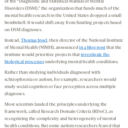
of the “Diagnostic and Statistical Manual of Mental
Disorders (DSM),” the organization that funds much of the
mental health research in the United States dropped a small
bombshell: It would shift away from funding projects based
on DSM diagnoses.
Instead,
Thomas Insel
, then director of the National Institute
of Mental Health (NIMH), announced
in a blog post
that the
institute would prioritize projects that
investigate the
biological processes
underlying mental health conditions.
Rather than studying individuals diagnosed with
schizophrenia or autism, for example, researchers would
study social cognition or face perception across multiple
diagnoses.
Most scientists lauded the principles underlying the
framework, called Research Domain Criteria (RDoC), as
recognizing the complexity and heterogeneity of mental
health conditions. But some autism researchers feared that