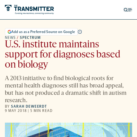
Open
Op
searc
me
form
Add us as a Preferred Source on Google
NEWS
/
SPECTRUM
U.S. institute maintains
support for diagnoses based
on biology
A 2013 initiative to find biological roots for
mental health diagnoses still has broad appeal,
but has not produced a dramatic shift in autism
research.
BY
SARAH DEWEERDT
9 MAY 2018 | 5 MIN READ