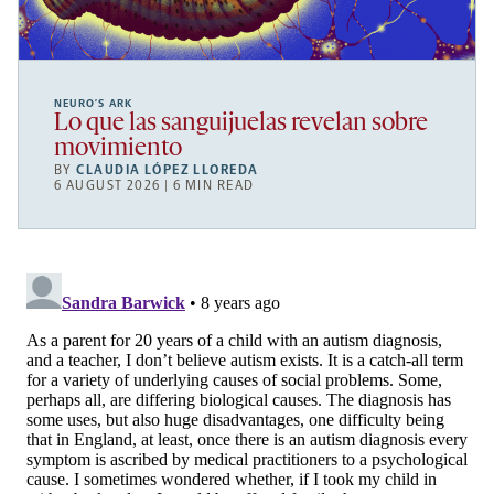
NEURO’S ARK
Lo que las sanguijuelas revelan sobre
movimiento
BY
CLAUDIA LÓPEZ LLOREDA
6 AUGUST 2026 | 6 MIN READ