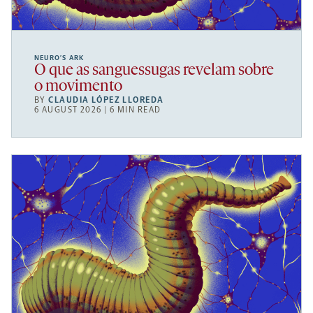
NEURO’S ARK
O que as sanguessugas revelam sobre
o movimento
BY
CLAUDIA LÓPEZ LLOREDA
6 AUGUST 2026 | 6 MIN READ