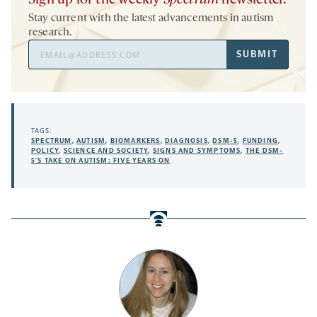
Stay current with the latest advancements in autism
research.
Email
SUBMIT
Address
TAGS:
SPECTRUM
,
AUTISM
,
BIOMARKERS
,
DIAGNOSIS
,
DSM-5
,
FUNDING
,
POLICY
,
SCIENCE AND SOCIETY
,
SIGNS AND SYMPTOMS
,
THE DSM-
5’S TAKE ON AUTISM: FIVE YEARS ON