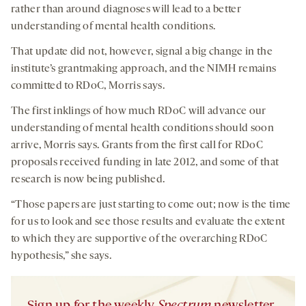
rather than around diagnoses will lead to a better
understanding of mental health conditions.
That update did not, however, signal a big change in the
institute’s grantmaking approach, and the NIMH remains
committed to RDoC, Morris says.
The first inklings of how much RDoC will advance our
understanding of mental health conditions should soon
arrive, Morris says. Grants from the first call for RDoC
proposals received funding in late 2012, and some of that
research is now being published.
“Those papers are just starting to come out; now is the time
for us to look and see those results and evaluate the extent
to which they are supportive of the overarching RDoC
hypothesis,” she says.
Sign up for the weekly
Spectrum
newsletter.