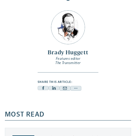
Brady Huggett
Features editor
The Transmitter
SHARE THIS ARTICLE:
Facebook
Linkedin
Mail
Share
-
-
-
more
opens
opens
opens
-
a
a
MOST READ
a
opens
new
new
new
a
tab
tab
tab
new
tab