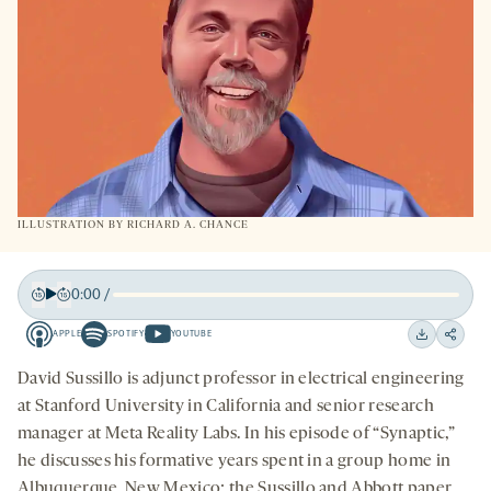
ILLUSTRATION BY
RICHARD A. CHANCE
0:00
/
Play
Back
Forward
APPLE
SPOTIFY
YOUTUBE
15
15
Apple
Spotify
Youtube
Download
Share
seconds
seconds
-
-
-
on
David Sussillo is adjunct professor in electrical engineering
opens
opens
opens
social
at Stanford University in California and senior research
a
a
a
medi
manager at Meta Reality Labs. In his episode of “Synaptic,”
new
new
new
he discusses his formative years spent in a group home in
tab
tab
tab
Albuquerque, New Mexico; the Sussillo and Abbott paper