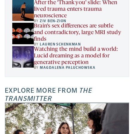
After the ‘Thank you’ slide: When
lived trauma enters trauma
neuroscience
BY
ZIV BEN-ZION
Brain’s sex differences are subtle
and contradictory, large MRI study
finds
BY
LAUREN SCHENKMAN
Watching the mind build a world:
Lucid dreaming as a model for
generative perception
BY
MAGDALENA PALUCHOWSKA
EXPLORE MORE FROM
THE
TRANSMITTER