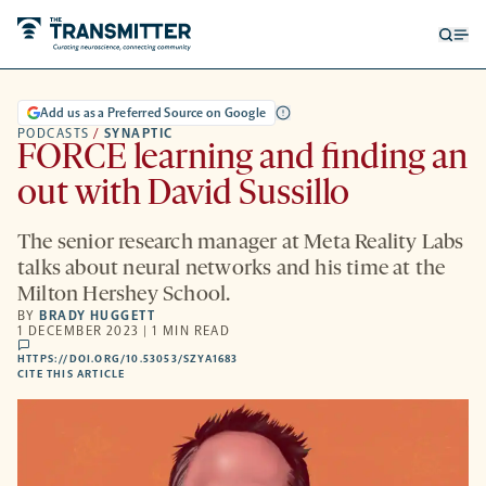
Open
Op
searc
me
form
Add us as a Preferred Source on Google
PODCASTS
/
SYNAPTIC
FORCE learning and finding an
out with David Sussillo
The senior research manager at Meta Reality Labs
talks about neural networks and his time at the
Milton Hershey School.
BY
BRADY HUGGETT
1 DECEMBER 2023 | 1 MIN READ
comments
HTTPS://DOI.ORG/10.53053/SZYA1683
HTTPS://DOI.ORG/10.53053/SZYA1683
-
CITE THIS ARTICLE
OPENS
A
NEW
TAB