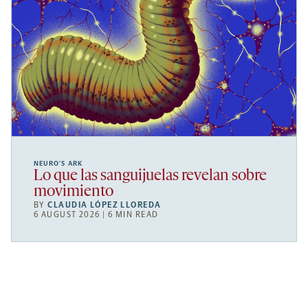
NEURO’S ARK
Lo que las sanguijuelas revelan sobre
movimiento
BY
CLAUDIA LÓPEZ LLOREDA
6 AUGUST 2026 | 6 MIN READ