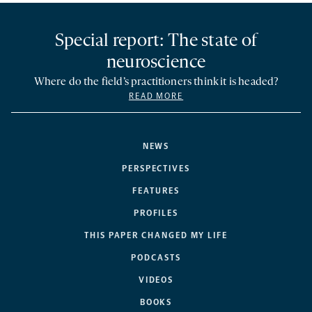
Special report: The state of
neuroscience
Where do the field’s practitioners think it is headed?
READ MORE
NEWS
PERSPECTIVES
FEATURES
PROFILES
THIS PAPER CHANGED MY LIFE
PODCASTS
VIDEOS
BOOKS