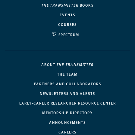
THE TRANSMITTER
BOOKS
EVENTS
COURSES
SPECTRUM
ABOUT
THE TRANSMITTER
THE TEAM
PARTNERS AND COLLABORATORS
NEWSLETTERS AND ALERTS
EARLY-CAREER RESEARCHER RESOURCE CENTER
MENTORSHIP DIRECTORY
ANNOUNCEMENTS
CAREERS