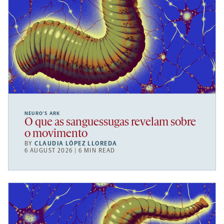
NEURO’S ARK
O que as sanguessugas revelam sobre
o movimento
BY
CLAUDIA LÓPEZ LLOREDA
6 AUGUST 2026 | 6 MIN READ