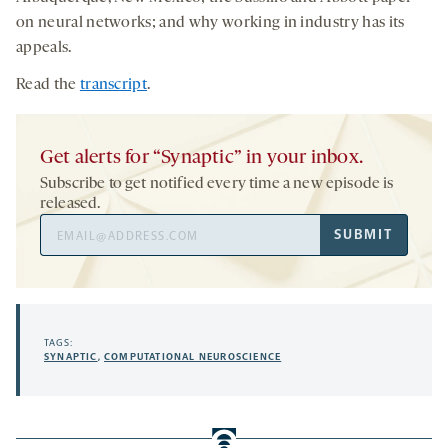
on neural networks; and why working in industry has its
appeals.
Read the
transcript
.
Get alerts for “Synaptic” in your inbox.
Subscribe to get notified every time a new episode is
released.
Email
SUBMIT
Address
TAGS:
SYNAPTIC
,
COMPUTATIONAL NEUROSCIENCE