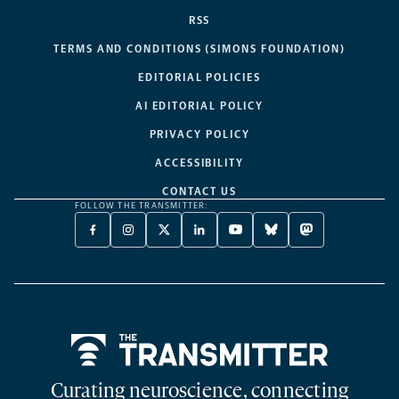
RSS
TERMS AND CONDITIONS (SIMONS FOUNDATION)
EDITORIAL POLICIES
AI EDITORIAL POLICY
PRIVACY POLICY
ACCESSIBILITY
CONTACT US
FOLLOW THE TRANSMITTER:
FACEBOOK
INSTAGRAM
X
LINKEDIN
YOUTUBE
BLUESKY
MASTODON
-
-
TWITTER
-
-
-
-
OPENS
OPENS
-
OPENS
OPENS
OPENS
OPENS
A
A
OPENS
A
A
A
A
NEW
NEW
A
NEW
NEW
NEW
NEW
TAB
TAB
NEW
TAB
TAB
TAB
TAB
TAB
Home
Curating neuroscience, connecting