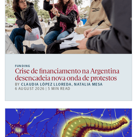
FUNDING
Crise de financiamento na Argentina
desencadeia nova onda de protestos
BY
CLAUDIA LÓPEZ LLOREDA
,
NATALIA MESA
6 AUGUST 2026 | 5 MIN READ