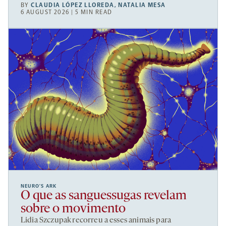
BY
CLAUDIA LÓPEZ LLOREDA
,
NATALIA MESA
6 AUGUST 2026 | 5 MIN READ
NEURO’S ARK
O que as sanguessugas revelam
sobre o movimento
Lidia Szczupak recorreu a esses animais para