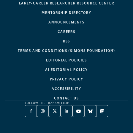
EARLY-CAREER RESEARCHER RESOURCE CENTER
MENTORSHIP DIRECTORY
ANNOUNCEMENTS
CAREERS
RSS
TERMS AND CONDITIONS (SIMONS FOUNDATION)
EDITORIAL POLICIES
AI EDITORIAL POLICY
PRIVACY POLICY
ACCESSIBILITY
CONTACT US
FOLLOW THE TRANSMITTER:
FACEBOOK
INSTAGRAM
X
LINKEDIN
YOUTUBE
BLUESKY
MASTODON
-
-
TWITTER
-
-
-
-
OPENS
OPENS
-
OPENS
OPENS
OPENS
OPENS
A
A
OPENS
A
A
A
A
NEW
NEW
A
NEW
NEW
NEW
NEW