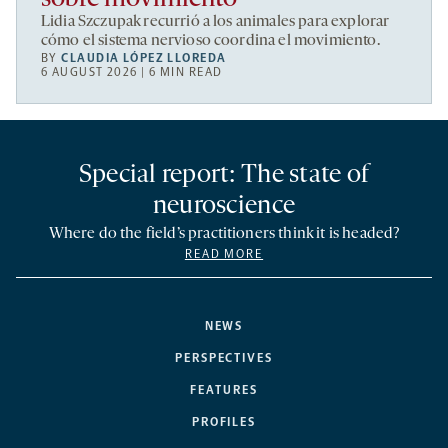
Lidia Szczupak recurrió a los animales para explorar
cómo el sistema nervioso coordina el movimiento.
BY
CLAUDIA LÓPEZ LLOREDA
6 AUGUST 2026 | 6 MIN READ
Special report: The state of
neuroscience
Where do the field’s practitioners think it is headed?
READ MORE
NEWS
PERSPECTIVES
FEATURES
PROFILES