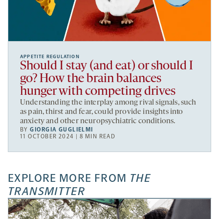
APPETITE REGULATION
Should I stay (and eat) or should I
go? How the brain balances
hunger with competing drives
Understanding the interplay among rival signals, such
as pain, thirst and fear, could provide insights into
anxiety and other neuropsychiatric conditions.
BY
GIORGIA GUGLIELMI
11 OCTOBER 2024 | 8 MIN READ
EXPLORE MORE FROM
THE
TRANSMITTER