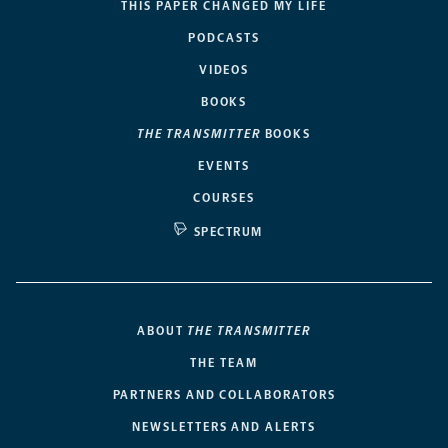
THIS PAPER CHANGED MY LIFE
PODCASTS
VIDEOS
BOOKS
THE TRANSMITTER
BOOKS
EVENTS
COURSES
SPECTRUM
ABOUT
THE TRANSMITTER
THE TEAM
PARTNERS AND COLLABORATORS
NEWSLETTERS AND ALERTS