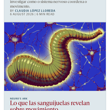
investigar como o sistema nervoso coordena o
movimento.
BY
CLAUDIA LÓPEZ LLOREDA
6 AUGUST 2026 | 6 MIN READ
NEURO’S ARK
Lo que las sanguijuelas revelan
sobre movimiento