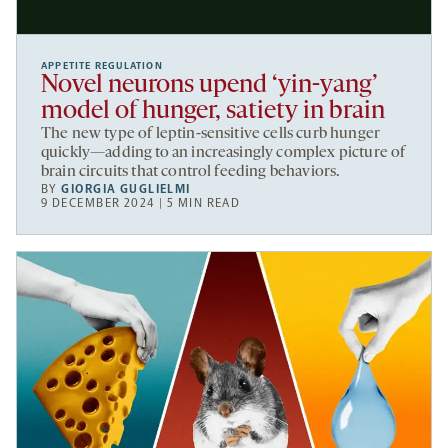
APPETITE REGULATION
Novel neurons upend ‘yin-yang’
model of hunger, satiety in brain
The new type of leptin-sensitive cells curb hunger
quickly—adding to an increasingly complex picture of
brain circuits that control feeding behaviors.
BY
GIORGIA GUGLIELMI
9 DECEMBER 2024 | 5 MIN READ