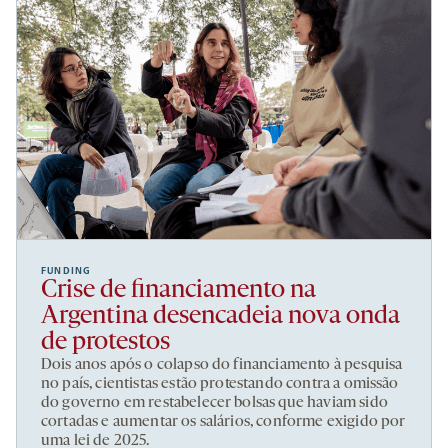
FUNDING
Crise de financiamento na
Argentina desencadeia nova onda
de protestos
Dois anos após o colapso do financiamento à pesquisa
no país, cientistas estão protestando contra a omissão
do governo em restabelecer bolsas que haviam sido
cortadas e aumentar os salários, conforme exigido por
uma lei de 2025.