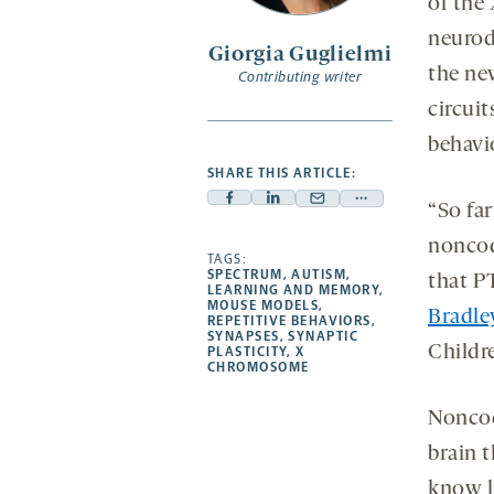
of the
neurod
Giorgia Guglielmi
the ne
Contributing writer
circuit
behavi
SHARE THIS ARTICLE:
Facebook
Linkedin
Mail
Share
“So far
-
-
-
more
noncod
opens
opens
TAGS:
opens
-
SPECTRUM
,
AUTISM
,
that P
a
a
a
opens
LEARNING AND MEMORY
,
MOUSE MODELS
,
new
new
new
a
Bradle
REPETITIVE BEHAVIORS
,
SYNAPSES
,
SYNAPTIC
tab
tab
tab
new
Childr
PLASTICITY
,
X
tab
CHROMOSOME
Noncod
brain 
know l