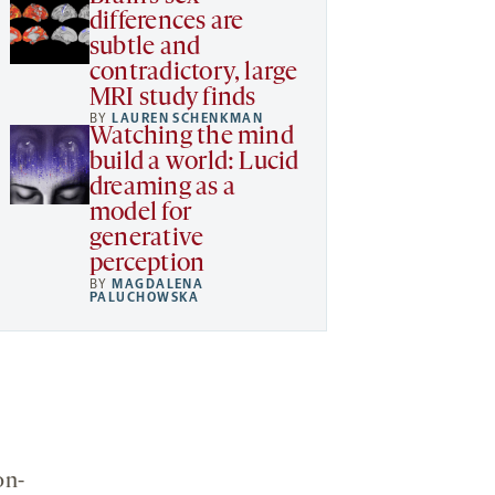
differences are
subtle and
contradictory, large
MRI study finds
BY
LAUREN SCHENKMAN
Watching the mind
build a world: Lucid
dreaming as a
model for
generative
perception
BY
MAGDALENA
PALUCHOWSKA
on-