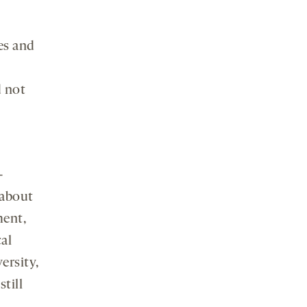
es and
 not
-
 about
ment,
al
ersity,
till