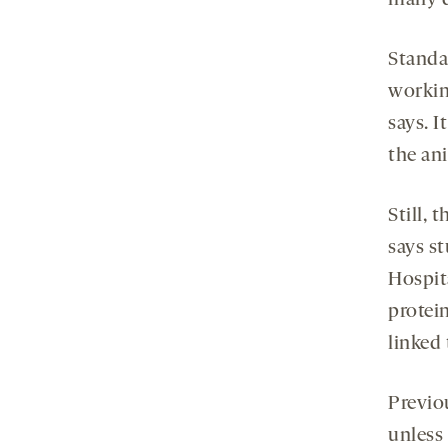
Standa
workin
says. I
the ani
Still, 
says s
Hospit
protei
linked
Previo
unless