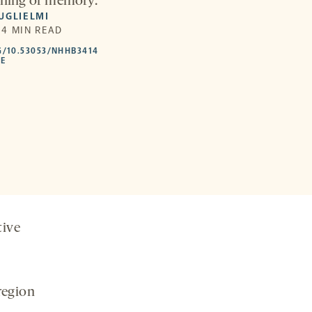
arning or memory.
UGLIELMI
| 4 MIN READ
HTTPS://DOI.ORG/10.53053/NHHB3414
G/10.53053/NHHB3414
-
LE
OPENS
A
NEW
TAB
tive
region