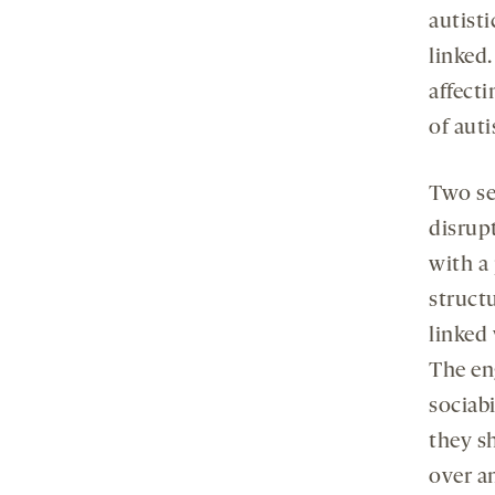
autist
linked.
affect
of aut
Two se
disrup
with a
structu
linked
The en
sociabi
they s
over an