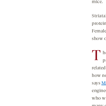
mice.
Striat
protei
Female
show o
T
h
p
related
how no
says
Mi
enginee
who was
many q