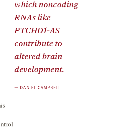
which noncoding
RNAs like
PTCHD1-AS
contribute to
altered brain
development.
—
DANIEL CAMPBELL
is
ntrol