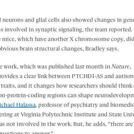
al neurons and glial cells also showed changes in gen
ns involved in synaptic signaling, the team reported
.
 mice, which have another X chromosome copy, did
bvious brain structural changes, Bradley says.
e work, which was published last month in
Nature
,
rovides a clear link between PTCHD1-AS and autism
 traits, and it changes how researchers should think
n-protein-coding regions can shape neurodevelop
chael Halassa
, professor of psychiatry and biomedic
ring at Virginia Polytechnic Institute and State Univ
 not involved in the work. But, he adds, “there are s
uestions to answer.”