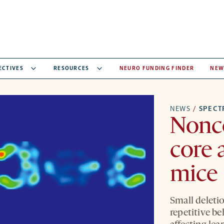
ECTIVES
RESOURCES
NEURO FUNDING FINDER
NEW
NEWS
/
SPEC
Nonc
core 
mice
Small deletio
repetitive b