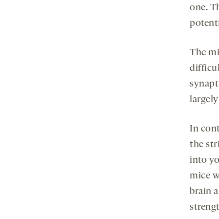
one. T
potenti
The mi
diffic
synapt
largel
In con
the st
into y
mice w
brain 
streng