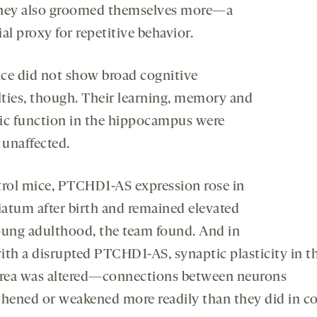
hey also groomed themselves more—a
al proxy for repetitive behavior.
ce did not show broad cognitive
ulties, though. Their learning, memory and
ic function in the hippocampus were
y unaffected.
trol mice, PTCHD1-AS expression rose in
riatum after birth and remained elevated
oung adulthood, the team found. And in
ith a disrupted PTCHD1-AS, synaptic plasticity in th
area was altered—connections between neurons
thened or weakened more readily than they did in co