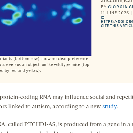
affecting le
BY
GIORGIA G
11 JUNE 2026 
comments
HTTPS://DOI.OR
CITE THIS ARTIC
riants (bottom row) show no clear preference
ouse versus an object, unlike wildtype mice (top
ed by red and yellow).
protein-coding RNA may influence social and repeti
rs linked to autism, according to a
new
study
.
A, called PTCHD1-AS, is produced from a gene in a 