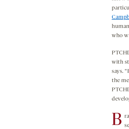
partic
Campb
human 
who wa
PTCHD1
with s
says. “
the me
PTCHD1
develo
B
r
s