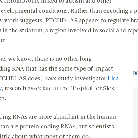
 X chromosome linked to autism and other
evelopmental conditions. Rather than encoding a pr
w work suggests, PTCHD1-AS appears to regulate br
s in the striatum, a region involved in social and repe
or.
 as we know, there is no other long
ing RNA that has the same type of impact
M
TCHD1-AS does,” says study investigator
Lisa
y
, research associate at the Hospital for Sick
en.
ing RNAs are more abundant in the human
than are protein-coding RNAs, but scientists
ittle about what most of them do,