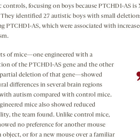
ic controls, focusing on boys because PTCHD1-AS is 
 They identified 27 autistic boys with small deletion
ing PTCHD1-AS, which were associated with increas
ism.
ts of mice—one engineered with a
tion of the PTCHD1-AS gene and the other
 partial deletion of that gene—showed
ral differences in several brain regions
 with autism compared with control mice.
gineered mice also showed reduced
lity, the team found. Unlike control mice,
howed no preference for another mouse
 object, or for a new mouse over a familiar