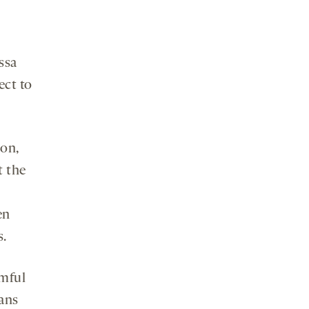
ssa
ect to
ion,
t the
en
s.
rmful
ians