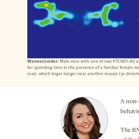
Warmer/colder:
Male mice with one of two PTCHD1-AS va
for spending time in the presence of a familiar female m
row), which linger longer near another mouse (as denot
A non-
behavio
The RN