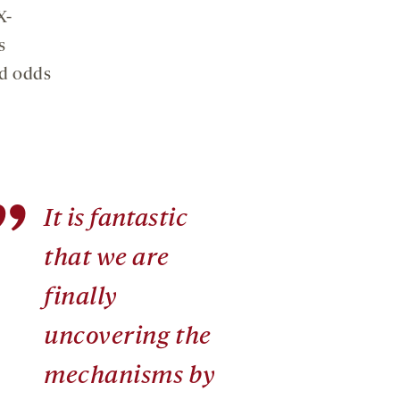
X-
s
ed odds
”
It is fantastic
that we are
finally
uncovering the
mechanisms by