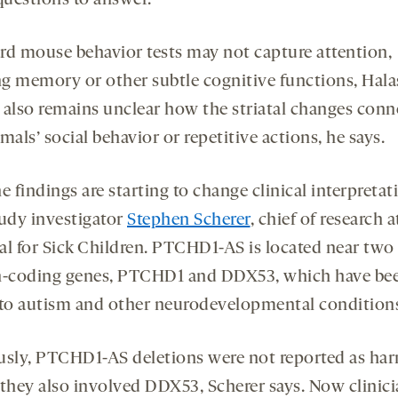
rd mouse behavior tests may not capture attention,
g memory or other subtle cognitive functions, Hala
t also remains unclear how the striatal changes conn
mals’ social behavior or repetitive actions, he says.
the findings are starting to change clinical interpretat
tudy investigator
Stephen Scherer
, chief of research a
al for Sick Children. PTCHD1-AS is located near two
n-coding genes, PTCHD1 and DDX53, which have be
 to autism and other neurodevelopmental condition
usly, PTCHD1-AS deletions were not reported as ha
 they also involved DDX53, Scherer says. Now clinic