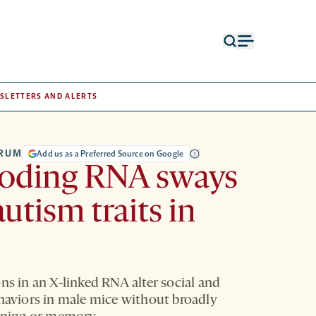
Open
Open
search
menu
form
SLETTERS AND ALERTS
TRUM
Add us as a Preferred Source on Google
oding RNA sways
autism traits in
ns in an X-linked RNA alter social and
ehaviors in male mice without broadly