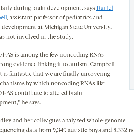
ularly during brain development, says
Daniel
ell
, assistant professor of pediatrics and
development at Michigan State University,
s not involved in the study.
-AS is among the few noncoding RNAs
trong evidence linking it to autism, Campbell
It is fantastic that we are finally uncovering
chanisms by which noncoding RNAs like
-AS contribute to altered brain
pment,” he says.
adley and her colleagues analyzed whole-genome
equencing data from 9,349 autistic boys and 8,332 n