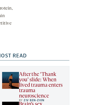
otein,
ain
titive
OST READ
After the ‘Thank
you’ slide: When
lived trauma enters
trauma
neuroscience
BY
ZIV BEN-ZION
Brain’s sex