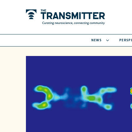
NEWS
PERSP