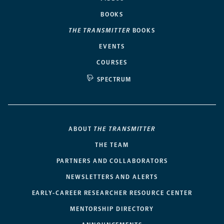
BOOKS
THE TRANSMITTER
BOOKS
EVENTS
COURSES
SPECTRUM
ABOUT
THE TRANSMITTER
THE TEAM
PARTNERS AND COLLABORATORS
NEWSLETTERS AND ALERTS
EARLY-CAREER RESEARCHER RESOURCE CENTER
MENTORSHIP DIRECTORY