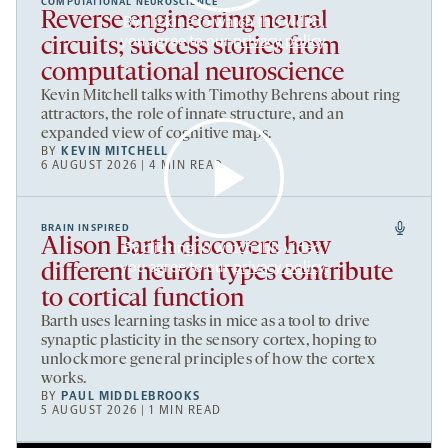
COMPUTATIONAL NEUROSCIENCE
Reverse engineering neural
By clicking to watch this video,
you agree to our
privacy policy
.
circuits; success stories from
computational neuroscience
Kevin Mitchell talks with Timothy Behrens about ring
attractors, the role of innate structure, and an
expanded view of cognitive maps.
BY
KEVIN MITCHELL
6 AUGUST 2026 | 4 MIN READ
BRAIN INSPIRED
Alison Barth discovers how
By clicking to watch this video,
you agree to our
privacy policy
.
different neuron types contribute
to cortical function
Barth uses learning tasks in mice as a tool to drive
synaptic plasticity in the sensory cortex, hoping to
unlock more general principles of how the cortex
works.
BY
PAUL MIDDLEBROOKS
5 AUGUST 2026 | 1 MIN READ