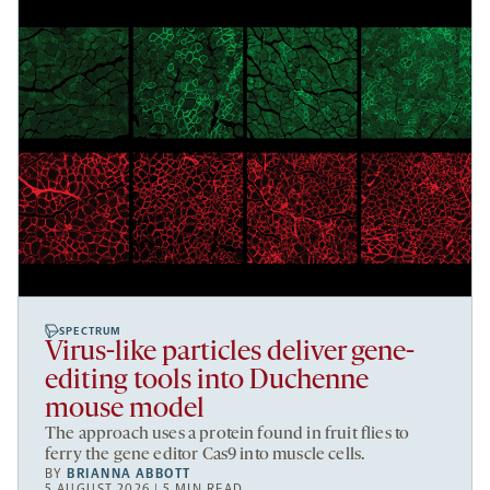
SPECTRUM
Virus-like particles deliver gene-
editing tools into Duchenne
mouse model
The approach uses a protein found in fruit flies to
ferry the gene editor Cas9 into muscle cells.
BY
BRIANNA ABBOTT
5 AUGUST 2026 | 5 MIN READ