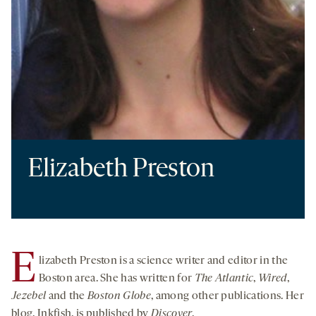
Elizabeth Preston
E
lizabeth Preston is a science writer and editor in the
Boston area.
She has written for
The Atlantic
,
Wired
,
Jezebel
and the
Boston Globe
, among other publications. Her
blog, Inkfish, is published by
Discover
.