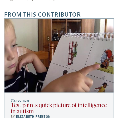
FROM THIS CONTRIBUTOR
SPECTRUM
Test paints quick picture of intelligence
in autism
BY
ELIZABETH PRESTON