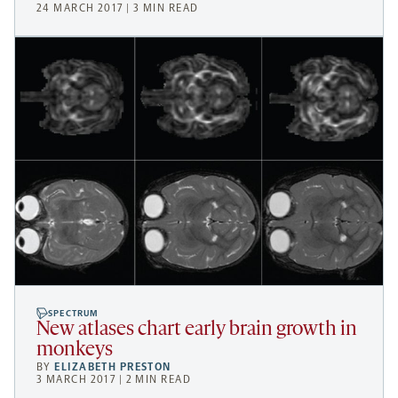
24 MARCH 2017 | 3 MIN READ
SPECTRUM
New atlases chart early brain growth in
monkeys
BY
ELIZABETH PRESTON
3 MARCH 2017 | 2 MIN READ