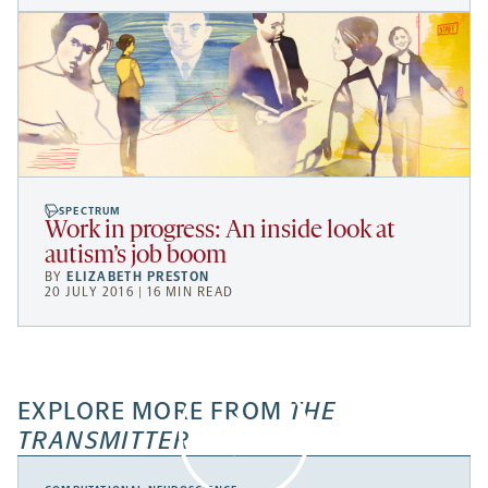
SPECTRUM
Work in progress: An inside look at
autism’s job boom
BY
ELIZABETH PRESTON
20 JULY 2016 | 16 MIN READ
EXPLORE MORE FROM
THE
TRANSMITTER