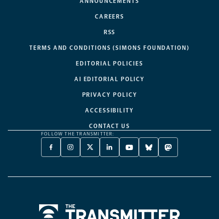
ANNOUNCEMENTS
CAREERS
RSS
TERMS AND CONDITIONS (SIMONS FOUNDATION)
EDITORIAL POLICIES
AI EDITORIAL POLICY
PRIVACY POLICY
ACCESSIBILITY
CONTACT US
FOLLOW THE TRANSMITTER:
FACEBOOK
INSTAGRAM
X
LINKEDIN
YOUTUBE
BLUESKY
MASTODON
-
-
TWITTER
-
-
-
-
OPENS
OPENS
-
OPENS
OPENS
OPENS
OPENS
A
A
OPENS
A
A
A
A
NEW
NEW
A
NEW
NEW
NEW
NEW
TAB
TAB
NEW
TAB
TAB
TAB
TAB
TAB