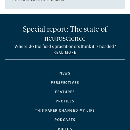
Special report: The state of
neuroscience
Where do the field’s practitioners think it is headed?
READ MORE
NEWS
PERSPECTIVES
FEATURES
PROFILES
THIS PAPER CHANGED MY LIFE
PODCASTS
VIDEOS