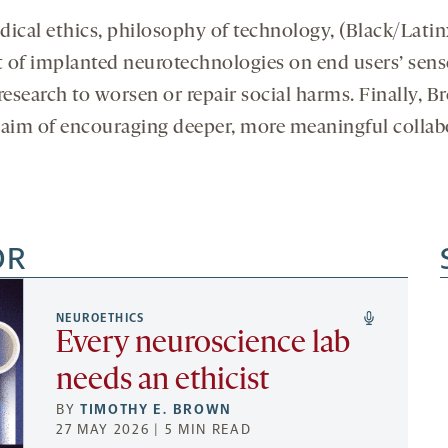
ical ethics, philosophy of technology, (Black/Latin
t of implanted neurotechnologies on end users’ sens
 research to worsen or repair social harms. Finally, B
e aim of encouraging deeper, more meaningful colla
OR
NEUROETHICS
Every neuroscience lab
needs an ethicist
BY
TIMOTHY E. BROWN
27 MAY 2026 | 5 MIN READ