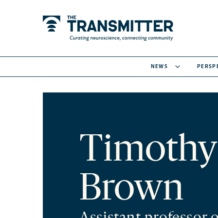
NEWS
PERSP
Timothy
Brown