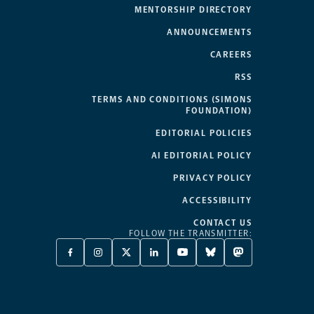
MENTORSHIP DIRECTORY
ANNOUNCEMENTS
CAREERS
RSS
TERMS AND CONDITIONS (SIMONS
FOUNDATION)
EDITORIAL POLICIES
AI EDITORIAL POLICY
PRIVACY POLICY
ACCESSIBILITY
CONTACT US
FOLLOW THE TRANSMITTER:
FACEBOOK
INSTAGRAM
X
LINKEDIN
YOUTUBE
BLUESKY
MASTODON
-
-
TWITTER
-
-
-
-
OPENS
OPENS
-
OPENS
OPENS
OPENS
OPENS
A
A
OPENS
A
A
A
A
NEW
NEW
A
NEW
NEW
NEW
NEW
TAB
TAB
NEW
TAB
TAB
TAB
TAB