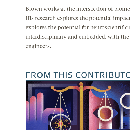
Brown works at the intersection of biomed
His research explores the potential impac
explores the potential for neuroscientific
interdisciplinary and embedded, with th
engineers.
FROM THIS CONTRIBUT