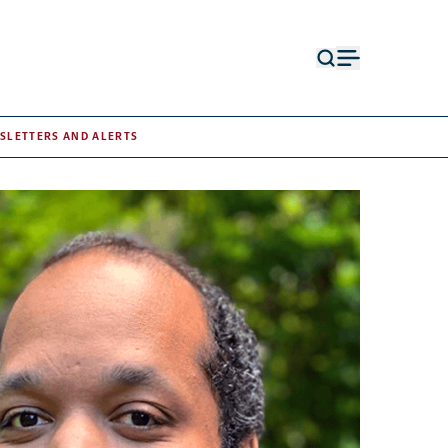
Open
Open
search
menu
form
SLETTERS AND ALERTS