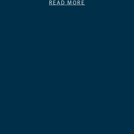
READ MORE