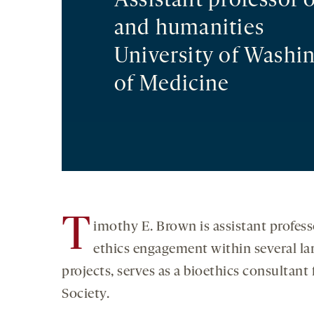
Assistant professor o
and humanities
University of Washi
of Medicine
T
imothy E. Brown is assistant profes
ethics engagement within several la
projects, serves as a bioethics consultant 
Society.