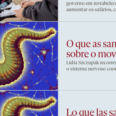
governo em restabelece
aumentar os salários, 
O que as sa
sobre o mo
Lidia Szczupak recorre
o sistema nervoso co
Lo que las s