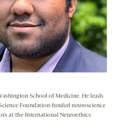
 Washington School of Medicine. He leads
al Science Foundation-funded neuroscience
tors at the International Neuroethics