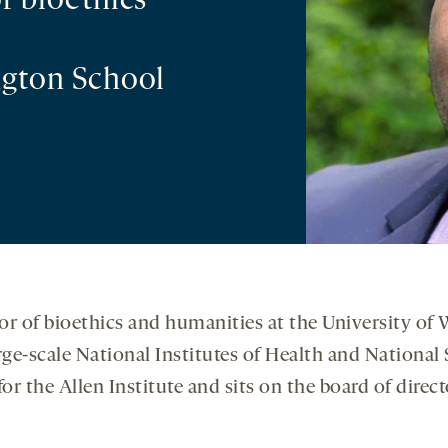
f bioethics
ngton School
sor of bioethics and humanities at the University of
rge-scale National Institutes of Health and Nation
for the Allen Institute and sits on the board of direc