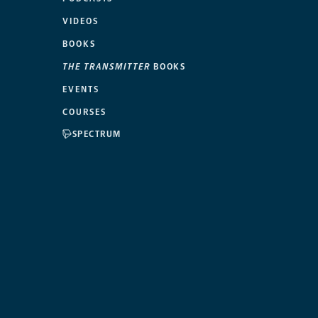
VIDEOS
BOOKS
THE TRANSMITTER
BOOKS
EVENTS
COURSES
SPECTRUM