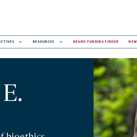
ECTIVES
RESOURCES
NEURO FUNDING FINDER
NEW
 E.