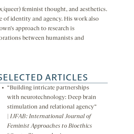
x/queer) feminist thought, and aesthetics.
e of identity and agency. His work also
rown’s approach to research is
borations between humanists and
SELECTED ARTICLES
“Building intricate partnerships
with neurotechnology: Deep brain
stimulation and relational agency”
|
IJFAB: International Journal of
Feminist Approaches to Bioethics