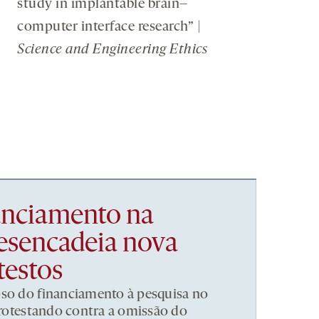
study in implantable brain–
computer interface research” |
Science and Engineering Ethics
nanciamento na
esencadeia nova
testos
pso do financiamento à pesquisa no
 protestando contra a omissão do