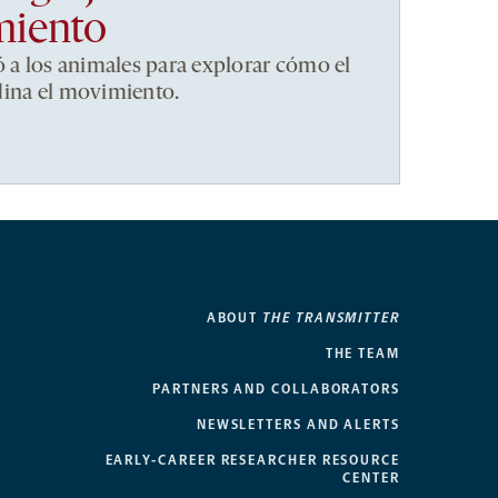
miento
ó a los animales para explorar cómo el
dina el movimiento.
ABOUT
THE TRANSMITTER
THE TEAM
PARTNERS AND COLLABORATORS
NEWSLETTERS AND ALERTS
EARLY-CAREER RESEARCHER RESOURCE
CENTER