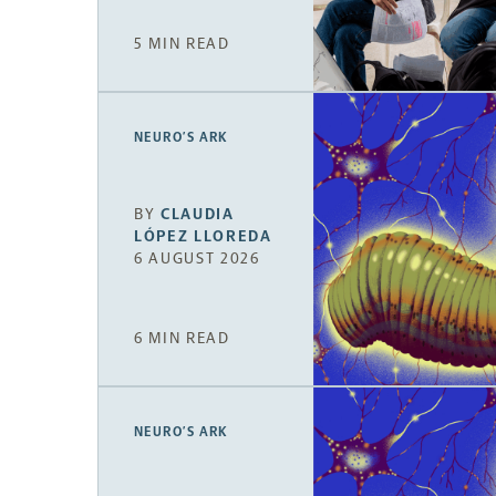
5 MIN READ
NEURO’S ARK
BY
CLAUDIA
LÓPEZ LLOREDA
6 AUGUST 2026
6 MIN READ
NEURO’S ARK