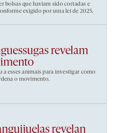
r bolsas que haviam sido cortadas e
conforme exigido por uma lei de 2025.
nguessugas revelam
vimento
u a esses animais para investigar como
ordena o movimento.
anguijuelas revelan