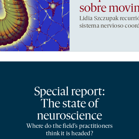
sobre movi
Lidia Szczupak recurri
sistema nervioso coor
Special report:
The state of
neuroscience
Where do the field’s practitioners
think it is headed?