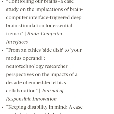
“Controlling our brains–a case
study on the implications of brain-
computer interface-triggered deep
brain stimulation for essential
tremor” |
Brain-Computer
Interfaces
“From an ethics ‘side dish’ to ‘your
modus operandi’:
neurotechnology researcher
perspectives on the impacts of a
decade of embedded ethics
collaboration” |
Journal of
Responsible Innovation
“Keeping disability in mind: A case