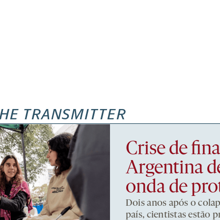
HE TRANSMITTER
Crise de fi
Argentina d
onda de pro
Dois anos após o cola
país, cientistas estão