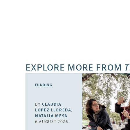
EXPLORE MORE FROM
T
FUNDING
BY
CLAUDIA
LÓPEZ LLOREDA
,
NATALIA MESA
6 AUGUST 2026