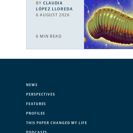
BY
CLAUDIA
LÓPEZ LLOREDA
6 AUGUST 2026
6 MIN READ
NEWS
PERSPECTIVES
FEATURES
PROFILES
THIS PAPER CHANGED MY LIFE
PODCASTS