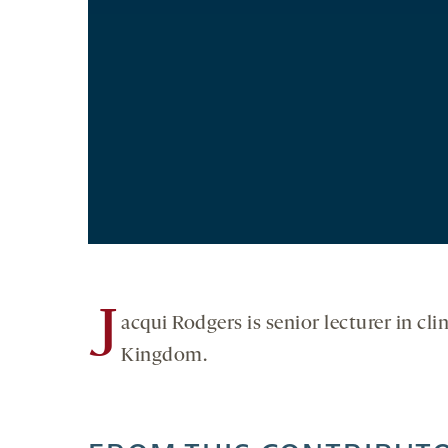
J
acqui Rodgers is senior lecturer in cl
Kingdom.