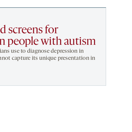
 screens for
in people with autism
ians use to diagnose depression in
not capture its unique presentation in