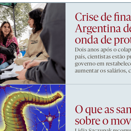
Crise de fi
Argentina d
onda de pro
Dois anos após o cola
país, cientistas estão
governo em restabelece
aumentar os salários, 
O que as sa
sobre o mo
Lidia Szczupak recorre