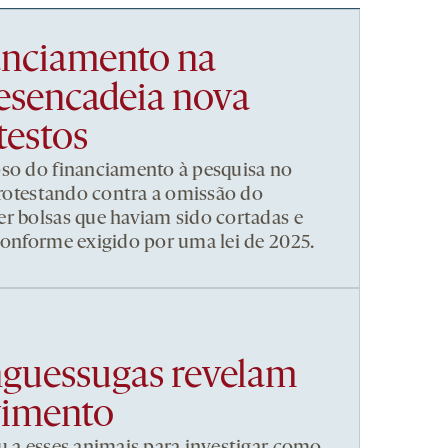
nanciamento na
esencadeia nova
testos
pso do financiamento à pesquisa no
 protestando contra a omissão do
r bolsas que haviam sido cortadas e
conforme exigido por uma lei de 2025.
nguessugas revelam
vimento
u a esses animais para investigar como