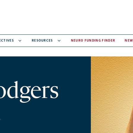
ECTIVES
RESOURCES
NEURO FUNDING FINDER
NEW
odgers
y