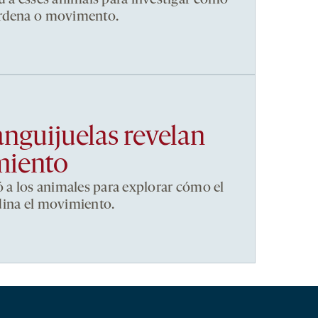
ordena o movimento.
anguijuelas revelan
miento
ó a los animales para explorar cómo el
dina el movimiento.