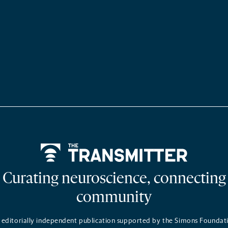
Home
Curating neuroscience, connecting
community
 editorially independent publication supported by the Simons Foundat