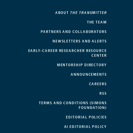
ABOUT
THE TRANSMITTER
THE TEAM
PARTNERS AND COLLABORATORS
NEWSLETTERS AND ALERTS
EARLY-CAREER RESEARCHER RESOURCE
CENTER
MENTORSHIP DIRECTORY
ANNOUNCEMENTS
CAREERS
RSS
TERMS AND CONDITIONS (SIMONS
FOUNDATION)
EDITORIAL POLICIES
AI EDITORIAL POLICY