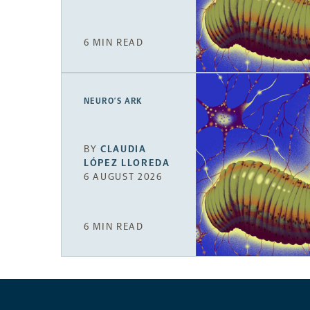
6 MIN READ
NEURO’S ARK
BY
CLAUDIA
LÓPEZ LLOREDA
6 AUGUST 2026
6 MIN READ