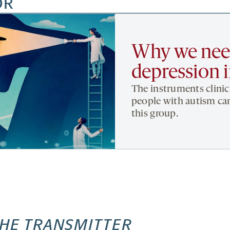
OR
Why we need
depression 
The instruments clinic
people with autism can
this group.
HE TRANSMITTER