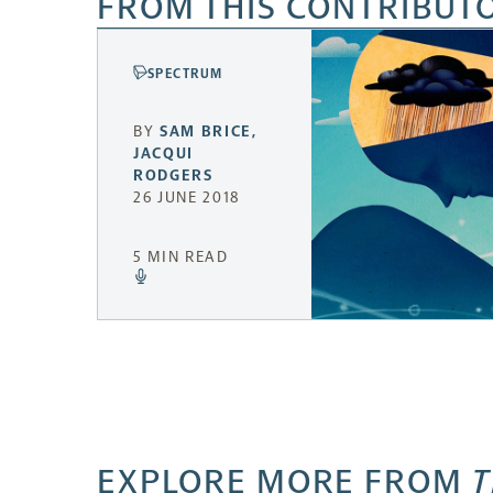
FROM THIS CONTRIBUT
SPECTRUM
BY
SAM BRICE
,
JACQUI
RODGERS
26 JUNE 2018
5 MIN READ
EXPLORE MORE FROM
T