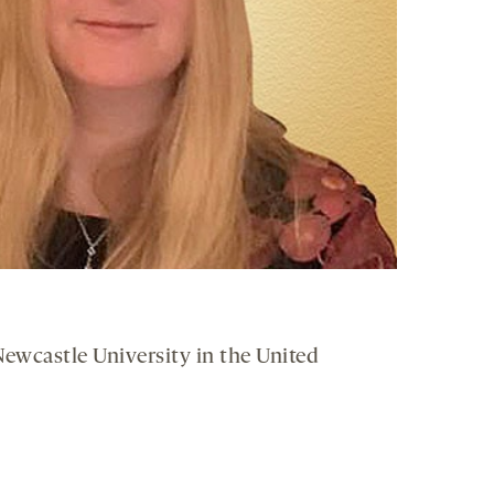
 Newcastle University in the United