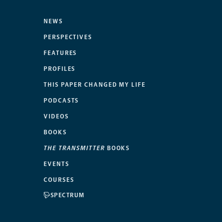
NEWS
PERSPECTIVES
FEATURES
PROFILES
THIS PAPER CHANGED MY LIFE
PODCASTS
VIDEOS
BOOKS
THE TRANSMITTER
BOOKS
EVENTS
COURSES
SPECTRUM