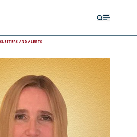
Open
Open
search
menu
form
SLETTERS AND ALERTS