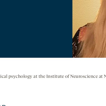
inical psychology at the Institute of Neuroscience at