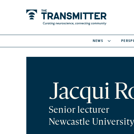
NEWS
PERSP
Jacqui R
Senior lecturer
Newcastle Universit