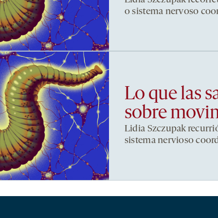
o sistema nervoso co
Lo que las s
sobre movi
Lidia Szczupak recurri
sistema nervioso coor