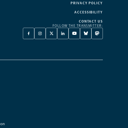
PRIVACY POLICY
ACCESSIBILITY
CONTACT US
FOLLOW THE TRANSMITTER:
FACEBOOK
INSTAGRAM
X
LINKEDIN
YOUTUBE
BLUESKY
MASTODON
-
-
TWITTER
-
-
-
-
OPENS
OPENS
-
OPENS
OPENS
OPENS
OPENS
A
A
OPENS
A
A
A
A
NEW
NEW
A
NEW
NEW
NEW
NEW
TAB
TAB
NEW
TAB
TAB
TAB
TAB
TAB
ion