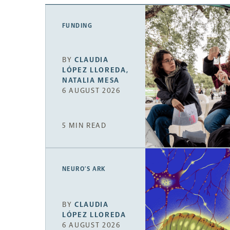
FUNDING
BY
CLAUDIA
LÓPEZ LLOREDA
,
NATALIA MESA
6 AUGUST 2026
5 MIN READ
NEURO’S ARK
BY
CLAUDIA
LÓPEZ LLOREDA
6 AUGUST 2026