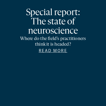
Special report:
The state of
neuroscience
Where do the field’s practitioners
think it is headed?
READ MORE