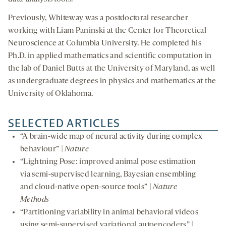
Previously, Whiteway was a postdoctoral researcher
working with Liam Paninski at the Center for Theoretical
Neuroscience at Columbia University. He completed his
Ph.D. in applied mathematics and scientific computation in
the lab of Daniel Butts at the University of Maryland, as well
as undergraduate degrees in physics and mathematics at the
University of Oklahoma.
SELECTED ARTICLES
“A brain-wide map of neural activity during complex
behaviour” |
Nature
“Lightning Pose: improved animal pose estimation
via semi-supervised learning, Bayesian ensembling
and cloud-native open-source tools” |
Nature
Methods
“Partitioning variability in animal behavioral videos
using semi-supervised variational autoencoders” |