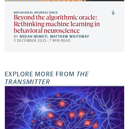
BEHAVIORAL NEUROSCIENCE
Beyond the algorithmic oracle:
Rethinking machine learning in
behavioral neuroscience
BY
NEDAH NEMATI
,
MATTHEW WHITEWAY
3 DECEMBER 2025 | 7 MIN READ
EXPLORE MORE FROM
THE
TRANSMITTER