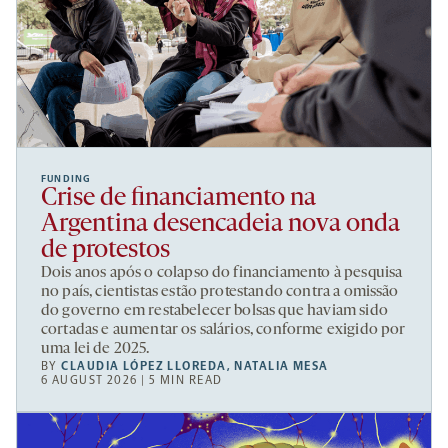
FUNDING
Crise de financiamento na
Argentina desencadeia nova onda
de protestos
Dois anos após o colapso do financiamento à pesquisa
no país, cientistas estão protestando contra a omissão
do governo em restabelecer bolsas que haviam sido
cortadas e aumentar os salários, conforme exigido por
uma lei de 2025.
BY
CLAUDIA LÓPEZ LLOREDA
,
NATALIA MESA
6 AUGUST 2026 | 5 MIN READ