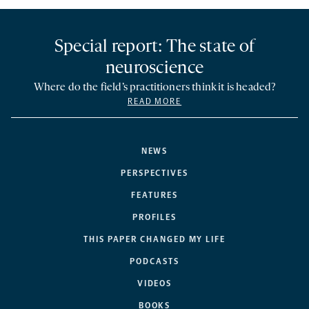
Special report: The state of
neuroscience
Where do the field’s practitioners think it is headed?
READ MORE
NEWS
PERSPECTIVES
FEATURES
PROFILES
THIS PAPER CHANGED MY LIFE
PODCASTS
VIDEOS
BOOKS