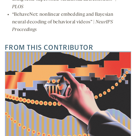
PLOS
“BehaveNet: nonlinear embedding and Bayesian
neural decoding of behavioral videos” |
NeurIPS
Proceedings
FROM THIS CONTRIBUTOR