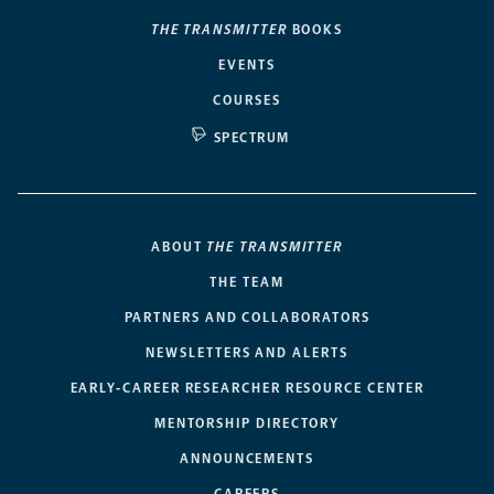
THE TRANSMITTER
BOOKS
EVENTS
COURSES
SPECTRUM
ABOUT
THE TRANSMITTER
THE TEAM
PARTNERS AND COLLABORATORS
NEWSLETTERS AND ALERTS
EARLY-CAREER RESEARCHER RESOURCE CENTER
MENTORSHIP DIRECTORY
ANNOUNCEMENTS