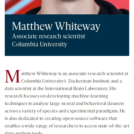
Matthew Whiteway
Associate research scientist
Columbia University
M
atthew Whiteway is an associate research scientist at
Columbia University’s Zuckerman Institute and a
data scientist at the International Brain Laboratory. His
research focuses on developing machine-learning
techniques to analyze large neural and behavioral datasets
across a variety of species and experimental paradigms. He
is also dedicated to creating open-source software that
enables a wide range of researchers to access state-of-the-art
data-analysis tools.