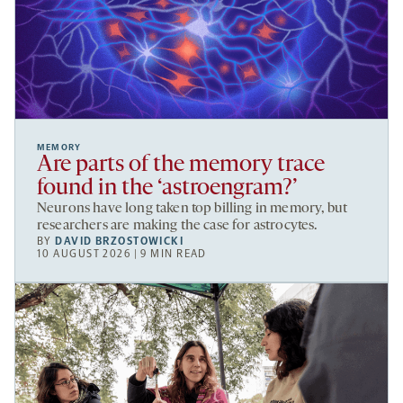
MEMORY
Are parts of the memory trace
found in the ‘astroengram?’
Neurons have long taken top billing in memory, but
researchers are making the case for astrocytes.
BY
DAVID BRZOSTOWICKI
10 AUGUST 2026 | 9 MIN READ