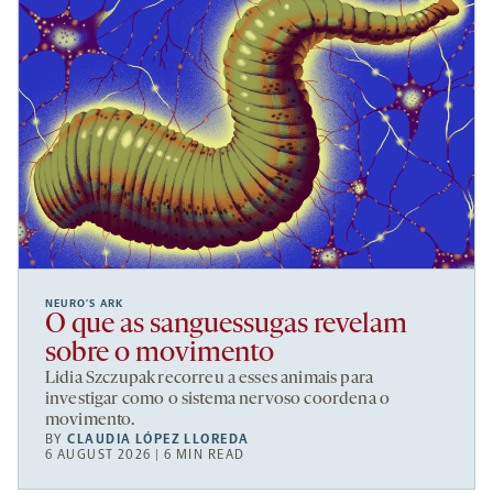
NEURO’S ARK
O que as sanguessugas revelam
sobre o movimento
Lidia Szczupak recorreu a esses animais para
investigar como o sistema nervoso coordena o
movimento.
BY
CLAUDIA LÓPEZ LLOREDA
6 AUGUST 2026 | 6 MIN READ