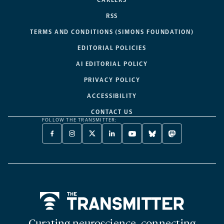
CAREERS
RSS
TERMS AND CONDITIONS (SIMONS FOUNDATION)
EDITORIAL POLICIES
AI EDITORIAL POLICY
PRIVACY POLICY
ACCESSIBILITY
CONTACT US
FOLLOW THE TRANSMITTER:
FACEBOOK
INSTAGRAM
X
LINKEDIN
YOUTUBE
BLUESKY
MASTODON
-
-
TWITTER
-
-
-
-
OPENS
OPENS
-
OPENS
OPENS
OPENS
OPENS
A
A
OPENS
A
A
A
A
NEW
NEW
A
NEW
NEW
NEW
NEW
TAB
TAB
NEW
TAB
TAB
TAB
TAB
TAB
Home