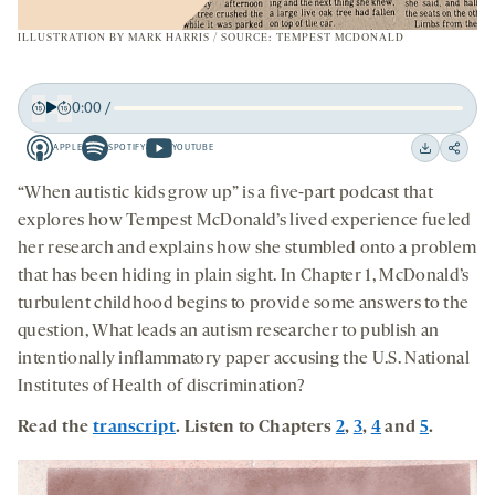
ILLUSTRATION BY
MARK HARRIS
/ SOURCE: TEMPEST MCDONALD
0:00
/
Play
Back
Forward
APPLE
SPOTIFY
YOUTUBE
15
15
Apple
Spotify
Youtube
Download
Share
seconds
seconds
-
-
-
on
“When autistic kids grow up” is a five-part podcast that
opens
opens
opens
social
explores how Tempest McDonald’s lived experience fueled
a
a
a
medi
her research and explains how she stumbled onto a problem
new
new
new
that has been hiding in plain sight. In Chapter 1, McDonald’s
tab
tab
tab
turbulent childhood begins to provide some answers to the
question, What leads an autism researcher to publish an
intentionally inflammatory paper accusing the U.S. National
Institutes of Health of discrimination?
Read the
transcript
. Listen to Chapters
2
,
3
,
4
and
5
.