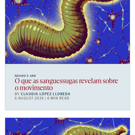
NEURO’S ARK
O que as sanguessugas revelam sobre
o movimento
BY
CLAUDIA LÓPEZ LLOREDA
6 AUGUST 2026 | 6 MIN READ