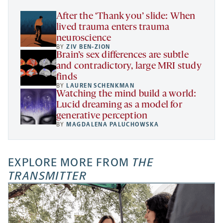
tab
After the ‘Thank you’ slide: When
lived trauma enters trauma
neuroscience
BY
ZIV BEN-ZION
Brain’s sex differences are subtle
and contradictory, large MRI study
finds
BY
LAUREN SCHENKMAN
Watching the mind build a world:
Lucid dreaming as a model for
generative perception
BY
MAGDALENA PALUCHOWSKA
EXPLORE MORE FROM
THE
TRANSMITTER