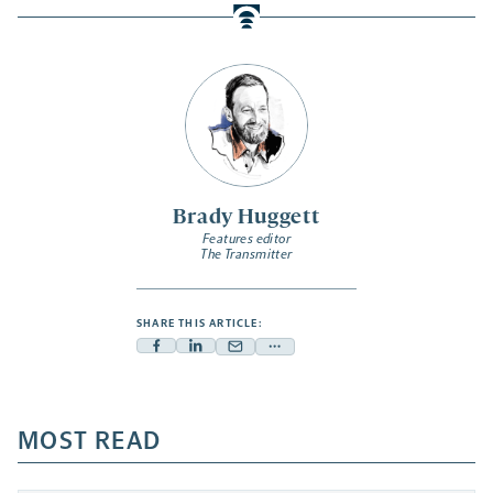
Brady Huggett
Features editor
The Transmitter
SHARE THIS ARTICLE:
Facebook
Linkedin
Mail
Share
-
-
-
more
opens
opens
opens
-
a
a
MOST READ
a
opens
new
new
new
a
tab
tab
tab
new