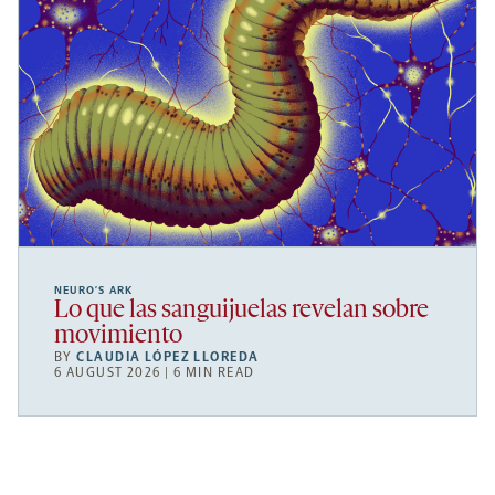
NEURO’S ARK
Lo que las sanguijuelas revelan sobre
movimiento
BY
CLAUDIA LÓPEZ LLOREDA
6 AUGUST 2026 | 6 MIN READ