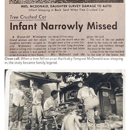
Close call:
When a tree fell on a car that baby Tempest McDonald was sleeping
in, the story became family legend.