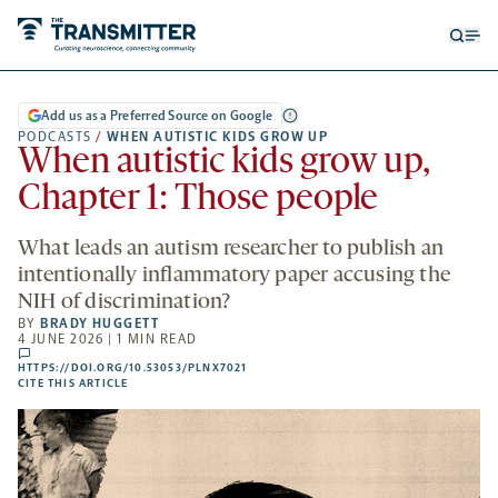
Open
Op
searc
me
form
Add us as a Preferred Source on Google
PODCASTS
/
WHEN AUTISTIC KIDS GROW UP
When autistic kids grow up,
Chapter 1: Those people
What leads an autism researcher to publish an
intentionally inflammatory paper accusing the
NIH of discrimination?
BY
BRADY HUGGETT
4 JUNE 2026 | 1 MIN READ
comments
HTTPS://DOI.ORG/10.53053/PLNX7021
HTTPS://DOI.ORG/10.53053/PLNX7021
-
CITE THIS ARTICLE
OPENS
A
NEW
TAB