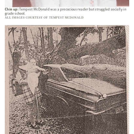
Chin up:
Tempest McDonald was a precocious reader but struggled socially in
grade school.
ALL IMAGES COURTESY OF TEMPEST MCDONALD