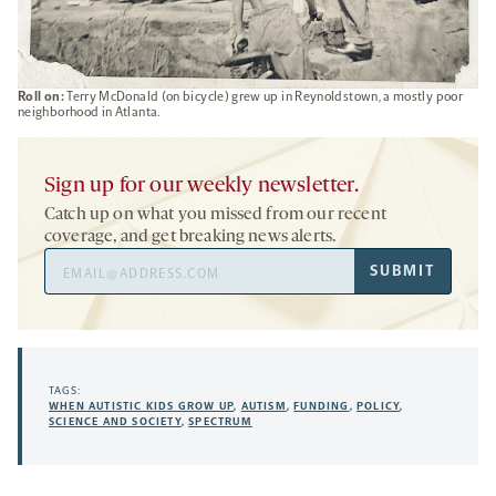
Roll on:
Terry McDonald (on bicycle) grew up in Reynoldstown, a mostly poor
neighborhood in Atlanta.
Sign up for our weekly newsletter.
Catch up on what you missed from our recent
coverage, and get breaking news alerts.
Email
SUBMIT
Address
TAGS:
WHEN AUTISTIC KIDS GROW UP
,
AUTISM
,
FUNDING
,
POLICY
,
SCIENCE AND SOCIETY
,
SPECTRUM