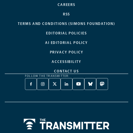
CAREERS
RSS
TERMS AND CONDITIONS (SIMONS FOUNDATION)
EDITORIAL POLICIES
AI EDITORIAL POLICY
PRIVACY POLICY
ACCESSIBILITY
CONTACT US
FOLLOW THE TRANSMITTER:
FACEBOOK
INSTAGRAM
X
LINKEDIN
YOUTUBE
BLUESKY
MASTODON
-
-
TWITTER
-
-
-
-
OPENS
OPENS
-
OPENS
OPENS
OPENS
OPENS
A
A
OPENS
A
A
A
A
NEW
NEW
A
NEW
NEW
NEW
NEW
TAB
TAB
NEW
TAB
TAB
TAB
TAB
TAB
Home