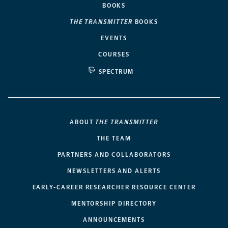
BOOKS
THE TRANSMITTER
BOOKS
EVENTS
COURSES
SPECTRUM
ABOUT
THE TRANSMITTER
THE TEAM
PARTNERS AND COLLABORATORS
NEWSLETTERS AND ALERTS
EARLY-CAREER RESEARCHER RESOURCE CENTER
MENTORSHIP DIRECTORY
ANNOUNCEMENTS