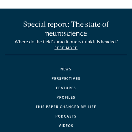
Special report: The state of
neuroscience
Where do the field’s practitioners think it is headed?
READ MORE
NEWS
PERSPECTIVES
FEATURES
PROFILES
THIS PAPER CHANGED MY LIFE
PODCASTS
VIDEOS