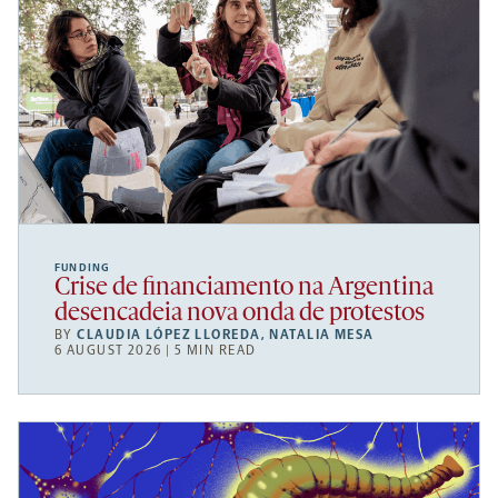
FUNDING
Crise de financiamento na Argentina
desencadeia nova onda de protestos
BY
CLAUDIA LÓPEZ LLOREDA
,
NATALIA MESA
6 AUGUST 2026 | 5 MIN READ