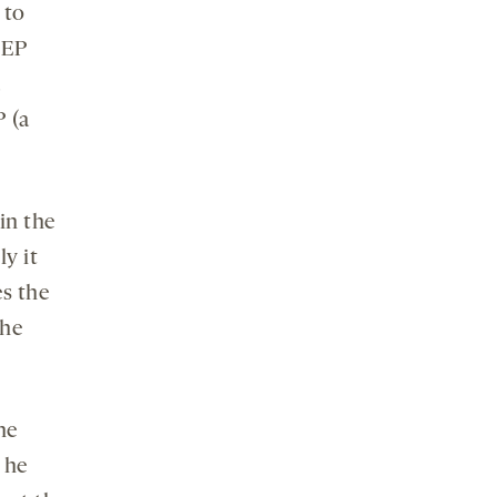
 to
STEP
a
P (a
in the
ly it
es the
the
he
 he