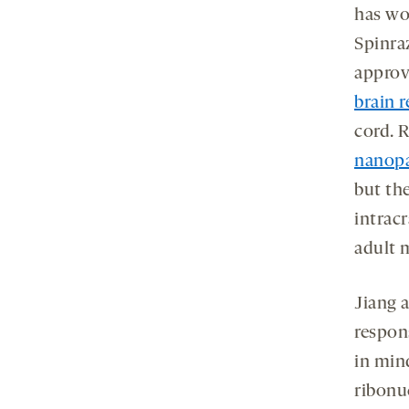
has wo
Spinraz
approv
brain 
cord. 
nanopa
but th
intracr
adult 
Jiang 
respon
in min
ribonu