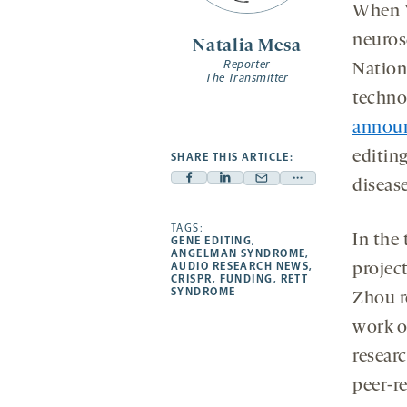
opens
When Y
a
neuros
Natalia Mesa
new
Reporter
Nationa
tab
The Transmitter
technol
annou
editin
SHARE THIS ARTICLE:
diseas
Facebook
Linkedin
Mail
Share
-
-
-
more
opens
opens
TAGS:
opens
-
In the 
GENE EDITING
,
a
a
a
opens
ANGELMAN SYNDROME
,
AUDIO RESEARCH NEWS
,
projec
new
new
new
a
CRISPR
,
FUNDING
,
RETT
SYNDROME
tab
tab
tab
new
Zhou r
tab
work o
researc
peer-re