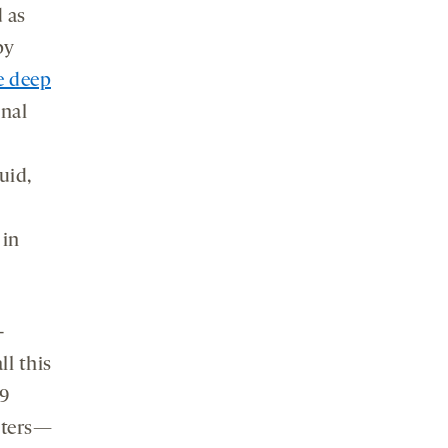
 as
py
 deep
inal
uid,
 in
-
l this
9
meters—