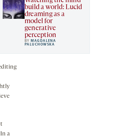
Watching the mind
build a world: Lucid
dreaming as a
model for
generative
perception
BY
MAGDALENA
PALUCHOWSKA
editing
htly
ieve
t
In a