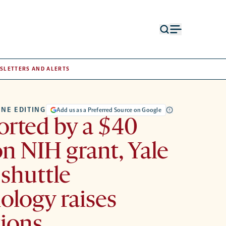
Open
Open
search
menu
form
SLETTERS AND ALERTS
NE EDITING
Add us as a Preferred Source on Google
rted by a $40
on NIH grant, Yale
 shuttle
ology raises
ions