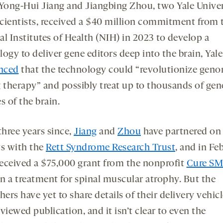
opens
opens
ong-Hui Jiang and Jiangbing Zhou, two Yale Univer
a
a
cientists, received a $40 million commitment from t
new
new
l Institutes of Health (NIH) in 2023 to develop a
tab
tab
ogy to deliver gene editors deep into the brain, Yale
nced
that the technology could “revolutionize
geno
g therapy” and possibly treat up to thousands of gen
es of the brain.
three years since,
Jiang
and
Zhou
have partnered on
ts with the
Rett Syndrome Research Trust
, and in Fe
eceived a $75,000 grant from the nonprofit
Cure S
n a treatment for spinal muscular atrophy. But the
hers have yet to share details of their delivery vehicl
viewed publication, and it isn’t clear to even the