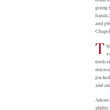
brain a
going t
hands,
and ph
Chapel
T
h
v
tools t
microme
packed 
and ar
Adeno-
ability