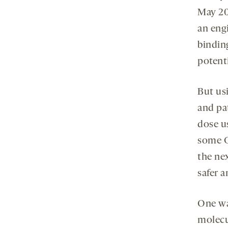
May 2
an eng
bindin
potent
But us
and pa
dose us
some C
the ne
safer a
One way
molecul