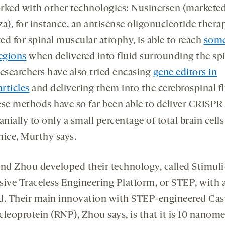
rked with other technologies: Nusinersen (marketed
a), for instance, an antisense oligonucleotide thera
ed for spinal muscular atrophy, is able to reach
some
regions
when delivered into fluid surrounding the sp
Researchers have also tried encasing
gene editors in
rticles
and delivering them into the cerebrospinal fl
ese methods have so far been able to deliver CRISPR
anially to only a small percentage of total brain cells
mice, Murthy says.
and Zhou developed their technology, called Stimuli
sive Traceless Engineering Platform, or STEP, with al
d. Their main innovation with STEP
-engineered Cas
cleoprotein
(
RNP)
,
Zhou says, is that it is 10 nano