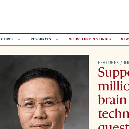
ECTIVES
RESOURCES
NEURO FUNDING FINDER
NEW
FEATURES
/
GE
Suppo
milli
brain
techn
quest