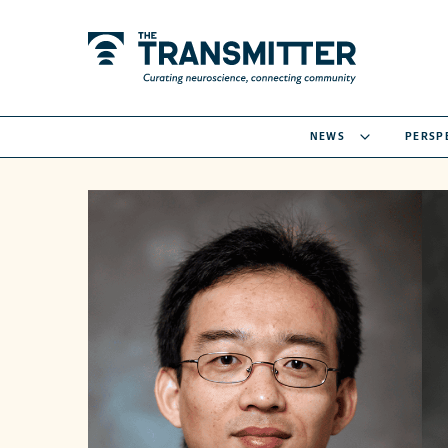
NEWS
PERSP