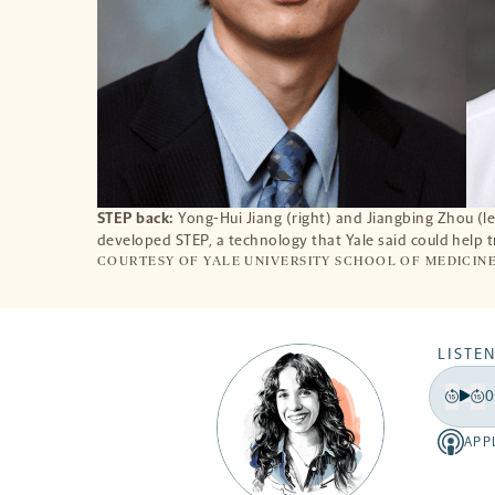
STEP back:
Yong-Hui Jiang (right) and Jiangbing Zhou (lef
developed STEP, a technology that Yale said could help t
COURTESY OF YALE UNIVERSITY SCHOOL OF MEDICIN
LISTEN
0
Play
Back
Fo
15
15
APP
Apple
secon
se
-