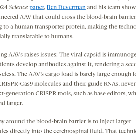
024
Science
paper
,
Ben Deverman
and his team show
ineered AAV that could cross the blood-brain barrier
g to a human transporter protein, making the techn
ially translatable to humans.
ing AAVs raises issues: The viral capsid is immunoge
tients develop antibodies against it, rendering a se
eless. The AAV’s cargo load is barely large enough f
RISPR-Cas9 molecules and their guide RNAs, neve
xt-generation CRISPR tools, such as base editors, wh
nd larger.
 around the blood-brain barrier is to inject larger
es directly into the cerebrospinal fluid. That techn