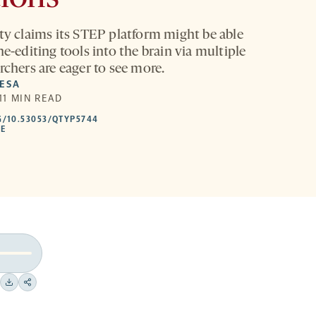
ity claims its STEP platform might be able
ne-editing tools into the brain via multiple
rchers are eager to see more.
MESA
 11 MIN READ
HTTPS://DOI.ORG/10.53053/QTYP5744
G/10.53053/QTYP5744
-
LE
OPENS
A
NEW
TAB
Download
Share
on