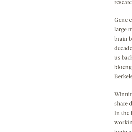
resear
Gene e
large 
brain b
decades
us bac
bioengi
Berkel
Winnin
share d
In the
workin