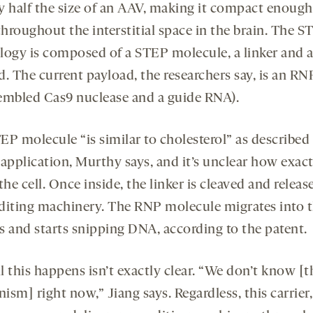
y half the size of an AAV, making it compact enough
throughout the
interstitial space in the brain. The 
logy is composed of a STEP molecule, a linker and 
. The current payload, the researchers say, is an RN
embled Cas9 nuclease and a guide RNA).
EP molecule “is similar to cholesterol” as described 
application, Murthy says, and it’s unclear how exact
the cell. Once inside, the linker is cleaved and releas
diting machinery. The RNP molecule migrates into 
s and starts snipping DNA, according to the patent.
l this happens isn’t exactly clear. “We don’t know [t
sm] right now,” Jiang says. Regardless, this carrier,