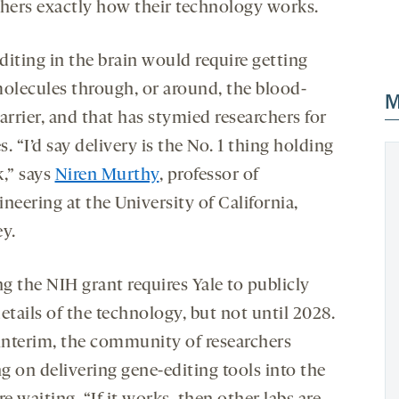
chers exactly how their technology works.
diting in the brain would require getting
molecules through, or around, the blood-
M
arrier, and that has stymied researchers for
. “I’d say delivery is the No. 1 thing holding
k,” says
Niren Murthy
, professor of
neering at the University of California,
ey.
g the NIH grant requires Yale to publicly
etails of the technology, but not until 2028.
 interim, the community of researchers
g on delivering gene-editing tools into the