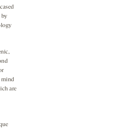
cased
 by
ology
nic,
cond
or
r mind
ich are
ique