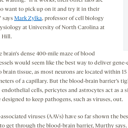
re waiting. “If it works, then other labs are
o want to pick up on it and try it in their
” says
Mark Zylka
, professor of cell biology
ysiology at University of North Carolina at
 Hill.
e brain’s dense 400-mile maze of blood
essels would seem like the best way to deliver gene-
o brain tissue, as most neurons are located within 15
ters of a capillary. But the blood-brain barrier’s tig
endothelial cells, pericytes and astrocytes act as a s
e designed to keep pathogens, such as viruses, out.
associated viruses (AAVs) have so far shown the bes
 to get through the blood-brain barrier, Murthy says. 