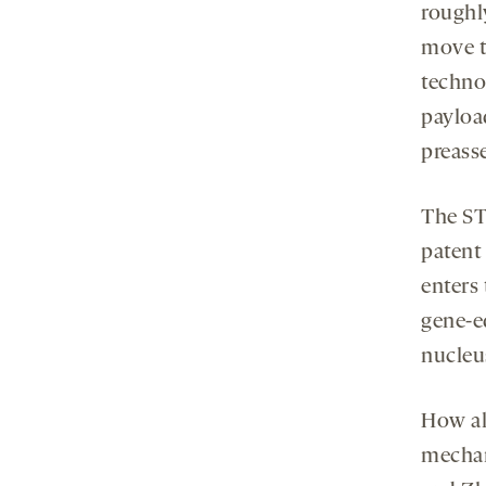
roughl
move 
techno
payload
preass
The ST
patent 
enters 
gene-e
nucleu
How al
mechani