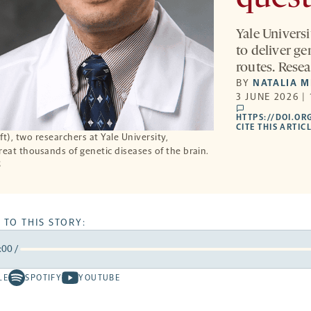
Yale Univers
to deliver ge
routes. Resea
BY
NATALIA 
3 JUNE 2026 |
comments
HTTPS://DOI.OR
CITE THIS ARTIC
t), two researchers at Yale University,
reat thousands of genetic diseases of the brain.
E
 TO THIS STORY:
:00
/
rward
LE
SPOTIFY
YOUTUBE
Spotify
Youtube
ds
conds
-
-