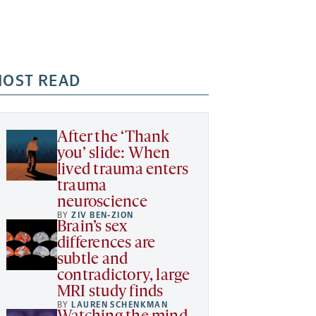
OST READ
After the ‘Thank
you’ slide: When
lived trauma enters
trauma
neuroscience
BY
ZIV BEN-ZION
Brain’s sex
differences are
subtle and
contradictory, large
MRI study finds
BY
LAUREN SCHENKMAN