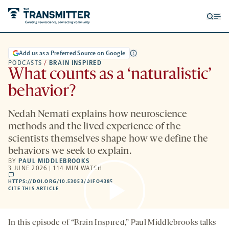
Open
Op
searc
me
form
Add us as a Preferred Source on Google
PODCASTS
/
BRAIN INSPIRED
What counts as a ‘naturalistic’
behavior?
Nedah Nemati explains how neuroscience
methods and the lived experience of the
scientists themselves shape how we define the
behaviors we seek to explain.
BY
PAUL MIDDLEBROOKS
3 JUNE 2026 | 114 MIN WATCH
comments
HTTPS://DOI.ORG/10.53053/DIFO4385
HTTPS://DOI.ORG/10.53053/DIFO4385
-
CITE THIS ARTICLE
OPENS
A
NEW
TAB
In this episode of “Brain Inspired,” Paul Middlebrooks talks
By clicking to watch this video,