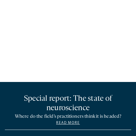
Special report: The state of
neuroscience
Where do the field’s practitioners think it is headed?
READ MORE