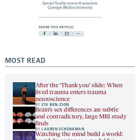
Special faculty research associate
Carnegie Mellon University
SHARE THIS ARTICLE:
Facebook
Linkedin
Mail
Share
-
-
-
more
opens
opens
opens
-
a
a
MOST READ
a
opens
new
new
new
a
tab
tab
tab
new
tab
After the ‘Thank you’ slide: When
lived trauma enters trauma
neuroscience
BY
ZIV BEN-ZION
Brain’s sex differences are subtle
and contradictory, large MRI study
finds
BY
LAUREN SCHENKMAN
Watching the mind build a world: