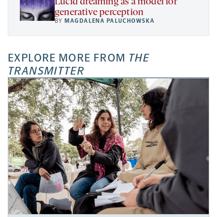
Lucid dreaming as a model for
generative perception
BY
MAGDALENA PALUCHOWSKA
EXPLORE MORE FROM
THE
TRANSMITTER