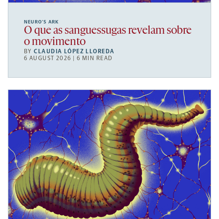
NEURO’S ARK
O que as sanguessugas revelam sobre
o movimento
BY
CLAUDIA LÓPEZ LLOREDA
6 AUGUST 2026 | 6 MIN READ