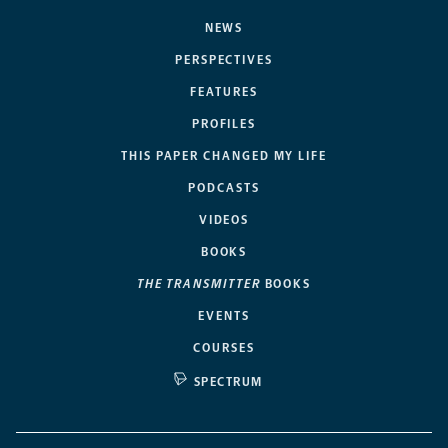
NEWS
PERSPECTIVES
FEATURES
PROFILES
THIS PAPER CHANGED MY LIFE
PODCASTS
VIDEOS
BOOKS
THE TRANSMITTER
BOOKS
EVENTS
COURSES
SPECTRUM