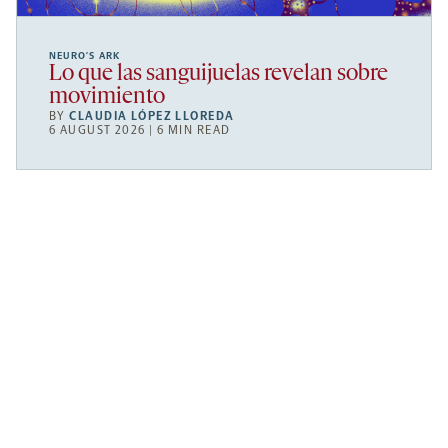
NEURO’S ARK
Lo que las sanguijuelas revelan sobre
movimiento
BY
CLAUDIA LÓPEZ LLOREDA
6 AUGUST 2026 | 6 MIN READ