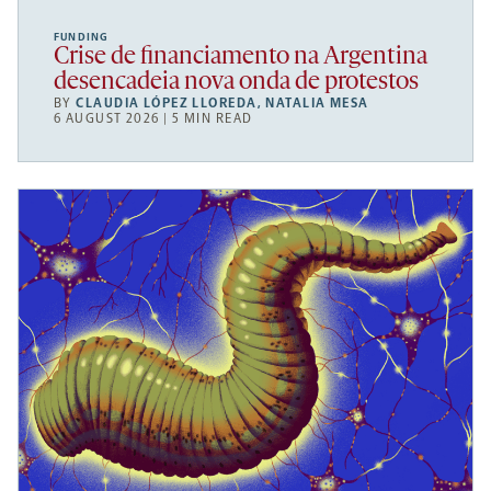
FUNDING
Crise de financiamento na Argentina
desencadeia nova onda de protestos
BY
CLAUDIA LÓPEZ LLOREDA
,
NATALIA MESA
6 AUGUST 2026 | 5 MIN READ