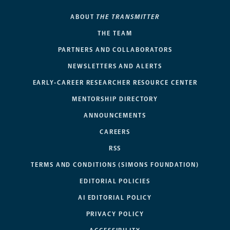
ABOUT
THE TRANSMITTER
THE TEAM
PARTNERS AND COLLABORATORS
NEWSLETTERS AND ALERTS
EARLY-CAREER RESEARCHER RESOURCE CENTER
MENTORSHIP DIRECTORY
ANNOUNCEMENTS
CAREERS
RSS
TERMS AND CONDITIONS (SIMONS FOUNDATION)
EDITORIAL POLICIES
AI EDITORIAL POLICY
PRIVACY POLICY