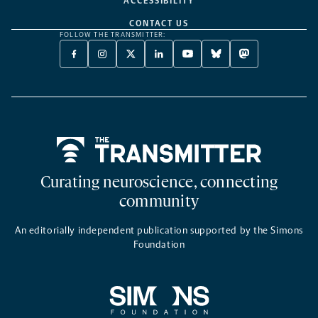
ACCESSIBILITY
CONTACT US
FOLLOW THE TRANSMITTER:
FACEBOOK
INSTAGRAM
X
LINKEDIN
YOUTUBE
BLUESKY
MASTODON
-
-
TWITTER
-
-
-
-
OPENS
OPENS
-
OPENS
OPENS
OPENS
OPENS
A
A
OPENS
A
A
A
A
NEW
NEW
A
NEW
NEW
NEW
NEW
TAB
TAB
NEW
TAB
TAB
TAB
TAB
TAB
Home
Curating neuroscience, connecting
community
An editorially independent publication supported by the Simons
Foundation