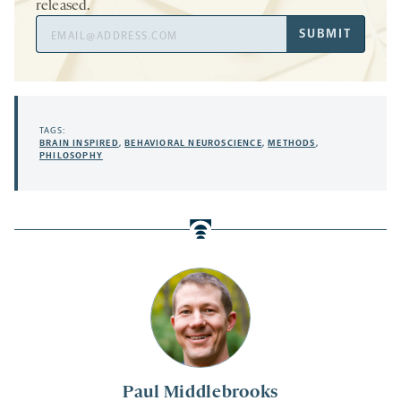
released.
Email
SUBMIT
Address
TAGS:
BRAIN INSPIRED
,
BEHAVIORAL NEUROSCIENCE
,
METHODS
,
PHILOSOPHY
Paul Middlebrooks