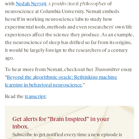
you agree to our
privacy policy
.
with
Nedah Nemati
, a postdoctoral philosopher of
neuroscience at Columbia University. Nemati embeds
herself in working neuroscience labs to study how
experimental tools, methods and even researchers’ own life
experiences affect the science they produce. As an example,
the neuroscience of sleep has drifted so far from its origins,
it would be largely foreign to the researchers of a century
ago.
To hear more from Nemati, check out her
Transmitter
essay
“
Beyond the algorithmic oracle: Rethinking machine
learning in behavioral neuroscience
.”
Read the
transcript
.
Get alerts for “Brain Inspired” in your
inbox.
Subscribe to get notified every time a new episode is