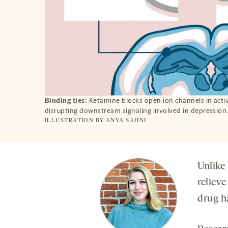
Binding ties:
Ketamine blocks open ion channels in activ
disrupting downstream signaling involved in depression
ILLUSTRATION BY
ANYA SAHNI
Unlike 
relieve
drug h