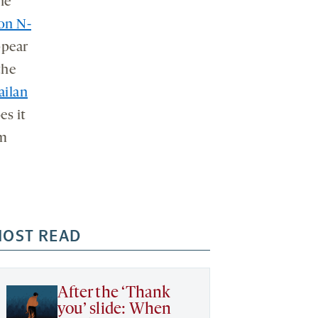
he
on N-
ppear
the
ailan
es it
am
OST READ
After the ‘Thank
you’ slide: When