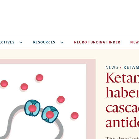
ECTIVES
RESOURCES
NEURO FUNDING FINDER
NEW
NEWS
/
KETAM
Ketam
haben
casca
antid