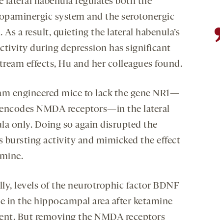
e lateral habenula regulates both the
opaminergic system and the serotonergic
 As a result, quieting the lateral habenula’s
ctivity during depression has significant
ream effects, Hu and her colleagues found.
am engineered mice to lack the gene NR1—
encodes NMDA receptors—in the lateral
la only. Doing so again disrupted the
s bursting activity and mimicked the effect
amine.
ly, levels of the neurotrophic factor BDNF
se in the hippocampal area after ketamine
ent. But removing the NMDA receptors