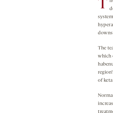
T
h
d
system.
hypera
downst
The te
which 
habenu
region’
of ket
Normal
increa
treatm