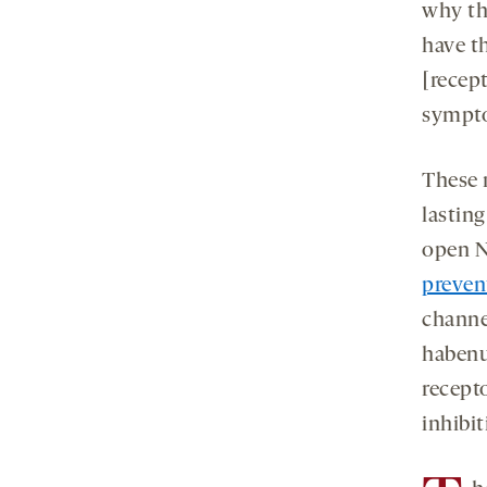
why the
have t
[recep
sympt
These 
lasting
open N
preven
channel
habenu
recepto
inhibit