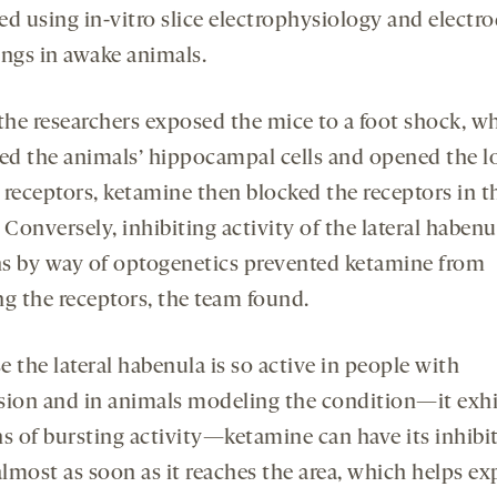
ed using in-vitro slice electrophysiology and electr
ings in awake animals.
he researchers exposed the mice to a foot shock, w
ted the animals’ hippocampal cells and opened the l
eceptors, ketamine then blocked the receptors in t
 Conversely, inhibiting activity of the lateral habenu
s by way of optogenetics prevented ketamine from
ng the receptors, the team found.
 the lateral habenula is so active in people with
sion and in animals modeling the condition—it exhi
ns of bursting activity—ketamine can have its inhibi
almost as soon as it reaches the area, which helps ex