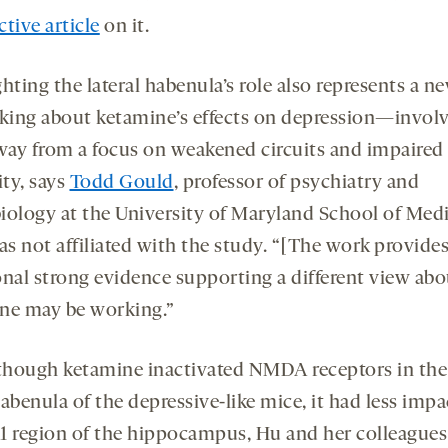
tive article
on it.
hting the lateral habenula’s role also represents a 
nking about ketamine’s effects on depression—involv
away from a focus on weakened circuits and impaired
ity, says
Todd Gould
, professor of psychiatry and
iology at the University of Maryland School of Medi
s not affiliated with the study. “[The work provides
onal strong evidence supporting a different view ab
ne may be working.”
though ketamine inactivated NMDA receptors in the 
abenula of the depressive-like mice, it had less impa
1 region of the hippocampus, Hu and her colleagues