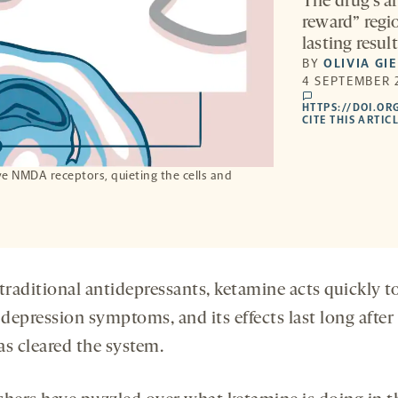
The drug’s af
reward” regi
lasting result
BY
OLIVIA GI
4 SEPTEMBER 
comments
HTTPS://DOI.OR
CITE THIS ARTIC
e NMDA receptors, quieting the cells and
.
traditional antidepressants, ketamine acts quickly t
 depression symptoms, and its effects last long after
as cleared the system.