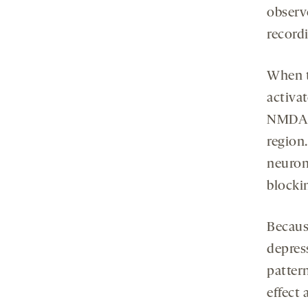
observ
record
When t
activa
NMDA r
region.
neuron
blocki
Because
depres
patter
effect 