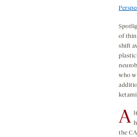
Perspec
Spotlig
of thi
shift 
plastic
neurob
who wa
additi
ketami
A
l
h
the CA