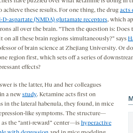
chers have puzzled over what ketamine is doing in t
o achieve these results. For one thing, the drug
acts 
-D-aspartate (NMDA) glutamate receptors
, which a
ons all over the brain. “Then the question is: Does 
it on all these brain regions simultaneously?” says
H
ofessor of brain science at Zhejiang University. Or do
one region first, which sets off a series of downstre
ressant effects?
wer is the latter, Hu and her colleagues
 in a new
study
. Ketamine acts first on
M
 in the lateral habenula, they found, in mice
epression-like symptoms. The structure—
as the “anti-reward” center—is
hyperactive
ple with depression
and in mice modeling