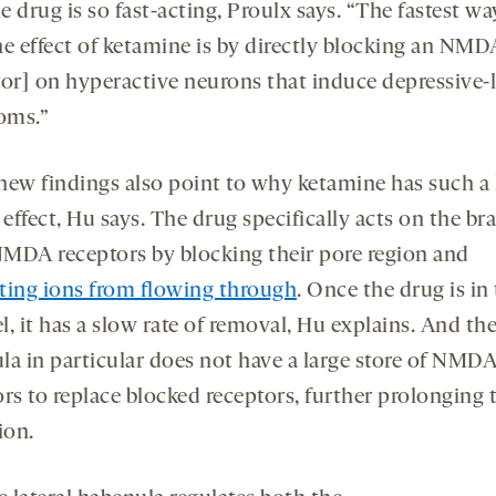
 drug is so fast-acting, Proulx says. “The fastest wa
he effect of ketamine is by directly blocking an NMD
tor] on hyperactive neurons that induce depressive-l
oms.”
new findings also point to why ketamine has such a 
 effect, Hu says. The drug specifically acts on the bra
MDA receptors by blocking their pore region and
ting ions from flowing through
. Once the drug is in
, it has a slow rate of removal, Hu explains. And the
la in particular does not have a large store of NMD
rs to replace blocked receptors, further prolonging 
ion.