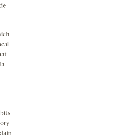
ode
hich
ocal
hat
la
bits
tory
plain