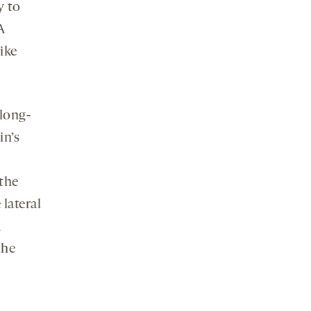
y to
A
ike
long-
in’s
 the
 lateral
A
the