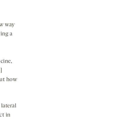
new way
ing a
cine,
]
out how
lateral
ct in