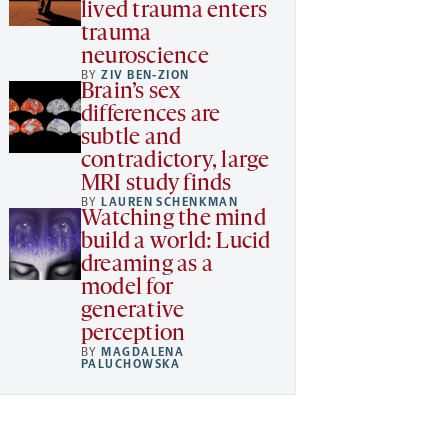
lived trauma enters
trauma
neuroscience
BY
ZIV BEN-ZION
Brain’s sex
differences are
subtle and
contradictory, large
MRI study finds
BY
LAUREN SCHENKMAN
Watching the mind
build a world: Lucid
dreaming as a
model for
generative
perception
BY
MAGDALENA
PALUCHOWSKA