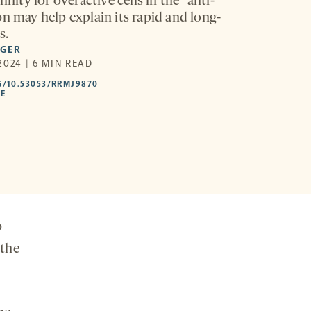
finity for overactive cells in the “anti-
on may help explain its rapid and long-
s.
EGER
2024 | 6 MIN READ
HTTPS://DOI.ORG/10.53053/RRMJ9870
G/10.53053/RRMJ9870
-
LE
OPENS
A
NEW
TAB
o
 the