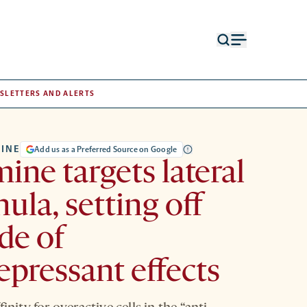
Open
Open
search
menu
form
SLETTERS AND ALERTS
INE
Add us as a Preferred Source on Google
ine targets lateral
ula, setting off
de of
epressant effects