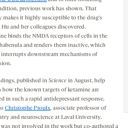
ndition, previous work has shown. That
y makes it highly susceptible to the drug’s
, Hu and her colleagues discovered.
ne binds the NMDA receptors of cells in the
l habenula and renders them inactive, which
n interrupts downstream mechanisms of
sion.
ndings, published in
Science
in August, help
n how the known targets of ketamine are
ed in such a rapid antidepressant response,
ns
Christophe Proulx
, associate professor of
atry and neuroscience at Laval University.
 was not involved in the work but co-authored a