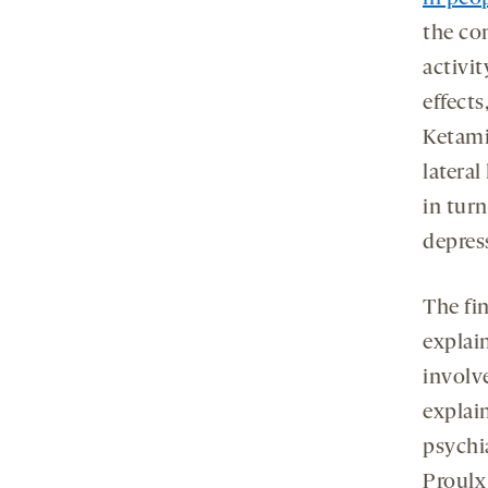
the co
activit
effects
Ketami
latera
in tur
depres
The fi
explai
involv
explai
psychi
Proulx