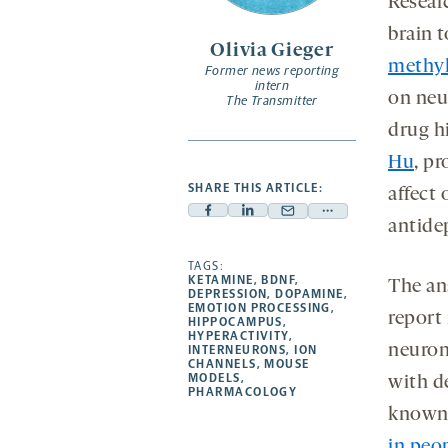
Resear
brain t
Olivia Gieger
methyl
Former news reporting
intern
on neur
The Transmitter
drug h
Hu
, pr
SHARE THIS ARTICLE:
affect 
Facebook
Linkedin
Mail
Share
antidep
-
-
-
more
opens
opens
TAGS:
opens
-
KETAMINE
,
BDNF
,
The ans
a
a
a
opens
DEPRESSION
,
DOPAMINE
,
EMOTION PROCESSING
,
new
new
new
a
report
HIPPOCAMPUS
,
HYPERACTIVITY
,
tab
tab
tab
new
neurons
INTERNEURONS
,
ION
tab
CHANNELS
,
MOUSE
MODELS
,
with d
PHARMACOLOGY
known 
in peo