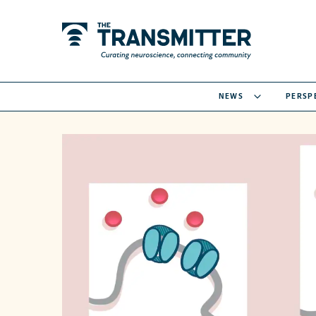
NEWS
PERSP