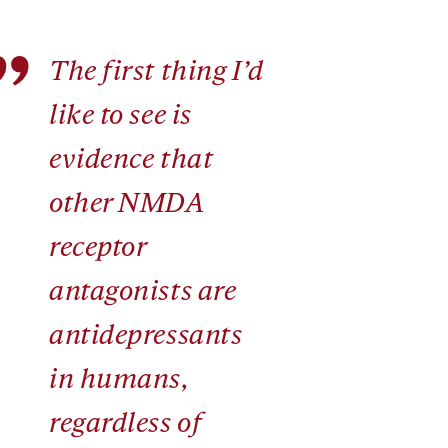
”
The first thing I’d
like to see is
evidence that
other NMDA
receptor
antagonists are
antidepressants
in humans,
regardless of