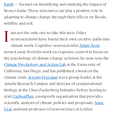
Earth
— focuses on identifying and studying the impact of
beaver dams. These structures can play a positive role in
adapting to climate change through their effects on floods,
wildfire and soil.
I
am not the only one to take this turn. Other
neuroscientists have found their own creative paths into
climate work. Cognitive neuroscientist
Adam Aron
turned away from his work on response control to focus on
the psychology of climate-change activism; he now runs the
Climate Psychology and Action Lab
at the University of
California, San Diego, and has published a book on the
climate crisis.
Jeremy Freeman
was a group leader at the
Janelia Research Campus and director of computational
biology at the Chan Zuckerberg Initiative before leaving to
start
CarbonPlan
, a nonprofit organization that provides
scientific analysis of climate policies and proposals.
Anne
Urai
, assistant professor of neuroscience at Leiden