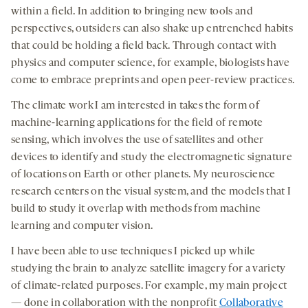
within a field. In addition to bringing new tools and
perspectives, outsiders can also shake up entrenched habits
that could be holding a field back. Through contact with
physics and computer science, for example, biologists have
come to embrace preprints and open peer-review practices.
The climate work I am interested in takes the form of
machine-learning applications for the field of remote
sensing, which involves the use of satellites and other
devices to identify and study the electromagnetic signature
of locations on Earth or other planets. My neuroscience
research centers on the visual system, and the models that I
build to study it overlap with methods from machine
learning and computer vision.
I have been able to use techniques I picked up while
studying the brain to analyze satellite imagery for a variety
of climate-related purposes. For example, my main project
— done in collaboration with the nonprofit
Collaborative