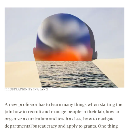
OPENS
A
NEW
TAB
ILLUSTRATION BY
INA JANG
A new professor has to learn many things when starting the
job: how to recruit and manage people in their lab, how to
organize a curriculum and teach a class, how to navigate
departmental bureaucracy and apply to grants. One thing