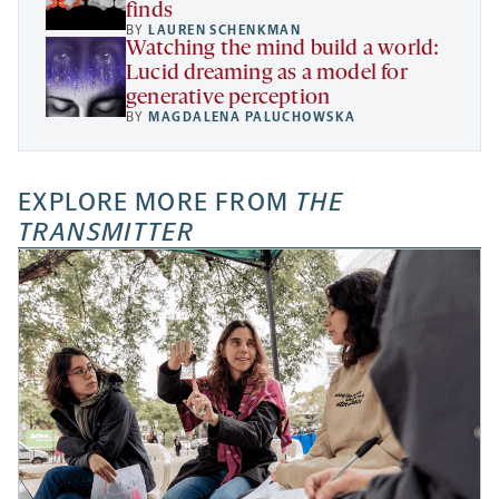
finds
BY
LAUREN SCHENKMAN
Watching the mind build a world:
Lucid dreaming as a model for
generative perception
BY
MAGDALENA PALUCHOWSKA
EXPLORE MORE FROM
THE
TRANSMITTER