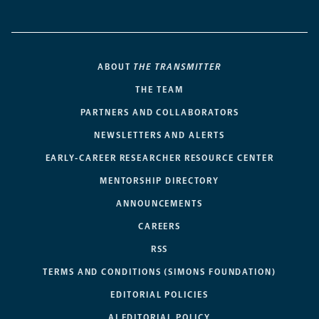
ABOUT
THE TRANSMITTER
THE TEAM
PARTNERS AND COLLABORATORS
NEWSLETTERS AND ALERTS
EARLY-CAREER RESEARCHER RESOURCE CENTER
MENTORSHIP DIRECTORY
ANNOUNCEMENTS
CAREERS
RSS
TERMS AND CONDITIONS (SIMONS FOUNDATION)
EDITORIAL POLICIES
AI EDITORIAL POLICY