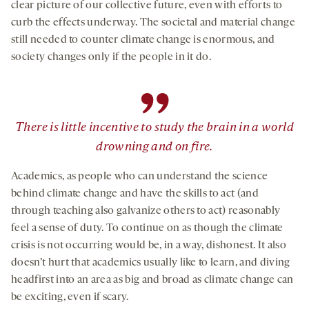
clear picture of our collective future, even with efforts to
curb the effects underway. The societal and material change
still needed to counter climate change is enormous, and
society changes only if the people in it do.
”
There is little incentive to study the brain in a world
drowning and on fire.
Academics, as people who can understand the science
behind climate change and have the skills to act (and
through teaching also galvanize others to act) reasonably
feel a sense of duty. To continue on as though the climate
crisis is not occurring would be, in a way, dishonest. It also
doesn’t hurt that academics usually like to learn, and diving
headfirst into an area as big and broad as climate change can
be exciting, even if scary.