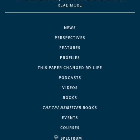
READ MORE
NEWS
PERSPECTIVES
FEATURES
PROFILES
THIS PAPER CHANGED MY LIFE
PODCASTS
VIDEOS
BOOKS
THE TRANSMITTER
BOOKS
EVENTS
COURSES
SPECTRUM