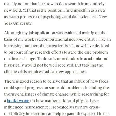
usually not on that list: how to do research in an entirely
new field. Yet that is the position I find myself in as a new
assistant professor of psychology and data science at New
York University.
Although my job application was evaluated mainly on the
basis of my work as a computational neuroscientist, I, like an
increasing number of neuroscientists I know, have decided
to put part of my research efforts toward the dire problem
of climate change. To do so is unorthodox in academia and
historically would not be well received. But tackling the
climate crisis requires radical new approaches.
There is good reason to believe that an influx of new faces
could speed progress on some old problems, including the
thorny challenges of climate change. While researching for
a
book I wrote
on how mathematics and physics have
influenced neuroscience, I repeatedly saw how cross-
disciplinary interaction can help expand the space of ideas