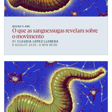
NEURO’S ARK
O que as sanguessugas revelam sobre
o movimento
BY
CLAUDIA LÓPEZ LLOREDA
6 AUGUST 2026 | 6 MIN READ