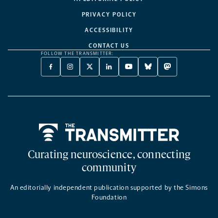
PRIVACY POLICY
ACCESSIBILITY
CONTACT US
FOLLOW THE TRANSMITTER:
FACEBOOK
INSTAGRAM
X
LINKEDIN
YOUTUBE
BLUESKY
MASTODON
-
-
TWITTER
-
-
-
-
OPENS
OPENS
-
OPENS
OPENS
OPENS
OPENS
A
A
OPENS
A
A
A
A
NEW
NEW
A
NEW
NEW
NEW
NEW
TAB
TAB
NEW
TAB
TAB
TAB
TAB
TAB
Home
Curating neuroscience, connecting
community
An editorially independent publication supported by the Simons
Foundation