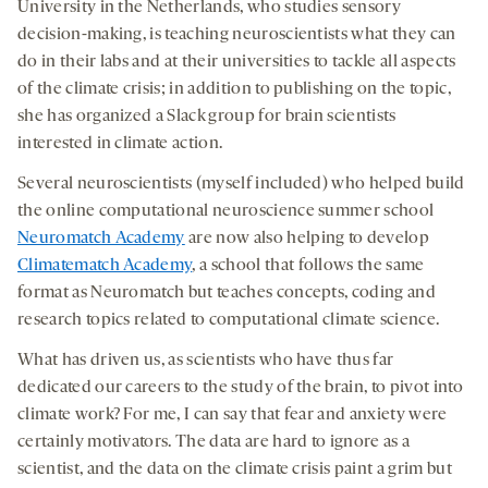
University in the Netherlands, who studies sensory
decision-making, is teaching neuroscientists what they can
do in their labs and at their universities to tackle all aspects
of the climate crisis; in addition to publishing on the topic,
she has organized a Slack group for brain scientists
interested in climate action.
Several neuroscientists (myself included) who helped build
the online computational neuroscience summer school
Neuromatch Academy
are now also helping to develop
Climatematch Academy
, a school that follows the same
format as Neuromatch but teaches concepts, coding and
research topics related to computational climate science.
What has driven us, as scientists who have thus far
dedicated our careers to the study of the brain, to pivot into
climate work? For me, I can say that fear and anxiety were
certainly motivators. The data are hard to ignore as a
scientist, and the data on the climate crisis paint a grim but