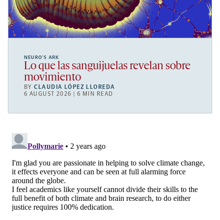
NEURO’S ARK
Lo que las sanguijuelas revelan sobre
movimiento
BY
CLAUDIA LÓPEZ LLOREDA
6 AUGUST 2026 | 6 MIN READ