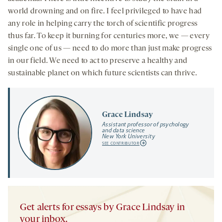
world drowning and on fire. I feel privileged to have had
any role in helping carry the torch of scientific progress
thus far. To keep it burning for centuries more, we — every
single one of us — need to do more than just make progress
in our field. We need to act to preserve a healthy and
sustainable planet on which future scientists can thrive.
Grace Lindsay
Assistant professor of psychology
and data science
New York University
SEE CONTRIBUTOR
Get alerts for essays by Grace Lindsay in
your inbox.