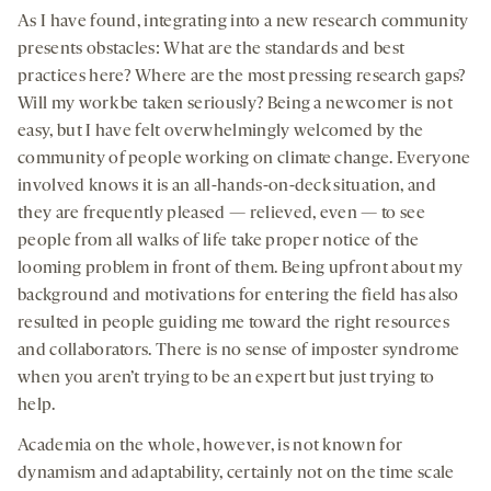
As I have found, integrating into a new research community
presents obstacles: What are the standards and best
practices here? Where are the most pressing research gaps?
Will my work be taken seriously? Being a newcomer is not
easy, but I have felt overwhelmingly welcomed by the
community of people working on climate change. Everyone
involved knows it is an all-hands-on-deck situation, and
they are frequently pleased — relieved, even — to see
people from all walks of life take proper notice of the
looming problem in front of them. Being upfront about my
background and motivations for entering the field has also
resulted in people guiding me toward the right resources
and collaborators. There is no sense of imposter syndrome
when you aren’t trying to be an expert but just trying to
help.
Academia on the whole, however, is not known for
dynamism and adaptability, certainly not on the time scale