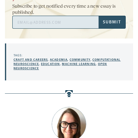
Subscribe to get notified every time a new essay is
published.
Email
SUBMIT
Address
TAGS:
CRAFT AND CAREERS
,
ACADEMIA
,
COMMUNITY
,
COMPUTATIONAL
NEUROSCIENCE
,
EDUCATION
,
MACHINE LEARNING
,
OPEN
NEUROSCIENCE