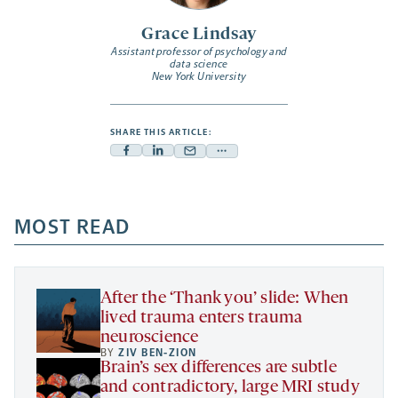
Grace Lindsay
Assistant professor of psychology and
data science
New York University
SHARE THIS ARTICLE:
Facebook
Linkedin
Mail
Share
-
-
-
more
opens
opens
opens
-
a
a
MOST READ
a
opens
new
new
new
a
tab
tab
tab
new
tab
After the ‘Thank you’ slide: When
lived trauma enters trauma
neuroscience
BY
ZIV BEN-ZION
Brain’s sex differences are subtle
and contradictory, large MRI study