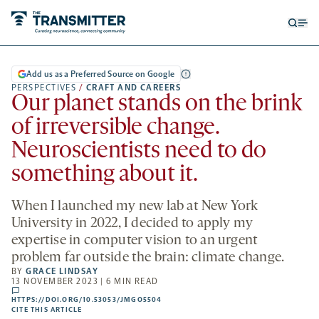
Open
Op
searc
me
form
Add us as a Preferred Source on Google
PERSPECTIVES
/
CRAFT AND CAREERS
Our planet stands on the brink
of irreversible change.
Neuroscientists need to do
something about it.
When I launched my new lab at New York
University in 2022, I decided to apply my
expertise in computer vision to an urgent
problem far outside the brain: climate change.
BY
GRACE LINDSAY
13 NOVEMBER 2023 | 6 MIN READ
comments
HTTPS://DOI.ORG/10.53053/JMGO5504
HTTPS://DOI.ORG/10.53053/JMGO5504
-
CITE THIS ARTICLE