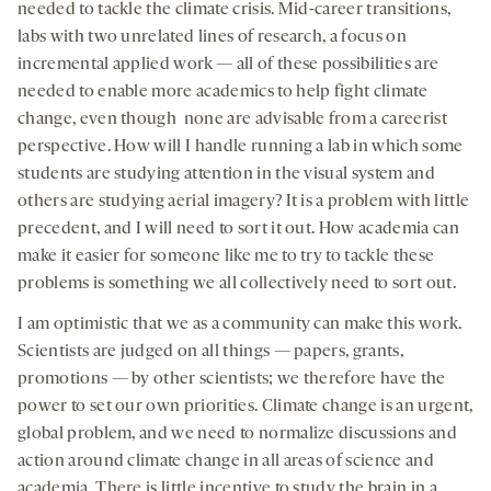
needed to tackle the climate crisis. Mid-career transitions,
labs with two unrelated lines of research, a focus on
incremental applied work — all of these possibilities are
needed to enable more academics to help fight climate
change, even though none are advisable from a careerist
perspective. How will I handle running a lab in which some
students are studying attention in the visual system and
others are studying aerial imagery? It is a problem with little
precedent, and I will need to sort it out. How academia can
make it easier for someone like me to try to tackle these
problems is something we all collectively need to sort out.
I am optimistic that we as a community can make this work.
Scientists are judged on all things — papers, grants,
promotions — by other scientists; we therefore have the
power to set our own priorities. Climate change is an urgent,
global problem, and we need to normalize discussions and
action around climate change in all areas of science and
academia. There is little incentive to study the brain in a