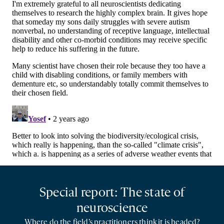
Special report: The state of
neuroscience
Where do the field’s practitioners think it is headed?