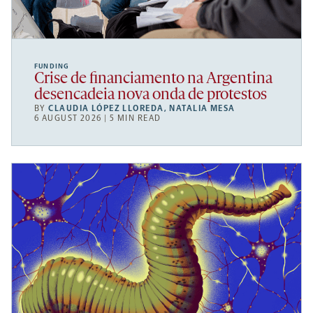
FUNDING
Crise de financiamento na Argentina
desencadeia nova onda de protestos
BY
CLAUDIA LÓPEZ LLOREDA
,
NATALIA MESA
6 AUGUST 2026 | 5 MIN READ