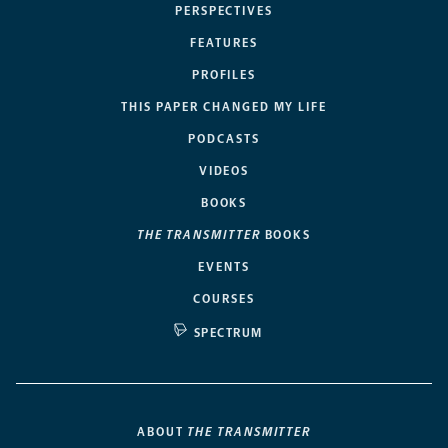
PERSPECTIVES
FEATURES
PROFILES
THIS PAPER CHANGED MY LIFE
PODCASTS
VIDEOS
BOOKS
THE TRANSMITTER
BOOKS
EVENTS
COURSES
SPECTRUM
ABOUT
THE TRANSMITTER