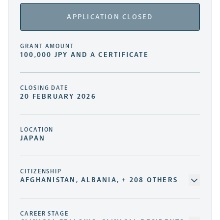
APPLICATION CLOSED
GRANT AMOUNT
100,000 JPY AND A CERTIFICATE
CLOSING DATE
20 FEBRUARY 2026
LOCATION
JAPAN
CITIZENSHIP
AFGHANISTAN, ALBANIA, + 208 OTHERS
CAREER STAGE