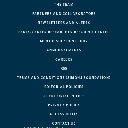
THE TEAM
PARTNERS AND COLLABORATORS
NEWSLETTERS AND ALERTS
EARLY-CAREER RESEARCHER RESOURCE CENTER
MENTORSHIP DIRECTORY
ANNOUNCEMENTS
CAREERS
RSS
TERMS AND CONDITIONS (SIMONS FOUNDATION)
EDITORIAL POLICIES
AI EDITORIAL POLICY
PRIVACY POLICY
ACCESSIBILITY
CONTACT US