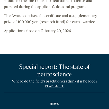
should be the one related to neuro/brain science and
pursued during the applicant’s doctoral program.
The Award consists of a certificate and a supplementary
prize of 100,000 yen (research fund) for each awardee.
Applications close on February 20, 2026.
Special report: The state of
neuroscience
Where do the field’s practitioners think it is headed?
READ MORE
NEWS