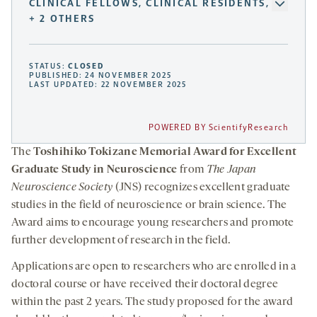
CLINICAL FELLOWS, CLINICAL RESIDENTS,
+ 2 OTHERS
STATUS:
CLOSED
PUBLISHED: 24 NOVEMBER 2025
LAST UPDATED: 22 NOVEMBER 2025
POWERED BY ScientifyResearch
The
Toshihiko Tokizane Memorial Award for Excellent
Graduate Study in Neuroscience
from
The Japan
Neuroscience Society
(JNS) recognizes excellent graduate
studies in the field of neuroscience or brain science. The
Award aims to encourage young researchers and promote
further development of research in the field.
Applications are open to researchers who are enrolled in a
doctoral course or have received their doctoral degree
within the past 2 years. The study proposed for the award