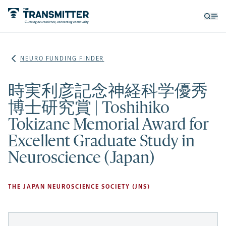
Open
Op
searc
me
form
NEURO FUNDING FINDER
時実利彦記念神経科学優秀
博士研究賞 | Toshihiko
Tokizane Memorial Award for
Excellent Graduate Study in
Neuroscience (Japan)
THE JAPAN NEUROSCIENCE SOCIETY (JNS)