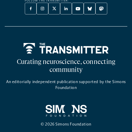
FOLLOW THE TRANSMITTER:
FACEBOOK
INSTAGRAM
X
LINKEDIN
YOUTUBE
BLUESKY
MASTODON
-
-
TWITTER
-
-
-
-
OPENS
OPENS
-
OPENS
OPENS
OPENS
OPENS
A
A
OPENS
A
A
A
A
NEW
NEW
A
NEW
NEW
NEW
NEW
TAB
TAB
NEW
TAB
TAB
TAB
TAB
TAB
Home
Curating neuroscience, connecting
community
An editorially independent publication supported by the Simons
Foundation
© 2026 Simons Foundation