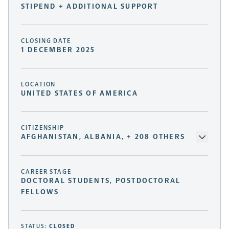
STIPEND + ADDITIONAL SUPPORT
CLOSING DATE
1 DECEMBER 2025
LOCATION
UNITED STATES OF AMERICA
CITIZENSHIP
AFGHANISTAN, ALBANIA, + 208 OTHERS
CAREER STAGE
DOCTORAL STUDENTS, POSTDOCTORAL
FELLOWS
STATUS:
CLOSED