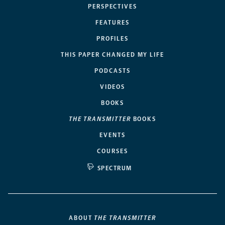
PERSPECTIVES
FEATURES
PROFILES
THIS PAPER CHANGED MY LIFE
PODCASTS
VIDEOS
BOOKS
THE TRANSMITTER
BOOKS
EVENTS
COURSES
SPECTRUM
ABOUT
THE TRANSMITTER