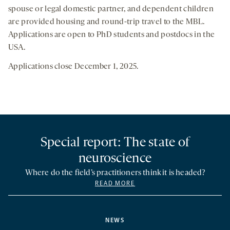
spouse or legal domestic partner, and dependent children
are provided housing and round-trip travel to the MBL.
Applications are open to PhD students and postdocs in the
USA.
Applications close December 1, 2025.
Special report: The state of
neuroscience
Where do the field’s practitioners think it is headed?
READ MORE
NEWS