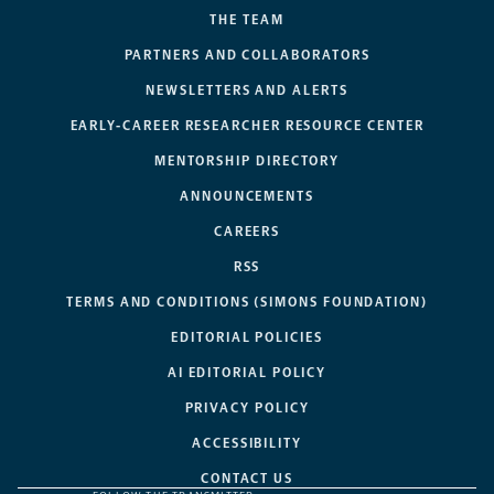
THE TEAM
PARTNERS AND COLLABORATORS
NEWSLETTERS AND ALERTS
EARLY-CAREER RESEARCHER RESOURCE CENTER
MENTORSHIP DIRECTORY
ANNOUNCEMENTS
CAREERS
RSS
TERMS AND CONDITIONS (SIMONS FOUNDATION)
EDITORIAL POLICIES
AI EDITORIAL POLICY
PRIVACY POLICY
ACCESSIBILITY
CONTACT US