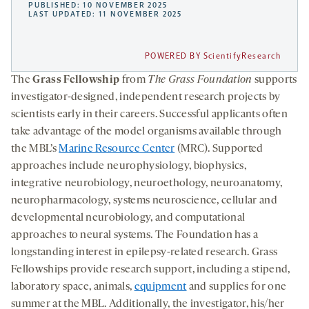
PUBLISHED: 10 NOVEMBER 2025
LAST UPDATED: 11 NOVEMBER 2025
POWERED BY ScientifyResearch
The
Grass
Fellowship
from
The Grass Foundation
supports
investigator-designed, independent research projects by
scientists early in their careers. Successful applicants often
take advantage of the model organisms available through
the MBL’s
Marine Resource Center
(MRC). Supported
approaches include neurophysiology, biophysics,
integrative neurobiology, neuroethology, neuroanatomy,
neuropharmacology, systems neuroscience, cellular and
developmental neurobiology, and computational
approaches to neural systems. The Foundation has a
longstanding interest in epilepsy-related research. Grass
Fellowships provide research support, including a stipend,
laboratory space, animals,
equipment
and supplies for one
summer at the MBL. Additionally, the investigator, his/her