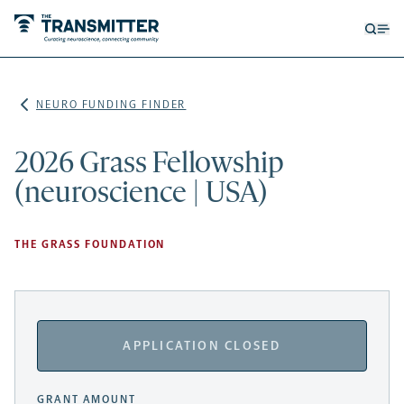
Open
Op
searc
me
form
NEURO FUNDING FINDER
2026 Grass Fellowship
(neuroscience | USA)
THE GRASS FOUNDATION
APPLICATION CLOSED
GRANT AMOUNT