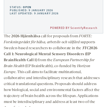
STATUS:
OPEN
PUBLISHED: 9 JANUARY 2026
LAST UPDATED: 9 JANUARY 2026
POWERED BY ScientifyResearch
The
2026 Hjärnhälsa
call for proposals from
FORTE:
Forskningsrådet för hälsa, arbetsliv och välfärd
supports
Sweden-based researchers to collaborate in the
JTC2026
Call 1: Neurological Mental Sensory Disorders (EP
BrainHealth Call 1)
from the
European Partnership for
Brain Health
(EP BrainHealth), co-funded by
Horizon
Europe
. This call aims to facilitate multinational,
collaborative and interdisciplinary research that addresses
critical translational questions. Proposals should address
how biological, social and environmental factors affect the
trajectory of brain health across the lifespan. Applications
must be interdisciplinary and address at least two of the