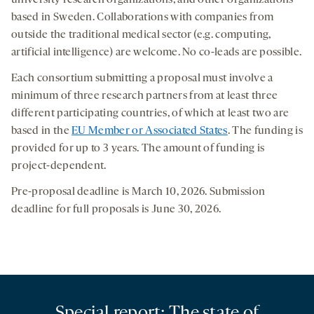
university research organizations, and other organizations
based in Sweden. Collaborations with companies from
outside the traditional medical sector (e.g. computing,
artificial intelligence) are welcome. No co-leads are possible.
Each consortium submitting a proposal must involve a
minimum of three research partners from at least three
different participating countries, of which at least two are
based in the
EU Member or Associated States
. The funding is
provided for up to 3 years. The amount of funding is
project-dependent.
Pre-proposal deadline is March 10, 2026. Submission
deadline for full proposals is June 30, 2026.
Special report: The state of