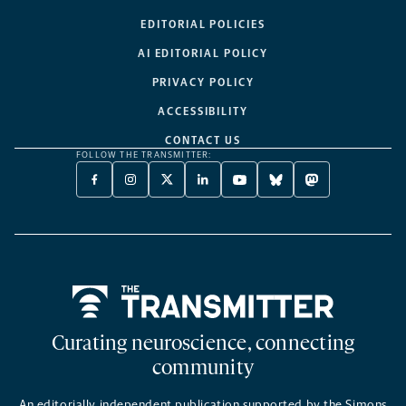
EDITORIAL POLICIES
AI EDITORIAL POLICY
PRIVACY POLICY
ACCESSIBILITY
CONTACT US
FOLLOW THE TRANSMITTER:
FACEBOOK
INSTAGRAM
X
LINKEDIN
YOUTUBE
BLUESKY
MASTODON
-
-
TWITTER
-
-
-
-
OPENS
OPENS
-
OPENS
OPENS
OPENS
OPENS
A
A
OPENS
A
A
A
A
NEW
NEW
A
NEW
NEW
NEW
NEW
TAB
TAB
NEW
TAB
TAB
TAB
TAB
TAB
Home
Curating neuroscience, connecting
community
An editorially independent publication supported by the Simons