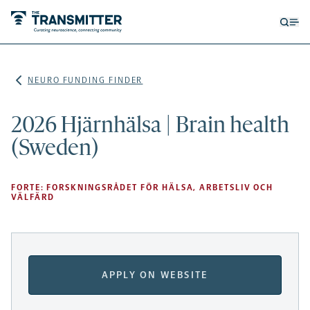
Open
Op
searc
me
form
NEURO FUNDING FINDER
2026 Hjärnhälsa | Brain health
(Sweden)
FORTE: FORSKNINGSRÅDET FÖR HÄLSA, ARBETSLIV OCH
VÄLFÄRD
APPLY ON WEBSITE