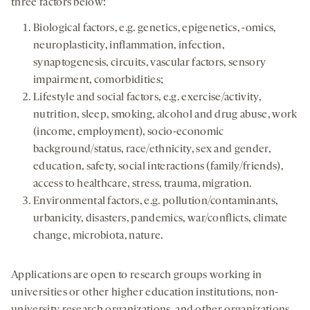
three factors below:
Biological factors, e.g. genetics, epigenetics, -omics,
neuroplasticity, inflammation, infection,
synaptogenesis, circuits, vascular factors, sensory
impairment, comorbidities;
Lifestyle and social factors, e.g. exercise/activity,
nutrition, sleep, smoking, alcohol and drug abuse, work
(income, employment), socio-economic
background/status, race/ethnicity, sex and gender,
education, safety, social interactions (family/friends),
access to healthcare, stress, trauma, migration.
Environmental factors, e.g. pollution/contaminants,
urbanicity, disasters, pandemics, war/conflicts, climate
change, microbiota, nature.
Applications are open to research groups working in
universities or other higher education institutions, non-