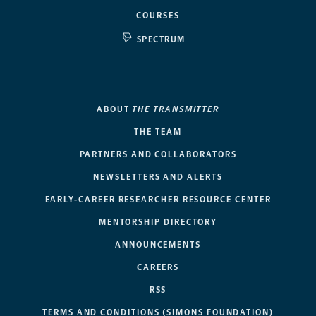
COURSES
SPECTRUM
ABOUT
THE TRANSMITTER
THE TEAM
PARTNERS AND COLLABORATORS
NEWSLETTERS AND ALERTS
EARLY-CAREER RESEARCHER RESOURCE CENTER
MENTORSHIP DIRECTORY
ANNOUNCEMENTS
CAREERS
RSS
TERMS AND CONDITIONS (SIMONS FOUNDATION)