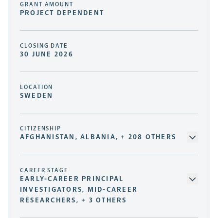
GRANT AMOUNT
PROJECT DEPENDENT
CLOSING DATE
30 JUNE 2026
LOCATION
SWEDEN
CITIZENSHIP
AFGHANISTAN, ALBANIA, + 208 OTHERS
CAREER STAGE
EARLY-CAREER PRINCIPAL
INVESTIGATORS, MID-CAREER
RESEARCHERS, + 3 OTHERS