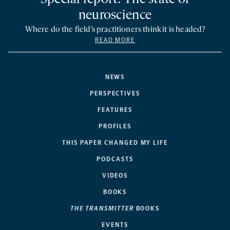
neuroscience
Where do the field’s practitioners think it is headed?
READ MORE
NEWS
PERSPECTIVES
FEATURES
PROFILES
THIS PAPER CHANGED MY LIFE
PODCASTS
VIDEOS
BOOKS
THE TRANSMITTER
BOOKS
EVENTS