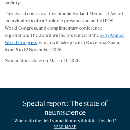
society.
The award consists of the Jimmie Holland Memorial Award,
an invitation to do a 5-minute presentation at the IPOS
World Congress, and complimentary conference
registration. The award will be presented at the
27th Annual
World Congress
, which will take place in Barcelona, Spain,
from 8 to 12 November 2026.
Nominations close on March 13, 2026.
Special report: The state of
neuroscience
Where do the field’s practitioners think it is headed?
READ MORE