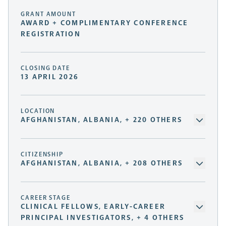
GRANT AMOUNT
AWARD + COMPLIMENTARY CONFERENCE
REGISTRATION
CLOSING DATE
13 APRIL 2026
LOCATION
AFGHANISTAN, ALBANIA, + 220 OTHERS
CITIZENSHIP
AFGHANISTAN, ALBANIA, + 208 OTHERS
CAREER STAGE
CLINICAL FELLOWS, EARLY-CAREER
PRINCIPAL INVESTIGATORS, + 4 OTHERS