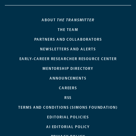
ABOUT
THE TRANSMITTER
THE TEAM
PARTNERS AND COLLABORATORS
NEWSLETTERS AND ALERTS
EARLY-CAREER RESEARCHER RESOURCE CENTER
MENTORSHIP DIRECTORY
ANNOUNCEMENTS
CAREERS
RSS
TERMS AND CONDITIONS (SIMONS FOUNDATION)
EDITORIAL POLICIES
AI EDITORIAL POLICY