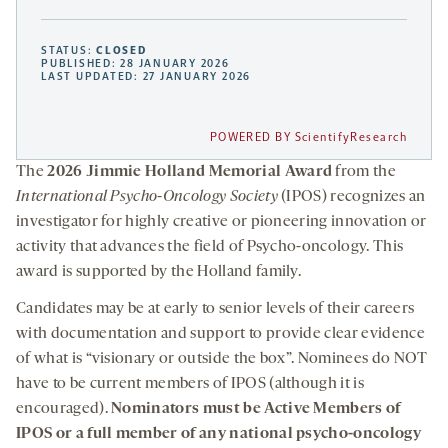
STATUS:
CLOSED
PUBLISHED: 28 JANUARY 2026
LAST UPDATED: 27 JANUARY 2026
POWERED BY ScientifyResearch
The
2026 Jimmie Holland Memorial Award
from the
International Psycho-Oncology Society
(IPOS) recognizes an
investigator for highly creative or pioneering innovation or
activity that advances the field of Psycho-oncology. This
award is supported by the Holland family.
Candidates may be at early to senior levels of their careers
with documentation and support to provide clear evidence
of what is “visionary or outside the box”. Nominees do NOT
have to be current members of IPOS (although it is
encouraged).
Nominators must be Active Members of
IPOS or a full member of any national psycho-oncology