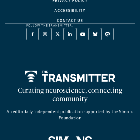
PRIVACY POLICY
ACCESSIBILITY
CONTACT US
FOLLOW THE TRANSMITTER:
FACEBOOK
INSTAGRAM
X
LINKEDIN
YOUTUBE
BLUESKY
MASTODON
-
-
TWITTER
-
-
-
-
OPENS
OPENS
-
OPENS
OPENS
OPENS
OPENS
A
A
OPENS
A
A
A
A
NEW
NEW
A
NEW
NEW
NEW
NEW
TAB
TAB
NEW
TAB
TAB
TAB
TAB
TAB
Home
Curating neuroscience, connecting
community
An editorially independent publication supported by the Simons
Foundation