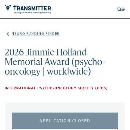
Open
Op
searc
me
form
NEURO FUNDING FINDER
2026 Jimmie Holland
Memorial Award (psycho-
oncology | worldwide)
INTERNATIONAL PSYCHO-ONCOLOGY SOCIETY (IPOS)
APPLICATION CLOSED