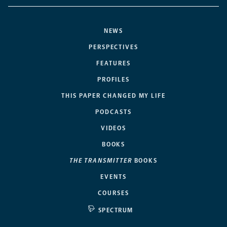
NEWS
PERSPECTIVES
FEATURES
PROFILES
THIS PAPER CHANGED MY LIFE
PODCASTS
VIDEOS
BOOKS
THE TRANSMITTER
BOOKS
EVENTS
COURSES
SPECTRUM