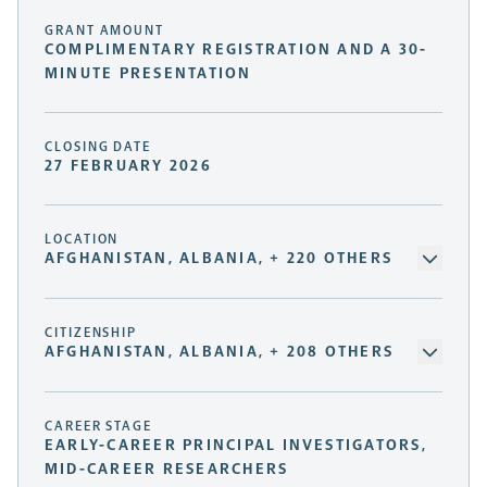
GRANT AMOUNT
COMPLIMENTARY REGISTRATION AND A 30-
MINUTE PRESENTATION
CLOSING DATE
27 FEBRUARY 2026
LOCATION
AFGHANISTAN, ALBANIA, + 220 OTHERS
CITIZENSHIP
AFGHANISTAN, ALBANIA, + 208 OTHERS
CAREER STAGE
EARLY-CAREER PRINCIPAL INVESTIGATORS,
MID-CAREER RESEARCHERS