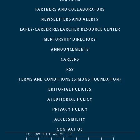
PARTNERS AND COLLABORATORS
NEWSLETTERS AND ALERTS
EARLY-CAREER RESEARCHER RESOURCE CENTER
MENTORSHIP DIRECTORY
ANNOUNCEMENTS
CAREERS
RSS
TERMS AND CONDITIONS (SIMONS FOUNDATION)
EDITORIAL POLICIES
AI EDITORIAL POLICY
PRIVACY POLICY
ACCESSIBILITY
CONTACT US
FOLLOW THE TRANSMITTER: