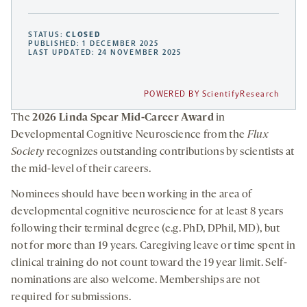
STATUS:
CLOSED
PUBLISHED: 1 DECEMBER 2025
LAST UPDATED: 24 NOVEMBER 2025
POWERED BY ScientifyResearch
The
2026 Linda Spear Mid-Career Award
in
Developmental Cognitive Neuroscience from the
Flux
Society
recognizes outstanding contributions by scientists at
the mid-level of their careers.
Nominees should have been working in the area of
developmental cognitive neuroscience for at least 8 years
following their terminal degree (e.g. PhD, DPhil, MD), but
not for more than 19 years. Caregiving leave or time spent in
clinical training do not count toward the 19 year limit. Self-
nominations are also welcome. Memberships are not
required for submissions.