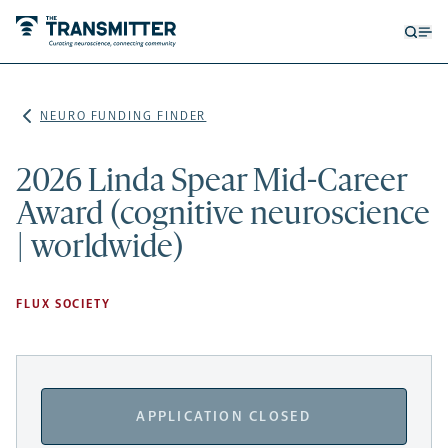
Open
Op
searc
me
form
NEURO FUNDING FINDER
2026 Linda Spear Mid-Career
Award (cognitive neuroscience
| worldwide)
FLUX SOCIETY
APPLICATION CLOSED