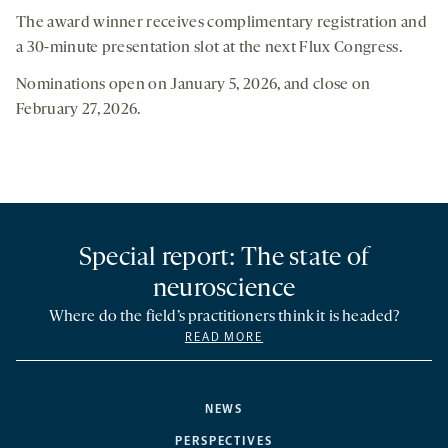
The award winner receives complimentary registration and
a 30-minute presentation slot at the next Flux Congress.
Nominations open on January 5, 2026, and close on
February 27, 2026.
Special report: The state of
neuroscience
Where do the field’s practitioners think it is headed?
READ MORE
NEWS
PERSPECTIVES