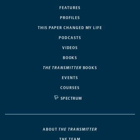
FEATURES
PROFILES
THIS PAPER CHANGED MY LIFE
PODCASTS
VIDEOS
BOOKS
THE TRANSMITTER
BOOKS
EVENTS
COURSES
SPECTRUM
ABOUT
THE TRANSMITTER
THE TEAM