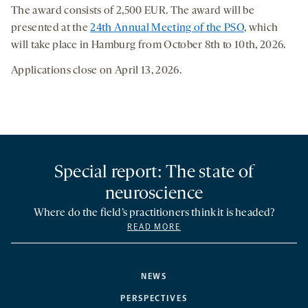
The award consists of 2,500 EUR. The award will be
presented at the
24th Annual Meeting of the PSO
, which
will take place in Hamburg from October 8th to 10th, 2026.
Applications close on April 13, 2026.
Special report: The state of
neuroscience
Where do the field’s practitioners think it is headed?
READ MORE
NEWS
PERSPECTIVES