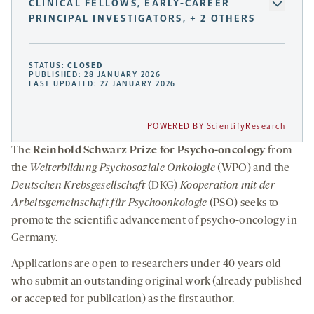
CLINICAL FELLOWS, EARLY-CAREER
PRINCIPAL INVESTIGATORS, + 2 OTHERS
STATUS:
CLOSED
PUBLISHED: 28 JANUARY 2026
LAST UPDATED: 27 JANUARY 2026
POWERED BY ScientifyResearch
The
Reinhold Schwarz Prize for Psycho-oncology
from
the
Weiterbildung Psychosoziale Onkologie
(WPO) and the
Deutschen Krebsgesellschaft
(DKG)
Kooperation mit der
Arbeitsgemeinschaft für Psychoonkologie
(PSO) seeks to
promote the scientific advancement of psycho-oncology in
Germany.
Applications are open to researchers under 40 years old
who submit an outstanding original work (already published
or accepted for publication) as the first author.