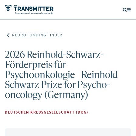
Open
Op
searc
me
form
NEURO FUNDING FINDER
2026 Reinhold-Schwarz-
Förderpreis für
Psychoonkologie | Reinhold
Schwarz Prize for Psycho-
oncology (Germany)
DEUTSCHEN KREBSGESELLSCHAFT (DKG)