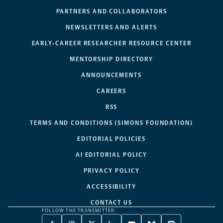
PARTNERS AND COLLABORATORS
NEWSLETTERS AND ALERTS
EARLY-CAREER RESEARCHER RESOURCE CENTER
MENTORSHIP DIRECTORY
ANNOUNCEMENTS
CAREERS
RSS
TERMS AND CONDITIONS (SIMONS FOUNDATION)
EDITORIAL POLICIES
AI EDITORIAL POLICY
PRIVACY POLICY
ACCESSIBILITY
CONTACT US
FOLLOW THE TRANSMITTER: