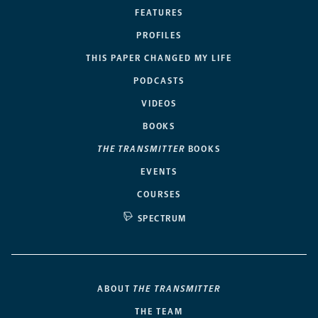
FEATURES
PROFILES
THIS PAPER CHANGED MY LIFE
PODCASTS
VIDEOS
BOOKS
THE TRANSMITTER
BOOKS
EVENTS
COURSES
SPECTRUM
ABOUT
THE TRANSMITTER
THE TEAM