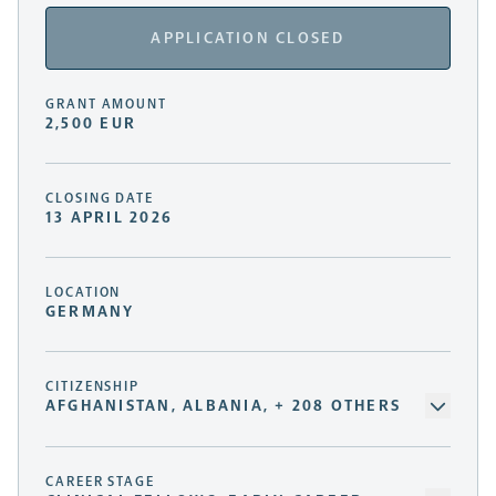
APPLICATION CLOSED
GRANT AMOUNT
2,500 EUR
CLOSING DATE
13 APRIL 2026
LOCATION
GERMANY
CITIZENSHIP
AFGHANISTAN, ALBANIA, + 208 OTHERS
CAREER STAGE