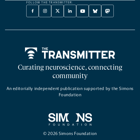
FOLLOW THE TRANSMITTER:
FACEBOOK
INSTAGRAM
X
LINKEDIN
YOUTUBE
BLUESKY
MASTODON
-
-
TWITTER
-
-
-
-
OPENS
OPENS
-
OPENS
OPENS
OPENS
OPENS
A
A
OPENS
A
A
A
A
NEW
NEW
A
NEW
NEW
NEW
NEW
TAB
TAB
NEW
TAB
TAB
TAB
TAB
TAB
Home
Curating neuroscience, connecting
community
An editorially independent publication supported by the Simons
Foundation
© 2026 Simons Foundation