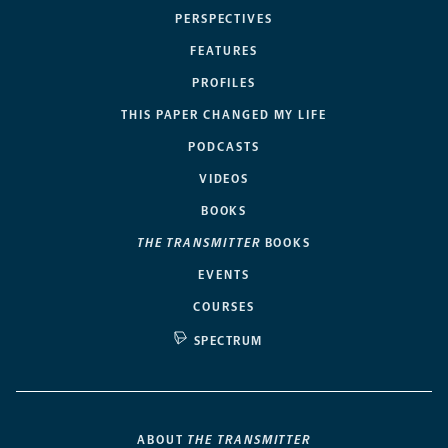
PERSPECTIVES
FEATURES
PROFILES
THIS PAPER CHANGED MY LIFE
PODCASTS
VIDEOS
BOOKS
THE TRANSMITTER
BOOKS
EVENTS
COURSES
SPECTRUM
ABOUT
THE TRANSMITTER