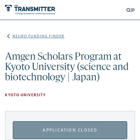
Open
Op
searc
me
form
NEURO FUNDING FINDER
Amgen Scholars Program at
Kyoto University (science and
biotechnology | Japan)
KYOTO UNIVERSITY
APPLICATION CLOSED