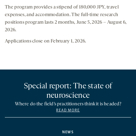
The program provides a stipend of 180,000 JPY, travel
expenses, and accommodation. The full-time research
positions program lasts 2 months, June 5, 2026 – August 6,
2026.
Applications close on February 1, 2026.
Special report: The state of
neuroscience
Where do the field’s practitioners think it is headed?
READ MORE
NEWS