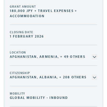
GRANT AMOUNT
180,000 JPY + TRAVEL EXPENSES +
ACCOMMODATION
CLOSING DATE
1 FEBRUARY 2026
LOCATION
AFGHANISTAN, ARMENIA, + 49 OTHERS
CITIZENSHIP
AFGHANISTAN, ALBANIA, + 208 OTHERS
MOBILITY
GLOBAL MOBILITY - INBOUND