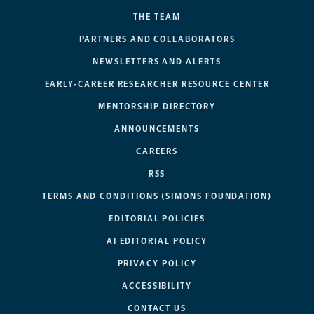
THE TEAM
PARTNERS AND COLLABORATORS
NEWSLETTERS AND ALERTS
EARLY-CAREER RESEARCHER RESOURCE CENTER
MENTORSHIP DIRECTORY
ANNOUNCEMENTS
CAREERS
RSS
TERMS AND CONDITIONS (SIMONS FOUNDATION)
EDITORIAL POLICIES
AI EDITORIAL POLICY
PRIVACY POLICY
ACCESSIBILITY
CONTACT US