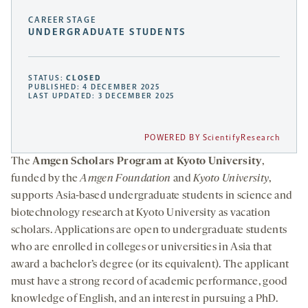
CAREER STAGE
UNDERGRADUATE STUDENTS
STATUS:
CLOSED
PUBLISHED: 4 DECEMBER 2025
LAST UPDATED: 3 DECEMBER 2025
POWERED BY ScientifyResearch
The
Amgen Scholars Program at Kyoto University
,
funded by the
Amgen Foundation
and
Kyoto University
,
supports Asia-based undergraduate students in science and
biotechnology research at Kyoto University as vacation
scholars. Applications are open to undergraduate students
who are enrolled in colleges or universities in Asia that
award a bachelor’s degree (or its equivalent). The applicant
must have a strong record of academic performance, good
knowledge of English, and an interest in pursuing a PhD.