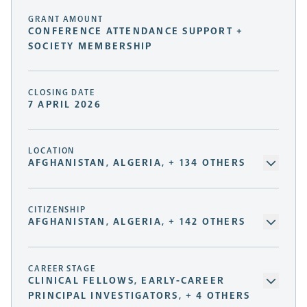
GRANT AMOUNT
CONFERENCE ATTENDANCE SUPPORT +
SOCIETY MEMBERSHIP
CLOSING DATE
7 APRIL 2026
LOCATION
AFGHANISTAN, ALGERIA, + 134 OTHERS
CITIZENSHIP
AFGHANISTAN, ALGERIA, + 142 OTHERS
CAREER STAGE
CLINICAL FELLOWS, EARLY-CAREER
PRINCIPAL INVESTIGATORS, + 4 OTHERS