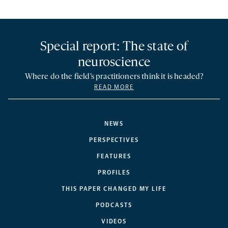
Special report: The state of
neuroscience
Where do the field’s practitioners think it is headed?
READ MORE
NEWS
PERSPECTIVES
FEATURES
PROFILES
THIS PAPER CHANGED MY LIFE
PODCASTS
VIDEOS