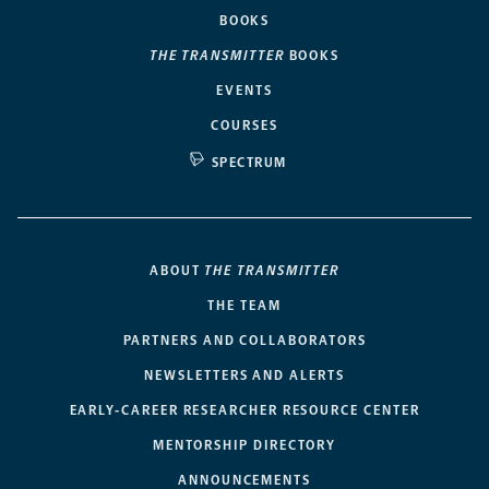
BOOKS
THE TRANSMITTER
BOOKS
EVENTS
COURSES
SPECTRUM
ABOUT
THE TRANSMITTER
THE TEAM
PARTNERS AND COLLABORATORS
NEWSLETTERS AND ALERTS
EARLY-CAREER RESEARCHER RESOURCE CENTER
MENTORSHIP DIRECTORY
ANNOUNCEMENTS