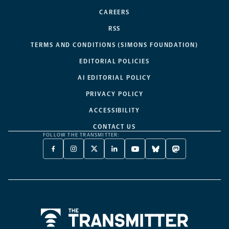
CAREERS
RSS
TERMS AND CONDITIONS (SIMONS FOUNDATION)
EDITORIAL POLICIES
AI EDITORIAL POLICY
PRIVACY POLICY
ACCESSIBILITY
CONTACT US
FOLLOW THE TRANSMITTER:
FACEBOOK
INSTAGRAM
X
LINKEDIN
YOUTUBE
BLUESKY
MASTODON
-
-
TWITTER
-
-
-
-
OPENS
OPENS
-
OPENS
OPENS
OPENS
OPENS
A
A
OPENS
A
A
A
A
NEW
NEW
A
NEW
NEW
NEW
NEW
TAB
TAB
NEW
TAB
TAB
TAB
TAB
TAB