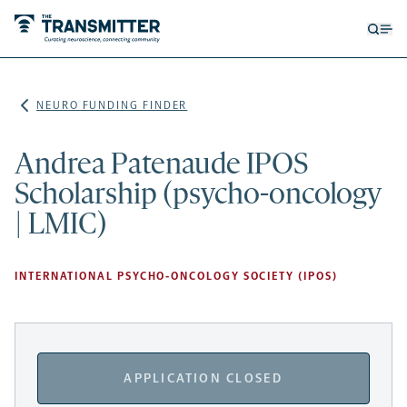
Open
Op
searc
me
form
NEURO FUNDING FINDER
Andrea Patenaude IPOS
Scholarship (psycho-oncology
| LMIC)
INTERNATIONAL PSYCHO-ONCOLOGY SOCIETY (IPOS)
APPLICATION CLOSED