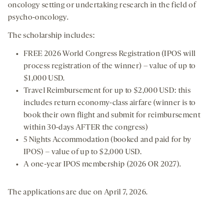
oncology setting or undertaking research in the field of
psycho-oncology.
The scholarship includes:
FREE 2026 World Congress Registration (IPOS will
process registration of the winner) – value of up to
$1,000 USD.
Travel Reimbursement for up to $2,000 USD: this
includes return economy-class airfare (winner is to
book their own flight and submit for reimbursement
within 30-days AFTER the congress)
5 Nights Accommodation (booked and paid for by
IPOS) – value of up to $2,000 USD.
A one-year IPOS membership (2026 OR 2027).
The applications are due on April 7, 2026.