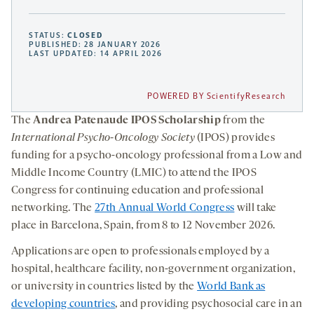
STATUS:
CLOSED
PUBLISHED: 28 JANUARY 2026
LAST UPDATED: 14 APRIL 2026
POWERED BY ScientifyResearch
The
Andrea Patenaude IPOS Scholarship
from the
International Psycho-Oncology Society
(IPOS) provides
funding for a psycho-oncology professional from a Low and
Middle Income Country (LMIC) to attend the IPOS
Congress for continuing education and professional
networking. The
27th Annual World Congress
will take
place in Barcelona, Spain, from 8 to 12 November 2026.
Applications are open to professionals employed by a
hospital, healthcare facility, non-government organization,
or university in countries listed by the
World Bank as
developing countries
, and providing psychosocial care in an