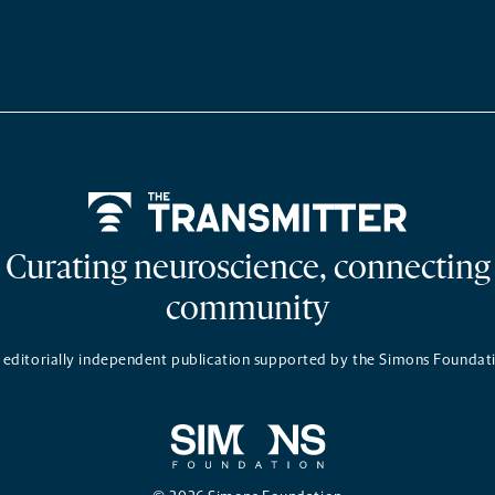
Home
Curating neuroscience, connecting
community
 editorially independent publication supported by the Simons Foundat