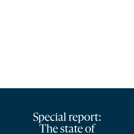
Special report:
The state of