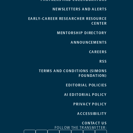
NEWSLETTERS AND ALERTS
EARLY-CAREER RESEARCHER RESOURCE
CENTER
MENTORSHIP DIRECTORY
ANNOUNCEMENTS
CAREERS
RSS
TERMS AND CONDITIONS (SIMONS
FOUNDATION)
EDITORIAL POLICIES
AI EDITORIAL POLICY
PRIVACY POLICY
ACCESSIBILITY
CONTACT US
FOLLOW THE TRANSMITTER: