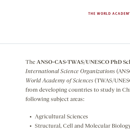
THE WORLD ACADEMY
The
ANSO-CAS-TWAS/UNESCO PhD Sch
International Science Organizations
(ANS
World Academy of Sciences
(TWAS/UNESCO
from developing countries to study in Chin
following subject areas:
Agricultural Sciences
Structural, Cell and Molecular Biolog