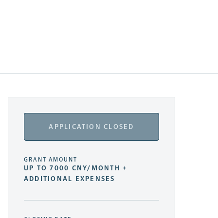
APPLICATION CLOSED
GRANT AMOUNT
UP TO 7000 CNY/MONTH +
ADDITIONAL EXPENSES