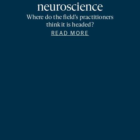
neuroscience
Where do the field’s practitioners
think it is headed?
READ MORE