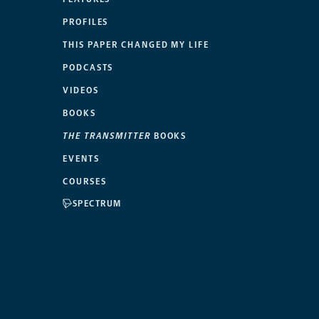
PROFILES
THIS PAPER CHANGED MY LIFE
PODCASTS
VIDEOS
BOOKS
THE TRANSMITTER
BOOKS
EVENTS
COURSES
SPECTRUM