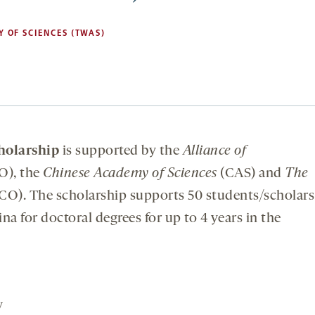
 OF SCIENCES (TWAS)
olarship
is supported by the
Alliance of
O), the
Chinese Academy of Sciences
(CAS) and
The
). The scholarship supports 50 students/scholars
a for doctoral degrees for up to 4 years in the
y