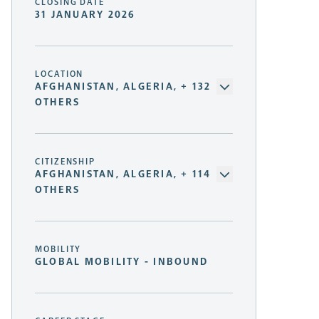
CLOSING DATE
31 JANUARY 2026
LOCATION
AFGHANISTAN, ALGERIA, + 132
OTHERS
CITIZENSHIP
AFGHANISTAN, ALGERIA, + 114
OTHERS
MOBILITY
GLOBAL MOBILITY - INBOUND