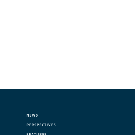
NEWS
PERSPECTIVES
FEATURES