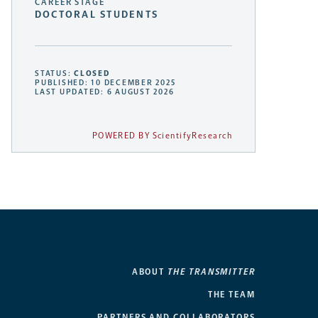
CAREER STAGE
DOCTORAL STUDENTS
STATUS:
CLOSED
PUBLISHED: 10 DECEMBER 2025
LAST UPDATED: 6 AUGUST 2026
POWERED BY ScientifyResearch
ABOUT
THE TRANSMITTER
THE TEAM
PARTNERS AND COLLABORATORS