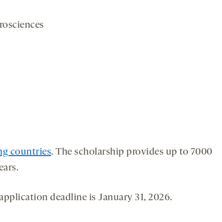
rosciences
ng countries
. The scholarship provides up to 7000
ears.
application deadline is January 31, 2026.