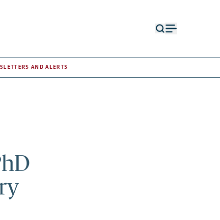
Open
Open
search
menu
form
SLETTERS AND ALERTS
PhD
ry