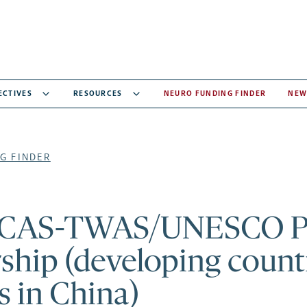
ECTIVES
RESOURCES
NEURO FUNDING FINDER
NEW
G FINDER
CAS-TWAS/UNESCO 
ship (developing count
s in China)