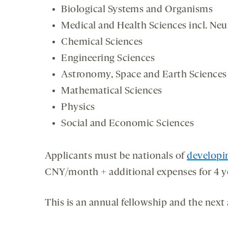
Biological Systems and Organisms
Medical and Health Sciences incl. Neu
Chemical Sciences
Engineering Sciences
Astronomy, Space and Earth Sciences
Mathematical Sciences
Physics
Social and Economic Sciences
Applicants must be nationals of
developi
CNY/month + additional expenses for 4 y
This is an annual fellowship and the next 