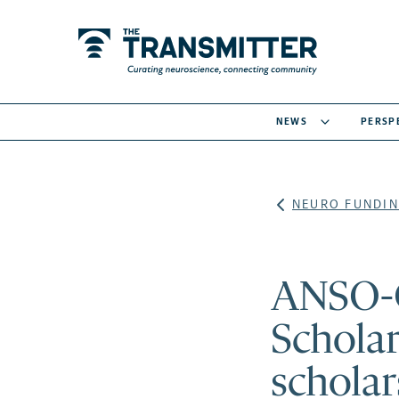
NEWS
PERSP
NEURO FUNDIN
ANSO-
Scholar
scholar