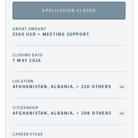
APPLICATION CLOSED
GRANT AMOUNT
2500 USD + MEETING SUPPORT
CLOSING DATE
7 MAY 2026
LOCATION
AFGHANISTAN, ALBANIA, + 220 OTHERS
CITIZENSHIP
AFGHANISTAN, ALBANIA, + 208 OTHERS
CAREER STAGE