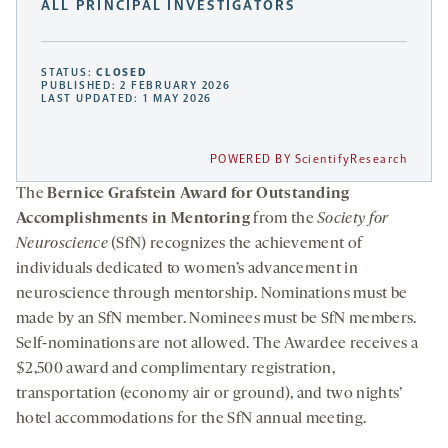
ALL PRINCIPAL INVESTIGATORS
STATUS:
CLOSED
PUBLISHED: 2 FEBRUARY 2026
LAST UPDATED: 1 MAY 2026
POWERED BY ScientifyResearch
The
Bernice Grafstein Award for Outstanding
Accomplishments in Mentoring
from the
Society for
Neuroscience
(SfN) recognizes the achievement of
individuals dedicated to women’s advancement in
neuroscience through mentorship. Nominations must be
made by an SfN member. Nominees must be SfN members.
Self-nominations are not allowed. The Awardee receives a
$2,500 award and complimentary registration,
transportation (economy air or ground), and two nights’
hotel accommodations for the SfN annual meeting.