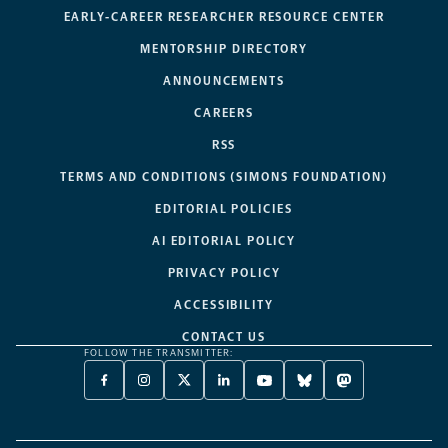
EARLY-CAREER RESEARCHER RESOURCE CENTER
MENTORSHIP DIRECTORY
ANNOUNCEMENTS
CAREERS
RSS
TERMS AND CONDITIONS (SIMONS FOUNDATION)
EDITORIAL POLICIES
AI EDITORIAL POLICY
PRIVACY POLICY
ACCESSIBILITY
CONTACT US
FOLLOW THE TRANSMITTER:
FACEBOOK
INSTAGRAM
X
LINKEDIN
YOUTUBE
BLUESKY
MASTODON
-
-
TWITTER
-
-
-
-
OPENS
OPENS
-
OPENS
OPENS
OPENS
OPENS
A
A
OPENS
A
A
A
A
NEW
NEW
A
NEW
NEW
NEW
NEW