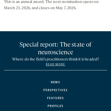
This is an annual award. The next nomination opens on
March 23, 2026, and closes on May 7, 2026.
Special report: The state of
neuroscience
Where do the field’s practitioners think it is headed?
READ MORE
NEWS
PERSPECTIVES
FEATURES
PROFILES