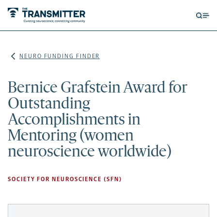
Open
Op
searc
me
form
NEURO FUNDING FINDER
Bernice Grafstein Award for
Outstanding
Accomplishments in
Mentoring (women
neuroscience worldwide)
SOCIETY FOR NEUROSCIENCE (SFN)