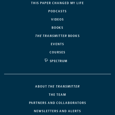
THIS PAPER CHANGED MY LIFE
PODCASTS
VIDEOS
BOOKS
THE TRANSMITTER
BOOKS
EVENTS
COURSES
SPECTRUM
ABOUT
THE TRANSMITTER
THE TEAM
PARTNERS AND COLLABORATORS
NEWSLETTERS AND ALERTS