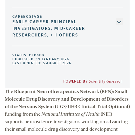
CAREER STAGE
EARLY-CAREER PRINCIPAL
INVESTIGATORS, MID-CAREER
RESEARCHERS, + 1 OTHERS
STATUS:
CLOSED
PUBLISHED: 19 JANUARY 2026
LAST UPDATED: 5 AUGUST 2026
POWERED BY ScientifyResearch
The
Blueprint Neurotherapeutics Network (BPN): Small
Molecule Drug Discovery and Development of Disorders
of the Nervous System (UG3/UH3 Clinical Trial Optional)
funding from the
National Institutes of Health
(NIH)
supports neuroscience investigators working on advancing
their small molecule drug discovery and development