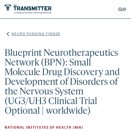
Open
Op
searc
me
form
NEURO FUNDING FINDER
Blueprint Neurotherapeutics
Network (BPN): Small
Molecule Drug Discovery and
Development of Disorders of
the Nervous System
(UG3/UH3 Clinical Trial
Optional | worldwide)
NATIONAL INSTITUTES OF HEALTH (NIH)