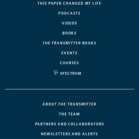
THIS PAPER CHANGED MY LIFE
PODCASTS
VIDEOS
BOOKS
THE TRANSMITTER
BOOKS
EVENTS
COURSES
SPECTRUM
ABOUT
THE TRANSMITTER
THE TEAM
PARTNERS AND COLLABORATORS
NEWSLETTERS AND ALERTS