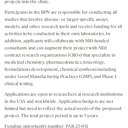
projects into the clinic.
Participants in the BPN are responsible for conducting all
studies that involve disease- or target-specific assays,
models, and other research tools and receive funding for all
activities to be conducted in their own laboratories. In
addition, applicants will collaborate with NIH-funded
consultants and can augment their project with NIH
contract research organizations (CROs) that specialize in
medicinal chemistry, pharmacokinetics, toxicology,
formulations development, chemical synthesis including
under Good Manufacturing Practices (GMP), and Phase I
clinical testing.
Applications are open to researchers at research institutions
in the USA and worldwide. Application budgets are not
limited but need to reflect the actual needs of the proposed
project. The total project period is up to 5 years.
Funding opportunity number: PAR-25-051