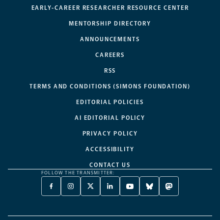
EARLY-CAREER RESEARCHER RESOURCE CENTER
MENTORSHIP DIRECTORY
ANNOUNCEMENTS
CAREERS
RSS
TERMS AND CONDITIONS (SIMONS FOUNDATION)
EDITORIAL POLICIES
AI EDITORIAL POLICY
PRIVACY POLICY
ACCESSIBILITY
CONTACT US
FOLLOW THE TRANSMITTER:
FACEBOOK
INSTAGRAM
X
LINKEDIN
YOUTUBE
BLUESKY
MASTODON
-
-
TWITTER
-
-
-
-
OPENS
OPENS
-
OPENS
OPENS
OPENS
OPENS
A
A
OPENS
A
A
A
A
NEW
NEW
A
NEW
NEW
NEW
NEW