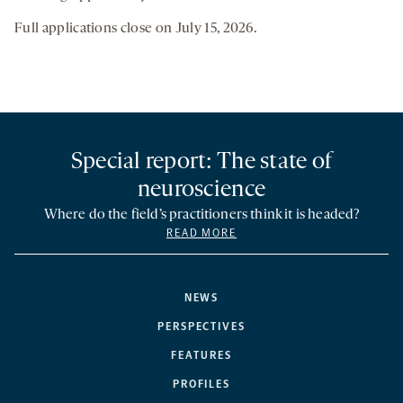
Full applications close on July 15, 2026.
Special report: The state of
neuroscience
Where do the field’s practitioners think it is headed?
READ MORE
NEWS
PERSPECTIVES
FEATURES
PROFILES