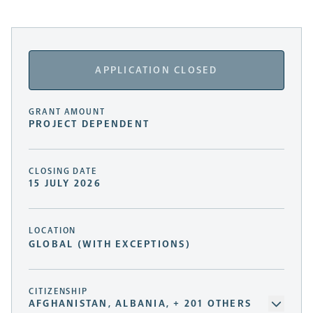
APPLICATION CLOSED
GRANT AMOUNT
PROJECT DEPENDENT
CLOSING DATE
15 JULY 2026
LOCATION
GLOBAL (WITH EXCEPTIONS)
CITIZENSHIP
AFGHANISTAN, ALBANIA, + 201 OTHERS