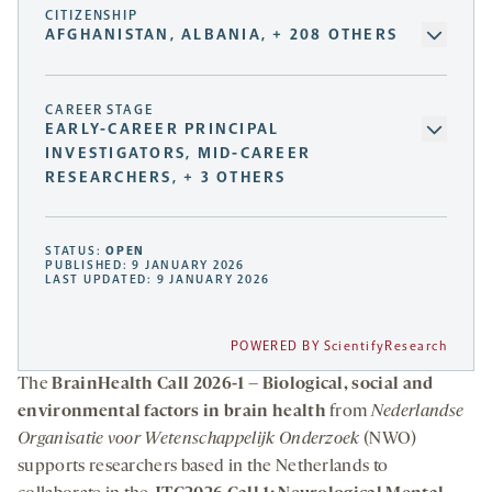
CITIZENSHIP
AFGHANISTAN, ALBANIA, + 208 OTHERS
CAREER STAGE
EARLY-CAREER PRINCIPAL
INVESTIGATORS, MID-CAREER
RESEARCHERS, + 3 OTHERS
STATUS:
OPEN
PUBLISHED: 9 JANUARY 2026
LAST UPDATED: 9 JANUARY 2026
POWERED BY ScientifyResearch
The
BrainHealth Call 2026-1 – Biological, social and
environmental factors in brain health
from
Nederlandse
Organisatie voor Wetenschappelijk Onderzoek
(NWO)
supports researchers based in the Netherlands to