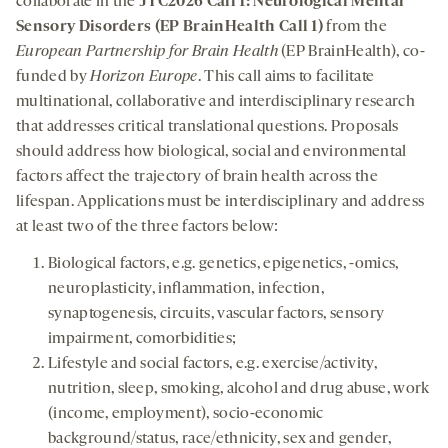
collaborate in the
JTC2026 Call 1: Neurological Mental
Sensory Disorders (EP BrainHealth Call 1)
from the
European Partnership for Brain Health
(EP BrainHealth), co-
funded by
Horizon Europe
. This call aims to facilitate
multinational, collaborative and interdisciplinary research
that addresses critical translational questions. Proposals
should address how biological, social and environmental
factors affect the trajectory of brain health across the
lifespan. Applications must be interdisciplinary and address
at least two of the three factors below:
Biological factors, e.g. genetics, epigenetics, -omics,
neuroplasticity, inflammation, infection,
synaptogenesis, circuits, vascular factors, sensory
impairment, comorbidities;
Lifestyle and social factors, e.g. exercise/activity,
nutrition, sleep, smoking, alcohol and drug abuse, work
(income, employment), socio-economic
background/status, race/ethnicity, sex and gender,