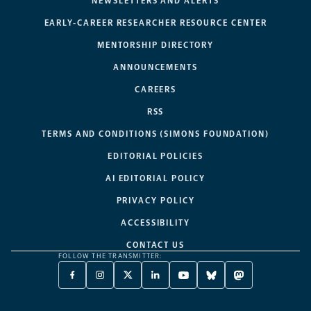
NEWSLETTERS AND ALERTS
EARLY-CAREER RESEARCHER RESOURCE CENTER
MENTORSHIP DIRECTORY
ANNOUNCEMENTS
CAREERS
RSS
TERMS AND CONDITIONS (SIMONS FOUNDATION)
EDITORIAL POLICIES
AI EDITORIAL POLICY
PRIVACY POLICY
ACCESSIBILITY
CONTACT US
FOLLOW THE TRANSMITTER:
FACEBOOK
INSTAGRAM
X
LINKEDIN
YOUTUBE
BLUESKY
MASTODON
-
-
TWITTER
-
-
-
-
OPENS
OPENS
-
OPENS
OPENS
OPENS
OPENS
A
A
OPENS
A
A
A
A