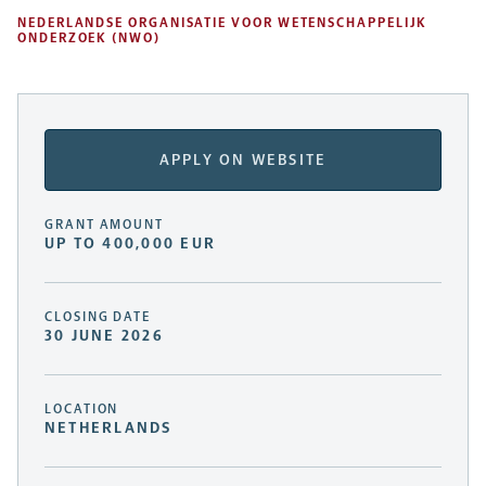
NEDERLANDSE ORGANISATIE VOOR WETENSCHAPPELIJK
ONDERZOEK (NWO)
APPLY ON WEBSITE
GRANT AMOUNT
UP TO 400,000 EUR
CLOSING DATE
30 JUNE 2026
LOCATION
NETHERLANDS