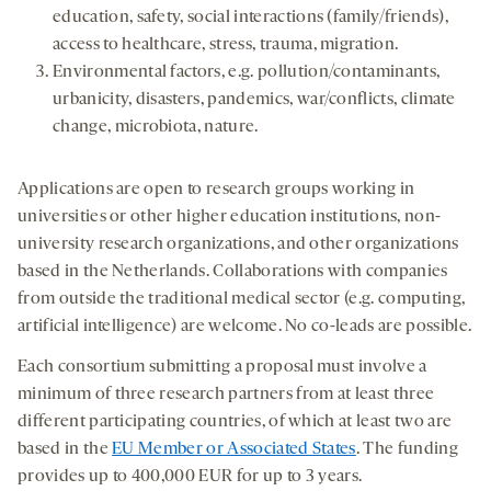
education, safety, social interactions (family/friends),
access to healthcare, stress, trauma, migration.
Environmental factors, e.g. pollution/contaminants,
urbanicity, disasters, pandemics, war/conflicts, climate
change, microbiota, nature.
Applications are open to research groups working in
universities or other higher education institutions, non-
university research organizations, and other organizations
based in the Netherlands. Collaborations with companies
from outside the traditional medical sector (e.g. computing,
artificial intelligence) are welcome. No co-leads are possible.
Each consortium submitting a proposal must involve a
minimum of three research partners from at least three
different participating countries, of which at least two are
based in the
EU Member or Associated States
. The funding
provides up to 400,000 EUR for up to 3 years.