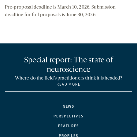
Pre-proposal deadline is March 10, 2026. Submission
deadline for full proposals is June 30, 2026.
Special report: The state of
neuroscience
Where do the field’s practitioners think it is headed?
READ MORE
NEWS
PERSPECTIVES
FEATURES
PROFILES