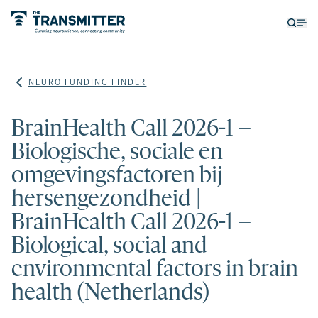
Open
Op
searc
me
form
NEURO FUNDING FINDER
BrainHealth Call 2026-1 –
Biologische, sociale en
omgevingsfactoren bij
hersengezondheid |
BrainHealth Call 2026-1 –
Biological, social and
environmental factors in brain
health (Netherlands)