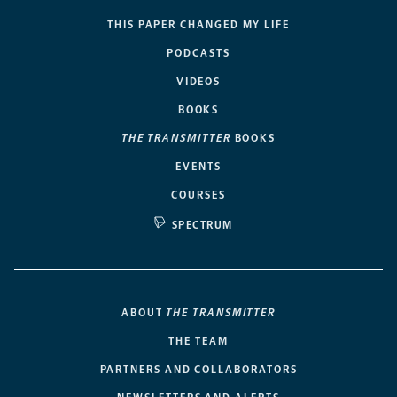
THIS PAPER CHANGED MY LIFE
PODCASTS
VIDEOS
BOOKS
THE TRANSMITTER
BOOKS
EVENTS
COURSES
SPECTRUM
ABOUT
THE TRANSMITTER
THE TEAM
PARTNERS AND COLLABORATORS