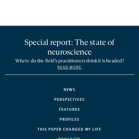
Special report: The state of
neuroscience
Where do the field’s practitioners think it is headed?
READ MORE
NEWS
PERSPECTIVES
FEATURES
PROFILES
THIS PAPER CHANGED MY LIFE