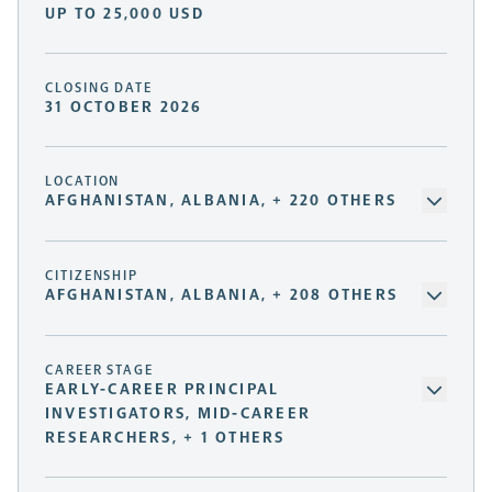
UP TO 25,000 USD
CLOSING DATE
31 OCTOBER 2026
LOCATION
AFGHANISTAN, ALBANIA, + 220 OTHERS
CITIZENSHIP
AFGHANISTAN, ALBANIA, + 208 OTHERS
CAREER STAGE
EARLY-CAREER PRINCIPAL
INVESTIGATORS, MID-CAREER
RESEARCHERS, + 1 OTHERS