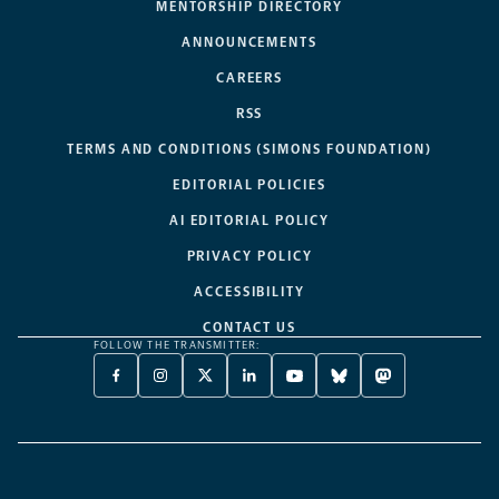
MENTORSHIP DIRECTORY
ANNOUNCEMENTS
CAREERS
RSS
TERMS AND CONDITIONS (SIMONS FOUNDATION)
EDITORIAL POLICIES
AI EDITORIAL POLICY
PRIVACY POLICY
ACCESSIBILITY
CONTACT US
FOLLOW THE TRANSMITTER:
FACEBOOK
INSTAGRAM
X
LINKEDIN
YOUTUBE
BLUESKY
MASTODON
-
-
TWITTER
-
-
-
-
OPENS
OPENS
-
OPENS
OPENS
OPENS
OPENS
A
A
OPENS
A
A
A
A
NEW
NEW
A
NEW
NEW
NEW
NEW
TAB
TAB
NEW
TAB
TAB
TAB
TAB
TAB