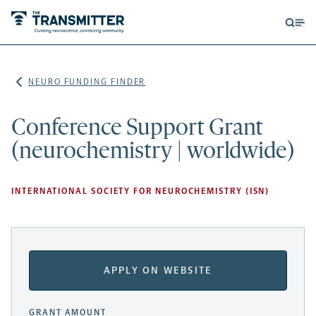
Open
Op
searc
me
form
NEURO FUNDING FINDER
Conference Support Grant
(neurochemistry | worldwide)
INTERNATIONAL SOCIETY FOR NEUROCHEMISTRY (ISN)
APPLY ON WEBSITE
GRANT AMOUNT