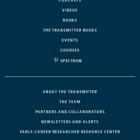
PODCASTS
VIDEOS
BOOKS
THE TRANSMITTER
BOOKS
EVENTS
COURSES
SPECTRUM
ABOUT
THE TRANSMITTER
THE TEAM
PARTNERS AND COLLABORATORS
NEWSLETTERS AND ALERTS
EARLY-CAREER RESEARCHER RESOURCE CENTER