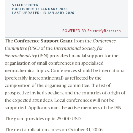
STATUS:
OPEN
PUBLISHED: 13 JANUARY 2026
LAST UPDATED: 13 JANUARY 2026
POWERED BY ScientifyResearch
The
Conference Support Grant
from the
Conference
Committee (CSC)
of the
International Society for
Neurochemistry
(ISN) provides financial support for the
organisation of small conferences on specialised
neurochemical topics. Conferences should be international
(preferably intercontinental) as reflected by the
composition of the organising committee, the list of
prospective invited speakers, and the countries of origin of
the expected attendees. Local conferences will not be
supported. Applicants must be active members of the ISN.
The grant provides up to 25,000 USD.
The next application closes on October 31, 2026.