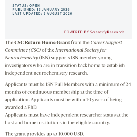
STATUS:
OPEN
PUBLISHED: 13 JANUARY 2026
LAST UPDATED: 5 AUGUST 2026
POWERED BY ScientifyResearch
The
CSC
Return Home Grant
from the
Career Support
Committee (CSC)
of the
International Society for
Neurochemistry
(ISN) supports ISN member young
investigators who are in transition back home to establish
independent neurochemistry research.
Applicants must be ISN Full Members with a minimum of 24
months of continuous membership at the time of
application. Applicants must be within 10 years of being
awarded a PhD.
Applicants must have independent researcher status at the
host and home institutions in the eligible country.
The grant provides up to 10,000 USD.