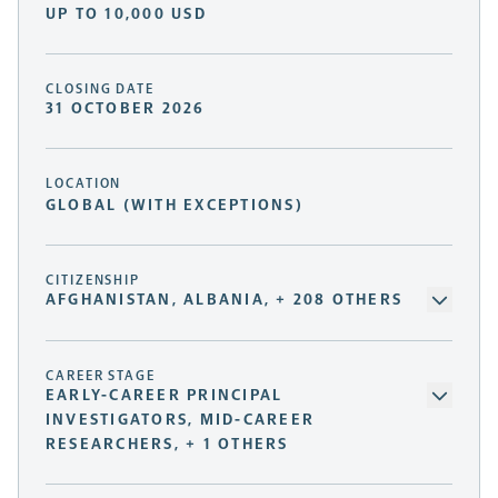
UP TO 10,000 USD
CLOSING DATE
31 OCTOBER 2026
LOCATION
GLOBAL (WITH EXCEPTIONS)
CITIZENSHIP
AFGHANISTAN, ALBANIA, + 208 OTHERS
CAREER STAGE
EARLY-CAREER PRINCIPAL
INVESTIGATORS, MID-CAREER
RESEARCHERS, + 1 OTHERS