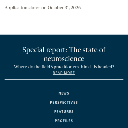
Application closes on October 31, 2026.
Special report: The state of
neuroscience
Where do the field’s practitioners think it is headed?
READ MORE
NEWS
PERSPECTIVES
FEATURES
PROFILES