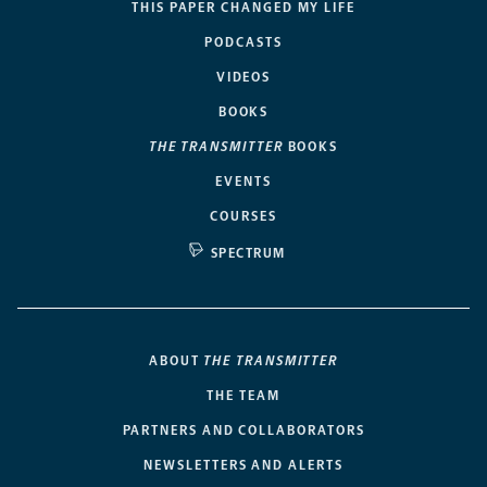
THIS PAPER CHANGED MY LIFE
PODCASTS
VIDEOS
BOOKS
THE TRANSMITTER
BOOKS
EVENTS
COURSES
SPECTRUM
ABOUT
THE TRANSMITTER
THE TEAM
PARTNERS AND COLLABORATORS
NEWSLETTERS AND ALERTS