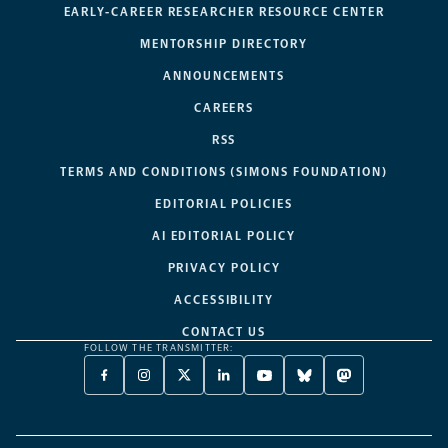
EARLY-CAREER RESEARCHER RESOURCE CENTER
MENTORSHIP DIRECTORY
ANNOUNCEMENTS
CAREERS
RSS
TERMS AND CONDITIONS (SIMONS FOUNDATION)
EDITORIAL POLICIES
AI EDITORIAL POLICY
PRIVACY POLICY
ACCESSIBILITY
CONTACT US
FOLLOW THE TRANSMITTER:
FACEBOOK
INSTAGRAM
X
LINKEDIN
YOUTUBE
BLUESKY
MASTODON
-
-
TWITTER
-
-
-
-
OPENS
OPENS
-
OPENS
OPENS
OPENS
OPENS
A
A
OPENS
A
A
A
A
NEW
NEW
A
NEW
NEW
NEW
NEW