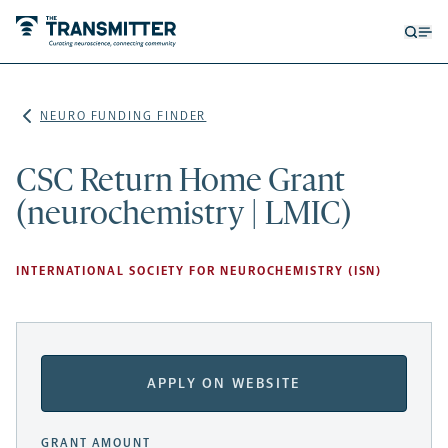
Open
Op
searc
me
form
NEURO FUNDING FINDER
CSC Return Home Grant
(neurochemistry | LMIC)
INTERNATIONAL SOCIETY FOR NEUROCHEMISTRY (ISN)
APPLY ON WEBSITE
GRANT AMOUNT