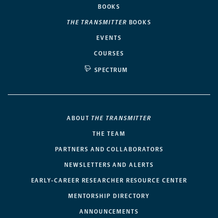
BOOKS
THE TRANSMITTER
BOOKS
EVENTS
COURSES
SPECTRUM
ABOUT
THE TRANSMITTER
THE TEAM
PARTNERS AND COLLABORATORS
NEWSLETTERS AND ALERTS
EARLY-CAREER RESEARCHER RESOURCE CENTER
MENTORSHIP DIRECTORY
ANNOUNCEMENTS