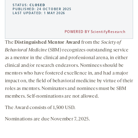
STATUS:
CLOSED
PUBLISHED: 24 OCTOBER 2025
LAST UPDATED: 1 MAY 2026
POWERED BY ScientifyResearch
The
Distinguished Mentor Award
from the
Society of
Behavioral Medicine
(SBM) recognizes outstanding service
as a mentor in the clinical and professional arena, in either
clinical and/or research endeavors. Nominees should be
mentors who have fostered excellence in, and had a major
impact on, the field of behavioral medicine by virtue of their
roles as mentors. Nominators and nominees must be SBM
members. Self-nominations are not allowed.
The Award consists of 1,500 USD.
Nominations are due November 7, 2025.