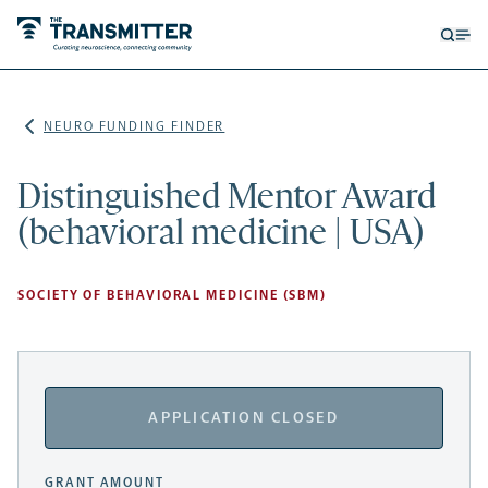
Open
Op
searc
me
form
NEURO FUNDING FINDER
Distinguished Mentor Award
(behavioral medicine | USA)
SOCIETY OF BEHAVIORAL MEDICINE (SBM)
APPLICATION CLOSED
GRANT AMOUNT