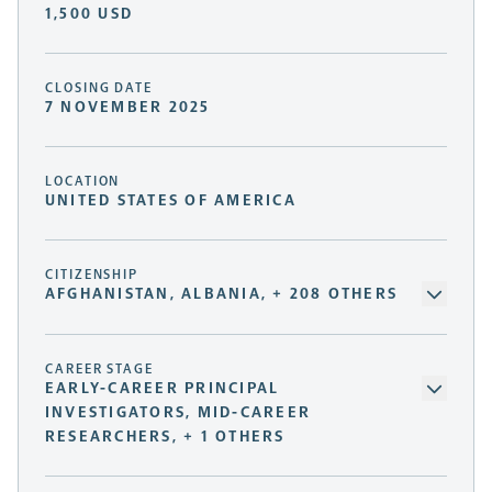
1,500 USD
CLOSING DATE
7 NOVEMBER 2025
LOCATION
UNITED STATES OF AMERICA
CITIZENSHIP
AFGHANISTAN, ALBANIA, + 208 OTHERS
CAREER STAGE
EARLY-CAREER PRINCIPAL
INVESTIGATORS, MID-CAREER
RESEARCHERS, + 1 OTHERS