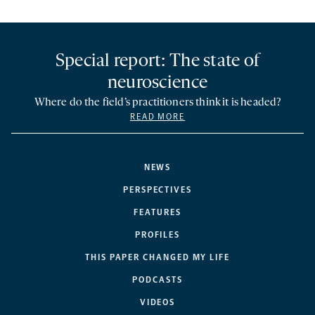
Special report: The state of
neuroscience
Where do the field’s practitioners think it is headed?
READ MORE
NEWS
PERSPECTIVES
FEATURES
PROFILES
THIS PAPER CHANGED MY LIFE
PODCASTS
VIDEOS