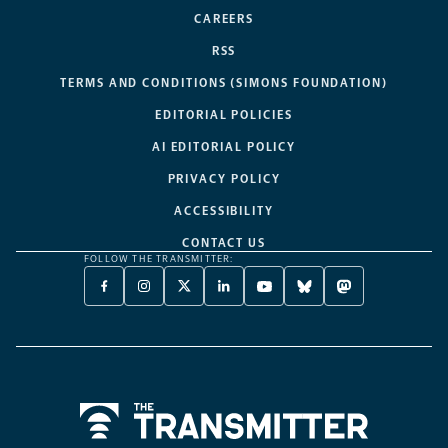
CAREERS
RSS
TERMS AND CONDITIONS (SIMONS FOUNDATION)
EDITORIAL POLICIES
AI EDITORIAL POLICY
PRIVACY POLICY
ACCESSIBILITY
CONTACT US
FOLLOW THE TRANSMITTER:
FACEBOOK
INSTAGRAM
X
LINKEDIN
YOUTUBE
BLUESKY
MASTODON
-
-
TWITTER
-
-
-
-
OPENS
OPENS
-
OPENS
OPENS
OPENS
OPENS
A
A
OPENS
A
A
A
A
NEW
NEW
A
NEW
NEW
NEW
NEW
TAB
TAB
NEW
TAB
TAB
TAB
TAB
TAB
Home