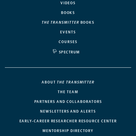
VIDEOS
BOOKS
THE TRANSMITTER
BOOKS
EVENTS
COURSES
SPECTRUM
ABOUT
THE TRANSMITTER
THE TEAM
PARTNERS AND COLLABORATORS
NEWSLETTERS AND ALERTS
EARLY-CAREER RESEARCHER RESOURCE CENTER
MENTORSHIP DIRECTORY