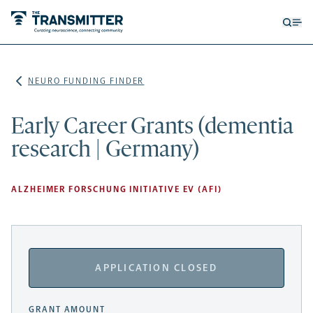
Open
Op
searc
me
form
NEURO FUNDING FINDER
Early Career Grants (dementia
research | Germany)
ALZHEIMER FORSCHUNG INITIATIVE EV (AFI)
APPLICATION CLOSED
GRANT AMOUNT