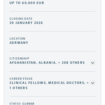
UP TO 60,000 EUR
CLOSING DATE
30 JANUARY 2026
LOCATION
GERMANY
CITIZENSHIP
AFGHANISTAN, ALBANIA, + 208 OTHERS
CAREER STAGE
CLINICAL FELLOWS, MEDICAL DOCTORS, +
1 OTHERS
STATUS:
CLOSED