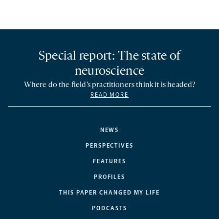
Special report: The state of
neuroscience
Where do the field’s practitioners think it is headed?
READ MORE
NEWS
PERSPECTIVES
FEATURES
PROFILES
THIS PAPER CHANGED MY LIFE
PODCASTS