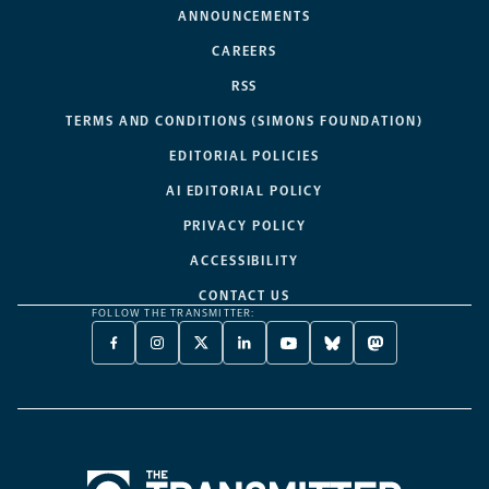
ANNOUNCEMENTS
CAREERS
RSS
TERMS AND CONDITIONS (SIMONS FOUNDATION)
EDITORIAL POLICIES
AI EDITORIAL POLICY
PRIVACY POLICY
ACCESSIBILITY
CONTACT US
FOLLOW THE TRANSMITTER:
FACEBOOK
INSTAGRAM
X
LINKEDIN
YOUTUBE
BLUESKY
MASTODON
-
-
TWITTER
-
-
-
-
OPENS
OPENS
-
OPENS
OPENS
OPENS
OPENS
A
A
OPENS
A
A
A
A
NEW
NEW
A
NEW
NEW
NEW
NEW
TAB
TAB
NEW
TAB
TAB
TAB
TAB
TAB