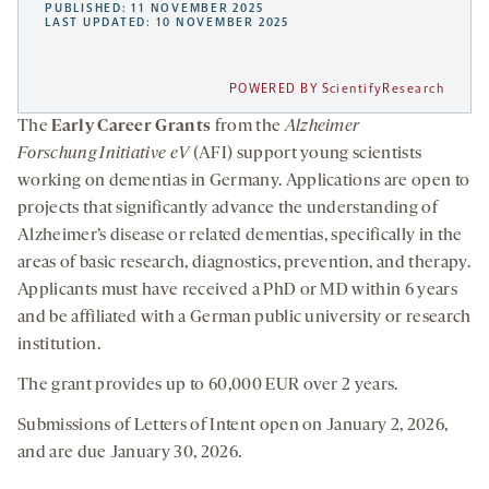
PUBLISHED: 11 NOVEMBER 2025
LAST UPDATED: 10 NOVEMBER 2025
POWERED BY ScientifyResearch
The
Early Career Grants
from the
Alzheimer
Forschung Initiative eV
(AFI) support young scientists
working on dementias in Germany. Applications are open to
projects that significantly advance the understanding of
Alzheimer’s disease or related dementias, specifically in the
areas of basic research, diagnostics, prevention, and therapy.
Applicants must have received a PhD or MD within 6 years
and be affiliated with a German public university or research
institution.
The grant provides up to 60,000 EUR over 2 years.
Submissions of Letters of Intent open on January 2, 2026,
and are due January 30, 2026.