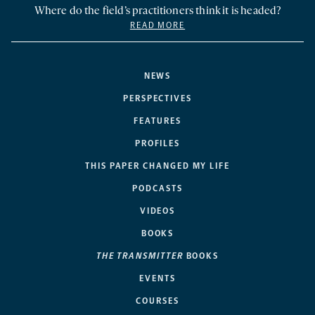
Where do the field’s practitioners think it is headed?
READ MORE
NEWS
PERSPECTIVES
FEATURES
PROFILES
THIS PAPER CHANGED MY LIFE
PODCASTS
VIDEOS
BOOKS
THE TRANSMITTER
BOOKS
EVENTS
COURSES