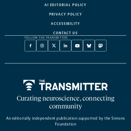
AI EDITORIAL POLICY
PRIVACY POLICY
ACCESSIBILITY
CONTACT US
FOLLOW THE TRANSMITTER:
FACEBOOK
INSTAGRAM
X
LINKEDIN
YOUTUBE
BLUESKY
MASTODON
-
-
TWITTER
-
-
-
-
OPENS
OPENS
-
OPENS
OPENS
OPENS
OPENS
A
A
OPENS
A
A
A
A
NEW
NEW
A
NEW
NEW
NEW
NEW
TAB
TAB
NEW
TAB
TAB
TAB
TAB
TAB
Home
Curating neuroscience, connecting
community
An editorially independent publication supported by the Simons
Foundation