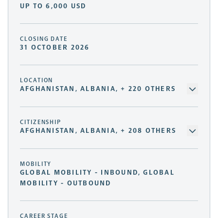
UP TO 6,000 USD
CLOSING DATE
31 OCTOBER 2026
LOCATION
AFGHANISTAN, ALBANIA, + 220 OTHERS
CITIZENSHIP
AFGHANISTAN, ALBANIA, + 208 OTHERS
MOBILITY
GLOBAL MOBILITY - INBOUND, GLOBAL
MOBILITY - OUTBOUND
CAREER STAGE