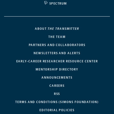
SPECTRUM
ABOUT
THE TRANSMITTER
THE TEAM
PARTNERS AND COLLABORATORS
NEWSLETTERS AND ALERTS
EARLY-CAREER RESEARCHER RESOURCE CENTER
MENTORSHIP DIRECTORY
ANNOUNCEMENTS
CAREERS
RSS
TERMS AND CONDITIONS (SIMONS FOUNDATION)
EDITORIAL POLICIES