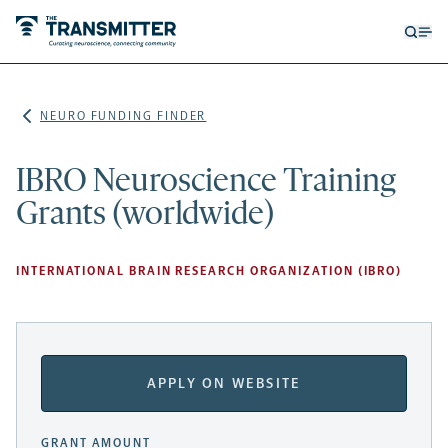
Open
Op
searc
me
form
NEURO FUNDING FINDER
IBRO Neuroscience Training
Grants (worldwide)
INTERNATIONAL BRAIN RESEARCH ORGANIZATION (IBRO)
APPLY ON WEBSITE
GRANT AMOUNT