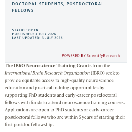
DOCTORAL STUDENTS, POSTDOCTORAL
FELLOWS
STATUS:
OPEN
PUBLISHED: 3 JULY 2026
LAST UPDATED: 3 JULY 2026
POWERED BY ScientifyResearch
The
IBRO Neuroscience Training Grants
from the
International Brain Research Organization
(IBRO) seek to
provide equitable access to high-quality neuroscience
education and practical training opportunities by
supporting PhD students and early-career postdoctoral
fellows with funds to attend neuroscience training courses.
Applications are open to PhD students or early-career
postdoctoral fellows who are within 5 years of starting their
first postdoc fellowship.