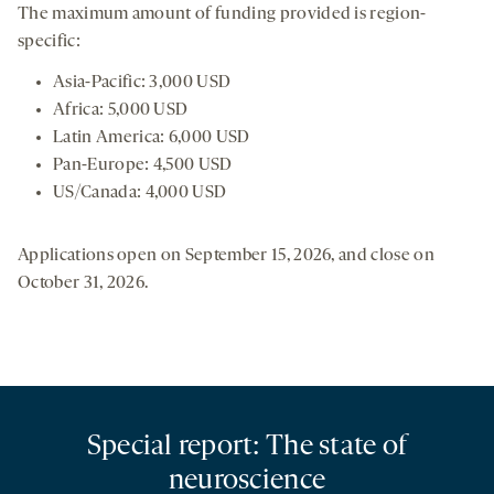
The maximum amount of funding provided is region-
specific:
Asia-Pacific: 3,000 USD
Africa: 5,000 USD
Latin America: 6,000 USD
Pan-Europe: 4,500 USD
US/Canada: 4,000 USD
Applications open on September 15, 2026, and close on
October 31, 2026.
Special report: The state of
neuroscience