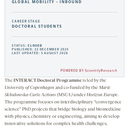
GLOBAL MOBILITY - INBOUND
CAREER STAGE
DOCTORAL STUDENTS
STATUS:
CLOSED
PUBLISHED: 22 DECEMBER 2025
LAST UPDATED: 5 AUGUST 2026
POWERED BY ScientifyResearch
The
INTERACT Doctoral Programme
is led by the
University of Copenhagen
and co-funded by the
Marie
Skłodowska-Curie Actions (MSCA)
under
Horizon Europe
.
The programme focuses on interdisciplinary “convergence
science” PhD projects that bridge biology and biomedicine
with physics, chemistry or engineering, aiming to develop
innovative solutions for complex health challenges,