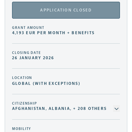
APPLICATION CLOSED
GRANT AMOUNT
4,193 EUR PER MONTH + BENEFITS
CLOSING DATE
26 JANUARY 2026
LOCATION
GLOBAL (WITH EXCEPTIONS)
CITIZENSHIP
AFGHANISTAN, ALBANIA, + 208 OTHERS
MOBILITY