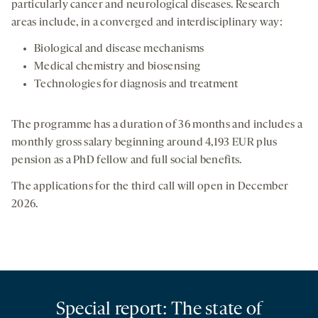
particularly cancer and neurological diseases. Research
areas include, in a converged and interdisciplinary way:
Biological and disease mechanisms
Medical chemistry and biosensing
Technologies for diagnosis and treatment
The programme has a duration of 36 months and includes a
monthly gross salary beginning around 4,193 EUR plus
pension as a PhD fellow and full social benefits.
The applications for the third call will open in December
2026.
Special report: The state of