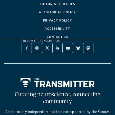
EDITORIAL POLICIES
AI EDITORIAL POLICY
PRIVACY POLICY
ACCESSIBILITY
CONTACT US
FOLLOW THE TRANSMITTER:
FACEBOOK
INSTAGRAM
X
LINKEDIN
YOUTUBE
BLUESKY
MASTODON
-
-
TWITTER
-
-
-
-
OPENS
OPENS
-
OPENS
OPENS
OPENS
OPENS
A
A
OPENS
A
A
A
A
NEW
NEW
A
NEW
NEW
NEW
NEW
TAB
TAB
NEW
TAB
TAB
TAB
TAB
TAB
Home
Curating neuroscience, connecting
community
An editorially independent publication supported by the Simons