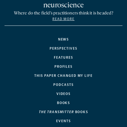
neuroscience
Where do the field’s practitioners think it is headed?
READ MORE
NEWS
PERSPECTIVES
FEATURES
PROFILES
THIS PAPER CHANGED MY LIFE
PODCASTS
VIDEOS
BOOKS
THE TRANSMITTER
BOOKS
EVENTS