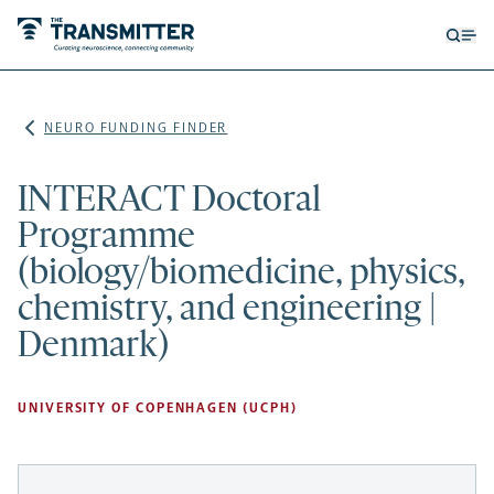
Open
Op
searc
me
form
NEURO FUNDING FINDER
INTERACT Doctoral
Programme
(biology/biomedicine, physics,
chemistry, and engineering |
Denmark)
UNIVERSITY OF COPENHAGEN (UCPH)