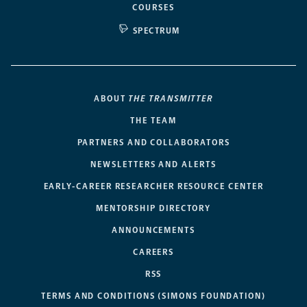
COURSES
SPECTRUM
ABOUT
THE TRANSMITTER
THE TEAM
PARTNERS AND COLLABORATORS
NEWSLETTERS AND ALERTS
EARLY-CAREER RESEARCHER RESOURCE CENTER
MENTORSHIP DIRECTORY
ANNOUNCEMENTS
CAREERS
RSS
TERMS AND CONDITIONS (SIMONS FOUNDATION)