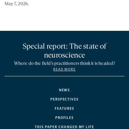
May 7, 2026.
Special report: The state of
neuroscience
Where do the field’s practitioners think it is headed?
READ MORE
NEWS
PERSPECTIVES
FEATURES
PROFILES
THIS PAPER CHANGED MY LIFE