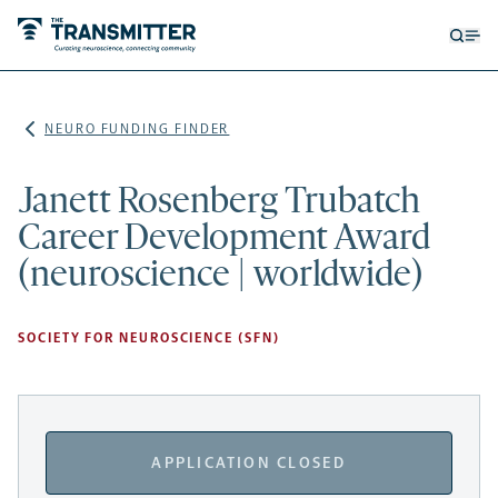
Open
Op
searc
me
form
NEURO FUNDING FINDER
Janett Rosenberg Trubatch
Career Development Award
(neuroscience | worldwide)
SOCIETY FOR NEUROSCIENCE (SFN)
APPLICATION CLOSED