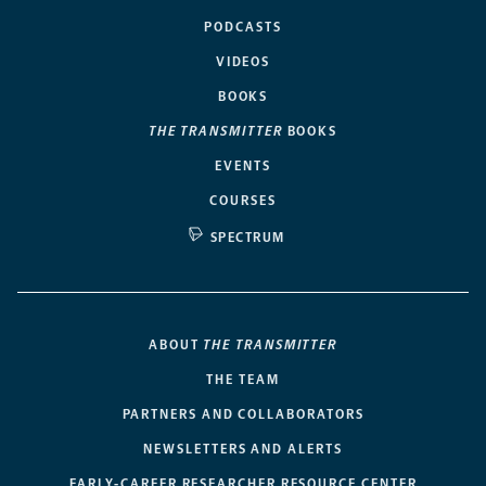
PODCASTS
VIDEOS
BOOKS
THE TRANSMITTER
BOOKS
EVENTS
COURSES
SPECTRUM
ABOUT
THE TRANSMITTER
THE TEAM
PARTNERS AND COLLABORATORS
NEWSLETTERS AND ALERTS
EARLY-CAREER RESEARCHER RESOURCE CENTER