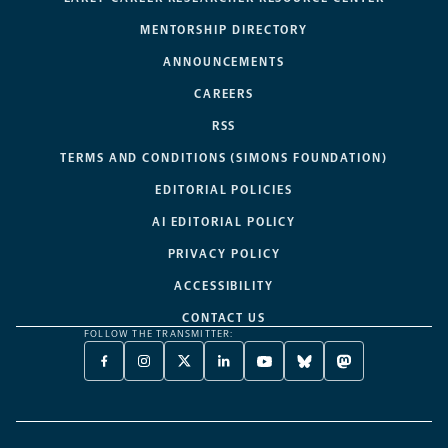
MENTORSHIP DIRECTORY
ANNOUNCEMENTS
CAREERS
RSS
TERMS AND CONDITIONS (SIMONS FOUNDATION)
EDITORIAL POLICIES
AI EDITORIAL POLICY
PRIVACY POLICY
ACCESSIBILITY
CONTACT US
FOLLOW THE TRANSMITTER:
FACEBOOK
INSTAGRAM
X
LINKEDIN
YOUTUBE
BLUESKY
MASTODON
-
-
TWITTER
-
-
-
-
OPENS
OPENS
-
OPENS
OPENS
OPENS
OPENS
A
A
OPENS
A
A
A
A
NEW
NEW
A
NEW
NEW
NEW
NEW
TAB
TAB
NEW
TAB
TAB
TAB
TAB