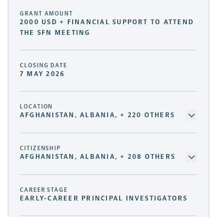
GRANT AMOUNT
2000 USD + FINANCIAL SUPPORT TO ATTEND
THE SFN MEETING
CLOSING DATE
7 MAY 2026
LOCATION
AFGHANISTAN, ALBANIA, + 220 OTHERS
CITIZENSHIP
AFGHANISTAN, ALBANIA, + 208 OTHERS
CAREER STAGE
EARLY-CAREER PRINCIPAL INVESTIGATORS