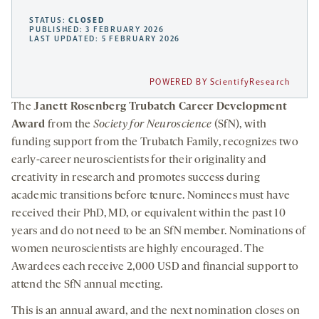
STATUS:
CLOSED
PUBLISHED: 3 FEBRUARY 2026
LAST UPDATED: 5 FEBRUARY 2026
POWERED BY ScientifyResearch
The
Janett Rosenberg Trubatch Career Development
Award
from the
Society for Neuroscience
(SfN), with
funding support from the Trubatch Family, recognizes two
early-career neuroscientists for their originality and
creativity in research and promotes success during
academic transitions before tenure. Nominees must have
received their PhD, MD, or equivalent within the past 10
years and do not need to be an SfN member. Nominations of
women neuroscientists are highly encouraged. The
Awardees each receive 2,000 USD and financial support to
attend the SfN annual meeting.
This is an annual award, and the next nomination closes on