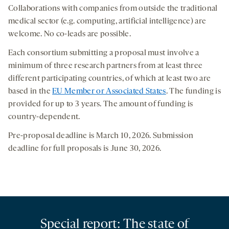
Collaborations with companies from outside the traditional
medical sector (e.g. computing, artificial intelligence) are
welcome. No co-leads are possible.
Each consortium submitting a proposal must involve a
minimum of three research partners from at least three
different participating countries, of which at least two are
based in the
EU Member or Associated States
. The funding is
provided for up to 3 years. The amount of funding is
country-dependent.
Pre-proposal deadline is March 10, 2026. Submission
deadline for full proposals is June 30, 2026.
Special report: The state of