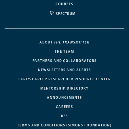
COURSES
SPECTRUM
ABOUT
THE TRANSMITTER
THE TEAM
PARTNERS AND COLLABORATORS
NEWSLETTERS AND ALERTS
EARLY-CAREER RESEARCHER RESOURCE CENTER
MENTORSHIP DIRECTORY
ANNOUNCEMENTS
CAREERS
RSS
TERMS AND CONDITIONS (SIMONS FOUNDATION)