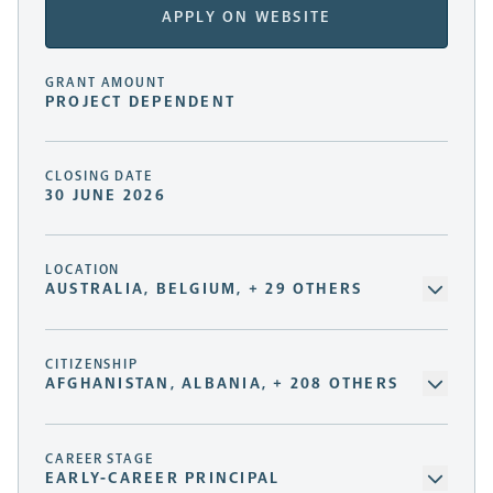
APPLY ON WEBSITE
GRANT AMOUNT
PROJECT DEPENDENT
CLOSING DATE
30 JUNE 2026
LOCATION
AUSTRALIA, BELGIUM, + 29 OTHERS
CITIZENSHIP
AFGHANISTAN, ALBANIA, + 208 OTHERS
CAREER STAGE
EARLY-CAREER PRINCIPAL