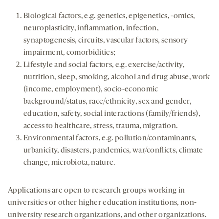
Biological factors, e.g. genetics, epigenetics, -omics,
neuroplasticity, inflammation, infection,
synaptogenesis, circuits, vascular factors, sensory
impairment, comorbidities;
Lifestyle and social factors, e.g. exercise/activity,
nutrition, sleep, smoking, alcohol and drug abuse, work
(income, employment), socio-economic
background/status, race/ethnicity, sex and gender,
education, safety, social interactions (family/friends),
access to healthcare, stress, trauma, migration.
Environmental factors, e.g. pollution/contaminants,
urbanicity, disasters, pandemics, war/conflicts, climate
change, microbiota, nature.
Applications are open to research groups working in
universities or other higher education institutions, non-
university research organizations, and other organizations.