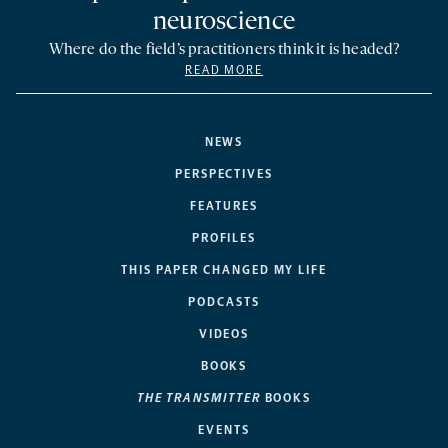
neuroscience
Where do the field’s practitioners think it is headed?
READ MORE
NEWS
PERSPECTIVES
FEATURES
PROFILES
THIS PAPER CHANGED MY LIFE
PODCASTS
VIDEOS
BOOKS
THE TRANSMITTER
BOOKS
EVENTS