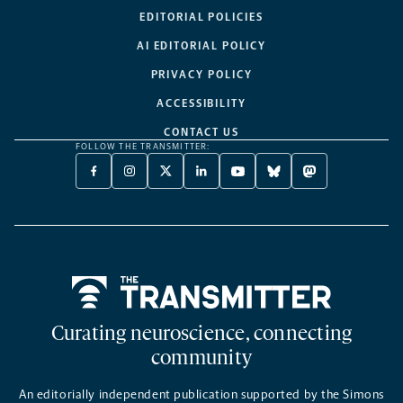
EDITORIAL POLICIES
AI EDITORIAL POLICY
PRIVACY POLICY
ACCESSIBILITY
CONTACT US
FOLLOW THE TRANSMITTER:
FACEBOOK
INSTAGRAM
X
LINKEDIN
YOUTUBE
BLUESKY
MASTODON
-
-
TWITTER
-
-
-
-
OPENS
OPENS
-
OPENS
OPENS
OPENS
OPENS
A
A
OPENS
A
A
A
A
NEW
NEW
A
NEW
NEW
NEW
NEW
TAB
TAB
NEW
TAB
TAB
TAB
TAB
TAB
Home
Curating neuroscience, connecting
community
An editorially independent publication supported by the Simons