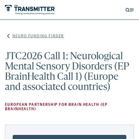
Open
Op
searc
me
form
NEURO FUNDING FINDER
JTC2026 Call 1: Neurological
Mental Sensory Disorders (EP
BrainHealth Call 1) (Europe
and associated countries)
EUROPEAN PARTNERSHIP FOR BRAIN HEALTH (EP
BRAINHEALTH)