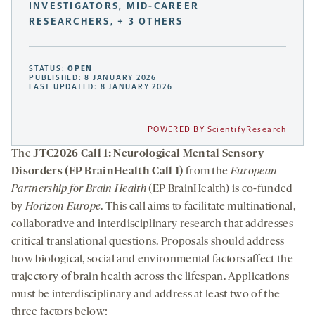
INVESTIGATORS, MID-CAREER
RESEARCHERS, + 3 OTHERS
STATUS:
OPEN
PUBLISHED: 8 JANUARY 2026
LAST UPDATED: 8 JANUARY 2026
POWERED BY ScientifyResearch
The
JTC2026 Call 1: Neurological Mental Sensory
Disorders (EP BrainHealth Call 1)
from the
European
Partnership for Brain Health
(EP BrainHealth) is co-funded
by
Horizon Europe
. This call aims to facilitate multinational,
collaborative and interdisciplinary research that addresses
critical translational questions. Proposals should address
how biological, social and environmental factors affect the
trajectory of brain health across the lifespan. Applications
must be interdisciplinary and address at least two of the
three factors below: