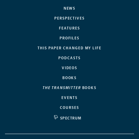
NEWS
PERSPECTIVES
FEATURES
PROFILES
THIS PAPER CHANGED MY LIFE
PODCASTS
VIDEOS
BOOKS
THE TRANSMITTER
BOOKS
EVENTS
COURSES
SPECTRUM