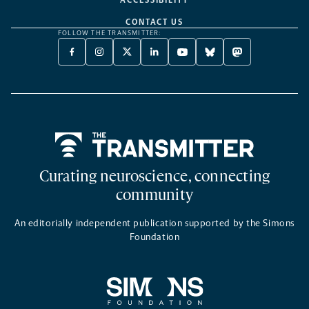
ACCESSIBILITY
CONTACT US
FOLLOW THE TRANSMITTER:
FACEBOOK
INSTAGRAM
X
LINKEDIN
YOUTUBE
BLUESKY
MASTODON
-
-
TWITTER
-
-
-
-
OPENS
OPENS
-
OPENS
OPENS
OPENS
OPENS
A
A
OPENS
A
A
A
A
NEW
NEW
A
NEW
NEW
NEW
NEW
TAB
TAB
NEW
TAB
TAB
TAB
TAB
TAB
Home
Curating neuroscience, connecting
community
An editorially independent publication supported by the Simons
Foundation