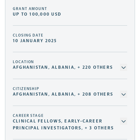
GRANT AMOUNT
UP TO 100,000 USD
CLOSING DATE
10 JANUARY 2025
LOCATION
AFGHANISTAN, ALBANIA, + 220 OTHERS
CITIZENSHIP
AFGHANISTAN, ALBANIA, + 208 OTHERS
CAREER STAGE
CLINICAL FELLOWS, EARLY-CAREER
PRINCIPAL INVESTIGATORS, + 3 OTHERS