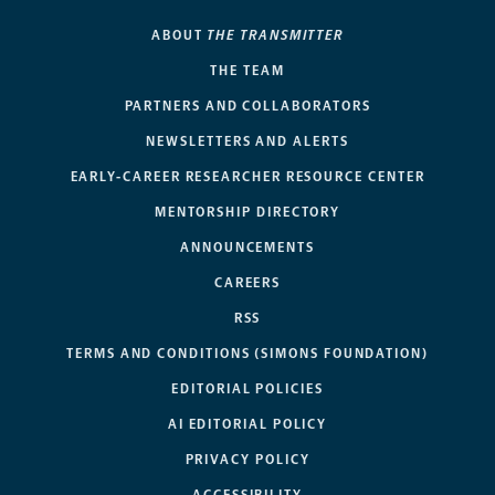
ABOUT
THE TRANSMITTER
THE TEAM
PARTNERS AND COLLABORATORS
NEWSLETTERS AND ALERTS
EARLY-CAREER RESEARCHER RESOURCE CENTER
MENTORSHIP DIRECTORY
ANNOUNCEMENTS
CAREERS
RSS
TERMS AND CONDITIONS (SIMONS FOUNDATION)
EDITORIAL POLICIES
AI EDITORIAL POLICY
PRIVACY POLICY