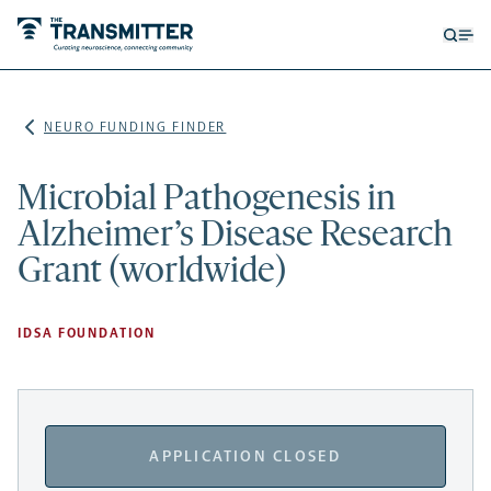
Open
Op
searc
me
form
NEURO FUNDING FINDER
Microbial Pathogenesis in
Alzheimer’s Disease Research
Grant (worldwide)
IDSA FOUNDATION
APPLICATION CLOSED