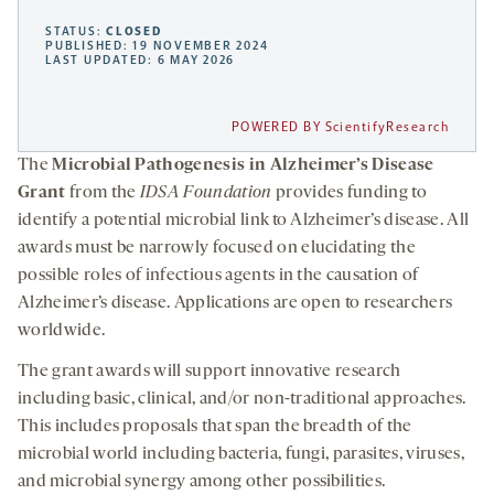
STATUS:
CLOSED
PUBLISHED: 19 NOVEMBER 2024
LAST UPDATED: 6 MAY 2026
POWERED BY ScientifyResearch
The
Microbial Pathogenesis in Alzheimer’s Disease
Grant
from the
IDSA Foundation
provides funding to
identify a potential microbial link to Alzheimer’s disease. All
awards must be narrowly focused on elucidating the
possible roles of infectious agents in the causation of
Alzheimer’s disease. Applications are open to researchers
worldwide.
The grant awards will support innovative research
including basic, clinical, and/or non-traditional approaches.
This includes proposals that span the breadth of the
microbial world including bacteria, fungi, parasites, viruses,
and microbial synergy among other possibilities.