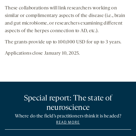
These collaborations will link researchers working on
similar or complimentary aspects of the disease (i.e., brain
and gut microbiome, or researchers examining different
aspects of the herpes connection to AD, etc.).
The grants provide up to 100,000 USD for up to 3 years.
Applications close January 10, 2025.
Special report: The state of
neuroscience
Where do the field’s practitioners think it is headed?
READ MORE