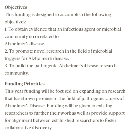
Objectives
This funding is designed to accomplish the following
objectives:
1. To obtain evidence that an infectious agent or microbial
community is correlated to
Alzheimer’s disease.
2. To promote novel research in the field of microbial
triggers for Alzheimer’s disease.
3. To build the pathogenic-Alzheimer’s disease research
community.
Funding Prioritie
s
This year funding will be focused on expanding on research
that has shown promise in the field of pathogenic causes of
Alzheimer’s Disease. Funding will be given to existing
researchers to further their work as well as provide support
for alignment between established researchers to foster
collaborative discovery.